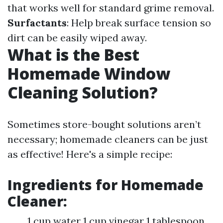
that works well for standard grime removal.
Surfactants
: Help break surface tension so
dirt can be easily wiped away.
What is the Best
Homemade Window
Cleaning Solution?
Sometimes store-bought solutions aren’t
necessary; homemade cleaners can be just
as effective! Here's a simple recipe:
Ingredients for Homemade
Cleaner:
1 cup water 1 cup vinegar 1 tablespoon