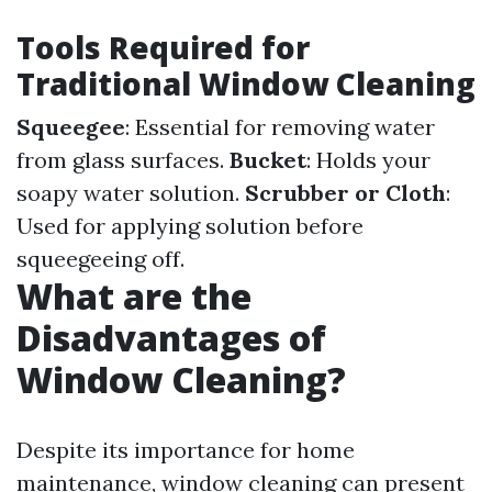
Tools Required for
Traditional Window Cleaning
Squeegee
: Essential for removing water
from glass surfaces.
Bucket
: Holds your
soapy water solution.
Scrubber or Cloth
:
Used for applying solution before
squeegeeing off.
What are the
Disadvantages of
Window Cleaning?
Despite its importance for home
maintenance, window cleaning can present