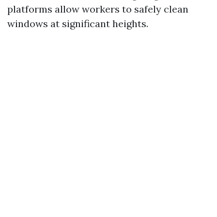
platforms allow workers to safely clean
windows at significant heights.