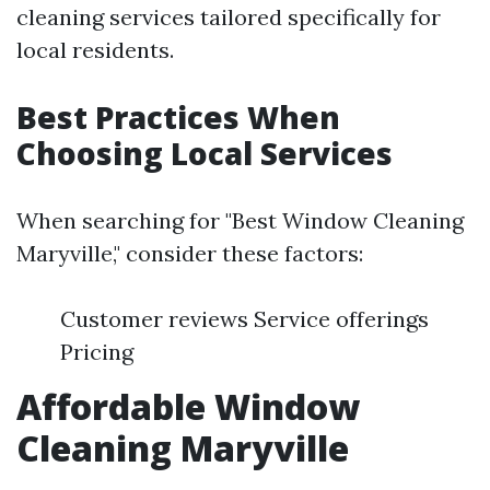
cleaning services tailored specifically for
local residents.
Best Practices When
Choosing Local Services
When searching for "Best Window Cleaning
Maryville," consider these factors:
Customer reviews Service offerings
Pricing
Affordable Window
Cleaning Maryville