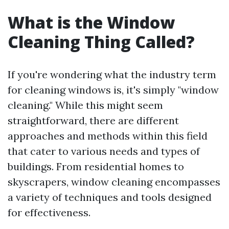
What is the Window
Cleaning Thing Called?
If you're wondering what the industry term
for cleaning windows is, it's simply "window
cleaning." While this might seem
straightforward, there are different
approaches and methods within this field
that cater to various needs and types of
buildings. From residential homes to
skyscrapers, window cleaning encompasses
a variety of techniques and tools designed
for effectiveness.