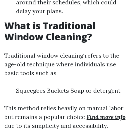
around their schedules, which could
delay your plans.
What is Traditional
Window Cleaning?
Traditional window cleaning refers to the
age-old technique where individuals use
basic tools such as:
Squeegees Buckets Soap or detergent
This method relies heavily on manual labor
but remains a popular choice
Find more info
due to its simplicity and accessibility.