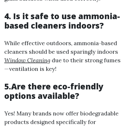
4. Is it safe to use ammonia-
based cleaners indoors?
While effective outdoors, ammonia-based
cleaners should be used sparingly indoors
Window Cleaning
due to their strong fumes
—ventilation is key!
5.Are there eco-friendly
options available?
Yes! Many brands now offer biodegradable
products designed specifically for