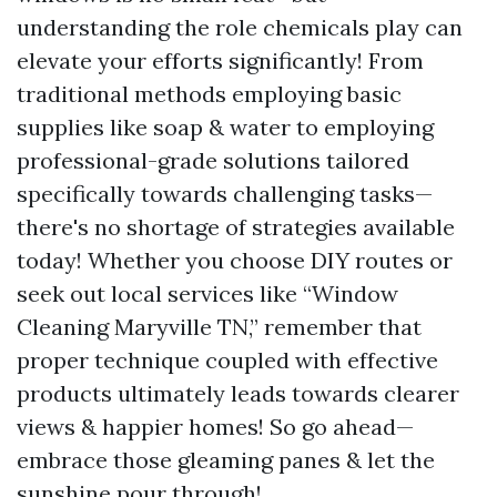
understanding the role chemicals play can
elevate your efforts significantly! From
traditional methods employing basic
supplies like soap & water to employing
professional-grade solutions tailored
specifically towards challenging tasks—
there's no shortage of strategies available
today! Whether you choose DIY routes or
seek out local services like “Window
Cleaning Maryville TN,” remember that
proper technique coupled with effective
products ultimately leads towards clearer
views & happier homes! So go ahead—
embrace those gleaming panes & let the
sunshine pour through!