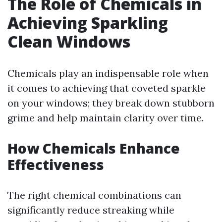
The Role of Chemicals in
Achieving Sparkling
Clean Windows
Chemicals play an indispensable role when
it comes to achieving that coveted sparkle
on your windows; they break down stubborn
grime and help maintain clarity over time.
How Chemicals Enhance
Effectiveness
The right chemical combinations can
significantly reduce streaking while