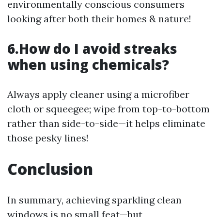
environmentally conscious consumers
looking after both their homes & nature!
6.How do I avoid streaks
when using chemicals?
Always apply cleaner using a microfiber
cloth or squeegee; wipe from top-to-bottom
rather than side-to-side—it helps eliminate
those pesky lines!
Conclusion
In summary, achieving sparkling clean
windows is no small feat—but