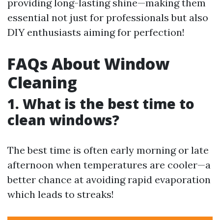
providing long-lasting shine—making them
essential not just for professionals but also
DIY enthusiasts aiming for perfection!
FAQs About Window
Cleaning
1. What is the best time to
clean windows?
The best time is often early morning or late
afternoon when temperatures are cooler—a
better chance at avoiding rapid evaporation
which leads to streaks!