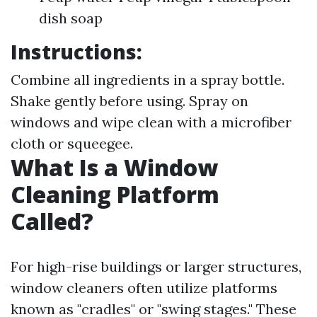
dish soap
Instructions:
Combine all ingredients in a spray bottle.
Shake gently before using. Spray on
windows and wipe clean with a microfiber
cloth or squeegee.
What Is a Window
Cleaning Platform
Called?
For high-rise buildings or larger structures,
window cleaners often utilize platforms
known as "cradles" or "swing stages." These