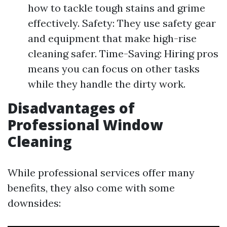
how to tackle tough stains and grime
effectively. Safety: They use safety gear
and equipment that make high-rise
cleaning safer. Time-Saving: Hiring pros
means you can focus on other tasks
while they handle the dirty work.
Disadvantages of
Professional Window
Cleaning
While professional services offer many
benefits, they also come with some
downsides: