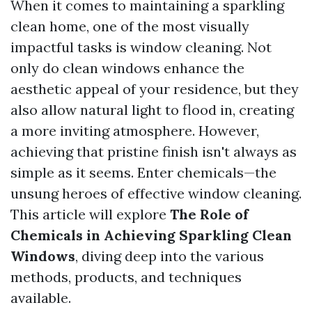
When it comes to maintaining a sparkling
clean home, one of the most visually
impactful tasks is window cleaning. Not
only do clean windows enhance the
aesthetic appeal of your residence, but they
also allow natural light to flood in, creating
a more inviting atmosphere. However,
achieving that pristine finish isn't always as
simple as it seems. Enter chemicals—the
unsung heroes of effective window cleaning.
This article will explore
The Role of
Chemicals in Achieving Sparkling Clean
Windows
, diving deep into the various
methods, products, and techniques
available.