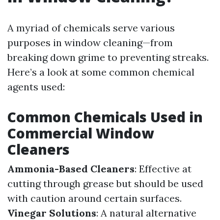
A myriad of chemicals serve various
purposes in window cleaning—from
breaking down grime to preventing streaks.
Here’s a look at some common chemical
agents used:
Common Chemicals Used in
Commercial Window
Cleaners
Ammonia-Based Cleaners
: Effective at
cutting through grease but should be used
with caution around certain surfaces.
Vinegar Solutions
: A natural alternative