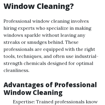
Window Cleaning?
Professional window cleaning involves
hiring experts who specialize in making
windows sparkle without leaving any
streaks or smudges behind. These
professionals are equipped with the right
tools, techniques, and often use industrial-
strength chemicals designed for optimal
cleanliness.
Advantages of Professional
Window Cleaning
Expertise: Trained professionals know