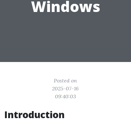
Windows
Posted on
2025-07-16
09:40:03
Introduction