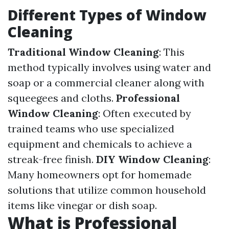
Different Types of Window
Cleaning
Traditional Window Cleaning
: This
method typically involves using water and
soap or a commercial cleaner along with
squeegees and cloths.
Professional
Window Cleaning
: Often executed by
trained teams who use specialized
equipment and chemicals to achieve a
streak-free finish.
DIY Window Cleaning
:
Many homeowners opt for homemade
solutions that utilize common household
items like vinegar or dish soap.
What is Professional