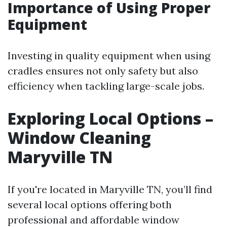
Importance of Using Proper
Equipment
Investing in quality equipment when using
cradles ensures not only safety but also
efficiency when tackling large-scale jobs.
Exploring Local Options –
Window Cleaning
Maryville TN
If you're located in Maryville TN, you’ll find
several local options offering both
professional and affordable window