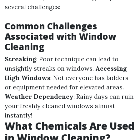
several challenges:
Common Challenges
Associated with Window
Cleaning
Streaking
: Poor technique can lead to
unsightly streaks on windows.
Accessing
High Windows
: Not everyone has ladders
or equipment needed for elevated areas.
Weather Dependency
: Rainy days can ruin
your freshly cleaned windows almost
instantly!
What Chemicals Are Used
in Window Cleaning?