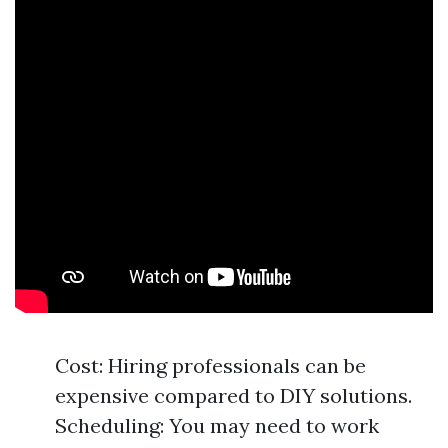
Cost: Hiring professionals can be
expensive compared to DIY solutions.
Scheduling: You may need to work