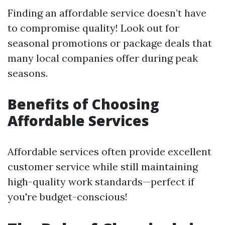
Finding an affordable service doesn’t have
to compromise quality! Look out for
seasonal promotions or package deals that
many local companies offer during peak
seasons.
Benefits of Choosing
Affordable Services
Affordable services often provide excellent
customer service while still maintaining
high-quality work standards—perfect if
you're budget-conscious!