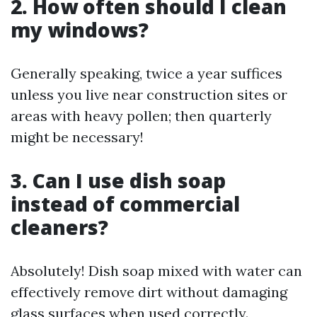
2. How often should I clean
my windows?
Generally speaking, twice a year suffices
unless you live near construction sites or
areas with heavy pollen; then quarterly
might be necessary!
3. Can I use dish soap
instead of commercial
cleaners?
Absolutely! Dish soap mixed with water can
effectively remove dirt without damaging
glass surfaces when used correctly.