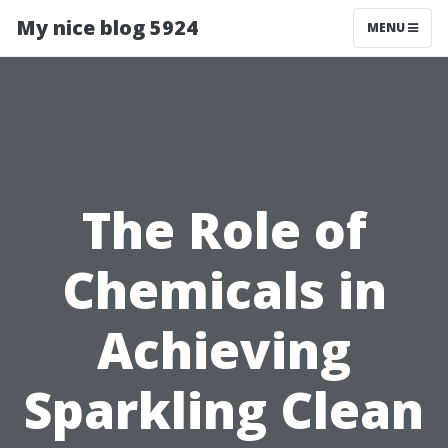
My nice blog 5924
MENU
The Role of
Chemicals in
Achieving
Sparkling Clean