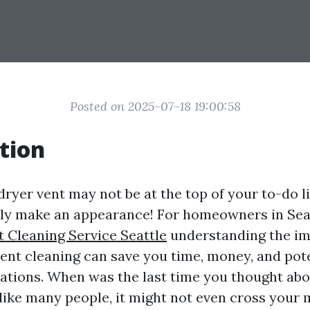
Posted on 2025-07-18 19:00:58
tion
ryer vent may not be at the top of your to-do lis
ely make an appearance! For homeowners in Seat
t Cleaning Service Seattle
understanding the im
vent cleaning can save you time, money, and pote
ations. When was the last time you thought abo
 like many people, it might not even cross your 