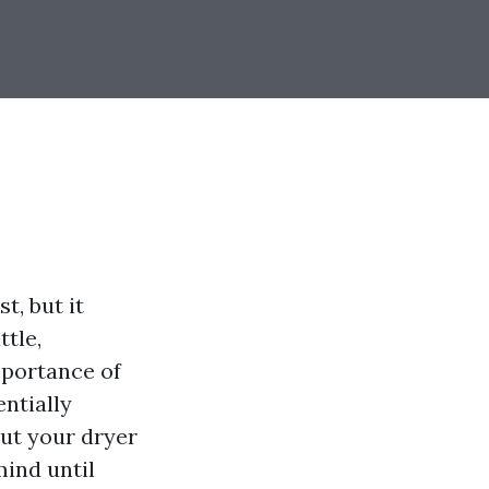
t, but it
tle,
portance of
ntially
ut your dryer
mind until