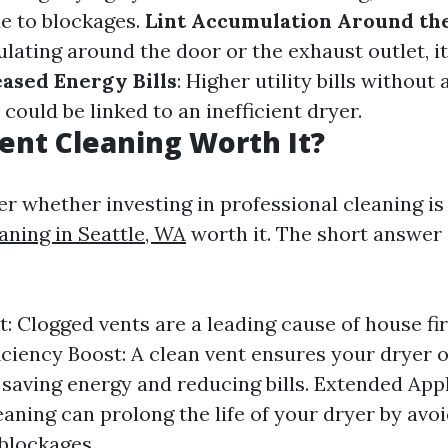
e to blockages.
Lint Accumulation Around th
lating around the door or the exhaust outlet, it
eased Energy Bills
: Higher utility bills without
could be linked to an inefficient dryer.
Vent Cleaning Worth It?
 whether investing in professional cleaning i
aning in Seattle, WA
worth it. The short answer 
t: Clogged vents are a leading cause of house fi
ficiency Boost: A clean vent ensures your dryer 
, saving energy and reducing bills. Extended Appl
eaning can prolong the life of your dryer by avoi
blockages.