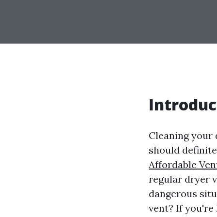
Introduc
Cleaning your d
should definit
Affordable Ven
regular dryer 
dangerous situ
vent? If you're