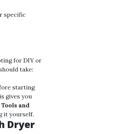
r specific
ting for DIY or
should take:
fore starting
is gives you
 Tools and
 it yourself.
h Dryer