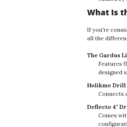
What Is t
If you're consi
all the differe
The Gardus Li
Features f
designed s
Holikme Dril
Connects ea
Deflecto 4" D
Comes with
configurat