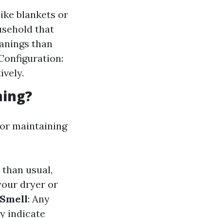
ike blankets or
usehold that
anings than
Configuration:
ively.
ning?
for maintaining
y than usual,
 your dryer or
 Smell
: Any
ay indicate