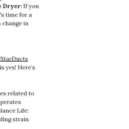
e Dryer
: If you
's time for a
 a change in
s
StarDucts
is yes! Here’s
res related to
operates
iance Life:
ding strain