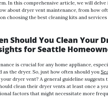
em. In this comprehensive article, we will delve
ow about dryer vent maintenance, from how of
s on choosing the best cleaning kits and services 
n Should You Clean Your D
sights for Seattle Homeown
nance is crucial for any home appliance, especi
d as the dryer. So, just how often should you
Sea
your dryer vent? A general guideline suggests 
uld clean their dryer vents at least once a ye
tional factors that might necessitate more frequ