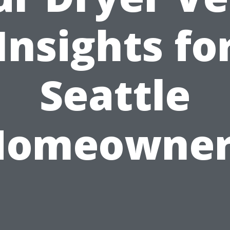
Insights fo
Seattle
Homeowner