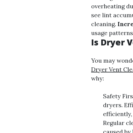
overheating du
see lint accumu
cleaning.
Incr
usage patterns 
Is Dryer 
You may wonder
Dryer Vent Cle
why:
Safety Firs
dryers. Ef
efficiently
Regular cl
caused by 