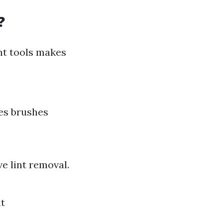
?
ght tools makes
des brushes
ve lint removal.
nt