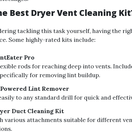
he Best Dryer Vent Cleaning Kit
dering tackling this task yourself, having the ri
nce. Some highly-rated kits include:
ntEater Pro
lexible rods for reaching deep into vents. Inclu
pecifically for removing lint buildup.
l Powered Lint Remover
sily to any standard drill for quick and effecti
ryer Duct Cleaning Kit
 various attachments suitable for different ve
ions.