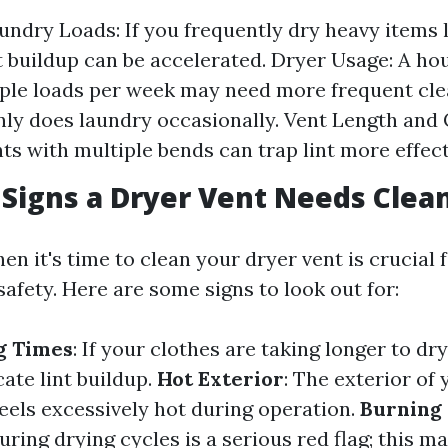
undry Loads: If you frequently dry heavy items l
nt buildup can be accelerated. Dryer Usage: A ho
ple loads per week may need more frequent cle
nly does laundry occasionally. Vent Length and 
ts with multiple bends can trap lint more effect
Signs a Dryer Vent Needs Clea
n it's time to clean your dryer vent is crucial 
safety. Here are some signs to look out for:
g Times
: If your clothes are taking longer to dr
cate lint buildup.
Hot Exterior
: The exterior of
feels excessively hot during operation.
Burning
ring drying cycles is a serious red flag; this m