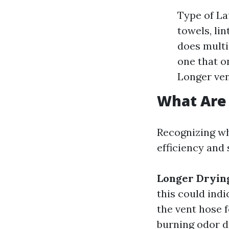
Type of La
towels, li
does multi
one that o
Longer ven
What Are 
Recognizing whe
efficiency and 
Longer Dryin
this could indi
the vent hose 
burning odor du