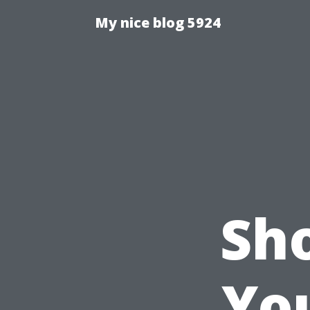
My nice blog 5924
Sh
Yo