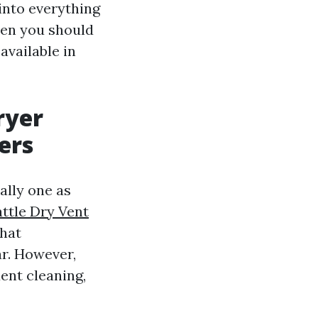
 into everything
ten you should
available in
ryer
ers
ally one as
ttle Dry Vent
that
ar. However,
ent cleaning,