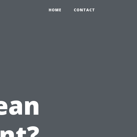
HOME
CONTACT
ean
nt?