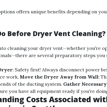
options offers unique benefits depending on you
o Before Dryer Vent Cleaning?
into cleaning your dryer vent—whether you're op
ionals—there are several preparatory steps you 
Dryer
: Safety first! Always disconnect power be
ce work.
Move the Dryer Away from Wall
: Th
 ends of the ducting system.
Gather Necessary
sure you have all equipment ready if you're doing
nding Costs Associated wit