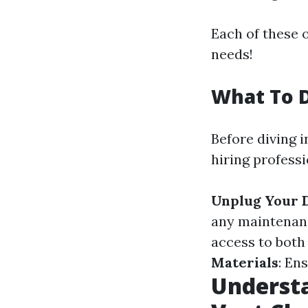
Each of these 
needs!
What To D
Before diving 
hiring profess
Unplug Your 
any maintenan
access to both
Materials
: En
Understa