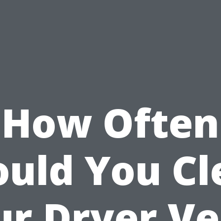
How Often
ould You Cl
ur Dryer Ve