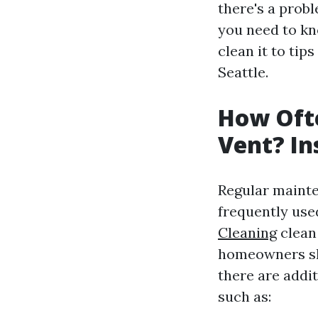
there's a probl
you need to kn
clean it to tip
Seattle.
How Ofte
Vent? In
Regular mainte
frequently use
Cleaning
clean 
homeowners sho
there are addi
such as: