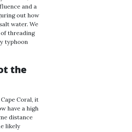
nfluence and a
iguring out how
salt water. We
 of threading
ly typhoon
ot the
 Cape Coral, it
ow have a high
ome distance
e likely