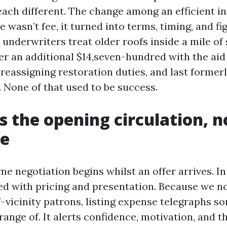
 each different. The change among an efficient i
 wasn’t fee, it turned into terms, timing, and f
underwriters treat older roofs inside a mile of 
ler an additional $14,seven-hundred with the aid
 reassigning restoration duties, and last former
 None of that used to be success.
as the opening circulation, n
ne
e negotiation begins whilst an offer arrives. In
ved with pricing and presentation. Because we n
f-vicinity patrons, listing expense telegraphs s
range of. It alerts confidence, motivation, and th