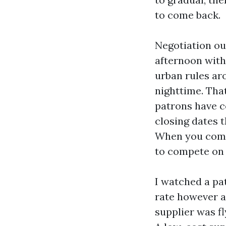
to come back.
Negotiation ou
afternoon with
urban rules ar
nighttime. Tha
patrons have c
closing dates 
When you compr
to compete on 
I watched a pa
rate however a
supplier was fl