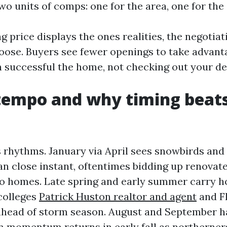
wo units of comps: one for the area, one for the 
g price displays the ones realities, the negotia
choose. Buyers see fewer openings to take advant
 successful the home, not checking out your de
tempo and why timing beat
 rhythms. January via April sees snowbirds an
an close instant, oftentimes bidding up renovat
 to homes. Late spring and early summer carry 
 colleges
Patrick Huston realtor and agent
and Fl
ahead of storm season. August and September h
en momentum returns in early fall as northerners