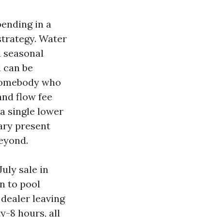
pending in a
strategy. Water
d seasonal
l can be
s somebody who
and flow fee
a single lower
mary present
beyond.
uly sale in
n to pool
 dealer leaving
y-8 hours, all