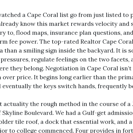
watched a Cape Coral list go from just listed to 
lready know this market rewards velocity and 
try to, flood maps, insurance plan questions, an
form fee power. The top-rated Realtor Cape Cora
ra than a smiling sign inside the backyard. It i
pressures, regulate feelings on the two facets, 
re they belong. Negotiation in Cape Coral isn’t 
over price. It begins long earlier than the pri
l eventually the keys switch hands, frequently 
t actuality the rough method in the course of a J
of Skyline Boulevard. We had a Gulf-get admissio
lder tile roof, a dock that essential work, and a
ior to college commenced. Four provides in fort