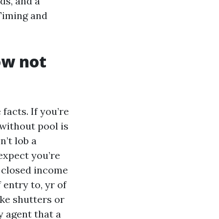
ds, and a
 Timing and
ow not
facts. If you’re
without pool is
n’t lob a
 expect you’re
f closed income
 entry to, yr of
ke shutters or
ry agent that a