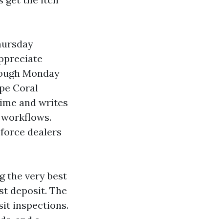
Thursday
ppreciate
hrough Monday
ape Coral
time and writes
 workflows.
 force dealers
g the very best
t deposit. The
it inspections.