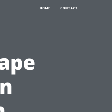
HOME
CONTACT
Cape
en
n