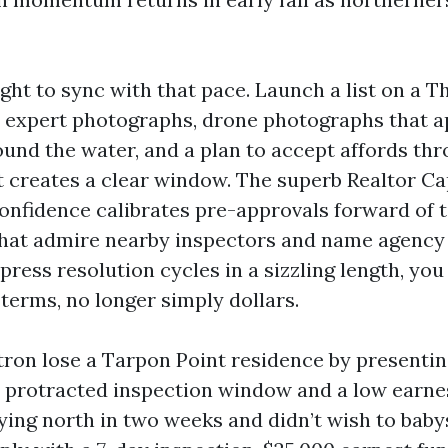
ght to sync with that pace. Launch a list on a 
 expert photographs, drone photographs that a
ound the water, and a plan to accept affords t
t creates a clear window. The superb Realtor C
onfidence calibrates pre-approvals forward of 
that admire nearby inspectors and name agency
ess resolution cycles in a sizzling length, you
terms, no longer simply dollars.
tron lose a Tarpon Point residence by presentin
 protracted inspection window and a low earnes
ying north in two weeks and didn’t wish to babys