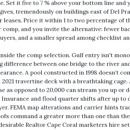
. Set it five to 7 % above your bottom line and y
ives, tremendously on buildings east of Del Pr
r leases. Price it within 1 to two percentage of 
r comp, and you invite the alternative: fewer ba
buyers, and a smaller spread among checklist an
nside the comp selection. Gulf entry isn't monol
g difference between one bridge to the river an
clearance. A pool constructed in 1998 doesn’t co
 2021 travertine deck with a breathtaking cage. 
ise as opposed to 20,000 can stream you up or
 Insurance and flood quarter shifts after up to
yer. FEMA map alterations and carrier hints tra
ofs command a greater more than one than they
desirable Realtor Cape Coral marketers hire set