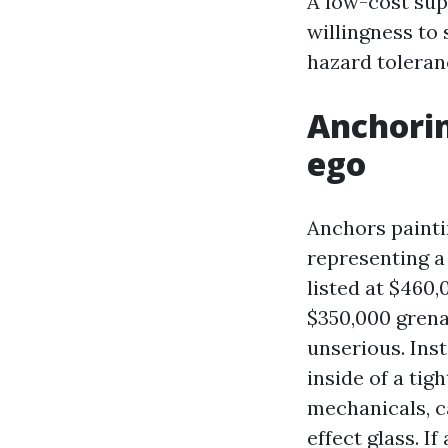
A low-cost sup
willingness to
hazard toleran
Anchorin
ego
Anchors paintin
representing a
listed at $460,
$350,000 grenad
unserious. Ins
inside of a tig
mechanicals, c
effect glass. I