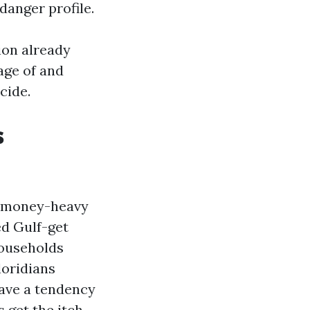
danger profile.
tion already
age of and
cide.
s
d money-heavy
ed Gulf-get
households
oridians
ave a tendency
 get the itch