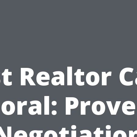
t Realtor 
oral: Prov
Negotiatio