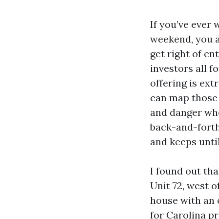
If you’ve ever 
weekend, you a
get right of en
investors all 
offering is ext
can map those 
and danger whe
back-and-forth 
and keeps unti
I found out tha
Unit 72, west 
house with an o
for Carolina pr