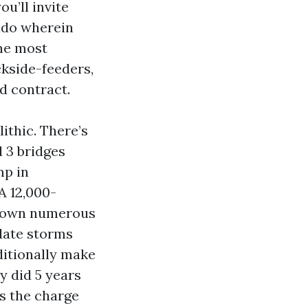
ou’ll invite
ado wherein
the most
ckside-feeders,
d contract.
ithic. There’s
d 3 bridges
mp in
A 12,000-
 down numerous
 date storms
ditionally make
 did 5 years
s the charge