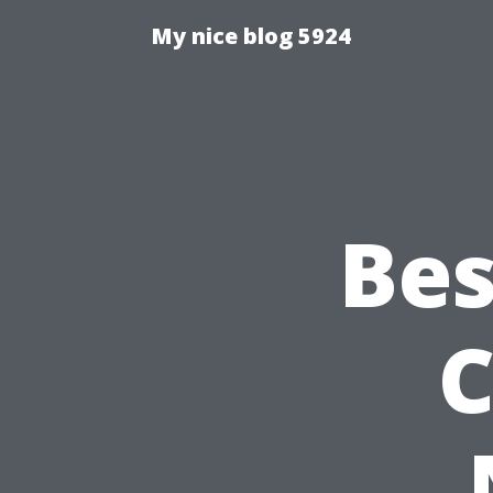
My nice blog 5924
Bes
C