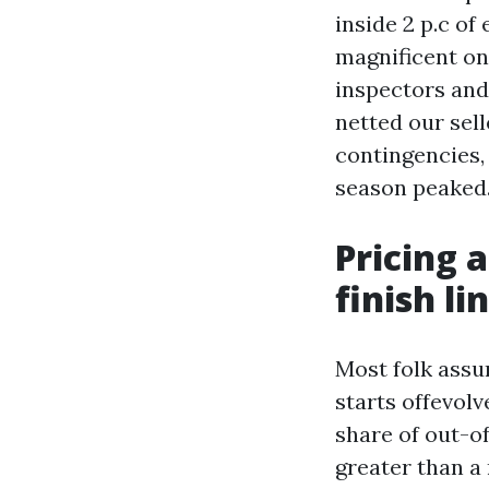
inside 2 p.c of
magnificent one
inspectors and 
netted our sel
contingencies,
season peaked.
Pricing 
finish li
Most folk assum
starts offevol
share of out-o
greater than a 