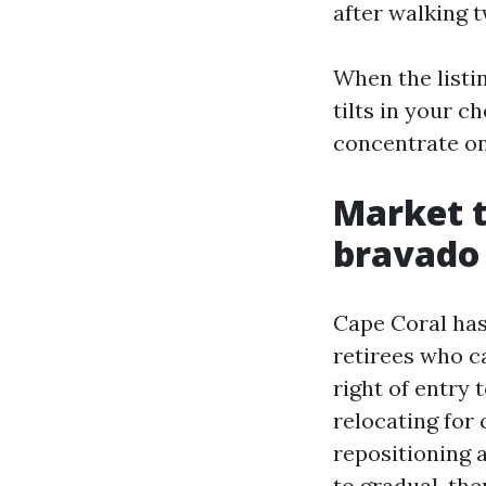
after walking t
When the listin
tilts in your 
concentrate on
Market 
bravado
Cape Coral has
retirees who c
right of entry
relocating for
repositioning 
to gradual, th