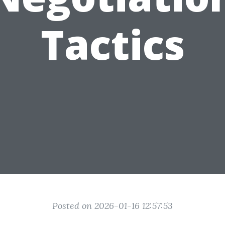
Tactics
Posted on 2026-01-16 12:57:53