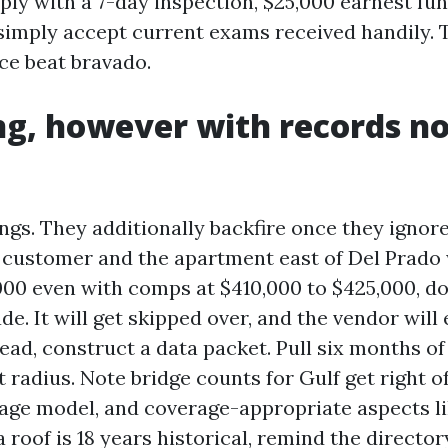
ply with a 7-day inspection, $25,000 earnest fun
 simply accept current exams received handily.
ce beat bravado.
g, however with records n
gs. They additionally backfire once they ignore 
 customer and the apartment east of Del Prado 
000 even with comps at $410,000 to $425,000, do
e. It will get skipped over, and the vendor will
tead, construct a data packet. Pull six months o
ht radius. Note bridge counts for Gulf get right of
age model, and coverage-appropriate aspects li
f a roof is 18 years historical, remind the directo