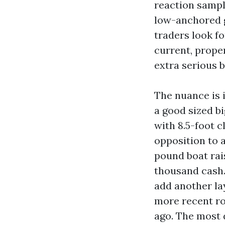
reaction sample
low-anchored g
traders look fo
current, prope
extra serious 
The nuance is i
a good sized bi
with 8.5-foot 
opposition to a
pound boat ra
thousand cash.
add another la
more recent ro
ago. The most 