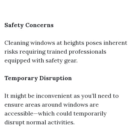
Safety Concerns
Cleaning windows at heights poses inherent
risks requiring trained professionals
equipped with safety gear.
Temporary Disruption
It might be inconvenient as you’ll need to
ensure areas around windows are
accessible—which could temporarily
disrupt normal activities.