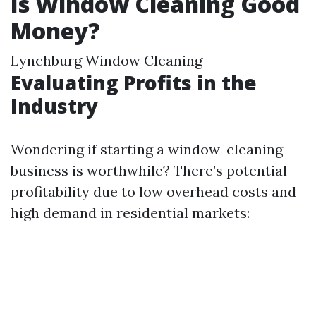
Is Window Cleaning Good
Money?
Lynchburg Window Cleaning
Evaluating Profits in the
Industry
Wondering if starting a window-cleaning
business is worthwhile? There’s potential
profitability due to low overhead costs and
high demand in residential markets: