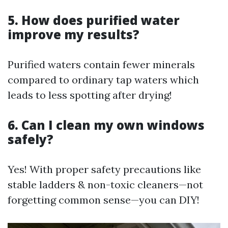
5. How does purified water
improve my results?
Purified waters contain fewer minerals
compared to ordinary tap waters which
leads to less spotting after drying!
6. Can I clean my own windows
safely?
Yes! With proper safety precautions like
stable ladders & non-toxic cleaners—not
forgetting common sense—you can DIY!