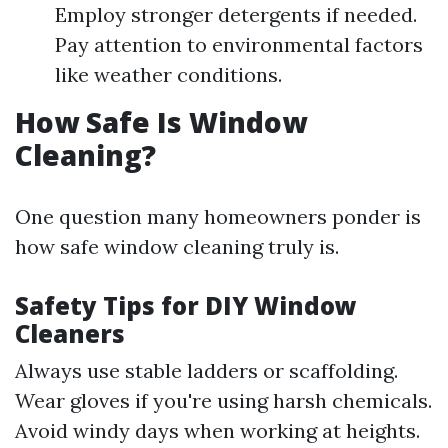
Employ stronger detergents if needed.
Pay attention to environmental factors
like weather conditions.
How Safe Is Window
Cleaning?
One question many homeowners ponder is
how safe window cleaning truly is.
Safety Tips for DIY Window
Cleaners
Always use stable ladders or scaffolding.
Wear gloves if you're using harsh chemicals.
Avoid windy days when working at heights.