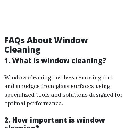
FAQs About Window
Cleaning
1. What is window cleaning?
Window cleaning involves removing dirt
and smudges from glass surfaces using
specialized tools and solutions designed for
optimal performance.
2. How important is window
cleaning?