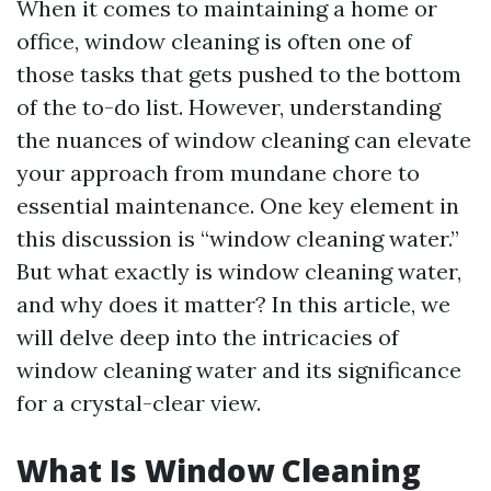
When it comes to maintaining a home or
office, window cleaning is often one of
those tasks that gets pushed to the bottom
of the to-do list. However, understanding
the nuances of window cleaning can elevate
your approach from mundane chore to
essential maintenance. One key element in
this discussion is “window cleaning water.”
But what exactly is window cleaning water,
and why does it matter? In this article, we
will delve deep into the intricacies of
window cleaning water and its significance
for a crystal-clear view.
What Is Window Cleaning