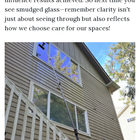
see smudged glass—remember clarity isn't
just about seeing through but also reflects
how we choose care for our spaces!