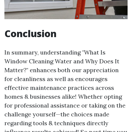
Conclusion
In summary, understanding "What Is
Window Cleaning Water and Why Does It
Matter?" enhances both our appreciation
for cleanliness as well as encourages
effective maintenance practices across
homes & businesses alike! Whether opting
for professional assistance or taking on the
challenge yourself—the choices made
regarding tools & techniques directly
influence results achieved! So next time you