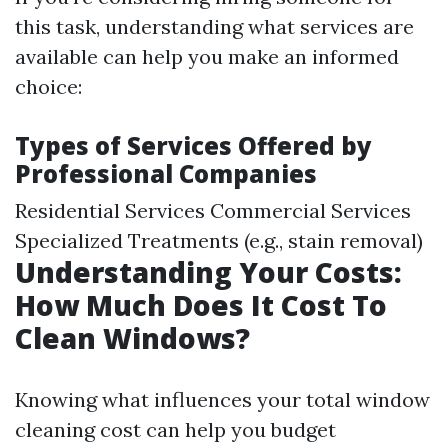
this task, understanding what services are
available can help you make an informed
choice:
Types of Services Offered by
Professional Companies
Residential Services Commercial Services
Specialized Treatments (e.g., stain removal)
Understanding Your Costs:
How Much Does It Cost To
Clean Windows?
Knowing what influences your total window
cleaning cost can help you budget