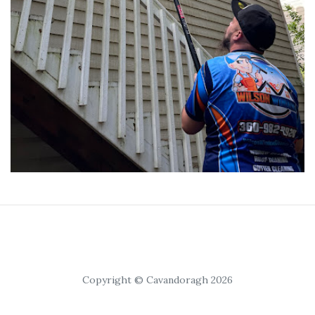
Copyright © Cavandoragh 2026