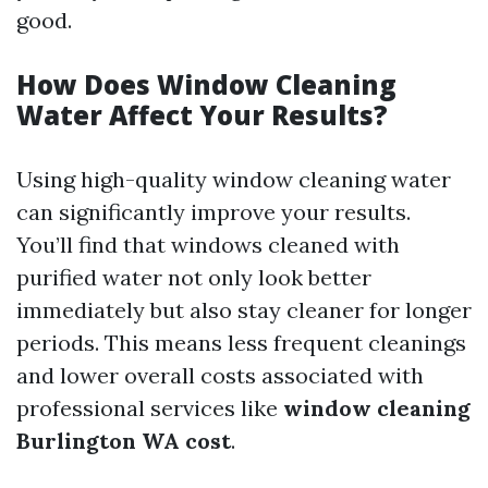
good.
How Does Window Cleaning
Water Affect Your Results?
Using high-quality window cleaning water
can significantly improve your results.
You’ll find that windows cleaned with
purified water not only look better
immediately but also stay cleaner for longer
periods. This means less frequent cleanings
and lower overall costs associated with
professional services like
window cleaning
Burlington WA cost
.