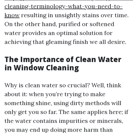
cleaning-terminology-what-you-need-to-
know
resulting in unsightly stains over time.
On the other hand, purified or softened
water provides an optimal solution for
achieving that gleaming finish we all desire.
The Importance of Clean Water
in Window Cleaning
Why is clean water so crucial? Well, think
about it: when you’re trying to make
something shine, using dirty methods will
only get you so far. The same applies here; if
the water contains impurities or minerals,
you may end up doing more harm than