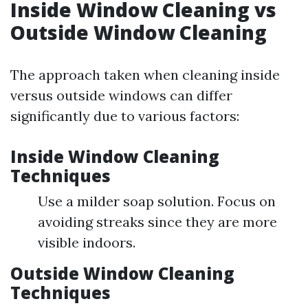
Inside Window Cleaning vs
Outside Window Cleaning
The approach taken when cleaning inside
versus outside windows can differ
significantly due to various factors:
Inside Window Cleaning
Techniques
Use a milder soap solution. Focus on
avoiding streaks since they are more
visible indoors.
Outside Window Cleaning
Techniques