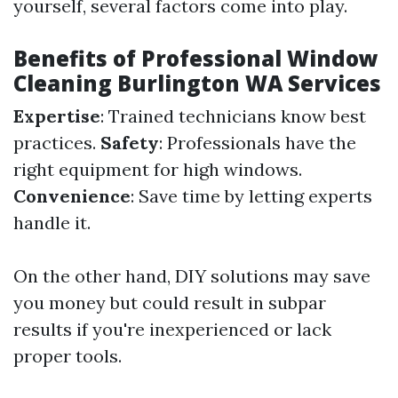
yourself, several factors come into play.
Benefits of Professional Window
Cleaning Burlington WA Services
Expertise
: Trained technicians know best
practices.
Safety
: Professionals have the
right equipment for high windows.
Convenience
: Save time by letting experts
handle it.
On the other hand, DIY solutions may save
you money but could result in subpar
results if you're inexperienced or lack
proper tools.