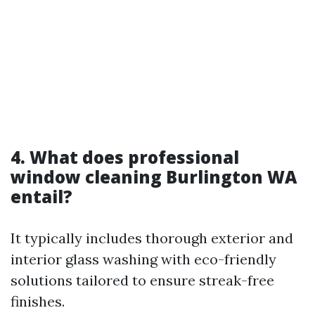
4. What does professional
window cleaning Burlington WA
entail?
It typically includes thorough exterior and
interior glass washing with eco-friendly
solutions tailored to ensure streak-free
finishes.