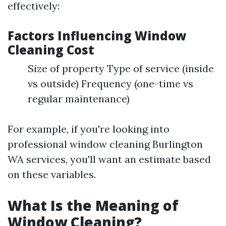
effectively:
Factors Influencing Window
Cleaning Cost
Size of property Type of service (inside
vs outside) Frequency (one-time vs
regular maintenance)
For example, if you're looking into
professional window cleaning Burlington
WA services, you'll want an estimate based
on these variables.
What Is the Meaning of
Window Cleaning?