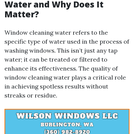
Water and Why Does It
Matter?
Window cleaning water refers to the
specific type of water used in the process of
washing windows. This isn’t just any tap
water; it can be treated or filtered to
enhance its effectiveness. The quality of
window cleaning water plays a critical role
in achieving spotless results without
streaks or residue.