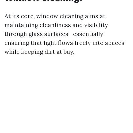
At its core, window cleaning aims at
maintaining cleanliness and visibility
through glass surfaces—essentially
ensuring that light flows freely into spaces
while keeping dirt at bay.