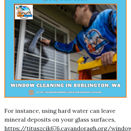
For instance, using hard water can leave
mineral deposits on your glass surfaces,
https://tituszcik676.cavandoragh.org/windo