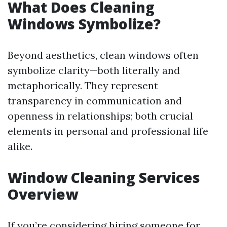
What Does Cleaning
Windows Symbolize?
Beyond aesthetics, clean windows often
symbolize clarity—both literally and
metaphorically. They represent
transparency in communication and
openness in relationships; both crucial
elements in personal and professional life
alike.
Window Cleaning Services
Overview
If you’re considering hiring someone for