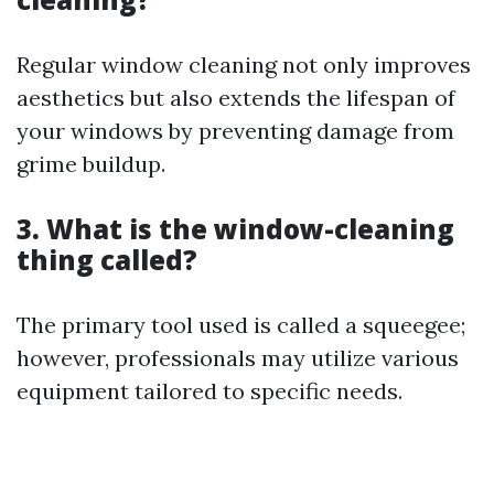
Regular window cleaning not only improves
aesthetics but also extends the lifespan of
your windows by preventing damage from
grime buildup.
3. What is the window-cleaning
thing called?
The primary tool used is called a squeegee;
however, professionals may utilize various
equipment tailored to specific needs.