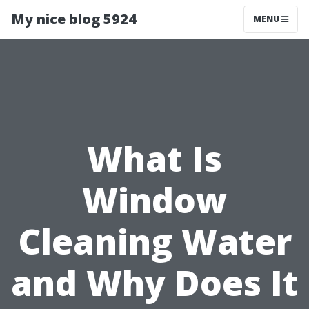
My nice blog 5924
MENU
What Is
Window
Cleaning Water
and Why Does It