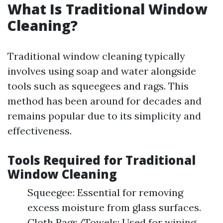
What Is Traditional Window
Cleaning?
Traditional window cleaning typically
involves using soap and water alongside
tools such as squeegees and rags. This
method has been around for decades and
remains popular due to its simplicity and
effectiveness.
Tools Required for Traditional
Window Cleaning
Squeegee: Essential for removing
excess moisture from glass surfaces.
Cloth Rags/Towels: Used for wiping