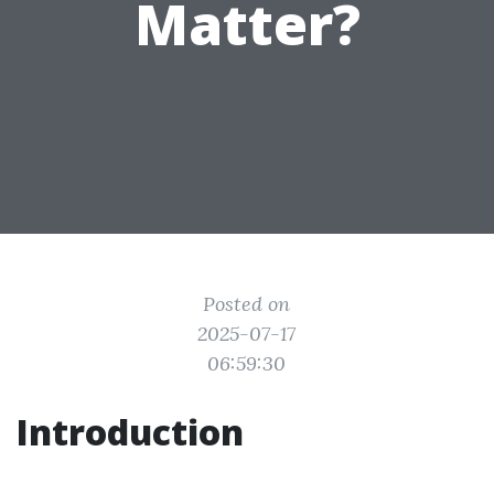
Matter?
Posted on
2025-07-17
06:59:30
Introduction