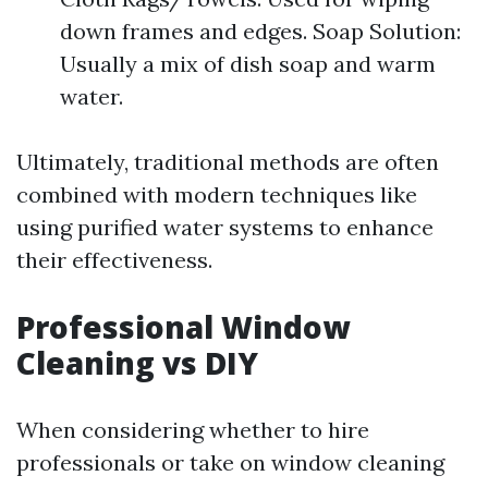
down frames and edges. Soap Solution:
Usually a mix of dish soap and warm
water.
Ultimately, traditional methods are often
combined with modern techniques like
using purified water systems to enhance
their effectiveness.
Professional Window
Cleaning vs DIY
When considering whether to hire
professionals or take on window cleaning