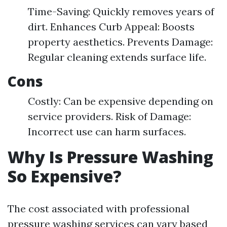
Time-Saving: Quickly removes years of
dirt. Enhances Curb Appeal: Boosts
property aesthetics. Prevents Damage:
Regular cleaning extends surface life.
Cons
Costly: Can be expensive depending on
service providers. Risk of Damage:
Incorrect use can harm surfaces.
Why Is Pressure Washing
So Expensive?
The cost associated with professional
pressure washing services can vary based