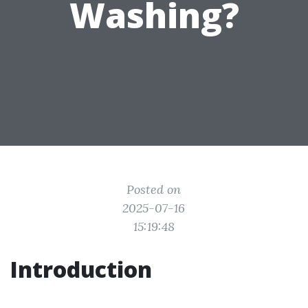
Washing?
Posted on
2025-07-16
15:19:48
Introduction