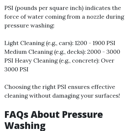
PSI (pounds per square inch) indicates the
force of water coming from a nozzle during
pressure washing:
Light Cleaning (e.g., cars): 1200 - 1900 PSI
Medium Cleaning (e.g., decks): 2000 - 3000
PSI Heavy Cleaning (e.g., concrete): Over
3000 PSI
Choosing the right PSI ensures effective
cleaning without damaging your surfaces!
FAQs About Pressure
Washing