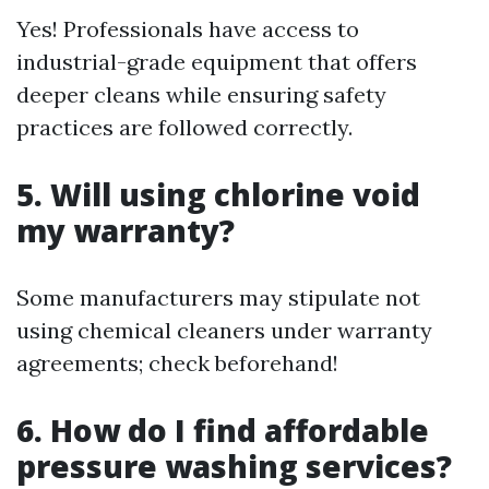
Yes! Professionals have access to
industrial-grade equipment that offers
deeper cleans while ensuring safety
practices are followed correctly.
5. Will using chlorine void
my warranty?
Some manufacturers may stipulate not
using chemical cleaners under warranty
agreements; check beforehand!
6. How do I find affordable
pressure washing services?