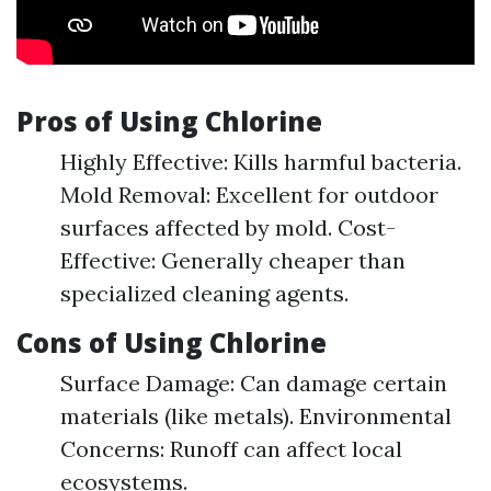
Pros of Using Chlorine
Highly Effective: Kills harmful bacteria.
Mold Removal: Excellent for outdoor
surfaces affected by mold. Cost-
Effective: Generally cheaper than
specialized cleaning agents.
Cons of Using Chlorine
Surface Damage: Can damage certain
materials (like metals). Environmental
Concerns: Runoff can affect local
ecosystems.