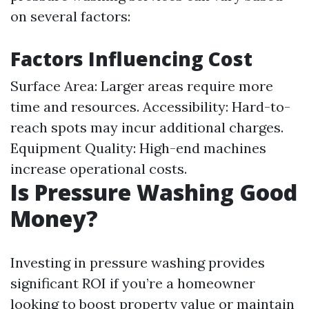
on several factors:
Factors Influencing Cost
Surface Area: Larger areas require more
time and resources. Accessibility: Hard-to-
reach spots may incur additional charges.
Equipment Quality: High-end machines
increase operational costs.
Is Pressure Washing Good
Money?
Investing in pressure washing provides
significant ROI if you’re a homeowner
looking to boost property value or maintain