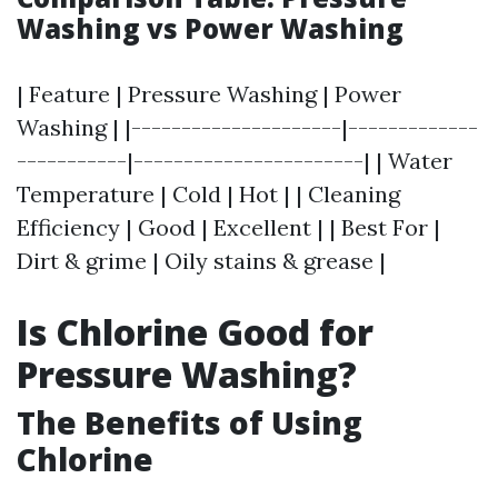
Washing vs Power Washing
| Feature | Pressure Washing | Power
Washing | |---------------------|-------------
-----------|-----------------------| | Water
Temperature | Cold | Hot | | Cleaning
Efficiency | Good | Excellent | | Best For |
Dirt & grime | Oily stains & grease |
Is Chlorine Good for
Pressure Washing?
The Benefits of Using
Chlorine