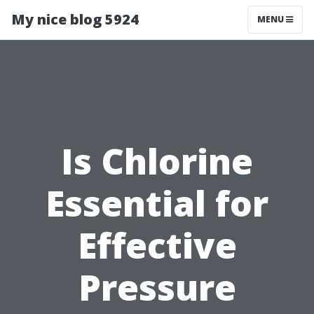
My nice blog 5924
MENU
Is Chlorine
Essential for
Effective
Pressure