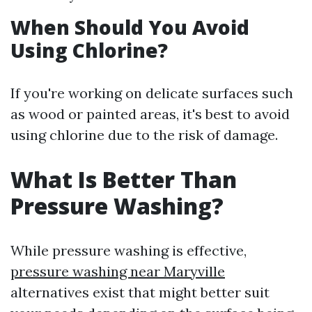
When Should You Avoid
Using Chlorine?
If you're working on delicate surfaces such
as wood or painted areas, it's best to avoid
using chlorine due to the risk of damage.
What Is Better Than
Pressure Washing?
While pressure washing is effective,
pressure washing near Maryville
alternatives exist that might better suit