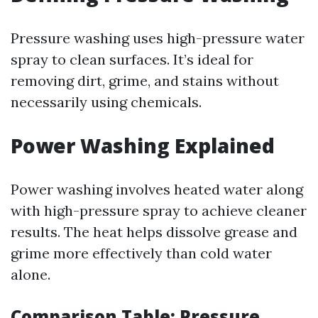
Pressure washing uses high-pressure water
spray to clean surfaces. It’s ideal for
removing dirt, grime, and stains without
necessarily using chemicals.
Power Washing Explained
Power washing involves heated water along
with high-pressure spray to achieve cleaner
results. The heat helps dissolve grease and
grime more effectively than cold water
alone.
Comparison Table: Pressure