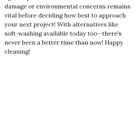
damage or environmental concerns remains
vital before deciding how best to approach
your next project! With alternatives like
soft-washing available today too—there's
never been a better time than now! Happy
cleaning!