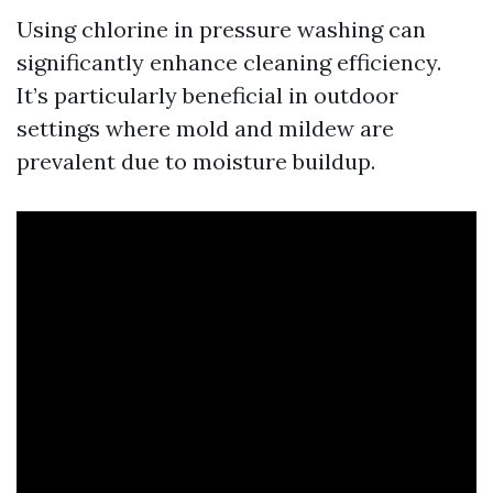
Using chlorine in pressure washing can
significantly enhance cleaning efficiency.
It’s particularly beneficial in outdoor
settings where mold and mildew are
prevalent due to moisture buildup.