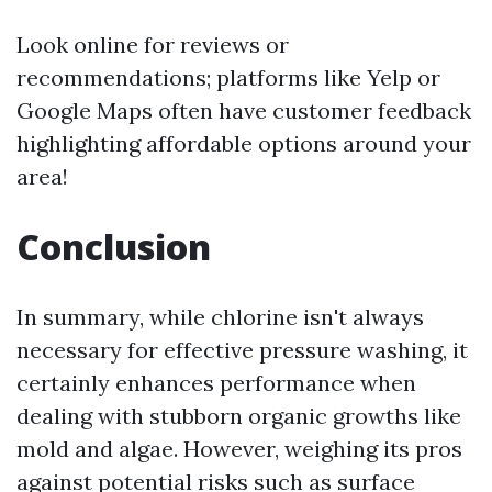
Look online for reviews or
recommendations; platforms like Yelp or
Google Maps often have customer feedback
highlighting affordable options around your
area!
Conclusion
In summary, while chlorine isn't always
necessary for effective pressure washing, it
certainly enhances performance when
dealing with stubborn organic growths like
mold and algae. However, weighing its pros
against potential risks such as surface