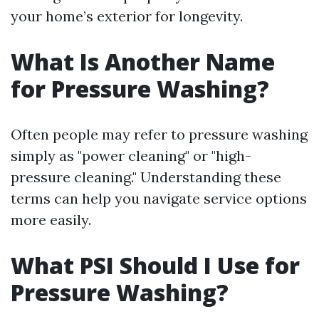
your home’s exterior for longevity.
What Is Another Name
for Pressure Washing?
Often people may refer to pressure washing
simply as "power cleaning" or "high-
pressure cleaning." Understanding these
terms can help you navigate service options
more easily.
What PSI Should I Use for
Pressure Washing?