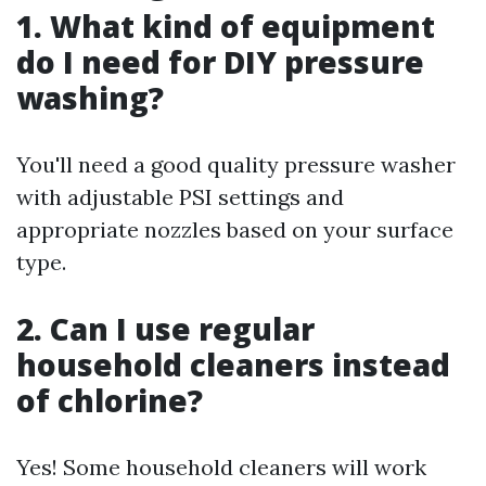
1. What kind of equipment
do I need for DIY pressure
washing?
You'll need a good quality pressure washer
with adjustable PSI settings and
appropriate nozzles based on your surface
type.
2. Can I use regular
household cleaners instead
of chlorine?
Yes! Some household cleaners will work