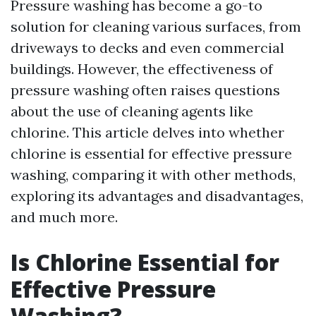
Pressure washing has become a go-to
solution for cleaning various surfaces, from
driveways to decks and even commercial
buildings. However, the effectiveness of
pressure washing often raises questions
about the use of cleaning agents like
chlorine. This article delves into whether
chlorine is essential for effective pressure
washing, comparing it with other methods,
exploring its advantages and disadvantages,
and much more.
Is Chlorine Essential for
Effective Pressure
Washing?