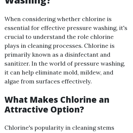
When considering whether chlorine is
essential for effective pressure washing, it's
crucial to understand the role chlorine
plays in cleaning processes. Chlorine is
primarily known as a disinfectant and
sanitizer. In the world of pressure washing,
it can help eliminate mold, mildew, and
algae from surfaces effectively.
What Makes Chlorine an
Attractive Option?
Chlorine's popularity in cleaning stems