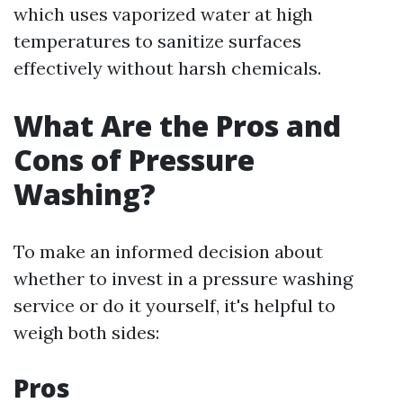
which uses vaporized water at high
temperatures to sanitize surfaces
effectively without harsh chemicals.
What Are the Pros and
Cons of Pressure
Washing?
To make an informed decision about
whether to invest in a pressure washing
service or do it yourself, it's helpful to
weigh both sides:
Pros