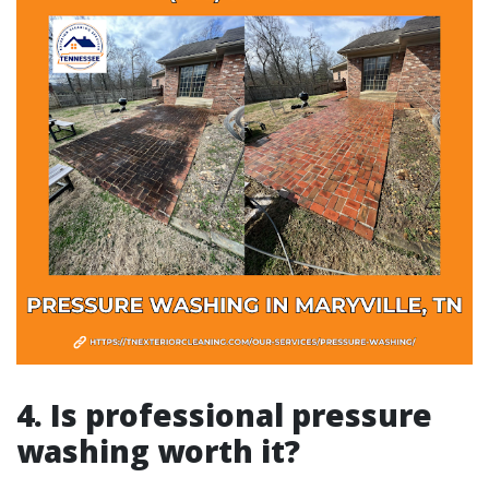
4. Is professional pressure
washing worth it?