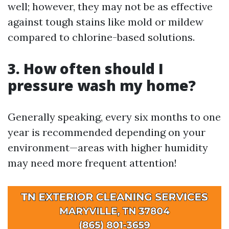
well; however, they may not be as effective
against tough stains like mold or mildew
compared to chlorine-based solutions.
3. How often should I
pressure wash my home?
Generally speaking, every six months to one
year is recommended depending on your
environment—areas with higher humidity
may need more frequent attention!