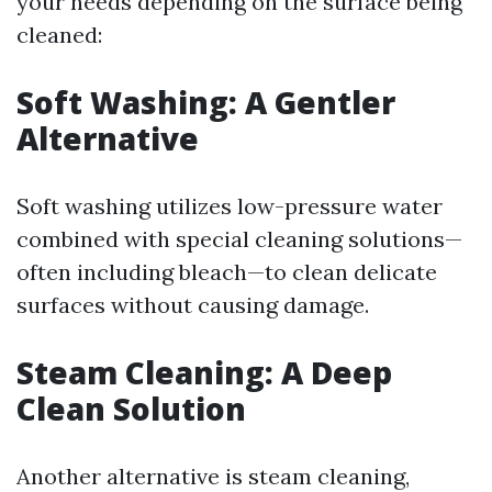
your needs depending on the surface being
cleaned:
Soft Washing: A Gentler
Alternative
Soft washing utilizes low-pressure water
combined with special cleaning solutions—
often including bleach—to clean delicate
surfaces without causing damage.
Steam Cleaning: A Deep
Clean Solution
Another alternative is steam cleaning,