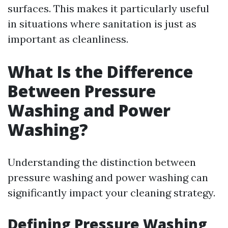
surfaces. This makes it particularly useful
in situations where sanitation is just as
important as cleanliness.
What Is the Difference
Between Pressure
Washing and Power
Washing?
Understanding the distinction between
pressure washing and power washing can
significantly impact your cleaning strategy.
Defining Pressure Washing