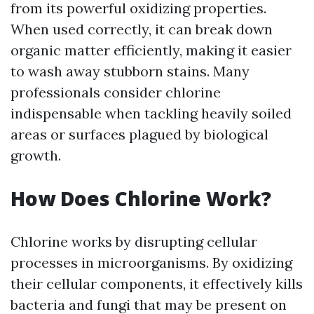
from its powerful oxidizing properties.
When used correctly, it can break down
organic matter efficiently, making it easier
to wash away stubborn stains. Many
professionals consider chlorine
indispensable when tackling heavily soiled
areas or surfaces plagued by biological
growth.
How Does Chlorine Work?
Chlorine works by disrupting cellular
processes in microorganisms. By oxidizing
their cellular components, it effectively kills
bacteria and fungi that may be present on