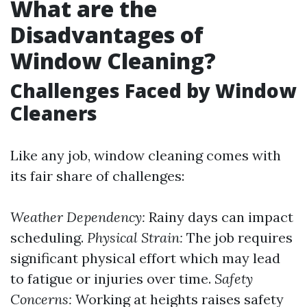
What are the
Disadvantages of
Window Cleaning?
Challenges Faced by Window
Cleaners
Like any job, window cleaning comes with
its fair share of challenges:
Weather Dependency:
Rainy days can impact
scheduling.
Physical Strain:
The job requires
significant physical effort which may lead
to fatigue or injuries over time.
Safety
Concerns:
Working at heights raises safety