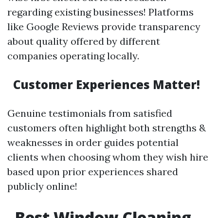
regarding existing businesses! Platforms
like Google Reviews provide transparency
about quality offered by different
companies operating locally.
Customer Experiences Matter!
Genuine testimonials from satisfied
customers often highlight both strengths &
weaknesses in order guides potential
clients when choosing whom they wish hire
based upon prior experiences shared
publicly online!
Best Window Cleaning