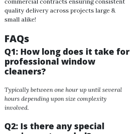
commercial contracts ensuring consistent
quality delivery across projects large &
small alike!
FAQs
Q1: How long does it take for
professional window
cleaners?
Typically between one hour up until several
hours depending upon size complexity
involved.
Q2: Is there any special