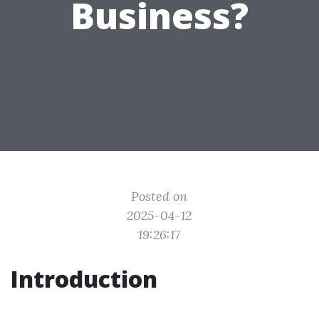
Business?
Posted on
2025-04-12
19:26:17
Introduction