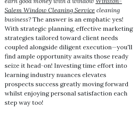
earn good money with a window
Winston-
Salem Window Cleaning Service
cleaning
business?
The answer is an emphatic yes!
With strategic planning, effective marketing
strategies tailored toward client needs
coupled alongside diligent execution—you'll
find ample opportunity awaits those ready
seize it head-on! Investing time effort into
learning industry nuances elevates
prospects success greatly moving forward
whilst enjoying personal satisfaction each
step way too!