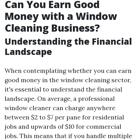
Can You Earn Good
Money with a Window
Cleaning Business?
Understanding the Financial
Landscape
When contemplating whether you can earn
good money in the window cleaning sector,
it's essential to understand the financial
landscape. On average, a professional
window cleaner can charge anywhere
between $2 to $7 per pane for residential
jobs and upwards of $10 for commercial
jobs. This means that if you handle multiple