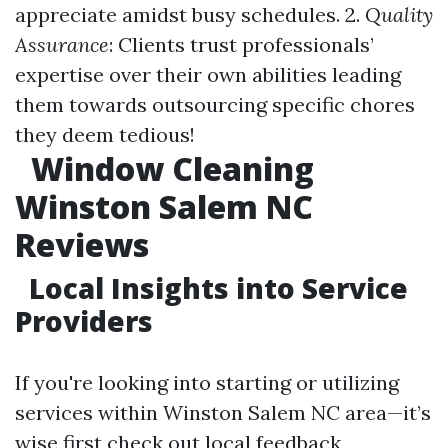
appreciate amidst busy schedules. 2.
Quality
Assurance
: Clients trust professionals’
expertise over their own abilities leading
them towards outsourcing specific chores
they deem tedious!
Window Cleaning
Winston Salem NC
Reviews
Local Insights into Service
Providers
If you're looking into starting or utilizing
services within Winston Salem NC area—it’s
wise first check out local feedback