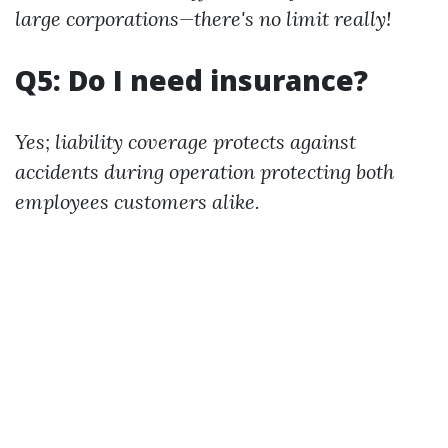
large corporations—there's no limit really!
Q5: Do I need insurance?
Yes; liability coverage protects against
accidents during operation protecting both
employees customers alike.