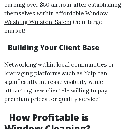
earning over $50 an hour after establishing
themselves within
Affordable Window
Washing Winston-Salem
their target
market!
Building Your Client Base
Networking within local communities or
leveraging platforms such as Yelp can
significantly increase visibility while
attracting new clientele willing to pay
premium prices for quality service!
How Profitable is
Window Cleaning?