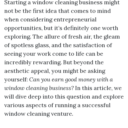
Starting a window cleaning business might
not be the first idea that comes to mind
when considering entrepreneurial
opportunities, but it’s definitely one worth
exploring. The allure of fresh air, the gleam
of spotless glass, and the satisfaction of
seeing your work come to life can be
incredibly rewarding. But beyond the
aesthetic appeal, you might be asking
yourself:
Can you earn good money with a
window cleaning business?
In this article, we
will dive deep into this question and explore
various aspects of running a successful
window cleaning venture.