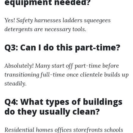
equipment needed?
Yes! Safety harnesses ladders squeegees
detergents are necessary tools.
Q3: Can I do this part-time?
Absolutely! Many start off part-time before
transitioning full-time once clientele builds up
steadily.
Q4: What types of buildings
do they usually clean?
Residential homes offices storefronts schools