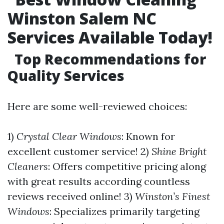
Winston Salem NC
Services Available Today!
Top Recommendations for
Quality Services
Here are some well-reviewed choices:
1)
Crystal Clear Windows
: Known for
excellent customer service! 2)
Shine Bright
Cleaners
: Offers competitive pricing along
with great results according countless
reviews received online! 3)
Winston’s Finest
Windows
: Specializes primarily targeting