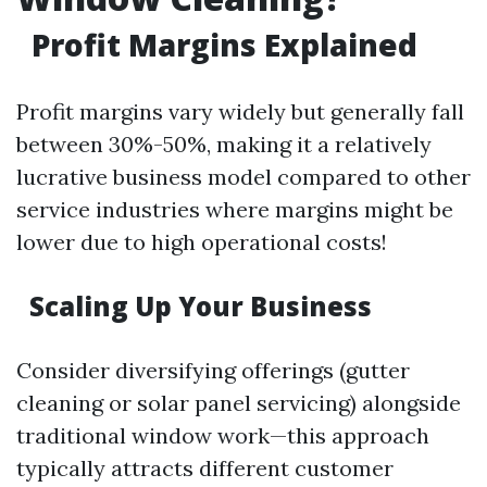
Profit Margins Explained
Profit margins vary widely but generally fall
between 30%-50%, making it a relatively
lucrative business model compared to other
service industries where margins might be
lower due to high operational costs!
Scaling Up Your Business
Consider diversifying offerings (gutter
cleaning or solar panel servicing) alongside
traditional window work—this approach
typically attracts different customer