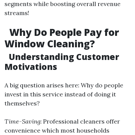
segments while boosting overall revenue
streams!
Why Do People Pay for
Window Cleaning?
Understanding Customer
Motivations
A big question arises here: Why do people
invest in this service instead of doing it
themselves?
Time-Saving
: Professional cleaners offer
convenience which most households