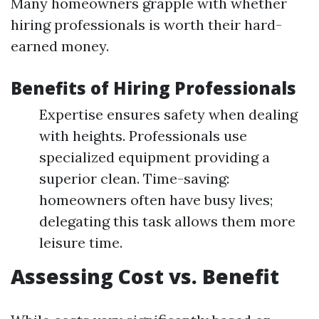
Many homeowners grapple with whether
hiring professionals is worth their hard-
earned money.
Benefits of Hiring Professionals
Expertise ensures safety when dealing
with heights. Professionals use
specialized equipment providing a
superior clean. Time-saving:
homeowners often have busy lives;
delegating this task allows them more
leisure time.
Assessing Cost vs. Benefit