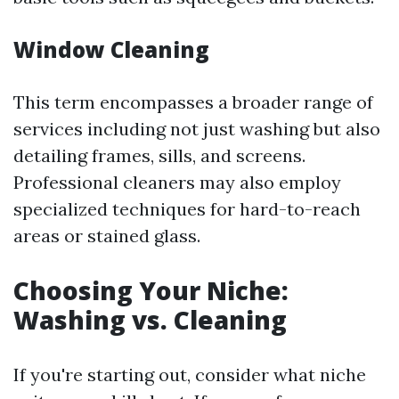
Window Cleaning
This term encompasses a broader range of
services including not just washing but also
detailing frames, sills, and screens.
Professional cleaners may also employ
specialized techniques for hard-to-reach
areas or stained glass.
Choosing Your Niche:
Washing vs. Cleaning
If you're starting out, consider what niche