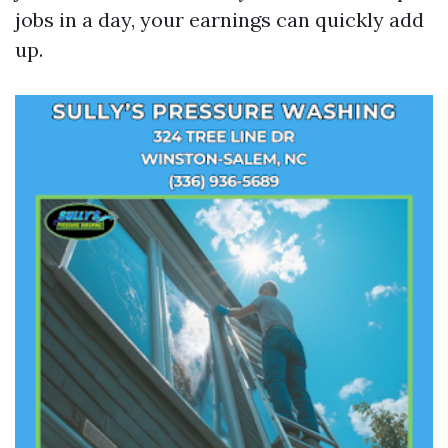
jobs in a day, your earnings can quickly add
up.