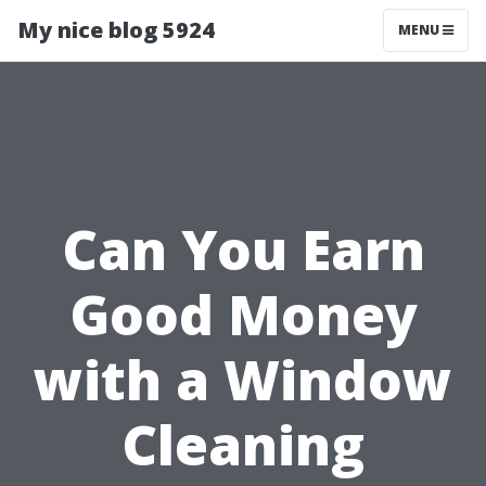
My nice blog 5924
MENU
Can You Earn
Good Money
with a Window
Cleaning