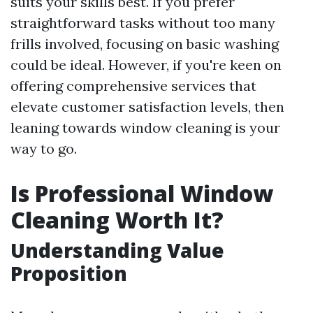
suits your skills best. If you prefer
straightforward tasks without too many
frills involved, focusing on basic washing
could be ideal. However, if you're keen on
offering comprehensive services that
elevate customer satisfaction levels, then
leaning towards window cleaning is your
way to go.
Is Professional Window
Cleaning Worth It?
Understanding Value
Proposition