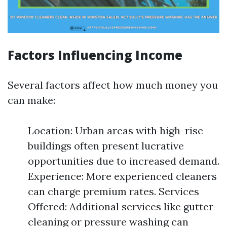
Factors Influencing Income
Several factors affect how much money you
can make:
Location: Urban areas with high-rise
buildings often present lucrative
opportunities due to increased demand.
Experience: More experienced cleaners
can charge premium rates. Services
Offered: Additional services like gutter
cleaning or pressure washing can