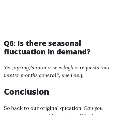
Q6: Is there seasonal
fluctuation in demand?
Yes; spring/summer sees higher requests than
winter months generally speaking!
Conclusion
So back to our original question:
Can you