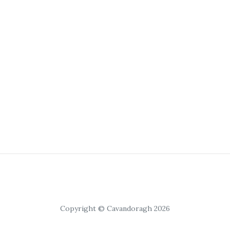
Copyright © Cavandoragh 2026