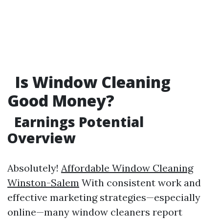
Is Window Cleaning
Good Money?
Earnings Potential
Overview
Absolutely!
Affordable Window Cleaning
Winston-Salem
With consistent work and
effective marketing strategies—especially
online—many window cleaners report