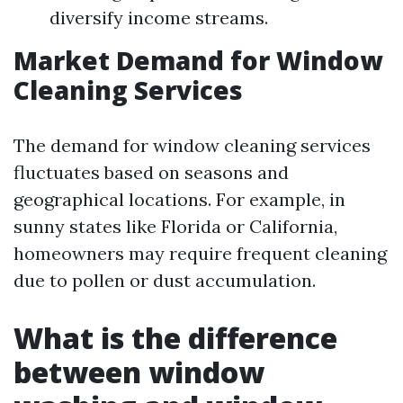
diversify income streams.
Market Demand for Window
Cleaning Services
The demand for window cleaning services
fluctuates based on seasons and
geographical locations. For example, in
sunny states like Florida or California,
homeowners may require frequent cleaning
due to pollen or dust accumulation.
What is the difference
between window