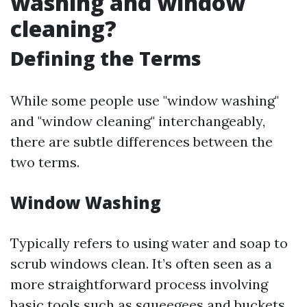
washing and window
cleaning?
Defining the Terms
While some people use "window washing"
and "window cleaning" interchangeably,
there are subtle differences between the
two terms.
Window Washing
Typically refers to using water and soap to
scrub windows clean. It’s often seen as a
more straightforward process involving
basic tools such as squeegees and buckets.