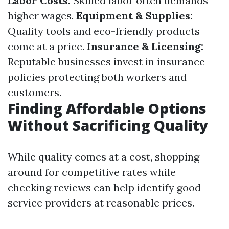
Labor Costs:
Skilled labor often demands
higher wages.
Equipment & Supplies:
Quality tools and eco-friendly products
come at a price.
Insurance & Licensing:
Reputable businesses invest in insurance
policies protecting both workers and
customers.
Finding Affordable Options
Without Sacrificing Quality
While quality comes at a cost, shopping
around for competitive rates while
checking reviews can help identify good
service providers at reasonable prices.