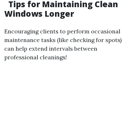
Tips for Maintaining Clean
Windows Longer
Encouraging clients to perform occasional
maintenance tasks (like checking for spots)
can help extend intervals between
professional cleanings!