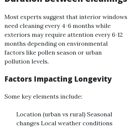
Most experts suggest that interior windows
need cleaning every 4-6 months while
exteriors may require attention every 6-12
months depending on environmental
factors like pollen season or urban
pollution levels.
Factors Impacting Longevity
Some key elements include:
Location (urban vs rural) Seasonal
changes Local weather conditions