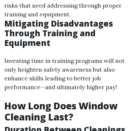
risks that need addressing through proper
training and equipment.
Mitigating Disadvantages
Through Training and
Equipment
Investing time in training programs will not
only heighten safety awareness but also
enhance skills leading to better job
performance—and ultimately higher pay!
How Long Does Window
Cleaning Last?
Duration Between Cleanings