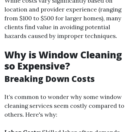
While costs vary significantly based on
location and provider experience (ranging
from $100 to $500 for larger homes), many
clients find value in avoiding potential
hazards caused by improper techniques.
Why is Window Cleaning
so Expensive?
Breaking Down Costs
It’s common to wonder why some window
cleaning services seem costly compared to
others. Here's why: