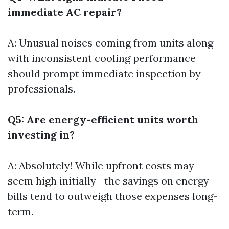
immediate AC repair?
A: Unusual noises coming from units along
with inconsistent cooling performance
should prompt immediate inspection by
professionals.
Q5: Are energy-efficient units worth
investing in?
A: Absolutely! While upfront costs may
seem high initially—the savings on energy
bills tend to outweigh those expenses long-
term.