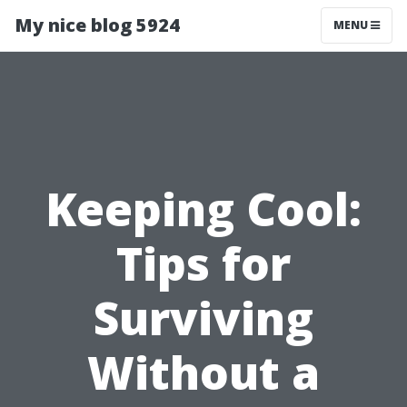
My nice blog 5924
MENU
Keeping Cool:
Tips for
Surviving
Without a