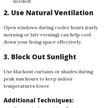
needed!
2. Use Natural Ventilation
Open windows during cooler hours (early
morning or late evening) can help cool
down your living space effectively.
3. Block Out Sunlight
Use blackout curtains or shades during
peak sun hours to keep indoor
temperatures lower.
Additional Techniques: