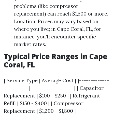
problems (like compressor
replacement) can reach $1,500 or more.
Location: Prices may vary based on
where you live; in Cape Coral, FL, for
instance, you'll encounter specific
market rates.
Typical Price Ranges in Cape
Coral, FL
| Service Type | Average Cost | |-------------
-----------|-------------------| | Capacitor
Replacement | $100 - $250 | | Refrigerant
Refill | $150 - $400 | | Compressor
Replacement | $1,200 - $1,800 |