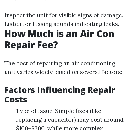
Inspect the unit for visible signs of damage.
Listen for hissing sounds indicating leaks.
How Much is an Air Con
Repair Fee?
The cost of repairing an air conditioning
unit varies widely based on several factors:
Factors Influencing Repair
Costs
Type of Issue: Simple fixes (like
replacing a capacitor) may cost around
$100–$300, while more complex