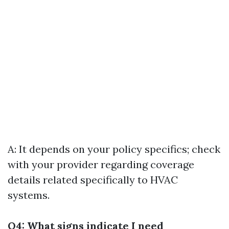
A: It depends on your policy specifics; check
with your provider regarding coverage
details related specifically to HVAC
systems.
Q4: What signs indicate I need