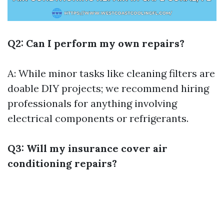
Q2: Can I perform my own repairs?
A: While minor tasks like cleaning filters are
doable DIY projects; we recommend hiring
professionals for anything involving
electrical components or refrigerants.
Q3: Will my insurance cover air
conditioning repairs?