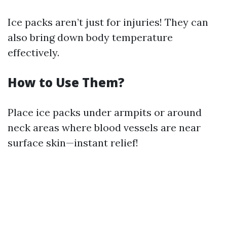
Ice packs aren’t just for injuries! They can
also bring down body temperature
effectively.
How to Use Them?
Place ice packs under armpits or around
neck areas where blood vessels are near
surface skin—instant relief!