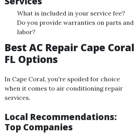
Services
What is included in your service fee?
Do you provide warranties on parts and
labor?
Best AC Repair Cape Coral
FL Options
In Cape Coral, you're spoiled for choice
when it comes to air conditioning repair
services.
Local Recommendations:
Top Companies