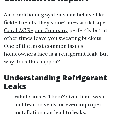
Air conditioning systems can behave like
fickle friends; they sometimes work
Cape
Coral AC Repair Company
perfectly but at
other times leave you sweating buckets.
One of the most common issues
homeowners face is a refrigerant leak. But
why does this happen?
Understanding Refrigerant
Leaks
What Causes Them? Over time, wear
and tear on seals, or even improper
installation can lead to leaks.