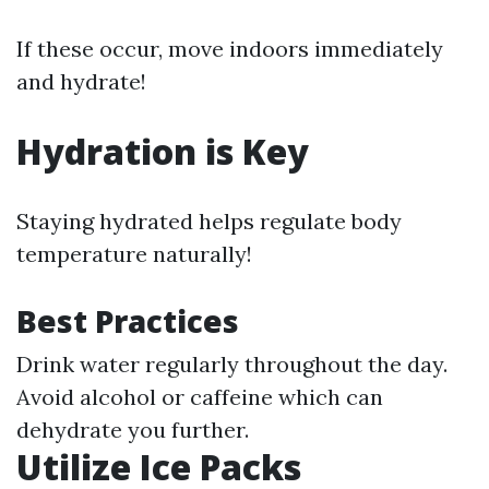
If these occur, move indoors immediately
and hydrate!
Hydration is Key
Staying hydrated helps regulate body
temperature naturally!
Best Practices
Drink water regularly throughout the day.
Avoid alcohol or caffeine which can
dehydrate you further.
Utilize Ice Packs