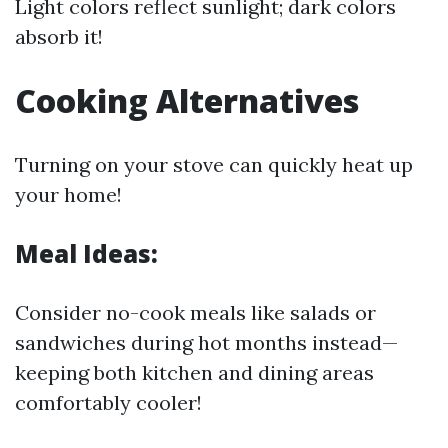
Light colors reflect sunlight; dark colors
absorb it!
Cooking Alternatives
Turning on your stove can quickly heat up
your home!
Meal Ideas:
Consider no-cook meals like salads or
sandwiches during hot months instead—
keeping both kitchen and dining areas
comfortably cooler!