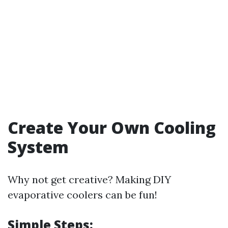
Create Your Own Cooling
System
Why not get creative? Making DIY
evaporative coolers can be fun!
Simple Steps: