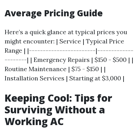
Average Pricing Guide
Here’s a quick glance at typical prices you
might encounter: | Service | Typical Price
Range | |------------------------|-------------
--------| | Emergency Repairs | $150 - $500 | |
Routine Maintenance | $75 - $150 | |
Installation Services | Starting at $3,000 |
Keeping Cool: Tips for
Surviving Without a
Working AC