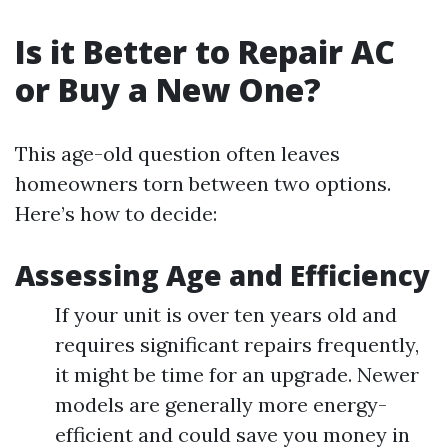
Is it Better to Repair AC
or Buy a New One?
This age-old question often leaves
homeowners torn between two options.
Here’s how to decide:
Assessing Age and Efficiency
If your unit is over ten years old and
requires significant repairs frequently,
it might be time for an upgrade. Newer
models are generally more energy-
efficient and could save you money in