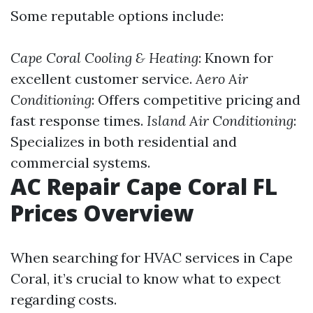
Some reputable options include:
Cape Coral Cooling & Heating
: Known for
excellent customer service.
Aero Air
Conditioning
: Offers competitive pricing and
fast response times.
Island Air Conditioning
:
Specializes in both residential and
commercial systems.
AC Repair Cape Coral FL
Prices Overview
When searching for HVAC services in Cape
Coral, it’s crucial to know what to expect
regarding costs.