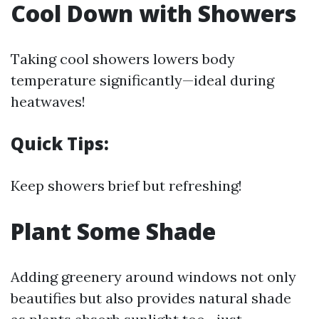
Cool Down with Showers
Taking cool showers lowers body
temperature significantly—ideal during
heatwaves!
Quick Tips:
Keep showers brief but refreshing!
Plant Some Shade
Adding greenery around windows not only
beautifies but also provides natural shade