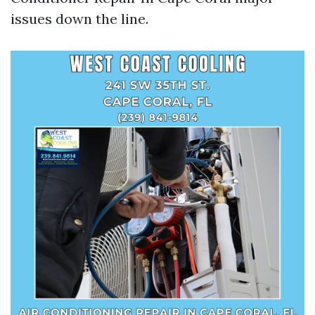
issues down the line.