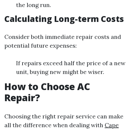
the long run.
Calculating Long-term Costs
Consider both immediate repair costs and
potential future expenses:
If repairs exceed half the price of a new
unit, buying new might be wiser.
How to Choose AC
Repair?
Choosing the right repair service can make
all the difference when dealing with
Cape