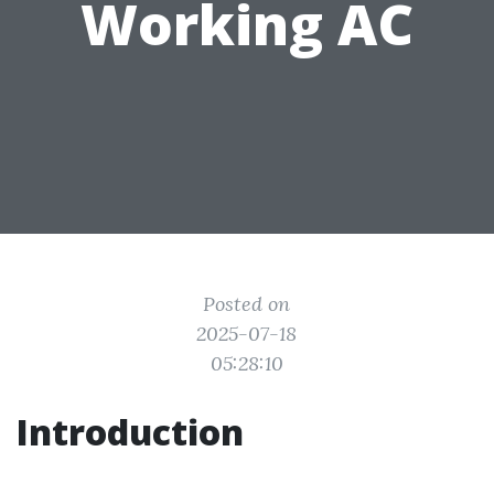
Working AC
Posted on
2025-07-18
05:28:10
Introduction