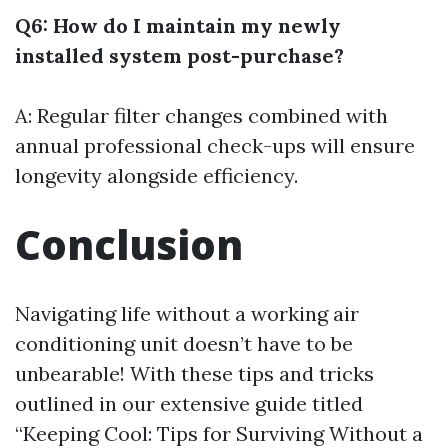
Q6: How do I maintain my newly
installed system post-purchase?
A: Regular filter changes combined with
annual professional check-ups will ensure
longevity alongside efficiency.
Conclusion
Navigating life without a working air
conditioning unit doesn’t have to be
unbearable! With these tips and tricks
outlined in our extensive guide titled
“Keeping Cool: Tips for Surviving Without a