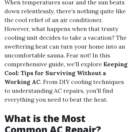
When temperatures soar and the sun beats
down relentlessly, there’s nothing quite like
the cool relief of an air conditioner.
However, what happens when that trusty
cooling unit decides to take a vacation? The
sweltering heat can turn your home into an
uncomfortable sauna. Fear not! In this
comprehensive guide, we'll explore
Keeping
Cool: Tips for Surviving Without a
Working AC
. From DIY cooling techniques
to understanding AC repairs, you'll find
everything you need to beat the heat.
What is the Most
Common AC Repair?