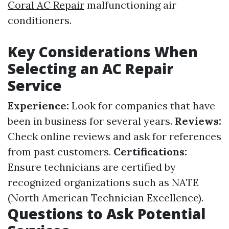
Coral AC Repair
malfunctioning air
conditioners.
Key Considerations When
Selecting an AC Repair
Service
Experience:
Look for companies that have
been in business for several years.
Reviews:
Check online reviews and ask for references
from past customers.
Certifications:
Ensure technicians are certified by
recognized organizations such as NATE
(North American Technician Excellence).
Questions to Ask Potential