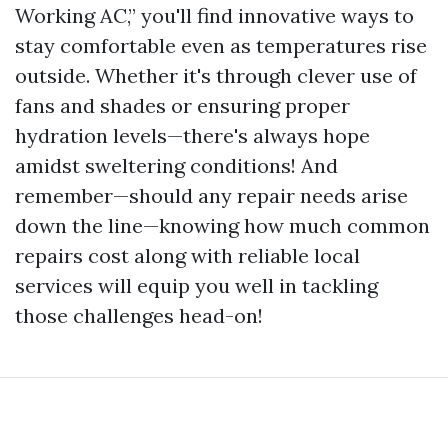
Working AC,” you'll find innovative ways to
stay comfortable even as temperatures rise
outside. Whether it's through clever use of
fans and shades or ensuring proper
hydration levels—there's always hope
amidst sweltering conditions! And
remember—should any repair needs arise
down the line—knowing how much common
repairs cost along with reliable local
services will equip you well in tackling
those challenges head-on!