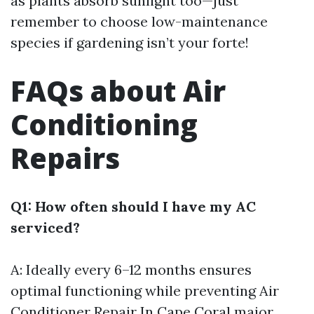
as plants absorb sunlight too—just
remember to choose low-maintenance
species if gardening isn’t your forte!
FAQs about Air
Conditioning
Repairs
Q1: How often should I have my AC
serviced?
A: Ideally every 6–12 months ensures
optimal functioning while preventing
Air
Conditioner Repair In Cape Coral
major