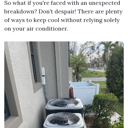
So what if you're faced with an unexpected
breakdown? Don't despair! There are plenty
of ways to keep cool without relying solely
on your air conditioner.