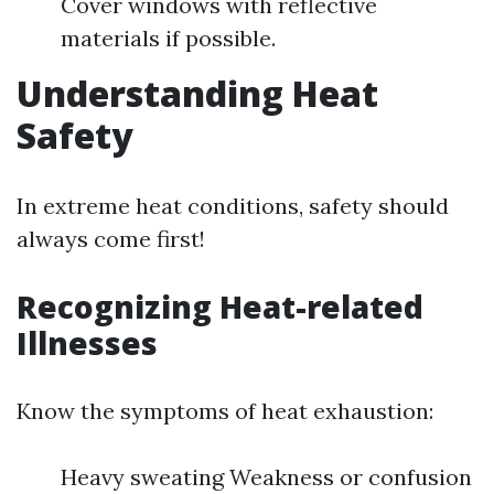
Cover windows with reflective
materials if possible.
Understanding Heat
Safety
In extreme heat conditions, safety should
always come first!
Recognizing Heat-related
Illnesses
Know the symptoms of heat exhaustion:
Heavy sweating Weakness or confusion