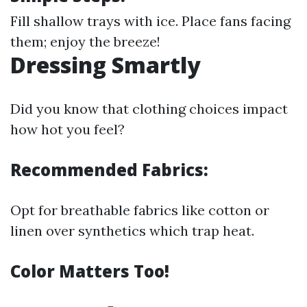
Fill shallow trays with ice. Place fans facing
them; enjoy the breeze!
Dressing Smartly
Did you know that clothing choices impact
how hot you feel?
Recommended Fabrics:
Opt for breathable fabrics like cotton or
linen over synthetics which trap heat.
Color Matters Too!