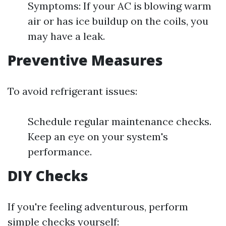
Symptoms: If your AC is blowing warm
air or has ice buildup on the coils, you
may have a leak.
Preventive Measures
To avoid refrigerant issues:
Schedule regular maintenance checks.
Keep an eye on your system's
performance.
DIY Checks
If you're feeling adventurous, perform
simple checks yourself: