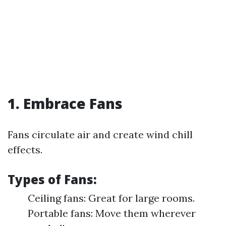
1. Embrace Fans
Fans circulate air and create wind chill
effects.
Types of Fans:
Ceiling fans: Great for large rooms.
Portable fans: Move them wherever