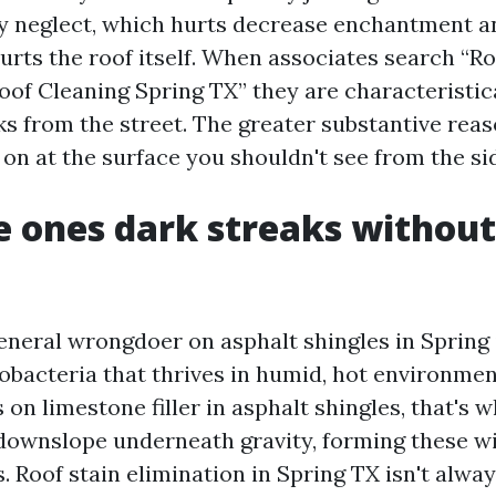
y neglect, which hurts decrease enchantment and
hurts the roof itself. When associates search “R
oof Cleaning Spring TX” they are characteristica
ks from the street. The greater substantive rea
 on at the surface you shouldn't see from the si
 ones dark streaks without
neral wrongdoer on asphalt shingles in Spring
bacteria that thrives in humid, hot environmen
on limestone filler in asphalt shingles, that's 
 downslope underneath gravity, forming these 
. Roof stain elimination in Spring TX isn't alwa