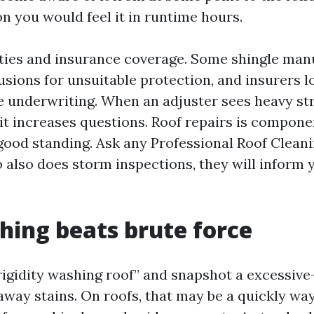
n you would feel it in runtime hours.
nties and insurance coverage. Some shingle man
usions for unsuitable protection, and insurers l
e underwriting. When an adjuster sees heavy st
 it increases questions. Roof repairs is compone
 good standing. Ask any Professional Roof Clean
 also does storm inspections, they will inform 
hing beats brute force
“rigidity washing roof” and snapshot a excessi
away stains. On roofs, that may be a quickly wa