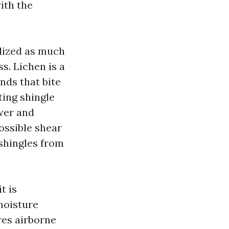
with the
idized as much
s. Lichen is a
ands that bite
ting shingle
wer and
possible shear
 shingles from
t is
 moisture
res airborne