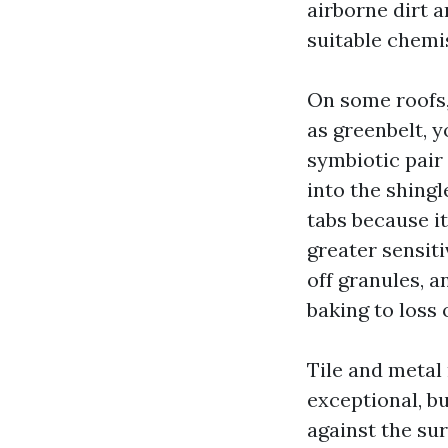
airborne dirt a
suitable chemi
On some roofs,
as greenbelt, y
symbiotic pair 
into the shingl
tabs because i
greater sensiti
off granules, 
baking to loss 
Tile and metal 
exceptional, bu
against the su