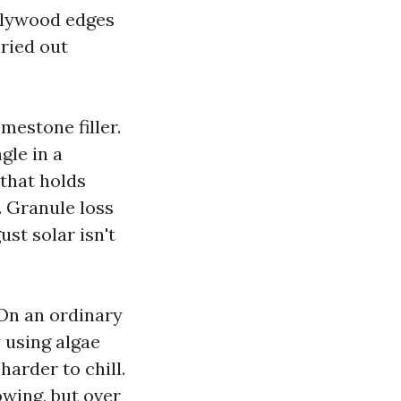
plywood edges
ried out
estone filler.
gle in a
that holds
 Granule loss
st solar isn't
 On an ordinary
 using algae
arder to chill.
owing, but over