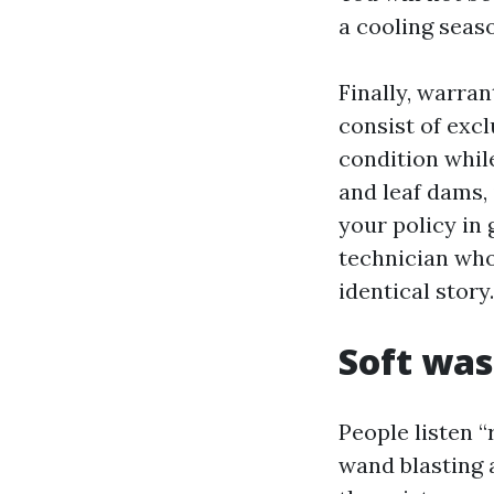
a cooling seaso
Finally, warra
consist of excl
condition whil
and leaf dams,
your policy in
technician who
identical story.
Soft was
People listen 
wand blasting 