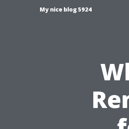
My nice blog 5924
Wh
Re
f