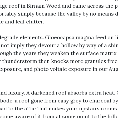
tage roof in Birnam Wood and came across the 
rtably simply because the valley by no means d
 and leaf clutter.
degrade elements. Gloeocapsa magma feed on lim
not imply they devour a hollow by way of a shin
rough the years they weaken the surface matrix 
y thunderstorm then knocks more granules free.
exposure, and photo voltaic exposure in our Augu
 and luxury. A darkened roof absorbs extra heat.
abode, a roof gone from easy grey to charcoal by
ad to the attic that makes your upstairs rooms h
ecome aware of it from at some point to the foll