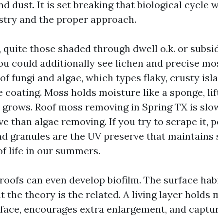
nd dust. It is set breaking that biological cycle 
stry and the proper approach.
 quite those shaded through dwell o.k. or subs
ou could additionally see lichen and precise mos
of fungi and algae, which types flaky, crusty isl
e coating. Moss holds moisture like a sponge, lif
t grows. Roof moss removing in Spring TX is slo
ve than algae removing. If you try to scrape it, 
and granules are the UV preserve that maintains
of life in our summers.
roofs can even develop biofilm. The surface habi
t the theory is the related. A living layer holds
rface, encourages extra enlargement, and captu