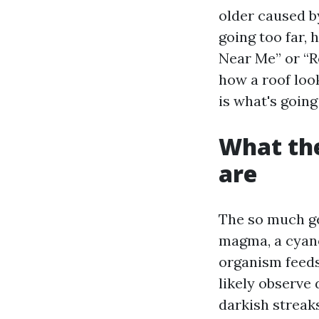
older caused b
going too far, 
Near Me” or “R
how a roof loo
is what's going
What the
are
The so much ge
magma, a cyano
organism feeds 
likely observe
darkish streaks