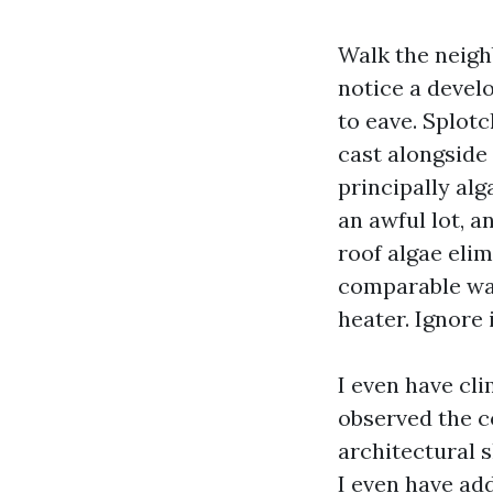
Walk the neigh
notice a devel
to eave. Splotc
cast alongside 
principally alg
an awful lot, a
roof algae eli
comparable way
heater. Ignore i
I even have cl
observed the c
architectural s
I even have add