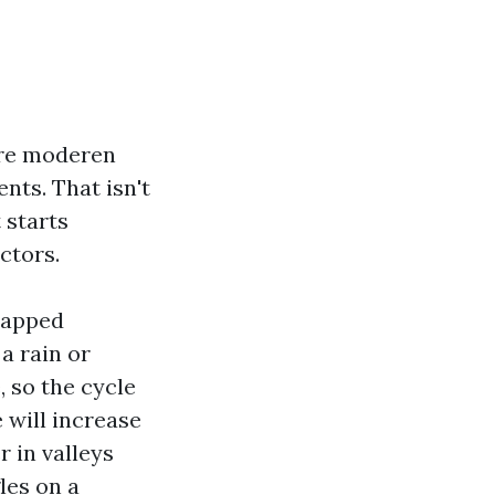
ore moderen
nts. That isn't
 starts
ctors.
trapped
a rain or
, so the cycle
 will increase
r in valleys
gles on a