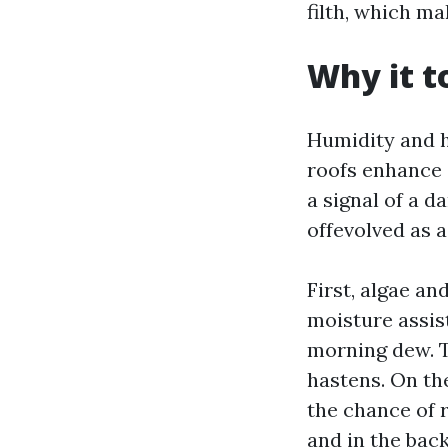
filth, which ma
Why it t
Humidity and h
roofs enhance 
a signal of a d
offevolved as a
First, algae an
moisture assist
morning dew. Th
hastens. On th
the chance of r
and in the back