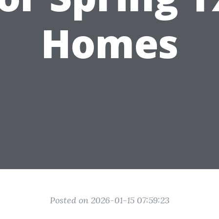
Homes
Posted on 2026-01-15 07:59:23