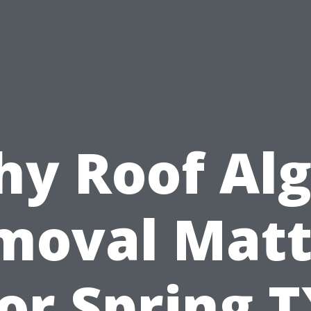
y Roof Al
moval Matt
or Spring 