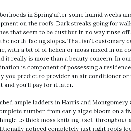
borhoods in Spring after some humid weeks and
opment on the roofs. Dark streaks going for wal
hes that seem to be dust but in no way rinse off
the north-facing slopes. That isn't customary dus
ae, with a bit of of lichen or moss mixed in on 
nd it really is more than a beauty concern. In ou
mination is component of possessing a residence
 you predict to provider an air conditioner or 
t and you'll pay for it later.
imbed ample ladders in Harris and Montgomery 
omplete number, from early algae bloom on a fi
hingle to thick moss knitting itself throughout 
itionally noticed completely just right roofs l