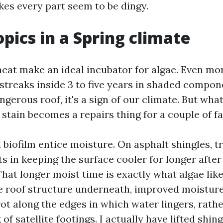
kes every part seem to be dingy.
opics in a Spring climate
eat make an ideal incubator for algae. Even m
streaks inside 3 to five years in shaded compone
angerous roof, it's a sign of our climate. But what
 stain becomes a repairs thing for a couple of fa
d biofilm entice moisture. On asphalt shingles, 
s in keeping the surface cooler for longer after 
at longer moist time is exactly what algae like
e roof structure underneath, improved moisture
ot along the edges in which water lingers, rathe
 of satellite footings. I actually have lifted shin