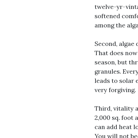
twelve-yr-vin
softened comfo
among the algae
Second, algae 
That does now 
season, but th
granules. Ever
leads to solar 
very forgiving.
Third, vitality
2,000 sq. foot 
can add heat lo
You will not b