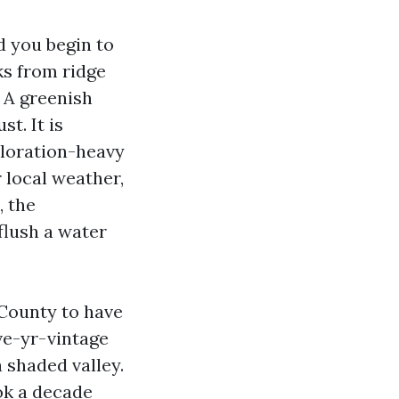
 you begin to
ks from ridge
. A greenish
t. It is
coloration-heavy
r local weather,
, the
flush a water
County to have
ve-yr-vintage
a shaded valley.
ook a decade