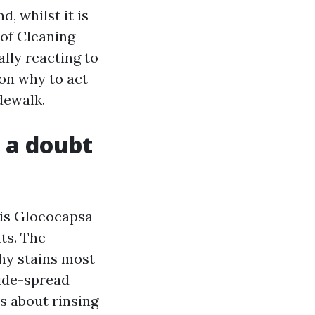
, whilst it is
oof Cleaning
lly reacting to
son why to act
dewalk.
 a doubt
 is Gloeocapsa
ts. The
why stains most
wide-spread
ys about rinsing