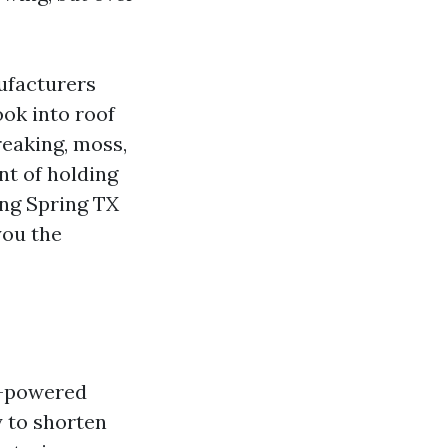
ufacturers
ook into roof
reaking, moss,
nt of holding
ing Spring TX
you the
ve-powered
y to shorten