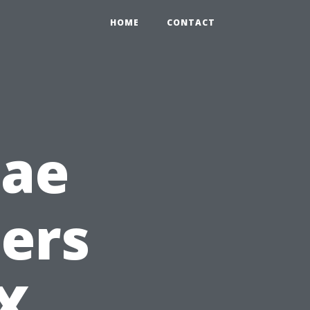
HOME
CONTACT
gae
ers
TX