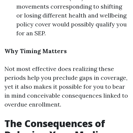
movements corresponding to shifting
or losing different health and wellbeing
policy cover would possibly qualify you
for an SEP.
Why Timing Matters
Not most effective does realizing these
periods help you preclude gaps in coverage,
yet it also makes it possible for you to bear
in mind conceivable consequences linked to
overdue enrollment.
The Consequences of