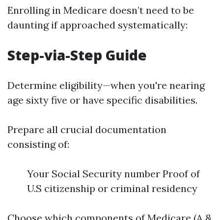
Enrolling in Medicare doesn’t need to be
daunting if approached systematically:
Step-via-Step Guide
Determine eligibility—when you're nearing
age sixty five or have specific disabilities.
Prepare all crucial documentation
consisting of:
Your Social Security number Proof of
U.S citizenship or criminal residency
Choose which components of Medicare (A &