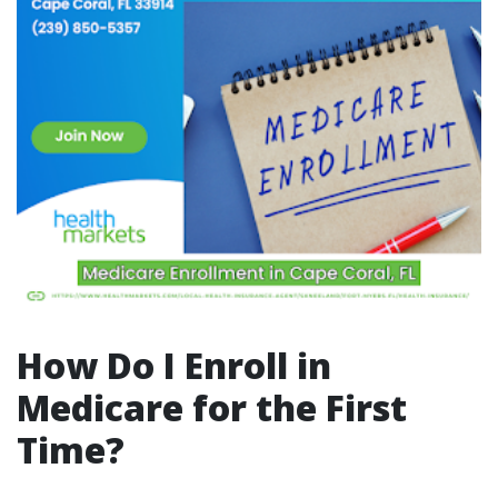
How Do I Enroll in
Medicare for the First
Time?