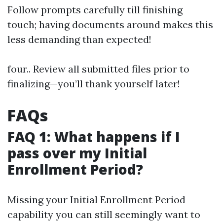
Follow prompts carefully till finishing
touch; having documents around makes this
less demanding than expected!
four.. Review all submitted files prior to
finalizing—you’ll thank yourself later!
FAQs
FAQ 1: What happens if I
pass over my Initial
Enrollment Period?
Missing your Initial Enrollment Period
capability you can still seemingly want to