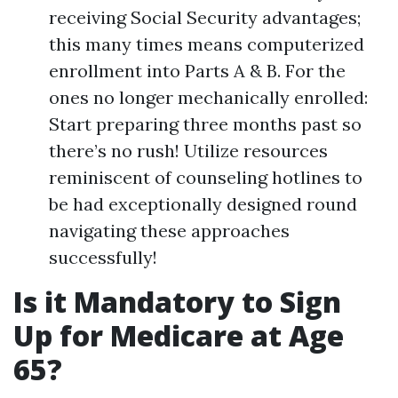
receiving Social Security advantages;
this many times means computerized
enrollment into Parts A & B. For the
ones no longer mechanically enrolled:
Start preparing three months past so
there’s no rush! Utilize resources
reminiscent of counseling hotlines to
be had exceptionally designed round
navigating these approaches
successfully!
Is it Mandatory to Sign
Up for Medicare at Age
65?