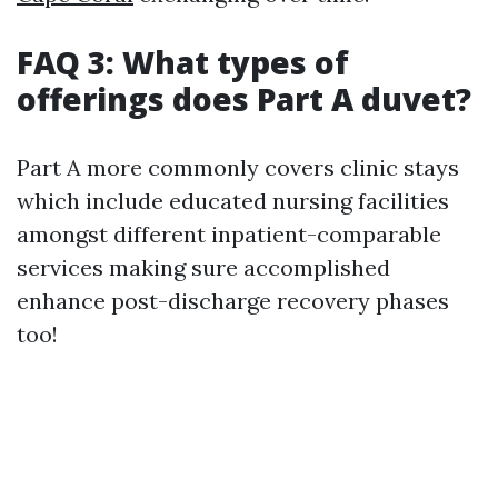
FAQ 3: What types of
offerings does Part A duvet?
Part A more commonly covers clinic stays
which include educated nursing facilities
amongst different inpatient-comparable
services making sure accomplished
enhance post-discharge recovery phases
too!