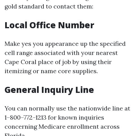
gold standard to contact them:
Local Office Number
Make yes you appearance up the specified
cell range associated with your nearest
Cape Coral place of job by using their
itemizing or name core supplies.
General Inquiry Line
You can normally use the nationwide line at
1–800–772–1213 for known inquiries
concerning Medicare enrollment across
Florida.