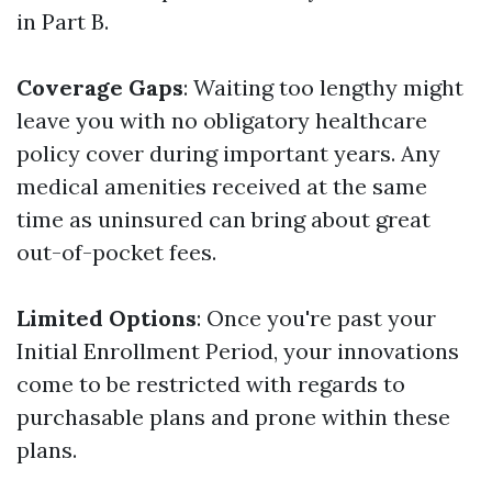
in Part B.
Coverage Gaps
: Waiting too lengthy might
leave you with no obligatory healthcare
policy cover during important years. Any
medical amenities received at the same
time as uninsured can bring about great
out-of-pocket fees.
Limited Options
: Once you're past your
Initial Enrollment Period, your innovations
come to be restricted with regards to
purchasable plans and prone within these
plans.