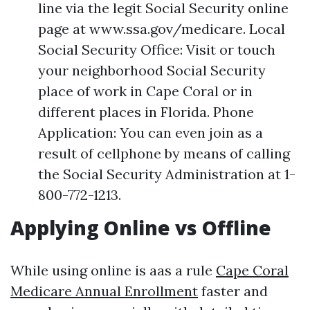
line via the legit Social Security online
page at www.ssa.gov/medicare. Local
Social Security Office: Visit or touch
your neighborhood Social Security
place of work in Cape Coral or in
different places in Florida. Phone
Application: You can even join as a
result of cellphone by means of calling
the Social Security Administration at 1-
800-772-1213.
Applying Online vs Offline
While using online is aas a rule
Cape Coral
Medicare Annual Enrollment
faster and