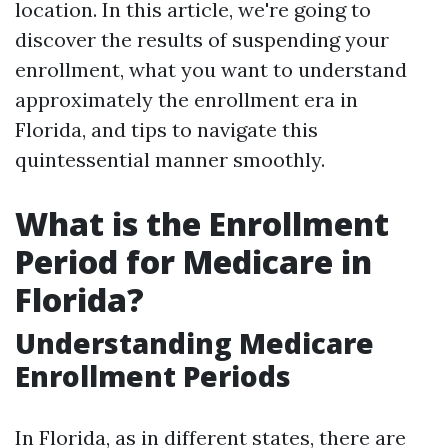
location. In this article, we're going to
discover the results of suspending your
enrollment, what you want to understand
approximately the enrollment era in
Florida, and tips to navigate this
quintessential manner smoothly.
What is the Enrollment
Period for Medicare in
Florida?
Understanding Medicare
Enrollment Periods
In Florida, as in different states, there are