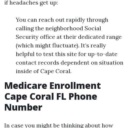
if headaches get up:
You can reach out rapidly through
calling the neighborhood Social
Security office at their dedicated range
(which might fluctuate). It’s really
helpful to test this site for up-to-date
contact records dependent on situation
inside of Cape Coral.
Medicare Enrollment
Cape Coral FL Phone
Number
In case you might be thinking about how