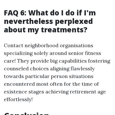
FAQ 6: What do I do if I'm
nevertheless perplexed
about my treatments?
Contact neighborhood organisations
specializing solely around senior fitness
care! They provide big capabilities fostering
counseled choices aligning flawlessly
towards particular person situations
encountered most often for the time of
existence stages achieving retirement age
effortlessly!