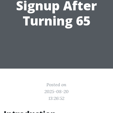
Signup After
Turning 65
Posted on
2025-08-20
13:26:52