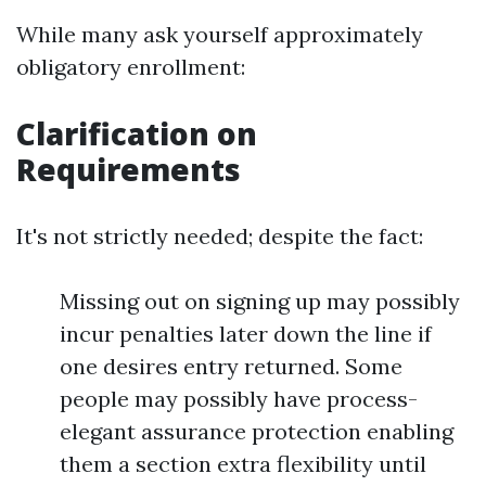
While many ask yourself approximately
obligatory enrollment:
Clarification on
Requirements
It's not strictly needed; despite the fact:
Missing out on signing up may possibly
incur penalties later down the line if
one desires entry returned. Some
people may possibly have process-
elegant assurance protection enabling
them a section extra flexibility until