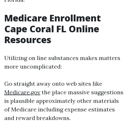
Medicare Enrollment
Cape Coral FL Online
Resources
Utilizing on line substances makes matters
more uncomplicated:
Go straight away onto web sites like
Medicare.gov
the place massive suggestions
is plausible approximately other materials
of Medicare including expense estimates
and reward breakdowns.