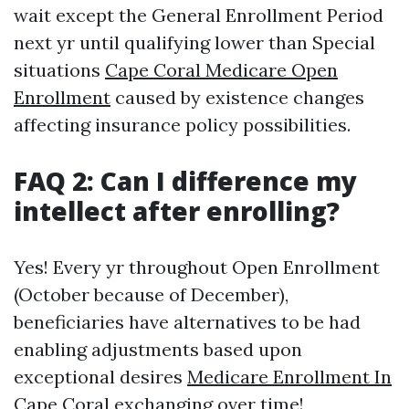
wait except the General Enrollment Period
next yr until qualifying lower than Special
situations
Cape Coral Medicare Open
Enrollment
caused by existence changes
affecting insurance policy possibilities.
FAQ 2: Can I difference my
intellect after enrolling?
Yes! Every yr throughout Open Enrollment
(October because of December),
beneficiaries have alternatives to be had
enabling adjustments based upon
exceptional desires
Medicare Enrollment In
Cape Coral
exchanging over time!