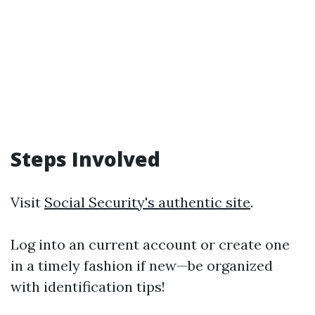
Steps Involved
Visit
Social Security's authentic site
.
Log into an current account or create one
in a timely fashion if new—be organized
with identification tips!