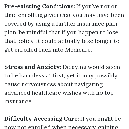
Pre-existing Conditions
: If you've not on
time enrolling given that you may have been
covered by using a further insurance plan
plan, be mindful that if you happen to lose
that policy, it could actually take longer to
get enrolled back into Medicare.
Stress and Anxiety
: Delaying would seem
to be harmless at first, yet it may possibly
cause nervousness about navigating
advanced healthcare wishes with no top
insurance.
Difficulty Accessing Care
: If you might be
now not enrolled when necessary, gaining