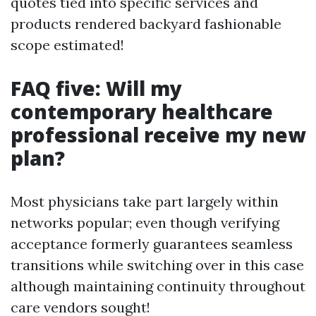
quotes tied into specific services and
products rendered backyard fashionable
scope estimated!
FAQ five: Will my
contemporary healthcare
professional receive my new
plan?
Most physicians take part largely within
networks popular; even though verifying
acceptance formerly guarantees seamless
transitions while switching over in this case
although maintaining continuity throughout
care vendors sought!