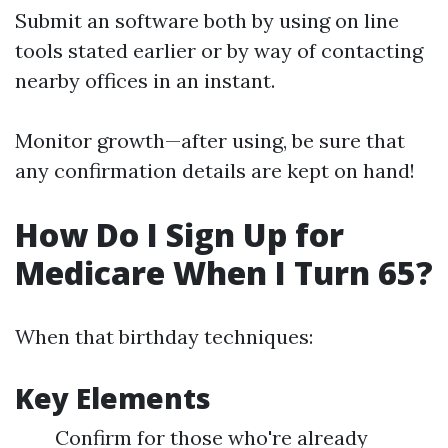
Submit an software both by using on line
tools stated earlier or by way of contacting
nearby offices in an instant.
Monitor growth—after using, be sure that
any confirmation details are kept on hand!
How Do I Sign Up for
Medicare When I Turn 65?
When that birthday techniques:
Key Elements
Confirm for those who're already