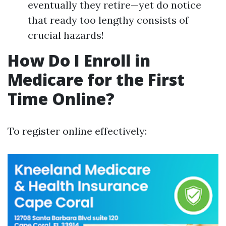
eventually they retire—yet do notice
that ready too lengthy consists of
crucial hazards!
How Do I Enroll in
Medicare for the First
Time Online?
To register online effectively: