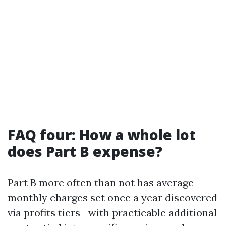
FAQ four: How a whole lot
does Part B expense?
Part B more often than not has average
monthly charges set once a year discovered
via profits tiers—with practicable additional