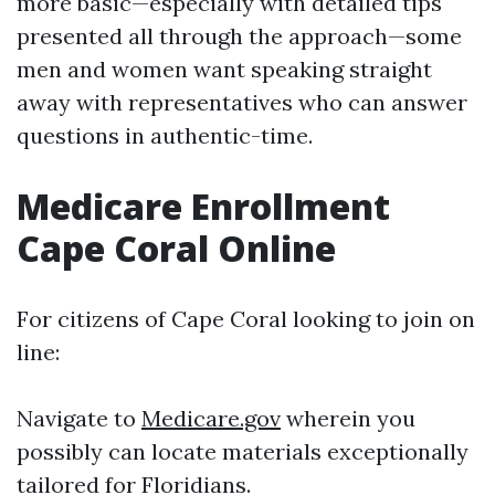
more basic—especially with detailed tips
presented all through the approach—some
men and women want speaking straight
away with representatives who can answer
questions in authentic-time.
Medicare Enrollment
Cape Coral Online
For citizens of Cape Coral looking to join on
line:
Navigate to
Medicare.gov
wherein you
possibly can locate materials exceptionally
tailored for Floridians.