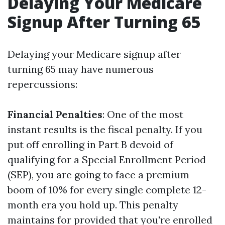
Delaying Your Medicare
Signup After Turning 65
Delaying your Medicare signup after
turning 65 may have numerous
repercussions:
Financial Penalties
: One of the most
instant results is the fiscal penalty. If you
put off enrolling in Part B devoid of
qualifying for a Special Enrollment Period
(SEP), you are going to face a premium
boom of 10% for every single complete 12-
month era you hold up. This penalty
maintains for provided that you're enrolled