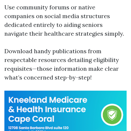
Use community forums or native
companies on social media structures
dedicated entirely to aiding seniors
navigate their healthcare strategies simply.
Download handy publications from
respectable resources detailing eligibility
requisites—those information make clear
what’s concerned step-by-step!