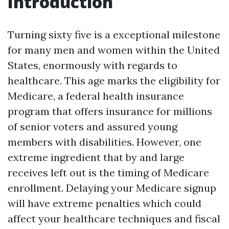
Introduction
Turning sixty five is a exceptional milestone
for many men and women within the United
States, enormously with regards to
healthcare. This age marks the eligibility for
Medicare, a federal health insurance
program that offers insurance for millions
of senior voters and assured young
members with disabilities. However, one
extreme ingredient that by and large
receives left out is the timing of Medicare
enrollment. Delaying your Medicare signup
will have extreme penalties which could
affect your healthcare techniques and fiscal