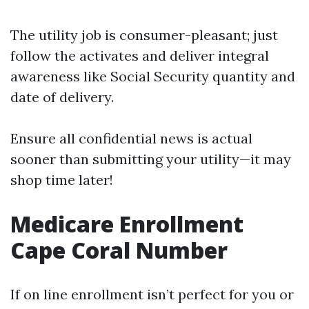
The utility job is consumer-pleasant; just
follow the activates and deliver integral
awareness like Social Security quantity and
date of delivery.
Ensure all confidential news is actual
sooner than submitting your utility—it may
shop time later!
Medicare Enrollment
Cape Coral Number
If on line enrollment isn’t perfect for you or