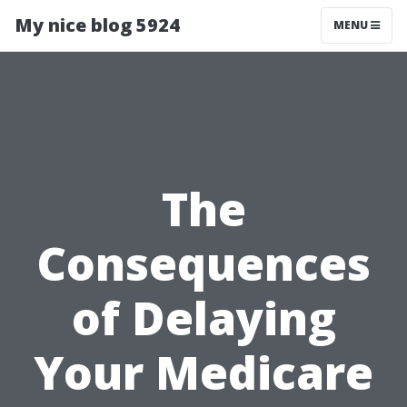
My nice blog 5924
MENU
The
Consequences
of Delaying
Your Medicare