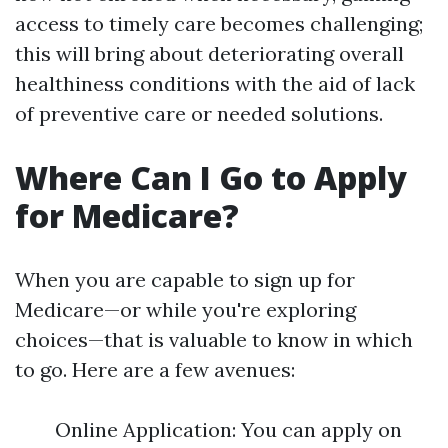
access to timely care becomes challenging;
this will bring about deteriorating overall
healthiness conditions with the aid of lack
of preventive care or needed solutions.
Where Can I Go to Apply
for Medicare?
When you are capable to sign up for
Medicare—or while you're exploring
choices—that is valuable to know in which
to go. Here are a few avenues:
Online Application: You can apply on