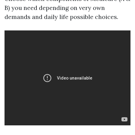
B) you need depending on very own
demands and daily life possible choices.