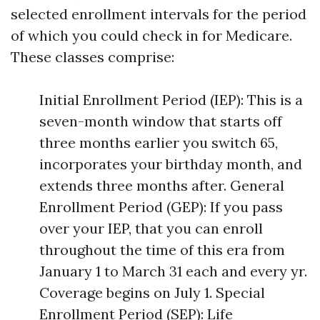
selected enrollment intervals for the period
of which you could check in for Medicare.
These classes comprise:
Initial Enrollment Period (IEP): This is a
seven-month window that starts off
three months earlier you switch 65,
incorporates your birthday month, and
extends three months after. General
Enrollment Period (GEP): If you pass
over your IEP, that you can enroll
throughout the time of this era from
January 1 to March 31 each and every yr.
Coverage begins on July 1. Special
Enrollment Period (SEP): Life