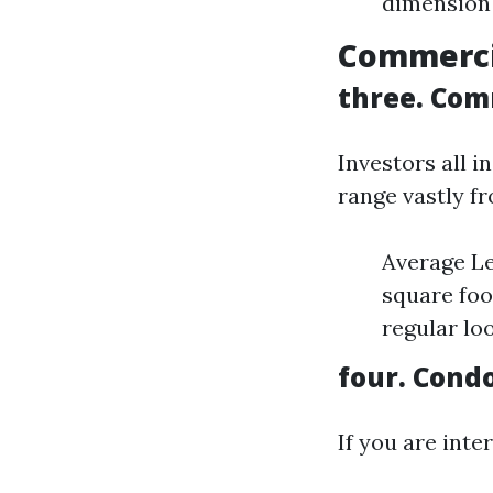
dimension 
Commercia
three. Com
Investors all i
range vastly fr
Average Le
square foo
regular lo
four. Con
If you are inte