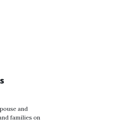
s
spouse and
and families on