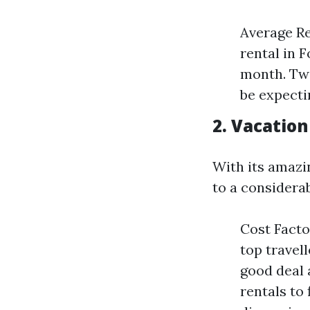
Average R
rental in 
month. Two
be expecti
2. Vacation
With its amazin
to a considera
Cost Facto
top travel
good deal 
rentals to