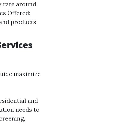
y rate around
es Offered:
 and products
Services
guide maximize
esidential and
tution needs to
creening,