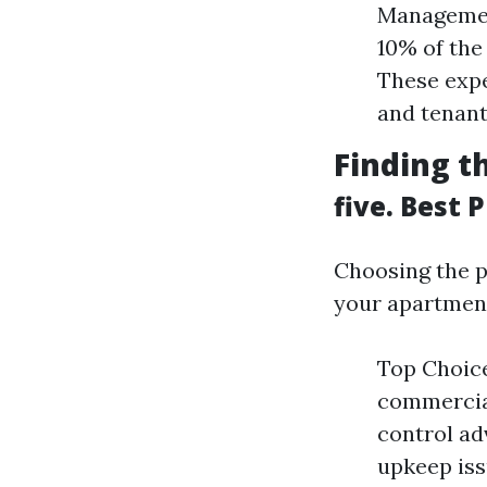
Management
10% of the
These expe
and tenant
Finding t
five. Best
Choosing the p
your apartmen
Top Choice
commercial
control ad
upkeep iss