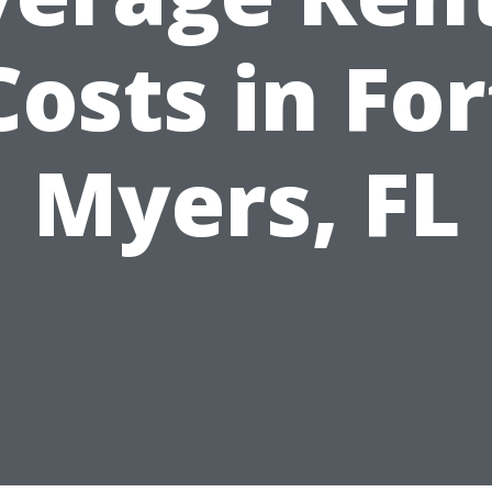
Costs in For
Myers, FL