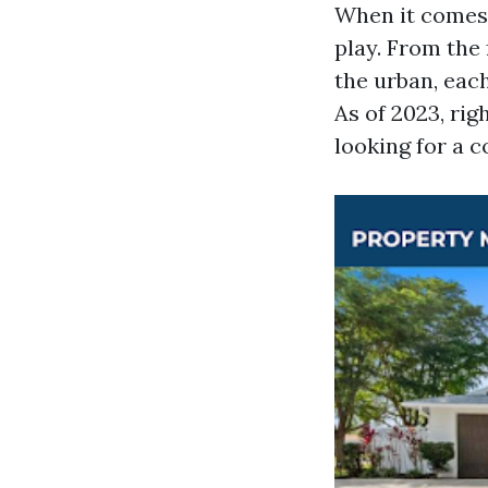
When it comes 
play. From the 
the urban, eac
As of 2023, ri
looking for a 