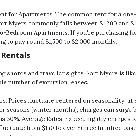
ent for Apartments: The common rent for a on
Fort Myers commonly falls between $1,200 and $1
-Bedroom Apartments: If you're purchasing for
ng to pay round $1,500 to $2,000 monthly.
 Rentals
g shores and traveller sights, Fort Myers is lik
ble number of excursion leases.
rs: Prices fluctuate centered on seasonality; at
ler seasons (winter months), charges can surge b
as 30%. Average Rates: Expect nightly charges f
 fluctuate from $150 to over $three hundred bas