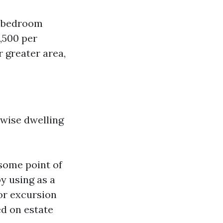
e-bedroom
,500 per
 greater area,
ewise dwelling
 some point of
y using as a
or excursion
ed on estate