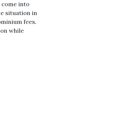
s come into
e situation in
ominium fees.
 on while