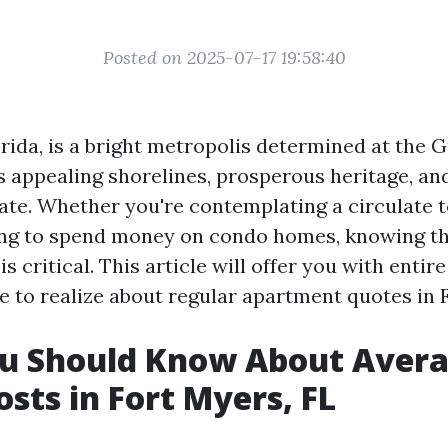
Posted on 2025-07-17 19:58:40
rida, is a bright metropolis determined at the G
s appealing shorelines, prosperous heritage, and
te. Whether you're contemplating a circulate t
ing to spend money on condo homes, knowing th
s critical. This article will offer you with entire
e to realize about regular apartment quotes in F
u Should Know About Aver
osts in Fort Myers, FL