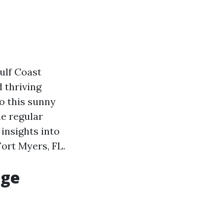
ulf Coast
 thriving
o this sunny
e regular
 insights into
ort Myers, FL.
age