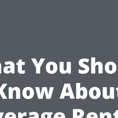
at You Sho
Know Abou
erage Ren