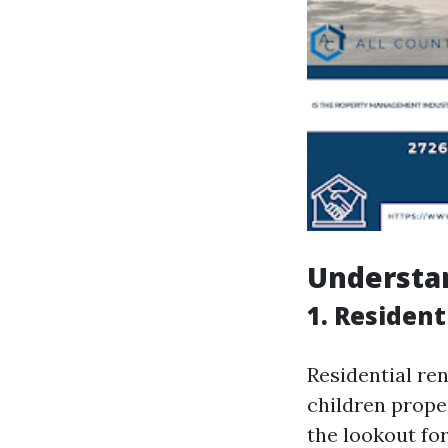
Understan
1. Resident
Residential re
children proper
the lookout fo