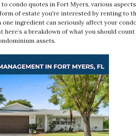
to condo quotes in Fort Myers, various aspect
form of estate you're interested by renting to th
h one ingredient can seriously affect your cond
ght here’s a breakdown of what you should count
condominium assets.