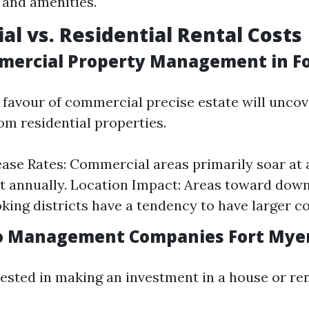
and amenities.
l vs. Residential Rental Costs
mercial Property Management in F
n favour of commercial precise estate will uncov
om residential properties.
ase Rates: Commercial areas primarily soar at
t annually. Location Impact: Areas toward dow
oking districts have a tendency to have larger co
do Management Companies Fort Mye
rested in making an investment in a house or re