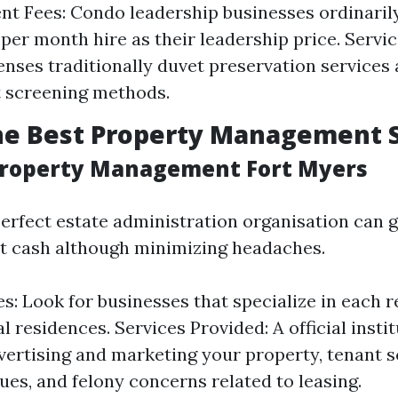
 Fees: Condo leadership businesses ordinaril
 per month hire as their leadership price. Servic
nses traditionally duvet preservation services
 screening methods.
he Best Property Management 
 Property Management Fort Myers
erfect estate administration organisation can 
t cash although minimizing headaches.
s: Look for businesses that specialize in each r
 residences. Services Provided: A official insti
vertising and marketing your property, tenant s
ues, and felony concerns related to leasing.