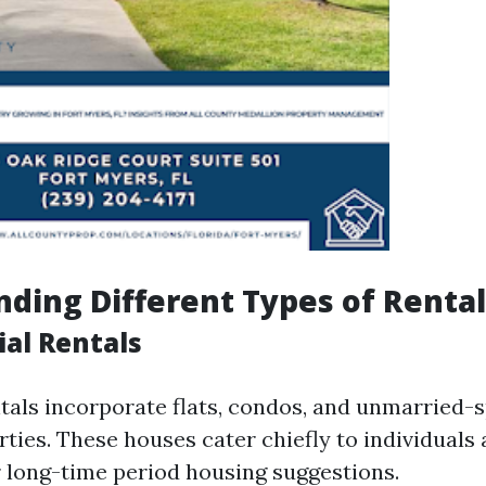
ding Different Types of Rental
ial Rentals
ntals incorporate flats, condos, and unmarried-
ties. These houses cater chiefly to individuals 
r long-time period housing suggestions.