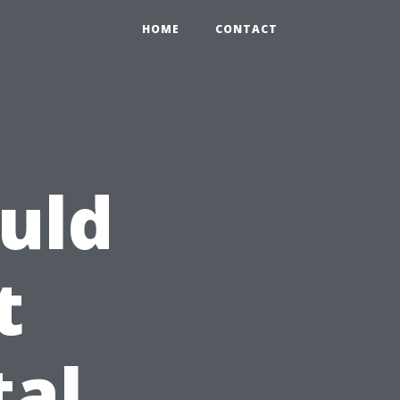
HOME
CONTACT
uld
t
tal