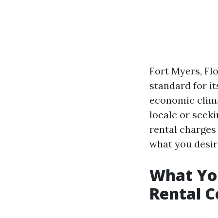
Fort Myers, Flo
standard for it
economic clima
locale or seek
rental charges i
what you desir
What Yo
Rental C