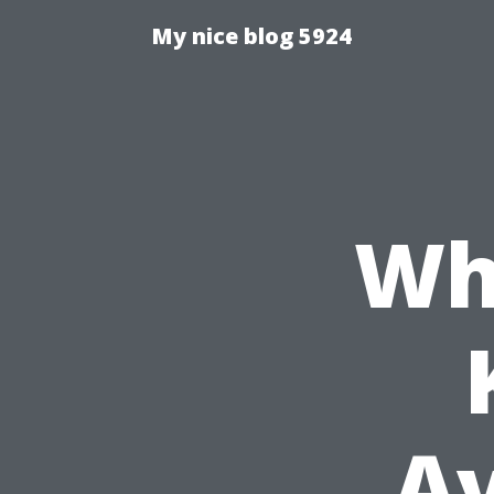
My nice blog 5924
Wh
Av