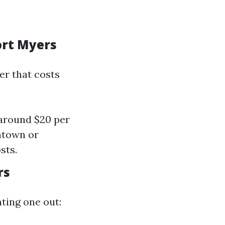
ort Myers
er that costs
 around $20 per
ntown or
sts.
rs
nting one out: