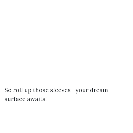
So roll up those sleeves—your dream
surface awaits!