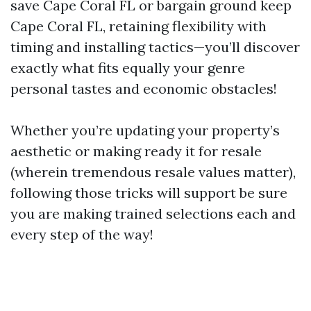
save Cape Coral FL or bargain ground keep
Cape Coral FL, retaining flexibility with
timing and installing tactics—you’ll discover
exactly what fits equally your genre
personal tastes and economic obstacles!
Whether you’re updating your property’s
aesthetic or making ready it for resale
(wherein tremendous resale values matter),
following those tricks will support be sure
you are making trained selections each and
every step of the way!