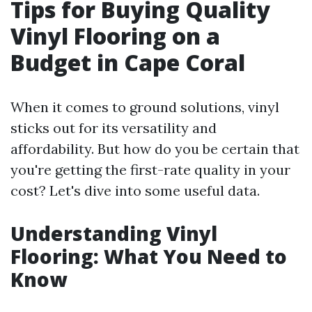
Tips for Buying Quality
Vinyl Flooring on a
Budget in Cape Coral
When it comes to ground solutions, vinyl
sticks out for its versatility and
affordability. But how do you be certain that
you're getting the first-rate quality in your
cost? Let's dive into some useful data.
Understanding Vinyl
Flooring: What You Need to
Know