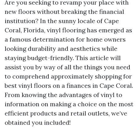
Are you seeking to revamp your place with
new floors without breaking the financial
institution? In the sunny locale of Cape
Coral, Florida, vinyl flooring has emerged as
a famous determination for home owners
looking durability and aesthetics while
staying budget-friendly. This article will
assist you by way of all the things you need
to comprehend approximately shopping for
best vinyl floors on a finances in Cape Coral.
From knowing the advantages of vinyl to
information on making a choice on the most
efficient products and retail outlets, we’ve
obtained you included!