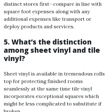
distinct stores first—compare in line with
square foot expenses along with any
additional expenses like transport or
deploy products and services.
5. What’s the distinction
among sheet vinyl and tile
vinyl?
Sheet vinyl is available in tremendous rolls
top for protecting finished rooms
seamlessly at the same time tile vinyl
incorporates exceptional squares which
might be less complicated to substitute if
broken.