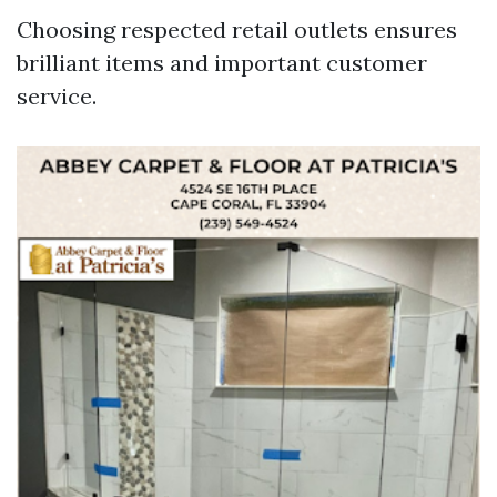
Choosing respected retail outlets ensures
brilliant items and important customer
service.