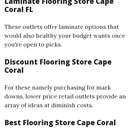
Laminate Flooring Store Cape
Coral FL
These outlets offer laminate options that
would also healthy your budget wants once
you're open to picks.
Discount Flooring Store Cape
Coral
For these namely purchasing for mark
downs, lower price retail outlets provide an
array of ideas at diminish costs.
Best Flooring Store Cape Coral