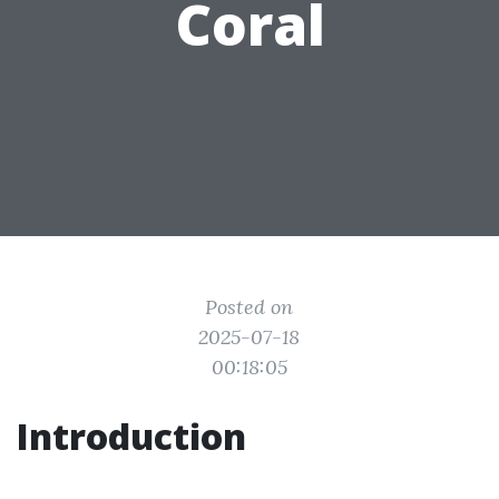
Coral
Posted on
2025-07-18
00:18:05
Introduction