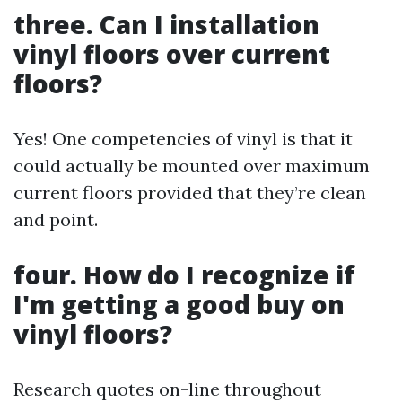
three. Can I installation
vinyl floors over current
floors?
Yes! One competencies of vinyl is that it
could actually be mounted over maximum
current floors provided that they’re clean
and point.
four. How do I recognize if
I'm getting a good buy on
vinyl floors?
Research quotes on-line throughout