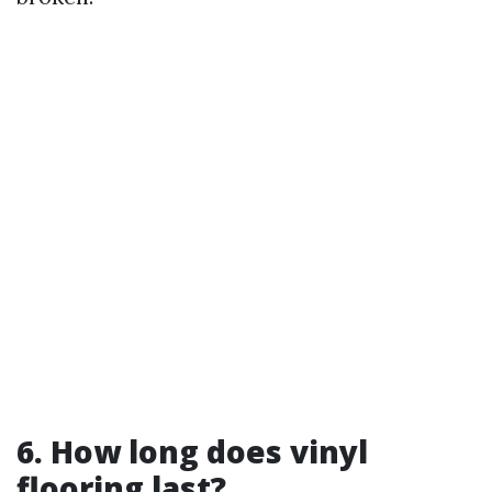
6. How long does vinyl
flooring last?