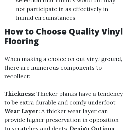
selection that mimics wood but may
not participate in as effectively in
humid circumstances.
How to Choose Quality Vinyl
Flooring
When making a choice on out vinyl ground,
there are numerous components to
recollect:
Thickness
: Thicker planks have a tendency
to be extra durable and comfy underfoot.
Wear Layer
: A thicker wear layer can
provide higher preservation in opposition
to scratches and dents.
Design Options
: