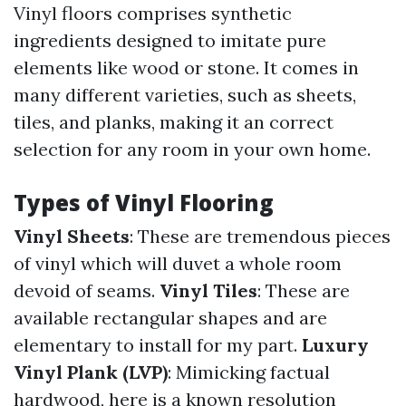
Vinyl floors comprises synthetic
ingredients designed to imitate pure
elements like wood or stone. It comes in
many different varieties, such as sheets,
tiles, and planks, making it an correct
selection for any room in your own home.
Types of Vinyl Flooring
Vinyl Sheets
: These are tremendous pieces
of vinyl which will duvet a whole room
devoid of seams.
Vinyl Tiles
: These are
available rectangular shapes and are
elementary to install for my part.
Luxury
Vinyl Plank (LVP)
: Mimicking factual
hardwood, here is a known resolution