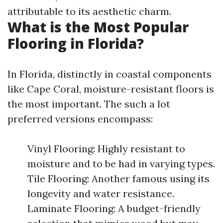
attributable to its aesthetic charm.
What is the Most Popular
Flooring in Florida?
In Florida, distinctly in coastal components
like Cape Coral, moisture-resistant floors is
the most important. The such a lot
preferred versions encompass:
Vinyl Flooring: Highly resistant to
moisture and to be had in varying types.
Tile Flooring: Another famous using its
longevity and water resistance.
Laminate Flooring: A budget-friendly