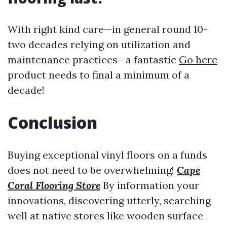
With right kind care—in general round 10-
two decades relying on utilization and
maintenance practices—a fantastic
Go here
product needs to final a minimum of a
decade!
Conclusion
Buying exceptional vinyl floors on a funds
does not need to be overwhelming!
Cape
Coral Flooring Store
By information your
innovations, discovering utterly, searching
well at native stores like wooden surface