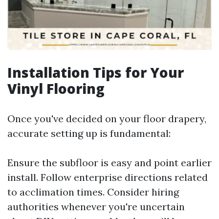
Installation Tips for Your
Vinyl Flooring
Once you've decided on your floor drapery,
accurate setting up is fundamental:
Ensure the subfloor is easy and point earlier
install. Follow enterprise directions related
to acclimation times. Consider hiring
authorities whenever you're uncertain