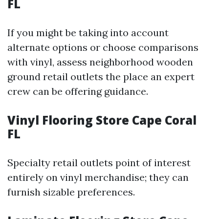
FL
If you might be taking into account
alternate options or choose comparisons
with vinyl, assess neighborhood wooden
ground retail outlets the place an expert
crew can be offering guidance.
Vinyl Flooring Store Cape Coral
FL
Specialty retail outlets point of interest
entirely on vinyl merchandise; they can
furnish sizable preferences.