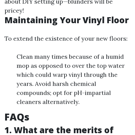
about DIY setting up—blunders will be
pricey!
Maintaining Your Vinyl Floor
To extend the existence of your new floors:
Clean many times because of a humid
mop as opposed to over the top water
which could warp vinyl through the
years. Avoid harsh chemical
compounds; opt for pH-impartial
cleaners alternatively.
FAQs
1. What are the merits of