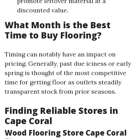
promote leftover material at a
discounted value.
What Month is the Best
Time to Buy Flooring?
Timing can notably have an impact on
pricing. Generally, past due iciness or early
spring is thought of the most competitive
time for getting floor as outlets steadily
transparent stock from prior seasons.
Finding Reliable Stores in
Cape Coral
Wood Flooring Store Cape Coral