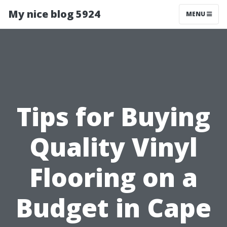
My nice blog 5924
MENU
Tips for Buying
Quality Vinyl
Flooring on a
Budget in Cape