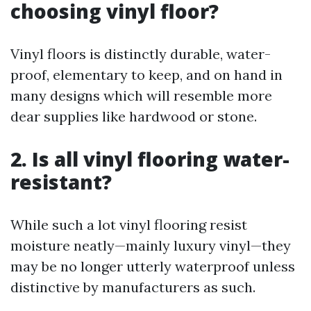
choosing vinyl floor?
Vinyl floors is distinctly durable, water-
proof, elementary to keep, and on hand in
many designs which will resemble more
dear supplies like hardwood or stone.
2. Is all vinyl flooring water-
resistant?
While such a lot vinyl flooring resist
moisture neatly—mainly luxury vinyl—they
may be no longer utterly waterproof unless
distinctive by manufacturers as such.