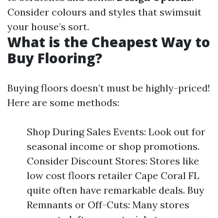
Consider colours and styles that swimsuit
your house’s sort.
What is the Cheapest Way to
Buy Flooring?
Buying floors doesn’t must be highly-priced!
Here are some methods:
Shop During Sales Events: Look out for
seasonal income or shop promotions.
Consider Discount Stores: Stores like
low cost floors retailer Cape Coral FL
quite often have remarkable deals. Buy
Remnants or Off-Cuts: Many stores