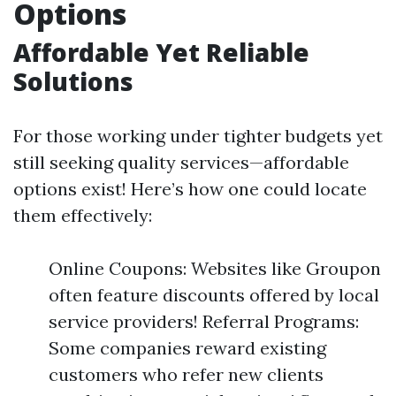
Options
Affordable Yet Reliable
Solutions
For those working under tighter budgets yet
still seeking quality services—affordable
options exist! Here’s how one could locate
them effectively:
Online Coupons: Websites like Groupon
often feature discounts offered by local
service providers! Referral Programs:
Some companies reward existing
customers who refer new clients