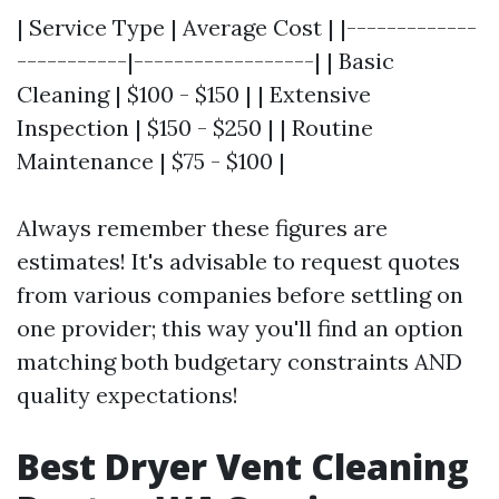
| Service Type | Average Cost | |-------------
-----------|------------------| | Basic
Cleaning | $100 - $150 | | Extensive
Inspection | $150 - $250 | | Routine
Maintenance | $75 - $100 |
Always remember these figures are
estimates! It's advisable to request quotes
from various companies before settling on
one provider; this way you'll find an option
matching both budgetary constraints AND
quality expectations!
Best Dryer Vent Cleaning