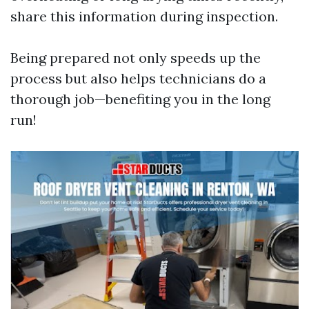
share this information during inspection.
Being prepared not only speeds up the
process but also helps technicians do a
thorough job—benefiting you in the long
run!