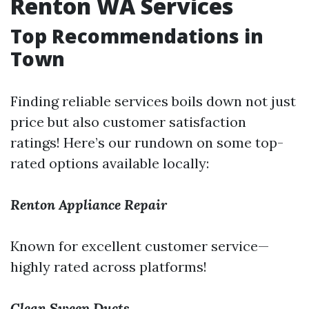
Renton WA Services
Top Recommendations in
Town
Finding reliable services boils down not just
price but also customer satisfaction
ratings! Here’s our rundown on some top-
rated options available locally:
Renton Appliance Repair
Known for excellent customer service—
highly rated across platforms!
Clean Sweep Ducts