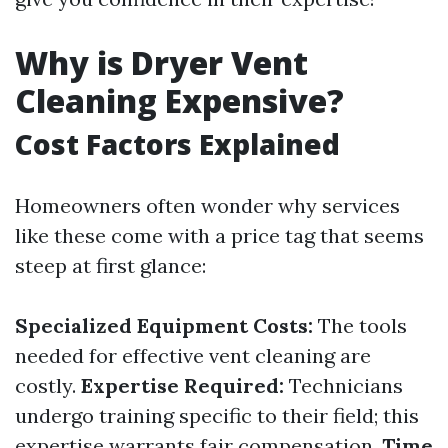
Why is Dryer Vent
Cleaning Expensive?
Cost Factors Explained
Homeowners often wonder why services
like these come with a price tag that seems
steep at first glance:
Specialized Equipment Costs:
The tools
needed for effective vent cleaning are
costly.
Expertise Required:
Technicians
undergo training specific to their field; this
expertise warrants fair compensation.
Time