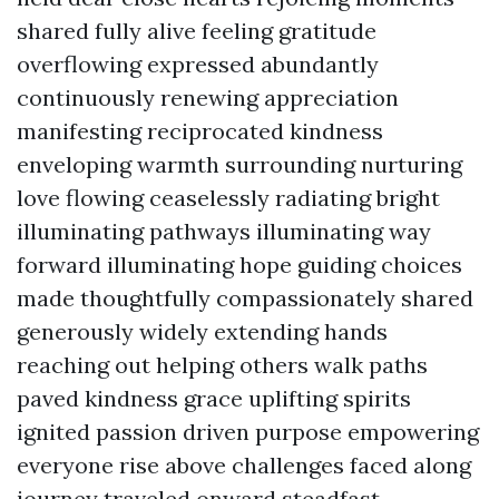
shared fully alive feeling gratitude
overflowing expressed abundantly
continuously renewing appreciation
manifesting reciprocated kindness
enveloping warmth surrounding nurturing
love flowing ceaselessly radiating bright
illuminating pathways illuminating way
forward illuminating hope guiding choices
made thoughtfully compassionately shared
generously widely extending hands
reaching out helping others walk paths
paved kindness grace uplifting spirits
ignited passion driven purpose empowering
everyone rise above challenges faced along
journey traveled onward steadfast