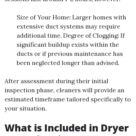
Size of Your Home: Larger homes with
extensive duct systems may require
additional time. Degree of Clogging: If
significant buildup exists within the
ducts or if previous maintenance has
been neglected longer than advised.
After assessment during their initial
inspection phase, cleaners will provide an
estimated timeframe tailored specifically to
your situation.
What is Included in Dryer