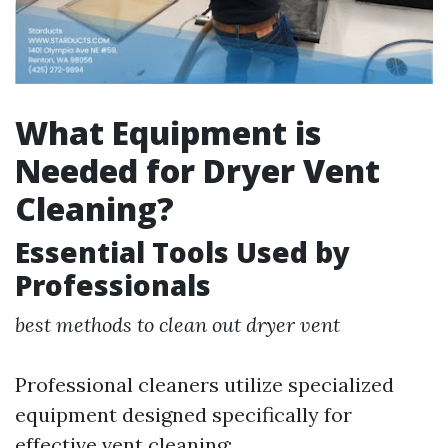
What Equipment is
Needed for Dryer Vent
Cleaning?
Essential Tools Used by
Professionals
best methods to clean out dryer vent
Professional cleaners utilize specialized
equipment designed specifically for
effective vent cleaning: