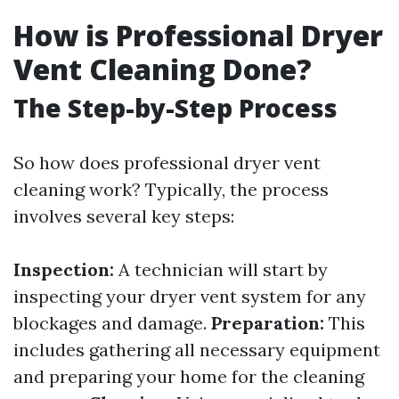
How is Professional Dryer
Vent Cleaning Done?
The Step-by-Step Process
So how does professional dryer vent
cleaning work? Typically, the process
involves several key steps:
Inspection:
A technician will start by
inspecting your dryer vent system for any
blockages and damage.
Preparation:
This
includes gathering all necessary equipment
and preparing your home for the cleaning