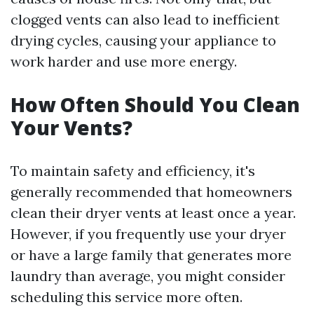
clogged vents can also lead to inefficient
drying cycles, causing your appliance to
work harder and use more energy.
How Often Should You Clean
Your Vents?
To maintain safety and efficiency, it's
generally recommended that homeowners
clean their dryer vents at least once a year.
However, if you frequently use your dryer
or have a large family that generates more
laundry than average, you might consider
scheduling this service more often.