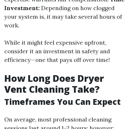
Investment:
Depending on how clogged
your system is, it may take several hours of
work.
While it might feel expensive upfront,
consider it an investment in safety and
efficiency—one that pays off over time!
How Long Does Dryer
Vent Cleaning Take?
Timeframes You Can Expect
On average, most professional cleaning
sessions last around 1–2 hours; however: