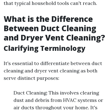
that typical household tools can't reach.
What is the Difference
Between Duct Cleaning
and Dryer Vent Cleaning?
Clarifying Terminology
It's essential to differentiate between duct
cleaning and dryer vent cleaning as both
serve distinct purposes:
Duct Cleaning: This involves clearing
dust and debris from HVAC systems or
air ducts throughout your home. It's