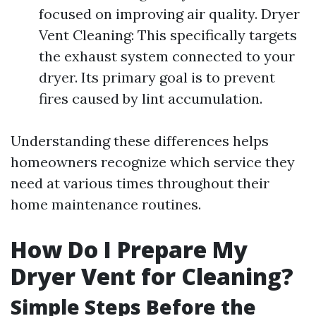
focused on improving air quality. Dryer
Vent Cleaning: This specifically targets
the exhaust system connected to your
dryer. Its primary goal is to prevent
fires caused by lint accumulation.
Understanding these differences helps
homeowners recognize which service they
need at various times throughout their
home maintenance routines.
How Do I Prepare My
Dryer Vent for Cleaning?
Simple Steps Before the