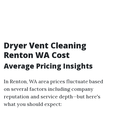
Dryer Vent Cleaning
Renton WA Cost
Average Pricing Insights
In Renton, WA area prices fluctuate based
on several factors including company
reputation and service depth—but here's
what you should expect: