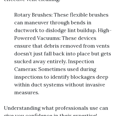
Rotary Brushes: These flexible brushes
can maneuver through bends in
ductwork to dislodge lint buildup. High-
Powered Vacuums: These devices
ensure that debris removed from vents
doesn’t just fall back into place but gets
sucked away entirely. Inspection
Cameras: Sometimes used during
inspections to identify blockages deep
within duct systems without invasive
measures.
Understanding what professionals use can
give you confidence in their expertise!