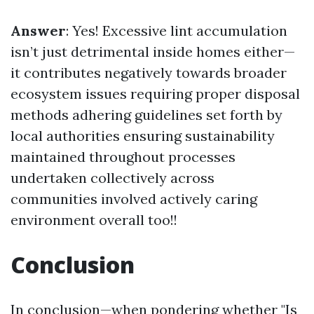
Answer
: Yes! Excessive lint accumulation
isn’t just detrimental inside homes either—
it contributes negatively towards broader
ecosystem issues requiring proper disposal
methods adhering guidelines set forth by
local authorities ensuring sustainability
maintained throughout processes
undertaken collectively across
communities involved actively caring
environment overall too!!
Conclusion
In conclusion—when pondering whether "Is