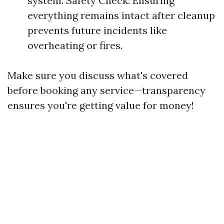
system. Safety Check: Ensuring
everything remains intact after cleanup
prevents future incidents like
overheating or fires.
Make sure you discuss what's covered
before booking any service—transparency
ensures you're getting value for money!