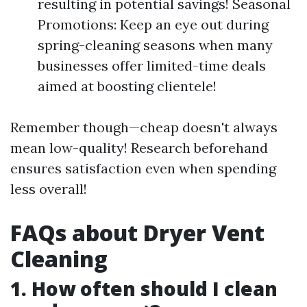
resulting in potential savings! Seasonal
Promotions: Keep an eye out during
spring-cleaning seasons when many
businesses offer limited-time deals
aimed at boosting clientele!
Remember though—cheap doesn't always
mean low-quality! Research beforehand
ensures satisfaction even when spending
less overall!
FAQs about Dryer Vent
Cleaning
1. How often should I clean