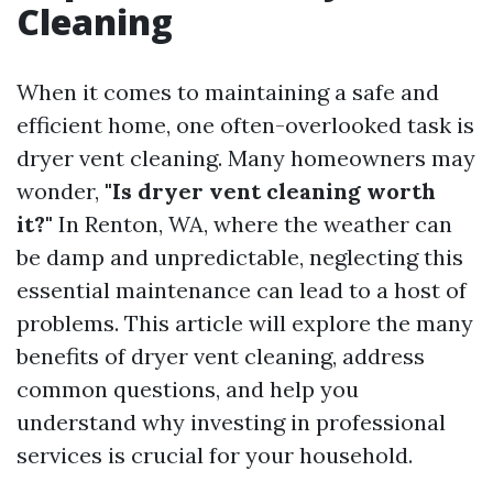
Cleaning
When it comes to maintaining a safe and
efficient home, one often-overlooked task is
dryer vent cleaning. Many homeowners may
wonder,
"Is dryer vent cleaning worth
it?"
In Renton, WA, where the weather can
be damp and unpredictable, neglecting this
essential maintenance can lead to a host of
problems. This article will explore the many
benefits of dryer vent cleaning, address
common questions, and help you
understand why investing in professional
services is crucial for your household.