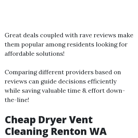
Great deals coupled with rave reviews make
them popular among residents looking for
affordable solutions!
Comparing different providers based on
reviews can guide decisions efficiently
while saving valuable time & effort down-
the-line!
Cheap Dryer Vent
Cleaning Renton WA