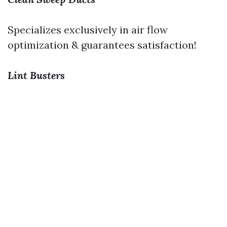
Specializes exclusively in air flow
optimization & guarantees satisfaction!
Lint Busters