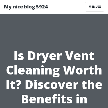
My nice blog 5924
MENU
Is Dryer Vent
Cleaning Worth
It? Discover the
Benefits in