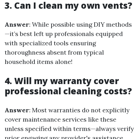
3. Can I clean my own vents?
Answer
: While possible using DIY methods
—it’s best left up professionals equipped
with specialized tools ensuring
thoroughness absent from typical
household items alone!
4. Will my warranty cover
professional cleaning costs?
Answer
: Most warranties do not explicitly
cover maintenance services like these
unless specified within terms—always verify
prior engaging any provider's assistance