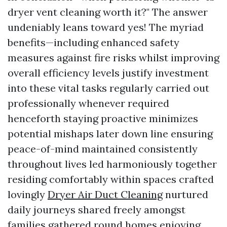
dryer vent cleaning worth it?" The answer
undeniably leans toward yes! The myriad
benefits—including enhanced safety
measures against fire risks whilst improving
overall efficiency levels justify investment
into these vital tasks regularly carried out
professionally whenever required
henceforth staying proactive minimizes
potential mishaps later down line ensuring
peace-of-mind maintained consistently
throughout lives led harmoniously together
residing comfortably within spaces crafted
lovingly
Dryer Air Duct Cleaning
nurtured
daily journeys shared freely amongst
families gathered round homes enjoying