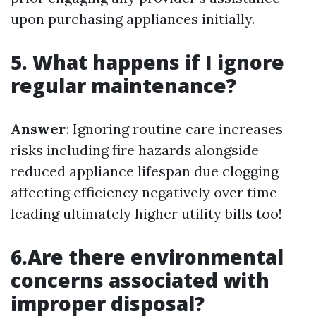
upon purchasing appliances initially.
5. What happens if I ignore
regular maintenance?
Answer
: Ignoring routine care increases
risks including fire hazards alongside
reduced appliance lifespan due clogging
affecting efficiency negatively over time—
leading ultimately higher utility bills too!
6.Are there environmental
concerns associated with
improper disposal?