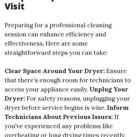
Visit
Preparing for a professional cleaning
session can enhance efficiency and
effectiveness. Here are some
straightforward steps you can take:
Clear Space Around Your Dryer:
Ensure
that there’s enough room for technicians to
access your appliance easily.
Unplug Your
Dryer:
For safety reasons, unplugging your
dryer before service begins is wise.
Inform
Technicians About Previous Issues:
If
you've experienced any problems like
overheating or long drying times recently,