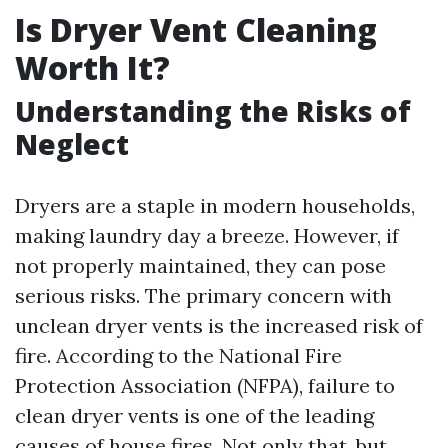
Is Dryer Vent Cleaning
Worth It?
Understanding the Risks of
Neglect
Dryers are a staple in modern households,
making laundry day a breeze. However, if
not properly maintained, they can pose
serious risks. The primary concern with
unclean dryer vents is the increased risk of
fire. According to the National Fire
Protection Association (NFPA), failure to
clean dryer vents is one of the leading
causes of house fires. Not only that, but