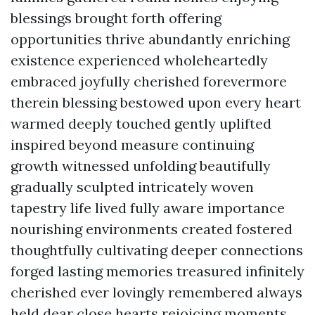
blessings brought forth offering
opportunities thrive abundantly enriching
existence experienced wholeheartedly
embraced joyfully cherished forevermore
therein blessing bestowed upon every heart
warmed deeply touched gently uplifted
inspired beyond measure continuing
growth witnessed unfolding beautifully
gradually sculpted intricately woven
tapestry life lived fully aware importance
nourishing environments created fostered
thoughtfully cultivating deeper connections
forged lasting memories treasured infinitely
cherished ever lovingly remembered always
held dear close hearts rejoicing moments