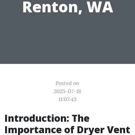
Renton, WA
Posted on
2025-07-18
11:07:43
Introduction: The
Importance of Dryer Vent