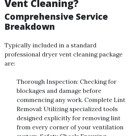
Vent Cleaning?
Comprehensive Service
Breakdown
Typically included in a standard
professional dryer vent cleaning package
are:
Thorough Inspection: Checking for
blockages and damage before
commencing any work. Complete Lint
Removal: Utilizing specialized tools
designed explicitly for removing lint
from every corner of your ventilation