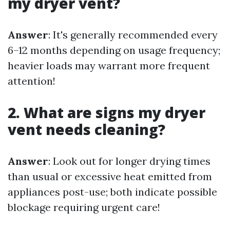
my dryer vent?
Answer
: It's generally recommended every
6–12 months depending on usage frequency;
heavier loads may warrant more frequent
attention!
2. What are signs my dryer
vent needs cleaning?
Answer
: Look out for longer drying times
than usual or excessive heat emitted from
appliances post-use; both indicate possible
blockage requiring urgent care!