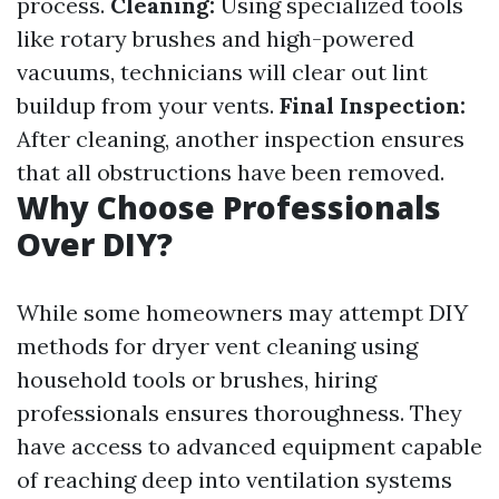
process.
Cleaning:
Using specialized tools
like rotary brushes and high-powered
vacuums, technicians will clear out lint
buildup from your vents.
Final Inspection:
After cleaning, another inspection ensures
that all obstructions have been removed.
Why Choose Professionals
Over DIY?
While some homeowners may attempt DIY
methods for dryer vent cleaning using
household tools or brushes, hiring
professionals ensures thoroughness. They
have access to advanced equipment capable
of reaching deep into ventilation systems