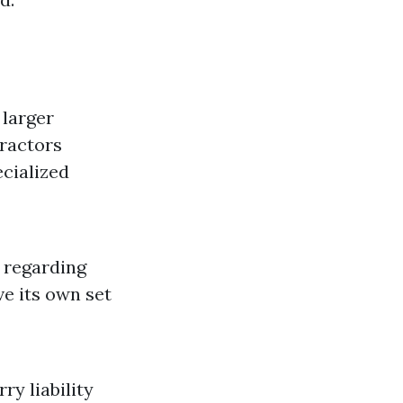
 larger
tractors
ecialized
 regarding
ve its own set
y liability