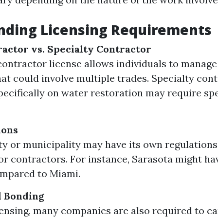
nding Licensing Requirements
actor vs. Specialty Contractor
contractor license allows individuals to manage
hat could involve multiple trades. Specialty con
pecifically on water restoration may require sp
ions
y or municipality may have its own regulations
for contractors. For instance, Sarasota might ha
ompared to Miami.
d Bonding
ensing, many companies are also required to carr