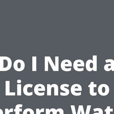
Do I Need 
License to
erform Wat