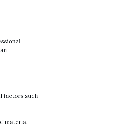
essional
can
l factors such
f material