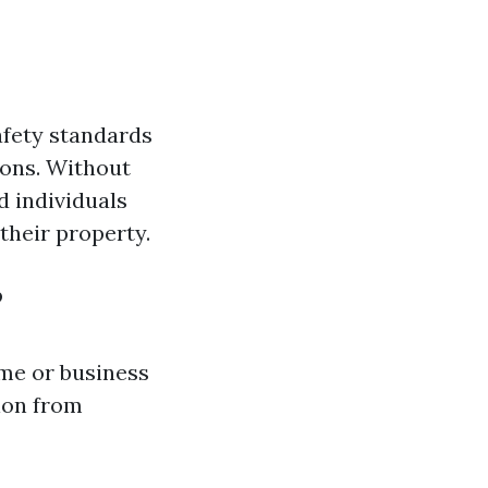
afety standards
ions. Without
d individuals
heir property.
?
me or business
ion from