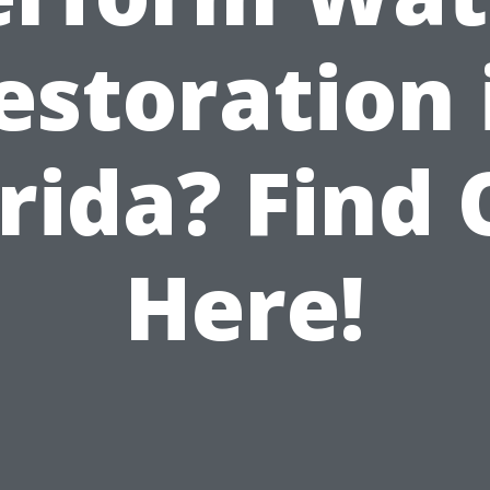
estoration 
rida? Find
Here!