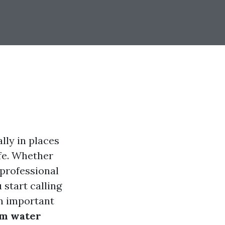
ly in places
ife. Whether
 professional
 start calling
an important
rm water