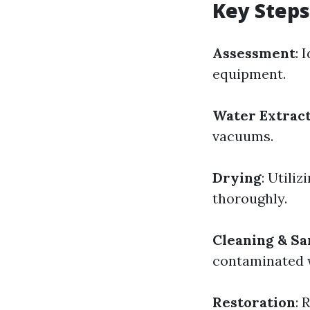
Key Steps
Assessment
: 
equipment.
Water Extrac
vacuums.
Drying
: Utili
thoroughly.
Cleaning & Sa
contaminated 
Restoration
: 