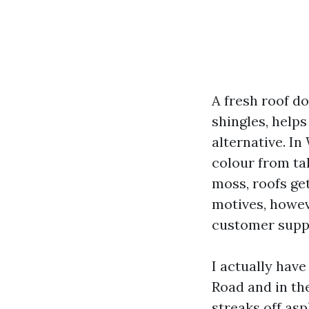
A fresh roof d
shingles, help
alternative. I
colour from tal
moss, roofs ge
motives, howev
customer suppo
I actually hav
Road and in th
streaks off asp