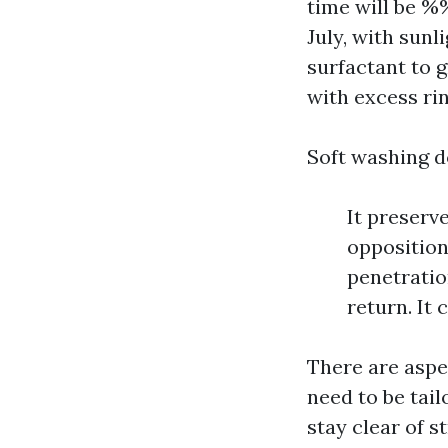
time will be 
July, with sunl
surfactant to 
with excess ri
Soft washing d
It preserv
opposition 
penetratio
return. It 
There are aspe
need to be tai
stay clear of s