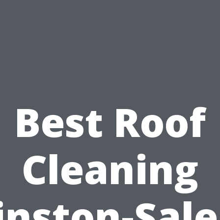
Best Roof
Cleaning
nston-Sal