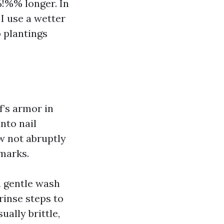
!%% longer. In
 I use a wetter
 plantings
f’s armor in
nto nail
ow not abruptly
 marks.
n gentle wash
rinse steps to
ually brittle,