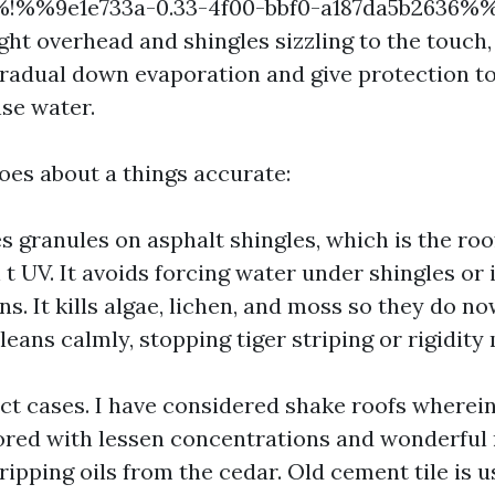
%%!%%9e1e733a-0.33-4f00-bbf0-a187da5b2636%%
ight overhead and shingles sizzling to the touch,
gradual down evaporation and give protection to
nse water.
oes about a things accurate:
es granules on asphalt shingles, which is the roo
t UV. It avoids forcing water under shingles or i
ns. It kills algae, lichen, and moss so they do n
cleans calmly, stopping tiger striping or rigidity
ct cases. I have considered shake roofs wherei
lored with lessen concentrations and wonderful 
tripping oils from the cedar. Old cement tile is us