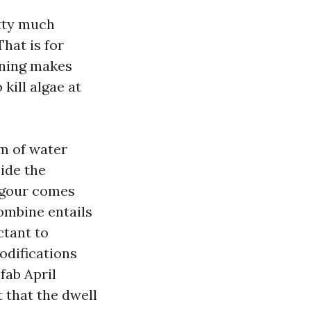
tty much
hat is for
aning makes
kill algae at
rm of water
ide the
vigour comes
ombine entails
ctant to
odifications
fab April
 that the dwell