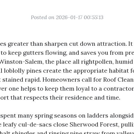
Posted on 2026-01-17 00:55:13
oes greater than sharpen cut down attraction. It
s to keep gutters flowing, and saves you from p
n Winston-Salem, the place all rightpollen, hum
l loblolly pines create the appropriate habitat 
t stained rapid. Homeowners call for Roof Cleani
er one helps to keep them loyal to a contractor 
rt that respects their residence and time.
e spent many spring seasons on ladders alongsi
e leafy cul-de-sacs close Sherwood Forest, pulli
halt shingles and rinsing pine straw from valley