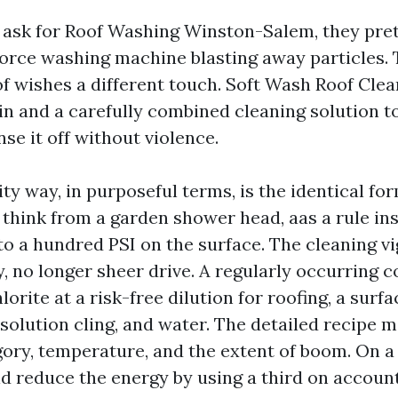
 ask for Roof Washing Winston-Salem, they pre
orce washing machine blasting away particles. T
of wishes a different touch. Soft Wash Roof Cle
in and a carefully combined cleaning solution to 
nse it off without violence.
ty way, in purposeful terms, is the identical fo
 think from a garden shower head, aas a rule ins
 to a hundred PSI on the surface. The cleaning 
, no longer sheer drive. A regularly occurring c
rite at a risk-free dilution for roofing, a surfa
solution cling, and water. The detailed recipe m
gory, temperature, and the extent of boom. On a 
ld reduce the energy by using a third on account