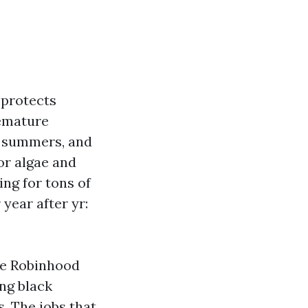
 protects
remature
id summers, and
for algae and
ng for tons of
year after yr:
de Robinhood
ng black
s. The jobs that