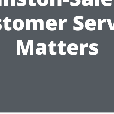
tomer Ser
Matters