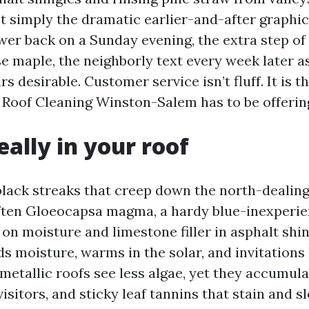
’t simply the dramatic earlier-and-after graphic
wer back on a Sunday evening, the extra step of
 maple, the neighborly text every week later as
ars desirable. Customer service isn’t fluff. It is 
d Roof Cleaning Winston-Salem has to be offerin
eally in your roof
black streaks that creep down the north-dealing
ften Gloeocapsa magma, a hardy blue-inexperie
 on moisture and limestone filler in asphalt shin
lds moisture, warms in the solar, and invitations
metallic roofs see less algae, yet they accumula
visitors, and sticky leaf tannins that stain and 