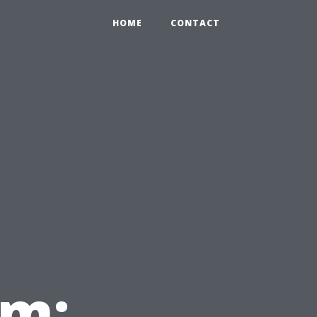
HOME
CONTACT
em: