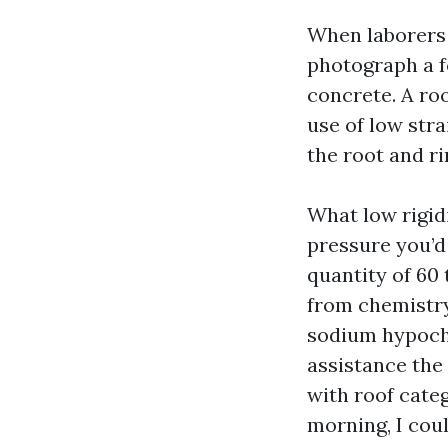
When laborers
photograph a f
concrete. A ro
use of low stra
the root and ri
What low rigidi
pressure you’d
quantity of 60
from chemistry
sodium hypochlo
assistance the 
with roof cate
morning, I cou