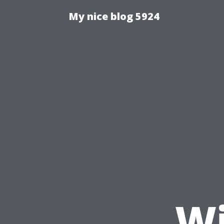
My nice blog 5924
Wi