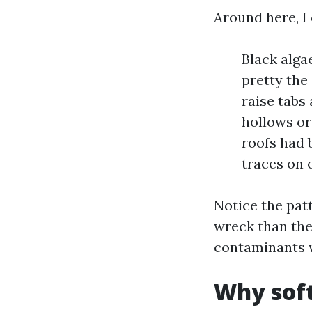
Around here, I
Black alga
pretty the
raise tabs
hollows or
roofs had 
traces on 
Notice the pat
wreck than the
contaminants w
Why soft