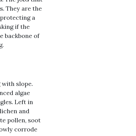
s. They are the
 protecting a
king if the
the backbone of
g.
 with slope.
nced algae
gles. Left in
 lichen and
te pollen, soot
slowly corrode