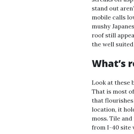
stand out aren
mobile calls lo
mushy Japanese
roof still appe
the well suite
What’s r
Look at these 
That is most o
that flourishes
location, it ho
moss. Tile and 
from I-40 site 