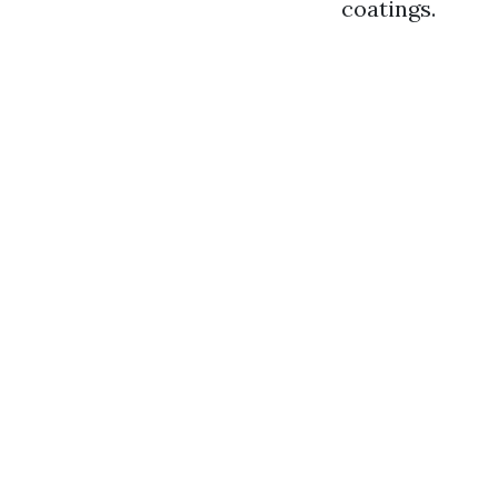
coatings.