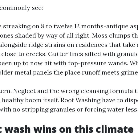
 commonly see:
e streaking on 8 to twelve 12 months-antique asp
 ones shaded by way of all right. Moss clumps t
 alongside ridge strains on residences that take 
 close to creeks. Gutter lines silted with granul
been up to now hit with top-pressure wands. Wh
older metal panels the place runoff meets grime
tern. Neglect and the wrong cleansing formula t
 healthy boom itself. Roof Washing have to disp
ith no stripping granules or forcing water less 
 wash wins on this climate