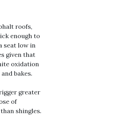
halt roofs,
hick enough to
a seat low in
es given that
ite oxidation
 and bakes.
rigger greater
ose of
than shingles.