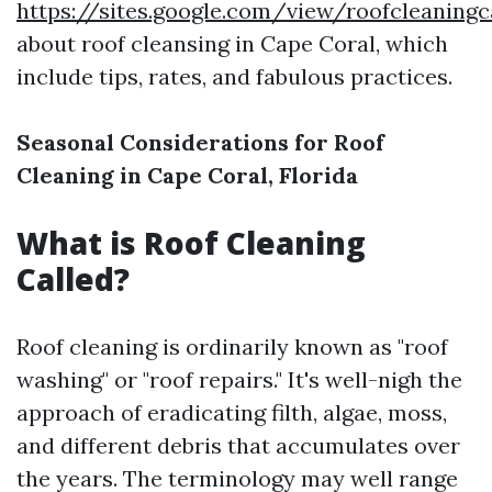
https://sites.google.com/view/roofcleaning
about roof cleansing in Cape Coral, which
include tips, rates, and fabulous practices.
Seasonal Considerations for Roof
Cleaning in Cape Coral, Florida
What is Roof Cleaning
Called?
Roof cleaning is ordinarily known as "roof
washing" or "roof repairs." It's well-nigh the
approach of eradicating filth, algae, moss,
and different debris that accumulates over
the years. The terminology may well range