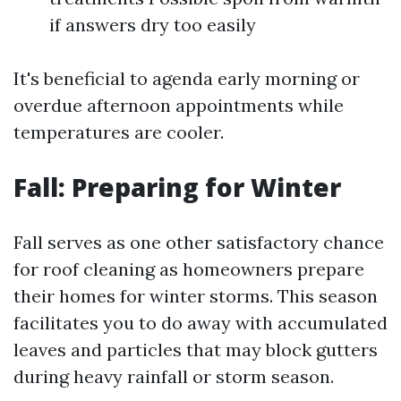
if answers dry too easily
It's beneficial to agenda early morning or
overdue afternoon appointments while
temperatures are cooler.
Fall: Preparing for Winter
Fall serves as one other satisfactory chance
for roof cleaning as homeowners prepare
their homes for winter storms. This season
facilitates you to do away with accumulated
leaves and particles that may block gutters
during heavy rainfall or storm season.