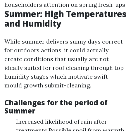
householders attention on spring fresh-ups
Summer: High Temperatures
and Humidity
While summer delivers sunny days correct
for outdoors actions, it could actually
create conditions that usually are not
ideally suited for roof cleaning through top
humidity stages which motivate swift
mould growth submit-cleaning.
Challenges for the period of
Summer
Increased likelihood of rain after
treatments Possible spoil from warmth