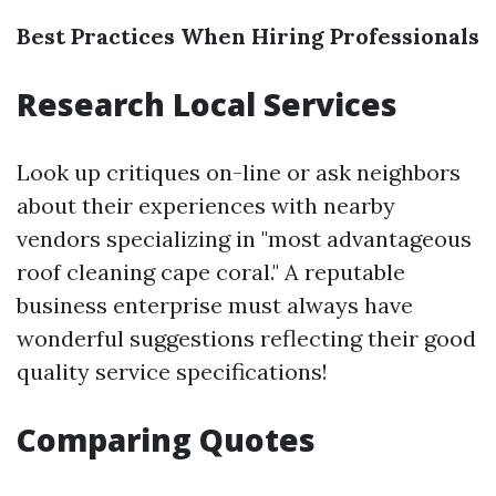
Best Practices When Hiring Professionals
Research Local Services
Look up critiques on-line or ask neighbors
about their experiences with nearby
vendors specializing in "most advantageous
roof cleaning cape coral." A reputable
business enterprise must always have
wonderful suggestions reflecting their good
quality service specifications!
Comparing Quotes