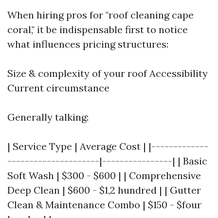
When hiring pros for "roof cleaning cape
coral," it be indispensable first to notice
what influences pricing structures:
Size & complexity of your roof Accessibility
Current circumstance
Generally talking:
| Service Type | Average Cost | |-------------
---------------------|----------------| | Basic
Soft Wash | $300 - $600 | | Comprehensive
Deep Clean | $600 - $1,2 hundred | | Gutter
Clean & Maintenance Combo | $150 - $four