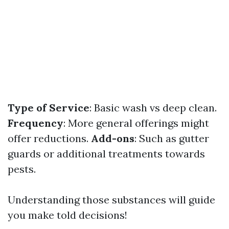
Type of Service
: Basic wash vs deep clean.
Frequency
: More general offerings might
offer reductions.
Add-ons
: Such as gutter
guards or additional treatments towards
pests.
Understanding those substances will guide
you make told decisions!