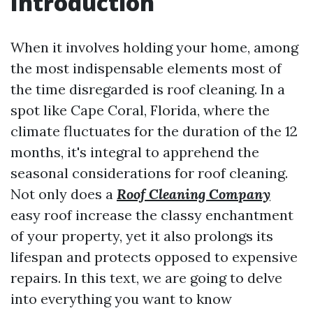
Introduction
When it involves holding your home, among
the most indispensable elements most of
the time disregarded is roof cleaning. In a
spot like Cape Coral, Florida, where the
climate fluctuates for the duration of the 12
months, it's integral to apprehend the
seasonal considerations for roof cleaning.
Not only does a
Roof Cleaning Company
easy roof increase the classy enchantment
of your property, yet it also prolongs its
lifespan and protects opposed to expensive
repairs. In this text, we are going to delve
into everything you want to know