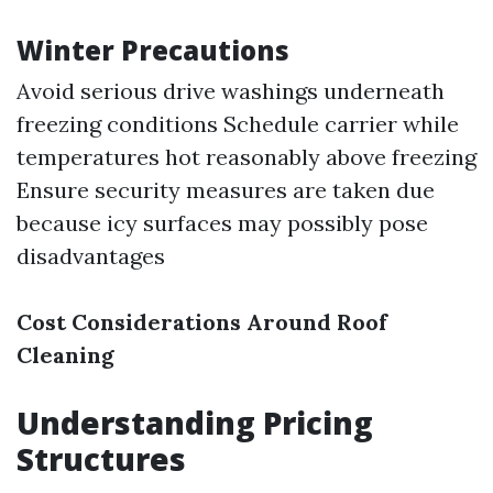
Winter Precautions
Avoid serious drive washings underneath
freezing conditions Schedule carrier while
temperatures hot reasonably above freezing
Ensure security measures are taken due
because icy surfaces may possibly pose
disadvantages
Cost Considerations Around Roof
Cleaning
Understanding Pricing
Structures