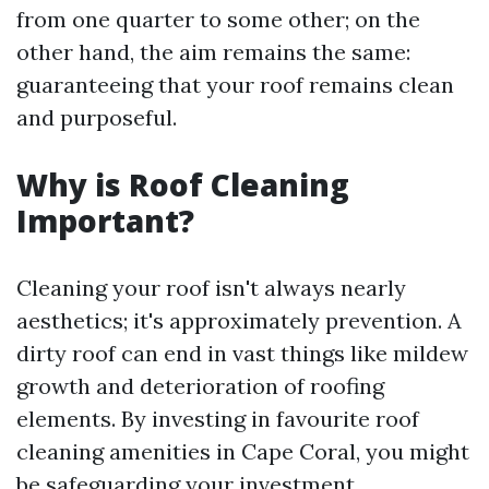
from one quarter to some other; on the
other hand, the aim remains the same:
guaranteeing that your roof remains clean
and purposeful.
Why is Roof Cleaning
Important?
Cleaning your roof isn't always nearly
aesthetics; it's approximately prevention. A
dirty roof can end in vast things like mildew
growth and deterioration of roofing
elements. By investing in favourite roof
cleaning amenities in Cape Coral, you might
be safeguarding your investment.