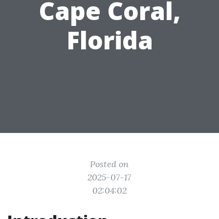
Cape Coral,
Florida
Posted on
2025-07-17
02:04:02