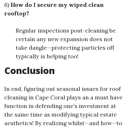
6)
How do I secure my wiped clean
rooftop?
Regular inspections post-cleaning be
certain any new expansion does not
take dangle—protecting particles off
typically is helping too!
Conclusion
In end, figuring out seasonal issues for roof
cleaning in Cape Coral plays an a must have
function in defending one’s investment at
the same time as modifying typical estate
aesthetics! By realizing whilst—and how—to