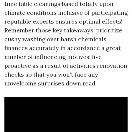
time table cleanings based totally upon
climate conditions inclusive of participating
reputable experts ensures optimal effects!
Remember those key takeaways: prioritize
cushy washing over harsh chemicals;
finances accurately in accordance a great
number of influencing motives; live
proactive as a result of activities renovation
checks so that you won’t face any
unwelcome surprises down road!