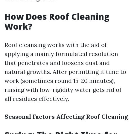
How Does Roof Cleaning
Work?
Roof cleansing works with the aid of
applying a mainly formulated resolution
that penetrates and loosens dust and
natural growths. After permitting it time to
work (sometimes round 15-20 minutes),
rinsing with low-rigidity water gets rid of
all residues effectively.
Seasonal Factors Affecting Roof Cleaning