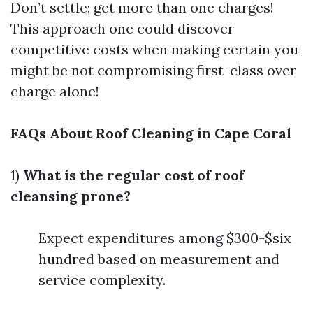
Don’t settle; get more than one charges!
This approach one could discover
competitive costs when making certain you
might be not compromising first-class over
charge alone!
FAQs About Roof Cleaning in Cape Coral
1)
What is the regular cost of roof
cleansing prone?
Expect expenditures among $300-$six
hundred based on measurement and
service complexity.