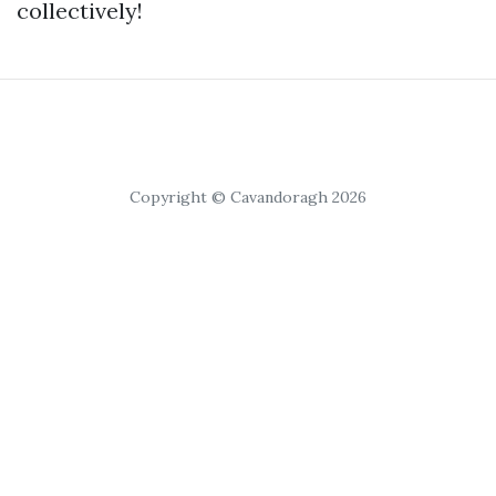
collectively!
Copyright © Cavandoragh 2026