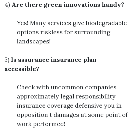
4)
Are there green innovations handy?
Yes! Many services give biodegradable
options riskless for surrounding
landscapes!
5)
Is assurance insurance plan
accessible?
Check with uncommon companies
approximately legal responsibility
insurance coverage defensive you in
opposition t damages at some point of
work performed!