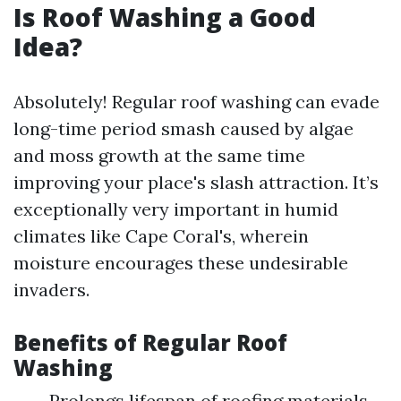
Is Roof Washing a Good
Idea?
Absolutely! Regular roof washing can evade
long-time period smash caused by algae
and moss growth at the same time
improving your place's slash attraction. It’s
exceptionally very important in humid
climates like Cape Coral's, wherein
moisture encourages these undesirable
invaders.
Benefits of Regular Roof
Washing
Prolongs lifespan of roofing materials