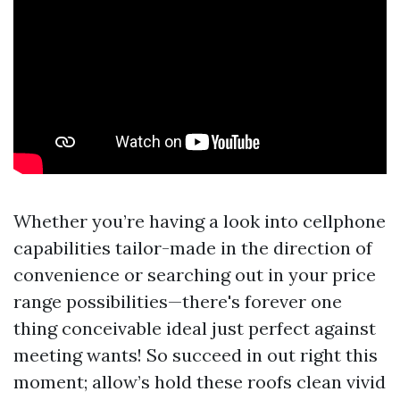
Whether you’re having a look into cellphone
capabilities tailor-made in the direction of
convenience or searching out in your price
range possibilities—there's forever one
thing conceivable ideal just perfect against
meeting wants! So succeed in out right this
moment; allow’s hold these roofs clean vivid