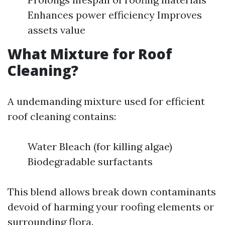
Enhances power efficiency Improves
assets value
What Mixture for Roof
Cleaning?
A undemanding mixture used for efficient
roof cleaning contains:
Water Bleach (for killing algae)
Biodegradable surfactants
This blend allows break down contaminants
devoid of harming your roofing elements or
surrounding flora.