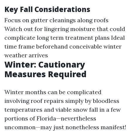
Key Fall Considerations
Focus on gutter cleanings along roofs
Watch out for lingering moisture that could
complicate long term treatment plans Ideal
time frame beforehand conceivable winter
weather arrives
Winter: Cautionary
Measures Required
Winter months can be complicated
involving roof repairs simply by bloodless
temperatures and viable snow fall in a few
portions of Florida—nevertheless
uncommon—may just nonetheless manifest!