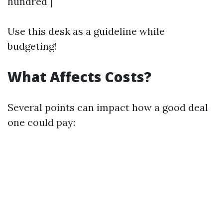
hundred |
Use this desk as a guideline while
budgeting!
What Affects Costs?
Several points can impact how a good deal
one could pay: