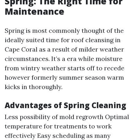
Spring: The Right Time for
Maintenance
Spring is most commonly thought of the
ideally suited time for roof cleansing in
Cape Coral as a result of milder weather
circumstances. It’s a era while moisture
from wintry weather starts off to recede
however formerly summer season warm
kicks in thoroughly.
Advantages of Spring Cleaning
Less possibility of mold regrowth Optimal
temperature for treatments to work
effectively Easy scheduling as many