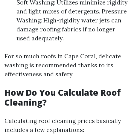
Soft Washing: Utilizes minimize rigidity
and light mixes of detergents. Pressure
Washing: High-rigidity water jets can
damage roofing fabrics if no longer
used adequately.
For so much roofs in Cape Coral, delicate
washing is recommended thanks to its
effectiveness and safety.
How Do You Calculate Roof
Cleaning?
Calculating roof cleaning prices basically
includes a few explanations: