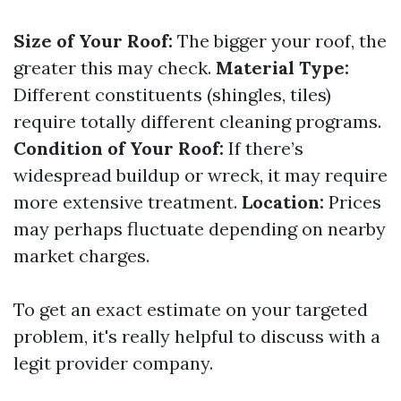
Size of Your Roof:
The bigger your roof, the
greater this may check.
Material Type:
Different constituents (shingles, tiles)
require totally different cleaning programs.
Condition of Your Roof:
If there’s
widespread buildup or wreck, it may require
more extensive treatment.
Location:
Prices
may perhaps fluctuate depending on nearby
market charges.
To get an exact estimate on your targeted
problem, it's really helpful to discuss with a
legit provider company.