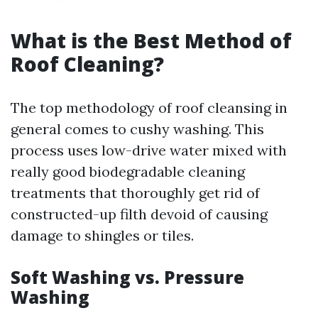
What is the Best Method of
Roof Cleaning?
The top methodology of roof cleansing in
general comes to cushy washing. This
process uses low-drive water mixed with
really good biodegradable cleaning
treatments that thoroughly get rid of
constructed-up filth devoid of causing
damage to shingles or tiles.
Soft Washing vs. Pressure
Washing