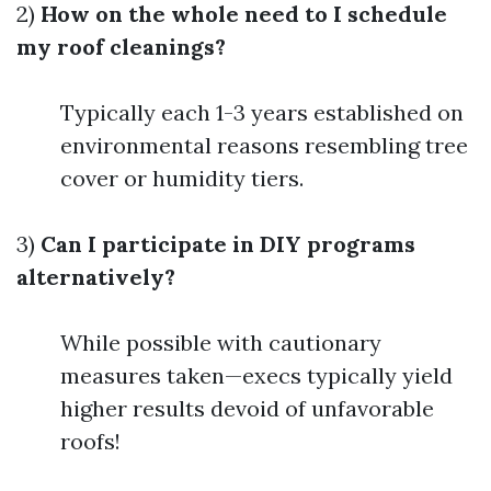
2)
How on the whole need to I schedule
my roof cleanings?
Typically each 1-3 years established on
environmental reasons resembling tree
cover or humidity tiers.
3)
Can I participate in DIY programs
alternatively?
While possible with cautionary
measures taken—execs typically yield
higher results devoid of unfavorable
roofs!