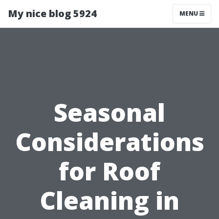
My nice blog 5924
MENU
Seasonal
Considerations
for Roof
Cleaning in