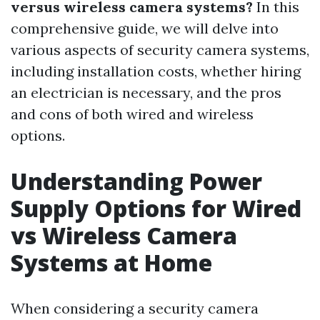
versus wireless camera systems?
In this
comprehensive guide, we will delve into
various aspects of security camera systems,
including installation costs, whether hiring
an electrician is necessary, and the pros
and cons of both wired and wireless
options.
Understanding Power
Supply Options for Wired
vs Wireless Camera
Systems at Home
When considering a security camera