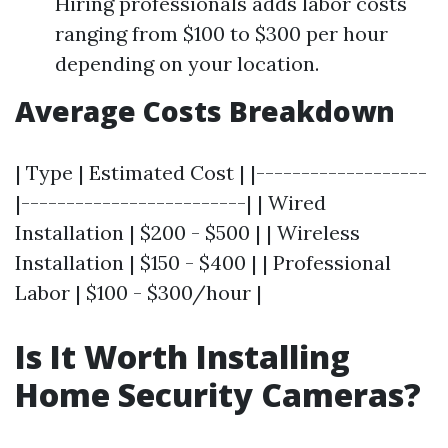
Hiring professionals adds labor costs
ranging from $100 to $300 per hour
depending on your location.
Average Costs Breakdown
| Type | Estimated Cost | |-------------------
|-------------------------| | Wired
Installation | $200 - $500 | | Wireless
Installation | $150 - $400 | | Professional
Labor | $100 - $300/hour |
Is It Worth Installing
Home Security Cameras?