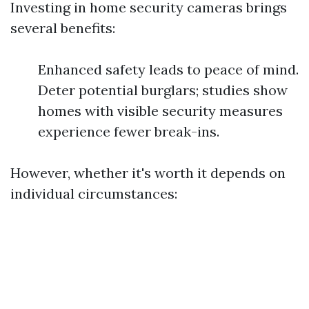
Investing in home security cameras brings
several benefits:
Enhanced safety leads to peace of mind.
Deter potential burglars; studies show
homes with visible security measures
experience fewer break-ins.
However, whether it's worth it depends on
individual circumstances: