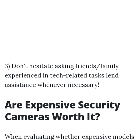
3) Don’t hesitate asking friends/family
experienced in tech-related tasks lend
assistance whenever necessary!
Are Expensive Security
Cameras Worth It?
When evaluating whether expensive models