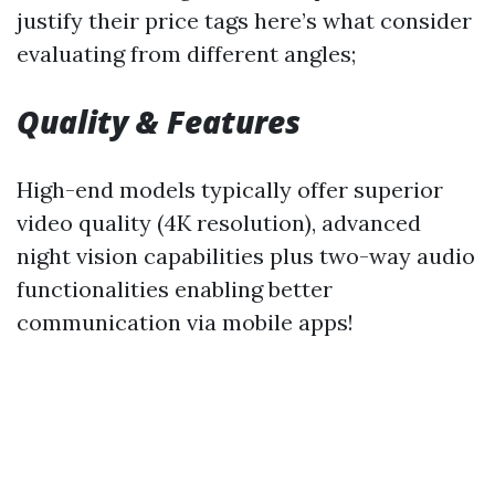
justify their price tags here’s what consider
evaluating from different angles;
Quality & Features
High-end models typically offer superior
video quality (4K resolution), advanced
night vision capabilities plus two-way audio
functionalities enabling better
communication via mobile apps!