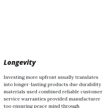
Longevity
Investing more upfront usually translates
into longer-lasting products due durability
materials used combined reliable customer
service warranties provided manufacturer
too ensuring peace mind through