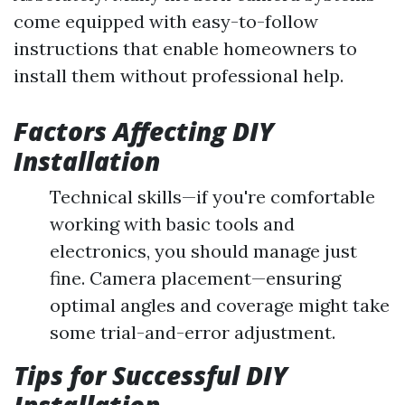
come equipped with easy-to-follow
instructions that enable homeowners to
install them without professional help.
Factors Affecting DIY
Installation
Technical skills—if you're comfortable
working with basic tools and
electronics, you should manage just
fine. Camera placement—ensuring
optimal angles and coverage might take
some trial-and-error adjustment.
Tips for Successful DIY