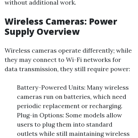
without additional work.
Wireless Cameras: Power
Supply Overview
Wireless cameras operate differently; while
they may connect to Wi-Fi networks for
data transmission, they still require power:
Battery-Powered Units: Many wireless
cameras run on batteries, which need
periodic replacement or recharging.
Plug-in Options: Some models allow
users to plug them into standard
outlets while still maintaining wireless