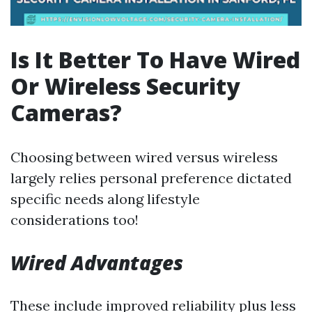
Is It Better To Have Wired
Or Wireless Security
Cameras?
Choosing between wired versus wireless
largely relies personal preference dictated
specific needs along lifestyle
considerations too!
Wired Advantages
These include improved reliability plus less