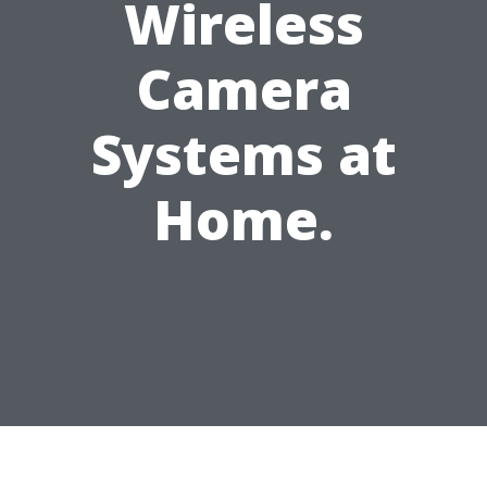
Wireless
Camera
Systems at
Home.