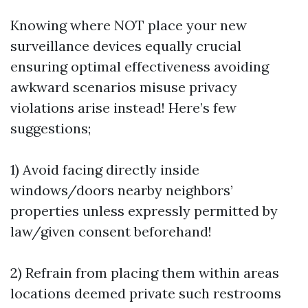
Knowing where NOT place your new
surveillance devices equally crucial
ensuring optimal effectiveness avoiding
awkward scenarios misuse privacy
violations arise instead! Here’s few
suggestions;
1) Avoid facing directly inside
windows/doors nearby neighbors’
properties unless expressly permitted by
law/given consent beforehand!
2) Refrain from placing them within areas
locations deemed private such restrooms