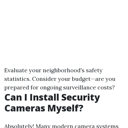
Evaluate your neighborhood's safety
statistics. Consider your budget—are you
prepared for ongoing surveillance costs?
Can I Install Security
Cameras Myself?
Absolutely! Many modern camera systems