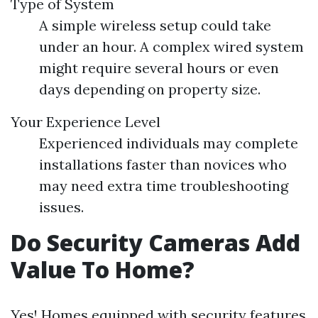
Type of System
A simple wireless setup could take
under an hour. A complex wired system
might require several hours or even
days depending on property size.
Your Experience Level
Experienced individuals may complete
installations faster than novices who
may need extra time troubleshooting
issues.
Do Security Cameras Add
Value To Home?
Yes! Homes equipped with security features