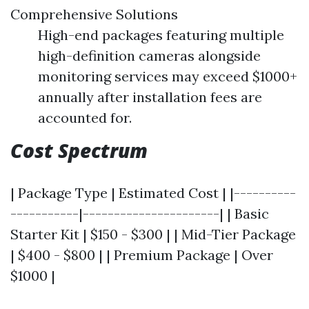
Comprehensive Solutions
High-end packages featuring multiple
high-definition cameras alongside
monitoring services may exceed $1000+
annually after installation fees are
accounted for.
Cost Spectrum
| Package Type | Estimated Cost | |----------
-----------|----------------------| | Basic
Starter Kit | $150 - $300 | | Mid-Tier Package
| $400 - $800 | | Premium Package | Over
$1000 |