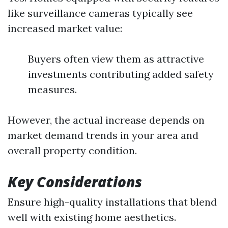
like surveillance cameras typically see
increased market value:
Buyers often view them as attractive
investments contributing added safety
measures.
However, the actual increase depends on
market demand trends in your area and
overall property condition.
Key Considerations
Ensure high-quality installations that blend
well with existing home aesthetics.