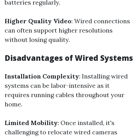
batteries regularly.
Higher Quality Video
: Wired connections
can often support higher resolutions
without losing quality.
Disadvantages of Wired Systems
Installation Complexity
: Installing wired
systems can be labor-intensive as it
requires running cables throughout your
home.
Limited Mobility
: Once installed, it's
challenging to relocate wired cameras