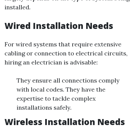
installed.
Wired Installation Needs
For wired systems that require extensive
cabling or connection to electrical circuits,
hiring an electrician is advisable:
They ensure all connections comply
with local codes. They have the
expertise to tackle complex
installations safely.
Wireless Installation Needs