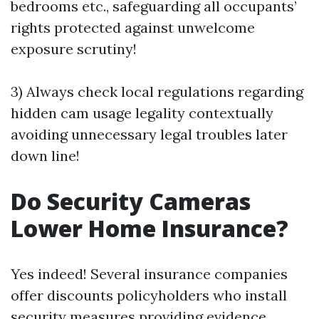
bedrooms etc., safeguarding all occupants’
rights protected against unwelcome
exposure scrutiny!
3) Always check local regulations regarding
hidden cam usage legality contextually
avoiding unnecessary legal troubles later
down line!
Do Security Cameras
Lower Home Insurance?
Yes indeed! Several insurance companies
offer discounts policyholders who install
security measures providing evidence