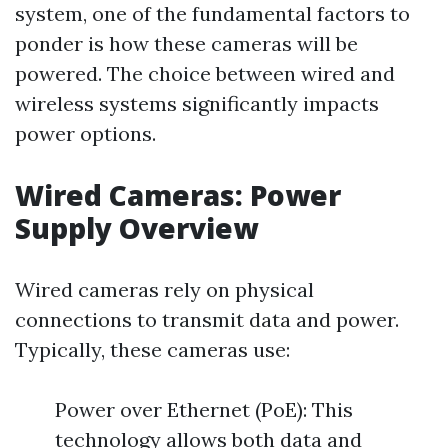
system, one of the fundamental factors to
ponder is how these cameras will be
powered. The choice between wired and
wireless systems significantly impacts
power options.
Wired Cameras: Power
Supply Overview
Wired cameras rely on physical
connections to transmit data and power.
Typically, these cameras use:
Power over Ethernet (PoE): This
technology allows both data and