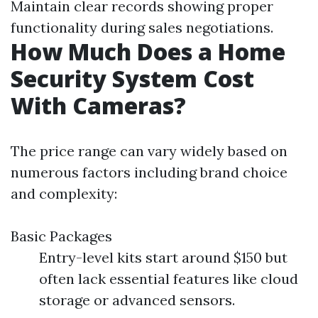
Maintain clear records showing proper
functionality during sales negotiations.
How Much Does a Home
Security System Cost
With Cameras?
The price range can vary widely based on
numerous factors including brand choice
and complexity:
Basic Packages
Entry-level kits start around $150 but
often lack essential features like cloud
storage or advanced sensors.