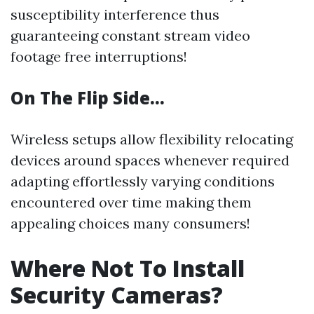
susceptibility interference thus
guaranteeing constant stream video
footage free interruptions!
On The Flip Side…
Wireless setups allow flexibility relocating
devices around spaces whenever required
adapting effortlessly varying conditions
encountered over time making them
appealing choices many consumers!
Where Not To Install
Security Cameras?