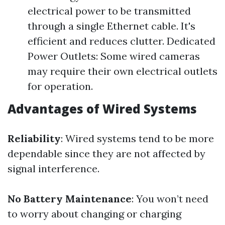
electrical power to be transmitted
through a single Ethernet cable. It's
efficient and reduces clutter. Dedicated
Power Outlets: Some wired cameras
may require their own electrical outlets
for operation.
Advantages of Wired Systems
Reliability
: Wired systems tend to be more
dependable since they are not affected by
signal interference.
No Battery Maintenance
: You won’t need
to worry about changing or charging