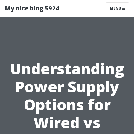
My nice blog 5924
MENU
Understanding
Power Supply
Options for
Wired vs