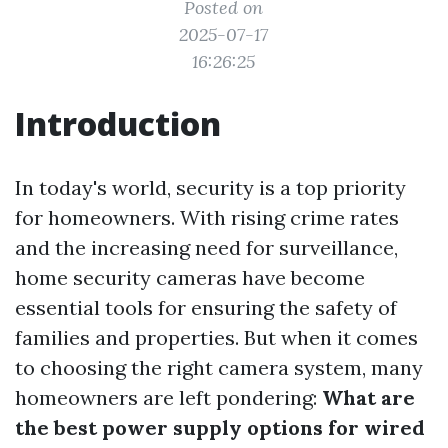
Posted on
2025-07-17
16:26:25
Introduction
In today's world, security is a top priority
for homeowners. With rising crime rates
and the increasing need for surveillance,
home security cameras have become
essential tools for ensuring the safety of
families and properties. But when it comes
to choosing the right camera system, many
homeowners are left pondering:
What are
the best power supply options for wired