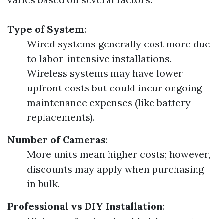
Type of System
:
Wired systems generally cost more due
to labor-intensive installations.
Wireless systems may have lower
upfront costs but could incur ongoing
maintenance expenses (like battery
replacements).
Number of Cameras
:
More units mean higher costs; however,
discounts may apply when purchasing
in bulk.
Professional vs DIY Installation
: