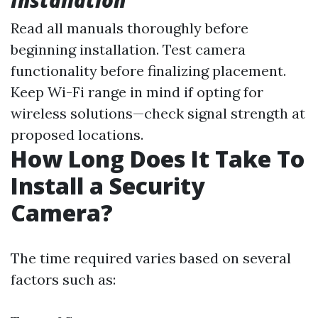
Installation
Read all manuals thoroughly before
beginning installation. Test camera
functionality before finalizing placement.
Keep Wi-Fi range in mind if opting for
wireless solutions—check signal strength at
proposed locations.
How Long Does It Take To
Install a Security
Camera?
The time required varies based on several
factors such as: