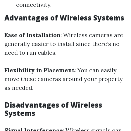
connectivity.
Advantages of Wireless Systems
Ease of Installation
: Wireless cameras are
generally easier to install since there’s no
need to run cables.
Flexibility in Placement
: You can easily
move these cameras around your property
as needed.
Disadvantages of Wireless
Systems
Signal Interference
: Wireless signals can