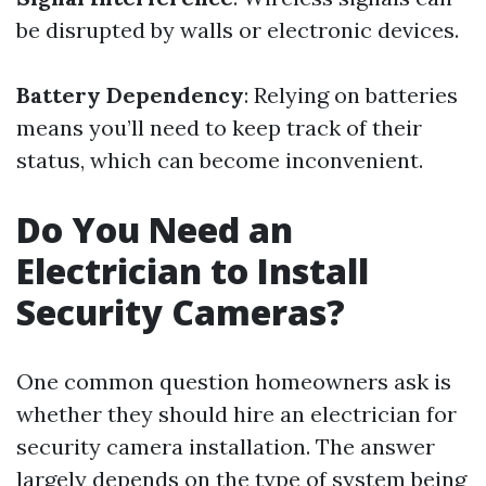
be disrupted by walls or electronic devices.
Battery Dependency
: Relying on batteries
means you’ll need to keep track of their
status, which can become inconvenient.
Do You Need an
Electrician to Install
Security Cameras?
One common question homeowners ask is
whether they should hire an electrician for
security camera installation. The answer
largely depends on the type of system being