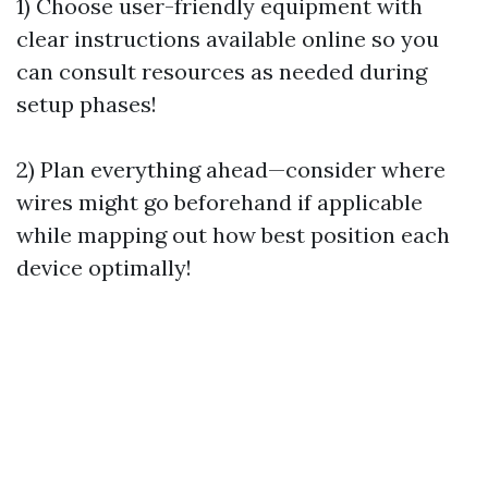
1) Choose user-friendly equipment with
clear instructions available online so you
can consult resources as needed during
setup phases!
2) Plan everything ahead—consider where
wires might go beforehand if applicable
while mapping out how best position each
device optimally!