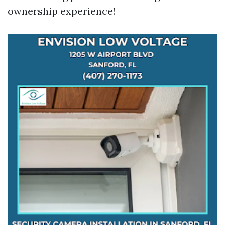
ownership experience!