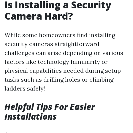
Is Installing a Security
Camera Hard?
While some homeowners find installing
security cameras straightforward,
challenges can arise depending on various
factors like technology familiarity or
physical capabilities needed during setup
tasks such as drilling holes or climbing
ladders safely!
Helpful Tips For Easier
Installations