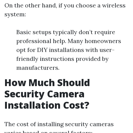
On the other hand, if you choose a wireless
system:
Basic setups typically don’t require
professional help. Many homeowners
opt for DIY installations with user-
friendly instructions provided by
manufacturers.
How Much Should
Security Camera
Installation Cost?
The cost of installing security cameras
varies based on several factors: