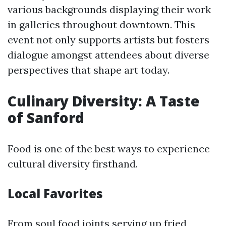
various backgrounds displaying their work
in galleries throughout downtown. This
event not only supports artists but fosters
dialogue amongst attendees about diverse
perspectives that shape art today.
Culinary Diversity: A Taste
of Sanford
Food is one of the best ways to experience
cultural diversity firsthand.
Local Favorites
From soul food joints serving up fried