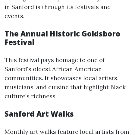
in Sanford is through its festivals and
events.
The Annual Historic Goldsboro
Festival
This festival pays homage to one of
Sanford's oldest African American
communities. It showcases local artists,
musicians, and cuisine that highlight Black
culture's richness.
Sanford Art Walks
Monthly art walks feature local artists from