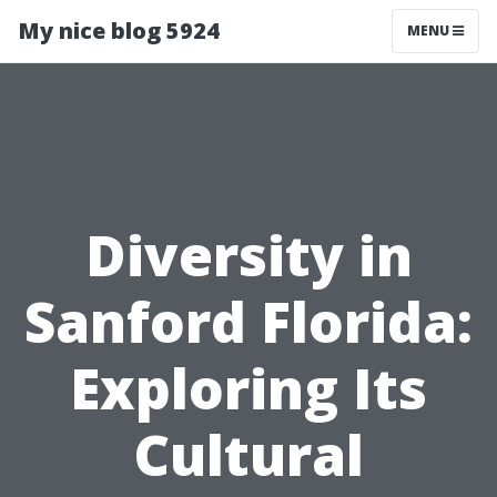
My nice blog 5924
MENU
Diversity in
Sanford Florida:
Exploring Its
Cultural