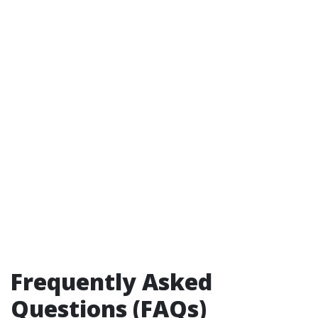
Frequently Asked
Questions (FAQs)