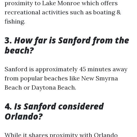
proximity to Lake Monroe which offers
recreational activities such as boating &
fishing.
3.
How far is Sanford from the
beach?
Sanford is approximately 45 minutes away
from popular beaches like New Smyrna
Beach or Daytona Beach.
4.
Is Sanford considered
Orlando?
While it shares proximity with Orlando