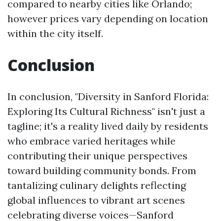
compared to nearby cities like Orlando;
however prices vary depending on location
within the city itself.
Conclusion
In conclusion, "Diversity in Sanford Florida:
Exploring Its Cultural Richness" isn't just a
tagline; it's a reality lived daily by residents
who embrace varied heritages while
contributing their unique perspectives
toward building community bonds. From
tantalizing culinary delights reflecting
global influences to vibrant art scenes
celebrating diverse voices—Sanford