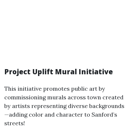
Project Uplift Mural Initiative
This initiative promotes public art by
commissioning murals across town created
by artists representing diverse backgrounds
—adding color and character to Sanford’s
streets!