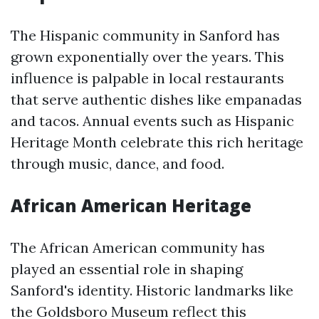
The Hispanic community in Sanford has
grown exponentially over the years. This
influence is palpable in local restaurants
that serve authentic dishes like empanadas
and tacos. Annual events such as Hispanic
Heritage Month celebrate this rich heritage
through music, dance, and food.
African American Heritage
The African American community has
played an essential role in shaping
Sanford's identity. Historic landmarks like
the Goldsboro Museum reflect this