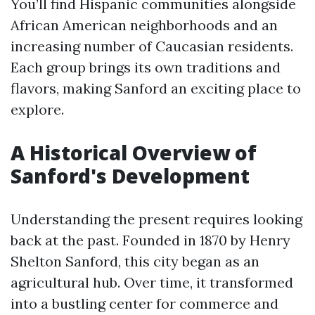
You’ll find Hispanic communities alongside
African American neighborhoods and an
increasing number of Caucasian residents.
Each group brings its own traditions and
flavors, making Sanford an exciting place to
explore.
A Historical Overview of
Sanford's Development
Understanding the present requires looking
back at the past. Founded in 1870 by Henry
Shelton Sanford, this city began as an
agricultural hub. Over time, it transformed
into a bustling center for commerce and