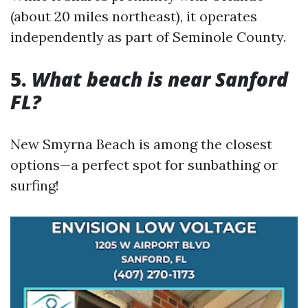
(about 20 miles northeast), it operates
independently as part of Seminole County.
5.
What beach is near Sanford
FL?
New Smyrna Beach is among the closest
options—a perfect spot for sunbathing or
surfing!