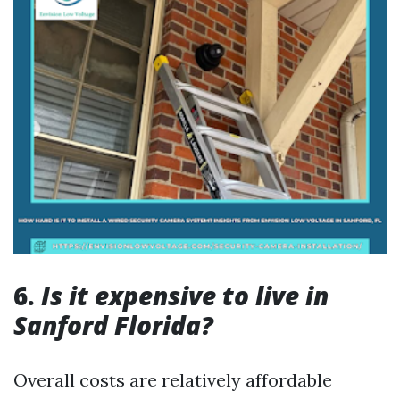
6.
Is it expensive to live in
Sanford Florida?
Overall costs are relatively affordable