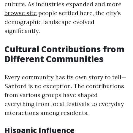
culture. As industries expanded and more
browse site
people settled here, the city’s
demographic landscape evolved
significantly.
Cultural Contributions from
Different Communities
Every community has its own story to tell—
Sanford is no exception. The contributions
from various groups have shaped
everything from local festivals to everyday
interactions among residents.
Hispanic Influence