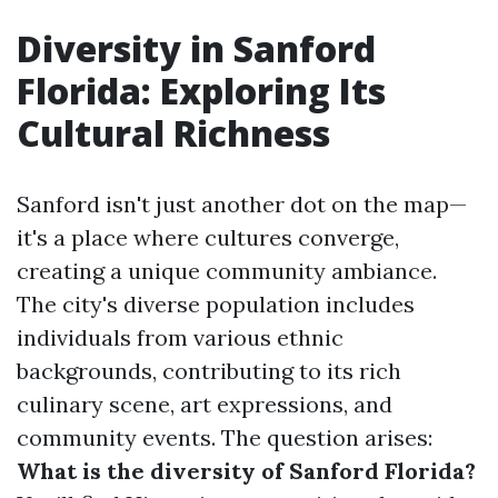
Diversity in Sanford
Florida: Exploring Its
Cultural Richness
Sanford isn't just another dot on the map—
it's a place where cultures converge,
creating a unique community ambiance.
The city's diverse population includes
individuals from various ethnic
backgrounds, contributing to its rich
culinary scene, art expressions, and
community events. The question arises:
What is the diversity of Sanford Florida?