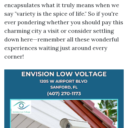
encapsulates what it truly means when we
say "variety is the spice of life." So if you're
ever pondering whether you should pay this
charming city a visit or consider settling
down here—remember all these wonderful
experiences waiting just around every
corner!