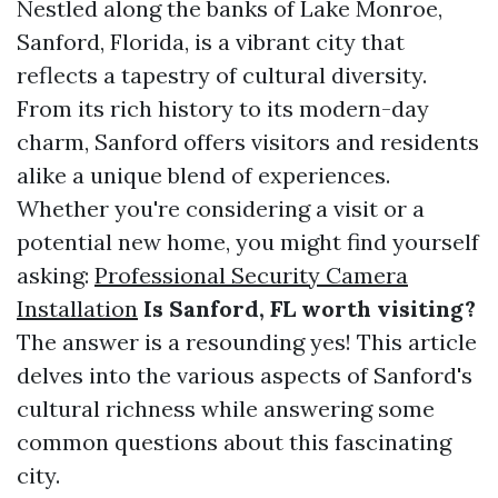
Nestled along the banks of Lake Monroe,
Sanford, Florida, is a vibrant city that
reflects a tapestry of cultural diversity.
From its rich history to its modern-day
charm, Sanford offers visitors and residents
alike a unique blend of experiences.
Whether you're considering a visit or a
potential new home, you might find yourself
asking:
Professional Security Camera
Installation
Is Sanford, FL worth visiting?
The answer is a resounding yes! This article
delves into the various aspects of Sanford's
cultural richness while answering some
common questions about this fascinating
city.