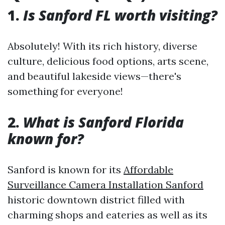
1.
Is Sanford FL worth visiting?
Absolutely! With its rich history, diverse
culture, delicious food options, arts scene,
and beautiful lakeside views—there's
something for everyone!
2.
What is Sanford Florida
known for?
Sanford is known for its
Affordable
Surveillance Camera Installation Sanford
historic downtown district filled with
charming shops and eateries as well as its