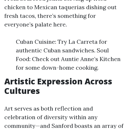
chicken to Mexican taquerias dishing out
fresh tacos, there’s something for
everyone’s palate here.
Cuban Cuisine: Try La Carreta for
authentic Cuban sandwiches. Soul
Food: Check out Auntie Anne’s Kitchen
for some down-home cooking.
Artistic Expression Across
Cultures
Art serves as both reflection and
celebration of diversity within any
community—and Sanford boasts an array of