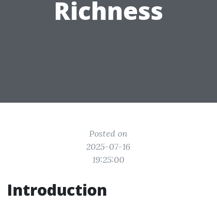
Richness
Posted on
2025-07-16
19:25:00
Introduction