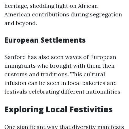
heritage, shedding light on African
American contributions during segregation
and beyond.
European Settlements
Sanford has also seen waves of European
immigrants who brought with them their
customs and traditions. This cultural
infusion can be seen in local bakeries and
festivals celebrating different nationalities.
Exploring Local Festivities
One significant way that diversity manifests