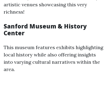
artistic venues showcasing this very
richness!
Sanford Museum & History
Center
This museum features exhibits highlighting
local history while also offering insights
into varying cultural narratives within the
area.