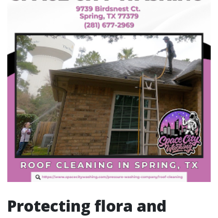
Protecting flora and