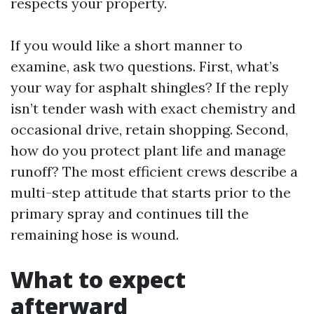
respects your property.
If you would like a short manner to
examine, ask two questions. First, what’s
your way for asphalt shingles? If the reply
isn’t tender wash with exact chemistry and
occasional drive, retain shopping. Second,
how do you protect plant life and manage
runoff? The most efficient crews describe a
multi-step attitude that starts prior to the
primary spray and continues till the
remaining hose is wound.
What to expect
afterward