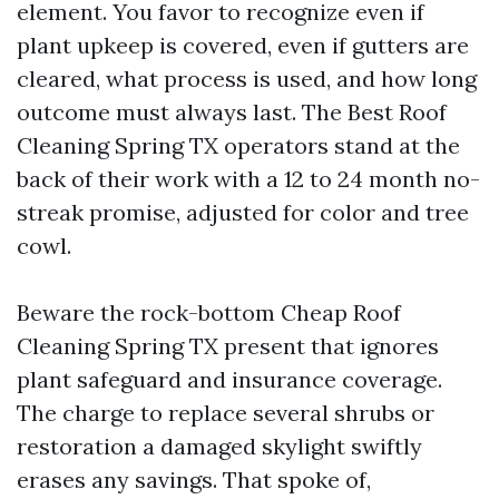
element. You favor to recognize even if
plant upkeep is covered, even if gutters are
cleared, what process is used, and how long
outcome must always last. The Best Roof
Cleaning Spring TX operators stand at the
back of their work with a 12 to 24 month no-
streak promise, adjusted for color and tree
cowl.
Beware the rock-bottom Cheap Roof
Cleaning Spring TX present that ignores
plant safeguard and insurance coverage.
The charge to replace several shrubs or
restoration a damaged skylight swiftly
erases any savings. That spoke of,