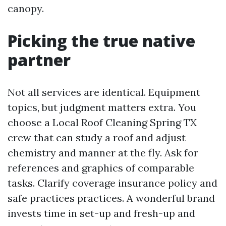
canopy.
Picking the true native
partner
Not all services are identical. Equipment
topics, but judgment matters extra. You
choose a Local Roof Cleaning Spring TX
crew that can study a roof and adjust
chemistry and manner at the fly. Ask for
references and graphics of comparable
tasks. Clarify coverage insurance policy and
safe practices practices. A wonderful brand
invests time in set-up and fresh-up and