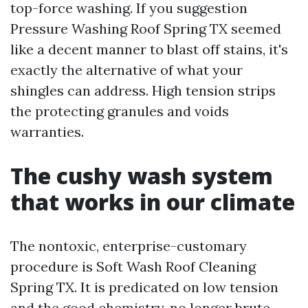
top-force washing. If you suggestion
Pressure Washing Roof Spring TX seemed
like a decent manner to blast off stains, it's
exactly the alternative of what your
shingles can address. High tension strips
the protecting granules and voids
warranties.
The cushy wash system
that works in our climate
The nontoxic, enterprise-customary
procedure is Soft Wash Roof Cleaning
Spring TX. It is predicated on low tension
and the good chemistry, no longer brute