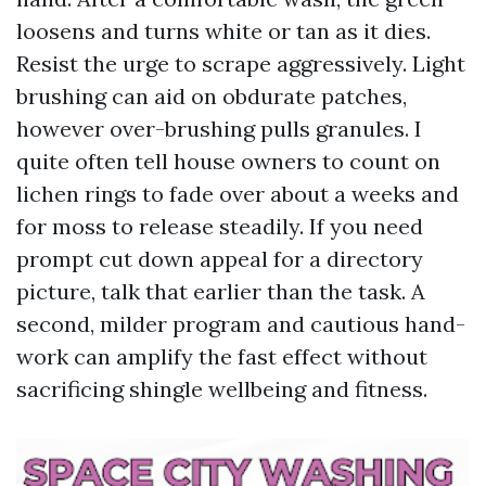
loosens and turns white or tan as it dies.
Resist the urge to scrape aggressively. Light
brushing can aid on obdurate patches,
however over-brushing pulls granules. I
quite often tell house owners to count on
lichen rings to fade over about a weeks and
for moss to release steadily. If you need
prompt cut down appeal for a directory
picture, talk that earlier than the task. A
second, milder program and cautious hand-
work can amplify the fast effect without
sacrificing shingle wellbeing and fitness.