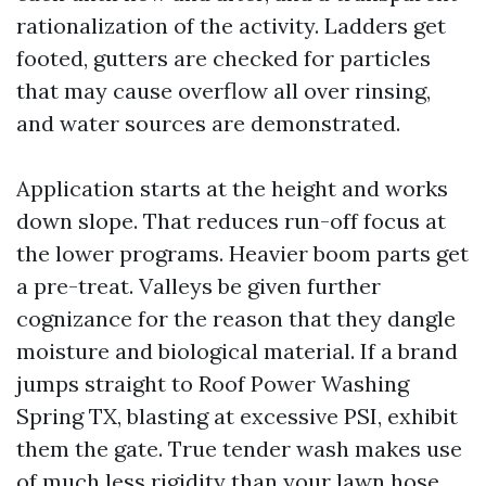
rationalization of the activity. Ladders get
footed, gutters are checked for particles
that may cause overflow all over rinsing,
and water sources are demonstrated.
Application starts at the height and works
down slope. That reduces run-off focus at
the lower programs. Heavier boom parts get
a pre-treat. Valleys be given further
cognizance for the reason that they dangle
moisture and biological material. If a brand
jumps straight to Roof Power Washing
Spring TX, blasting at excessive PSI, exhibit
them the gate. True tender wash makes use
of much less rigidity than your lawn hose.