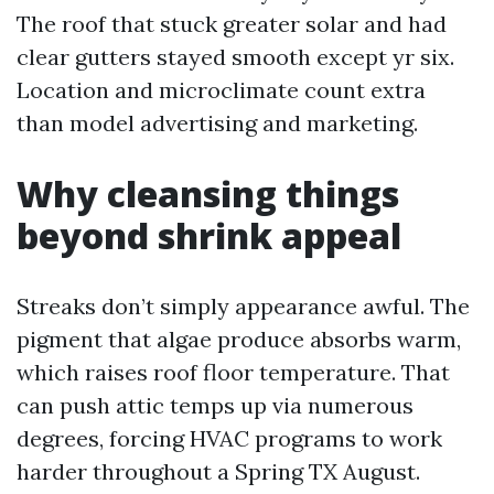
The roof that stuck greater solar and had
clear gutters stayed smooth except yr six.
Location and microclimate count extra
than model advertising and marketing.
Why cleansing things
beyond shrink appeal
Streaks don’t simply appearance awful. The
pigment that algae produce absorbs warm,
which raises roof floor temperature. That
can push attic temps up via numerous
degrees, forcing HVAC programs to work
harder throughout a Spring TX August.