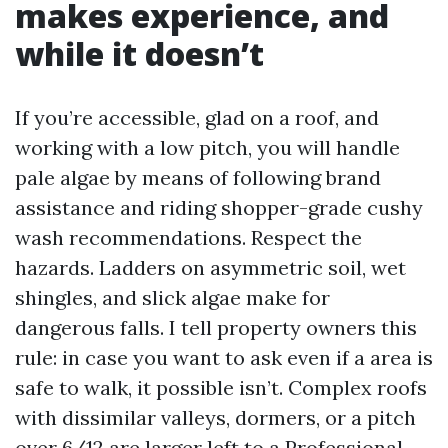
makes experience, and
while it doesn’t
If you’re accessible, glad on a roof, and
working with a low pitch, you will handle
pale algae by means of following brand
assistance and riding shopper-grade cushy
wash recommendations. Respect the
hazards. Ladders on asymmetric soil, wet
shingles, and slick algae make for
dangerous falls. I tell property owners this
rule: in case you want to ask even if a area is
safe to walk, it possible isn’t. Complex roofs
with dissimilar valleys, dormers, or a pitch
over 6/12 are larger left to a Professional