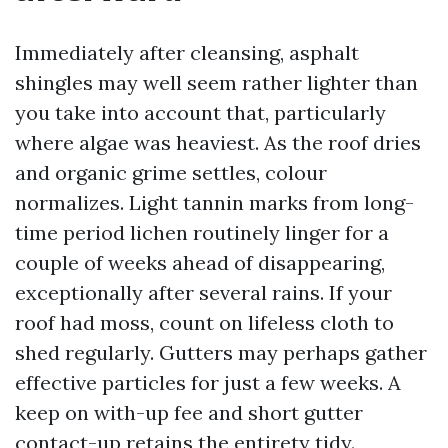
Immediately after cleansing, asphalt
shingles may well seem rather lighter than
you take into account that, particularly
where algae was heaviest. As the roof dries
and organic grime settles, colour
normalizes. Light tannin marks from long-
time period lichen routinely linger for a
couple of weeks ahead of disappearing,
exceptionally after several rains. If your
roof had moss, count on lifeless cloth to
shed regularly. Gutters may perhaps gather
effective particles for just a few weeks. A
keep on with-up fee and short gutter
contact-up retains the entirety tidy.