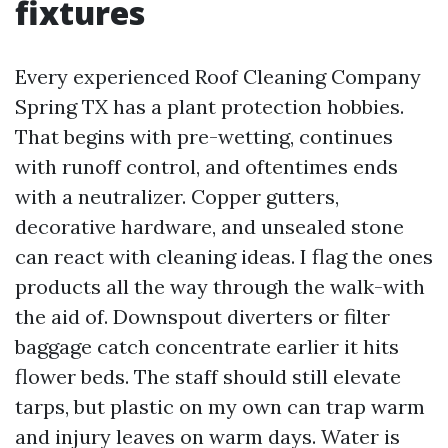
fixtures
Every experienced Roof Cleaning Company
Spring TX has a plant protection hobbies.
That begins with pre-wetting, continues
with runoff control, and oftentimes ends
with a neutralizer. Copper gutters,
decorative hardware, and unsealed stone
can react with cleaning ideas. I flag the ones
products all the way through the walk-with
the aid of. Downspout diverters or filter
baggage catch concentrate earlier it hits
flower beds. The staff should still elevate
tarps, but plastic on my own can trap warm
and injury leaves on warm days. Water is