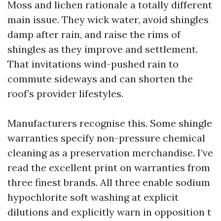
Moss and lichen rationale a totally different
main issue. They wick water, avoid shingles
damp after rain, and raise the rims of
shingles as they improve and settlement.
That invitations wind-pushed rain to
commute sideways and can shorten the
roof’s provider lifestyles.
Manufacturers recognise this. Some shingle
warranties specify non-pressure chemical
cleaning as a preservation merchandise. I’ve
read the excellent print on warranties from
three finest brands. All three enable sodium
hypochlorite soft washing at explicit
dilutions and explicitly warn in opposition t