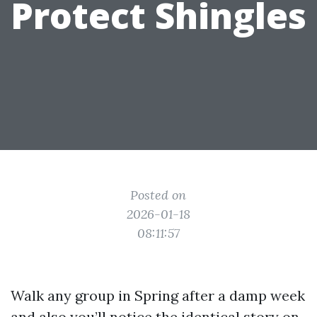
Protect Shingles
Posted on
2026-01-18
08:11:57
Walk any group in Spring after a damp week
and also you’ll notice the identical story on