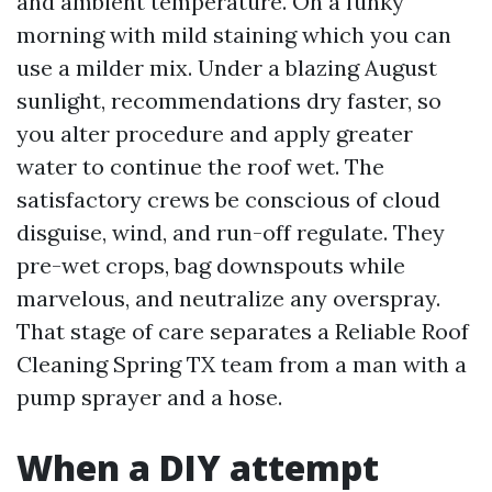
and ambient temperature. On a funky
morning with mild staining which you can
use a milder mix. Under a blazing August
sunlight, recommendations dry faster, so
you alter procedure and apply greater
water to continue the roof wet. The
satisfactory crews be conscious of cloud
disguise, wind, and run-off regulate. They
pre-wet crops, bag downspouts while
marvelous, and neutralize any overspray.
That stage of care separates a Reliable Roof
Cleaning Spring TX team from a man with a
pump sprayer and a hose.
When a DIY attempt