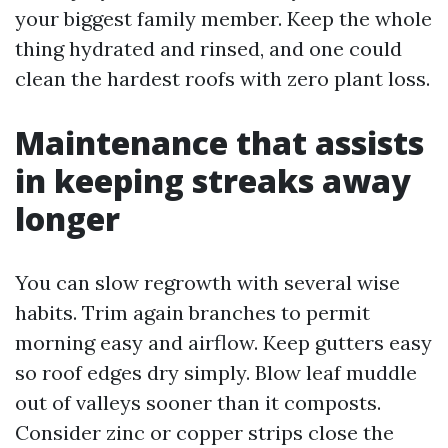
your biggest family member. Keep the whole
thing hydrated and rinsed, and one could
clean the hardest roofs with zero plant loss.
Maintenance that assists
in keeping streaks away
longer
You can slow regrowth with several wise
habits. Trim again branches to permit
morning easy and airflow. Keep gutters easy
so roof edges dry simply. Blow leaf muddle
out of valleys sooner than it composts.
Consider zinc or copper strips close the