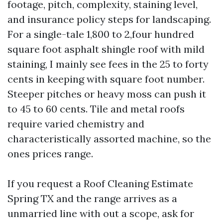
footage, pitch, complexity, staining level,
and insurance policy steps for landscaping.
For a single-tale 1,800 to 2,four hundred
square foot asphalt shingle roof with mild
staining, I mainly see fees in the 25 to forty
cents in keeping with square foot number.
Steeper pitches or heavy moss can push it
to 45 to 60 cents. Tile and metal roofs
require varied chemistry and
characteristically assorted machine, so the
ones prices range.
If you request a Roof Cleaning Estimate
Spring TX and the range arrives as a
unmarried line with out a scope, ask for