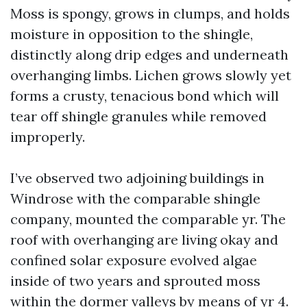
Moss is spongy, grows in clumps, and holds
moisture in opposition to the shingle,
distinctly along drip edges and underneath
overhanging limbs. Lichen grows slowly yet
forms a crusty, tenacious bond which will
tear off shingle granules while removed
improperly.
I’ve observed two adjoining buildings in
Windrose with the comparable shingle
company, mounted the comparable yr. The
roof with overhanging are living okay and
confined solar exposure evolved algae
inside of two years and sprouted moss
within the dormer valleys by means of yr 4.