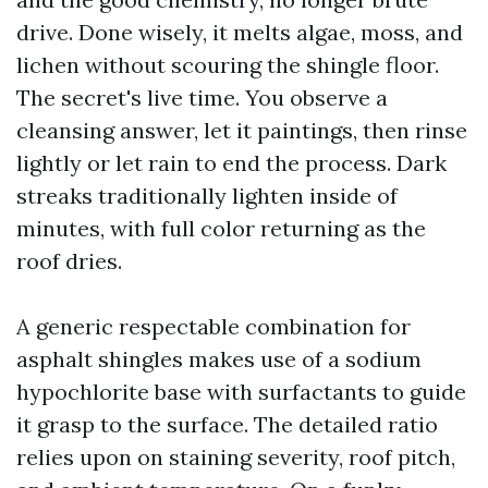
drive. Done wisely, it melts algae, moss, and
lichen without scouring the shingle floor.
The secret's live time. You observe a
cleansing answer, let it paintings, then rinse
lightly or let rain to end the process. Dark
streaks traditionally lighten inside of
minutes, with full color returning as the
roof dries.
A generic respectable combination for
asphalt shingles makes use of a sodium
hypochlorite base with surfactants to guide
it grasp to the surface. The detailed ratio
relies upon on staining severity, roof pitch,