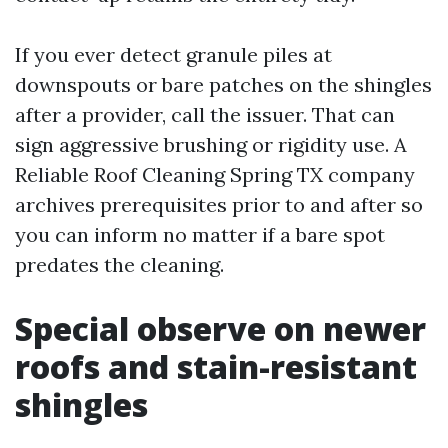
If you ever detect granule piles at
downspouts or bare patches on the shingles
after a provider, call the issuer. That can
sign aggressive brushing or rigidity use. A
Reliable Roof Cleaning Spring TX company
archives prerequisites prior to and after so
you can inform no matter if a bare spot
predates the cleaning.
Special observe on newer
roofs and stain-resistant
shingles