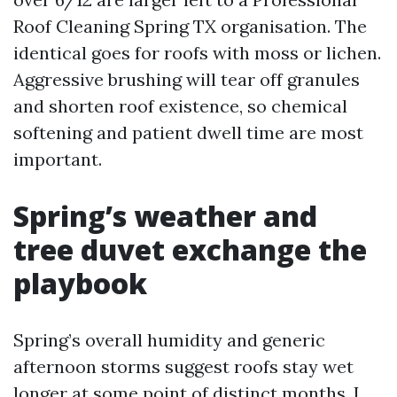
Roof Cleaning Spring TX organisation. The
identical goes for roofs with moss or lichen.
Aggressive brushing will tear off granules
and shorten roof existence, so chemical
softening and patient dwell time are most
important.
Spring’s weather and
tree duvet exchange the
playbook
Spring’s overall humidity and generic
afternoon storms suggest roofs stay wet
longer at some point of distinct months. I