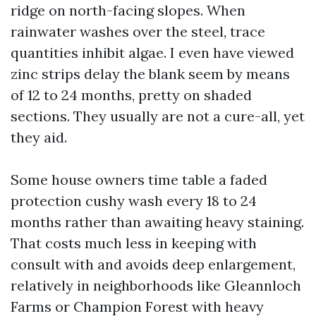
ridge on north-facing slopes. When
rainwater washes over the steel, trace
quantities inhibit algae. I even have viewed
zinc strips delay the blank seem by means
of 12 to 24 months, pretty on shaded
sections. They usually are not a cure-all, yet
they aid.
Some house owners time table a faded
protection cushy wash every 18 to 24
months rather than awaiting heavy staining.
That costs much less in keeping with
consult with and avoids deep enlargement,
relatively in neighborhoods like Gleannloch
Farms or Champion Forest with heavy