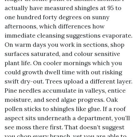
actually have measured shingles at 95 to
one hundred forty degrees on sunny
afternoons, which differences how
immediate cleansing suggestions evaporate.
On warm days you work in sections, shop
surfaces saturated, and colour sensitive
plant life. On cooler mornings which you
could growth dwell time with out risking
swift dry-out. Trees upload a different layer.
Pine needles accumulate in valleys, entice
moisture, and seed algae progress. Oak
pollen sticks to shingles like glue. If a roof
aspect sits underneath a department, you’ll
see moss there first. That doesn’t suggest
you chop every branch, yet you are able to