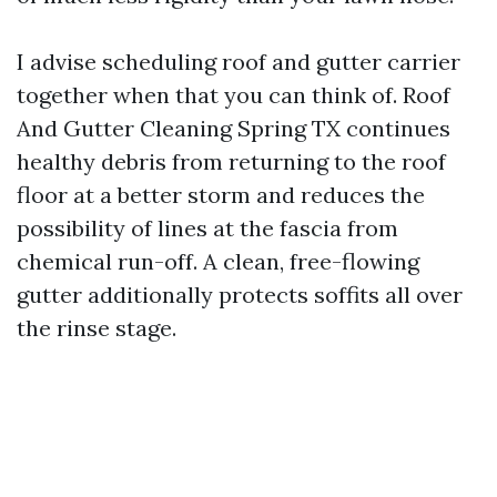
I advise scheduling roof and gutter carrier
together when that you can think of. Roof
And Gutter Cleaning Spring TX continues
healthy debris from returning to the roof
floor at a better storm and reduces the
possibility of lines at the fascia from
chemical run-off. A clean, free-flowing
gutter additionally protects soffits all over
the rinse stage.