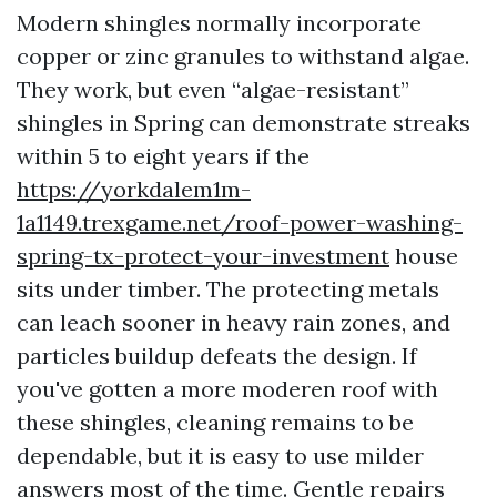
Modern shingles normally incorporate
copper or zinc granules to withstand algae.
They work, but even “algae-resistant”
shingles in Spring can demonstrate streaks
within 5 to eight years if the
https://yorkdalem1m-
1a1149.trexgame.net/roof-power-washing-
spring-tx-protect-your-investment
house
sits under timber. The protecting metals
can leach sooner in heavy rain zones, and
particles buildup defeats the design. If
you've gotten a more moderen roof with
these shingles, cleaning remains to be
dependable, but it is easy to use milder
answers most of the time. Gentle repairs