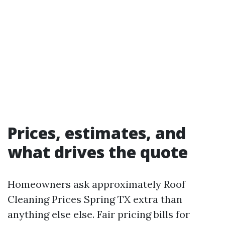
Prices, estimates, and
what drives the quote
Homeowners ask approximately Roof
Cleaning Prices Spring TX extra than
anything else else. Fair pricing bills for