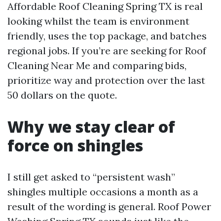
Affordable Roof Cleaning Spring TX is real
looking whilst the team is environment
friendly, uses the top package, and batches
regional jobs. If you’re are seeking for Roof
Cleaning Near Me and comparing bids,
prioritize way and protection over the last
50 dollars on the quote.
Why we stay clear of
force on shingles
I still get asked to “persistent wash”
shingles multiple occasions a month as a
result of the wording is general. Roof Power