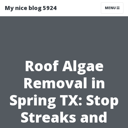
My nice blog 5924
MENU
Roof Algae
Removal in
Spring TX: Stop
Streaks and