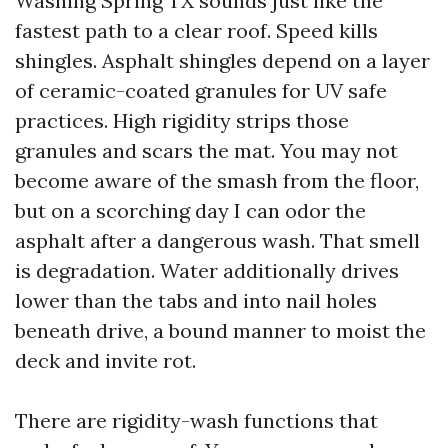
Washing Spring TX sounds just like the
fastest path to a clear roof. Speed kills
shingles. Asphalt shingles depend on a layer
of ceramic-coated granules for UV safe
practices. High rigidity strips those
granules and scars the mat. You may not
become aware of the smash from the floor,
but on a scorching day I can odor the
asphalt after a dangerous wash. That smell
is degradation. Water additionally drives
lower than the tabs and into nail holes
beneath drive, a bound manner to moist the
deck and invite rot.
There are rigidity-wash functions that