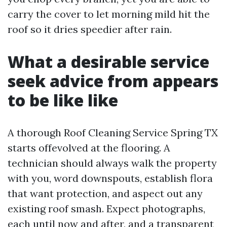
carry the cover to let morning mild hit the
roof so it dries speedier after rain.
What a desirable service
seek advice from appears
to be like like
A thorough Roof Cleaning Service Spring TX
starts offevolved at the flooring. A
technician should always walk the property
with you, word downspouts, establish flora
that want protection, and aspect out any
existing roof smash. Expect photographs,
each until now and after, and a transparent