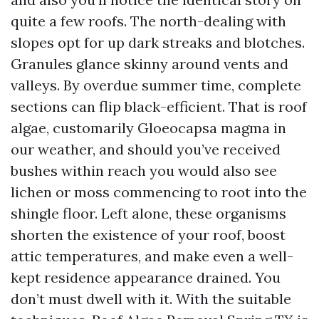
quite a few roofs. The north-dealing with
slopes opt for up dark streaks and blotches.
Granules glance skinny around vents and
valleys. By overdue summer time, complete
sections can flip black-efficient. That is roof
algae, customarily Gloeocapsa magma in
our weather, and should you’ve received
bushes within reach you would also see
lichen or moss commencing to root into the
shingle floor. Left alone, these organisms
shorten the existence of your roof, boost
attic temperatures, and make even a well-
kept residence appearance drained. You
don’t must dwell with it. With the suitable