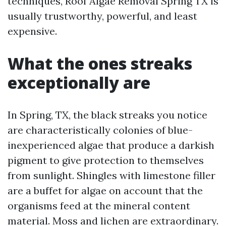
techniques, Roof Algae Removal Spring TX is
usually trustworthy, powerful, and least
expensive.
What the ones streaks
exceptionally are
In Spring, TX, the black streaks you notice
are characteristically colonies of blue-
inexperienced algae that produce a darkish
pigment to give protection to themselves
from sunlight. Shingles with limestone filler
are a buffet for algae on account that the
organisms feed at the mineral content
material. Moss and lichen are extraordinary.