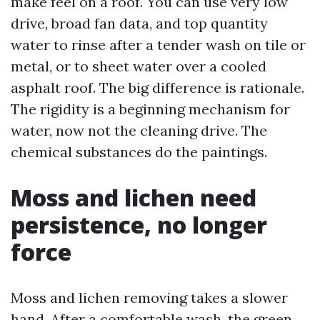
make feel on a roof. You can use very low
drive, broad fan data, and top quantity
water to rinse after a tender wash on tile or
metal, or to sheet water over a cooled
asphalt roof. The big difference is rationale.
The rigidity is a beginning mechanism for
water, now not the cleaning drive. The
chemical substances do the paintings.
Moss and lichen need
persistence, no longer
force
Moss and lichen removing takes a slower
hand. After a comfortable wash, the green