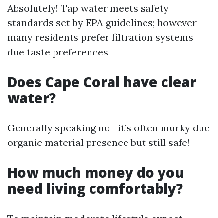
Absolutely! Tap water meets safety
standards set by EPA guidelines; however
many residents prefer filtration systems
due taste preferences.
Does Cape Coral have clear
water?
Generally speaking no—it’s often murky due
organic material presence but still safe!
How much money do you
need living comfortably?