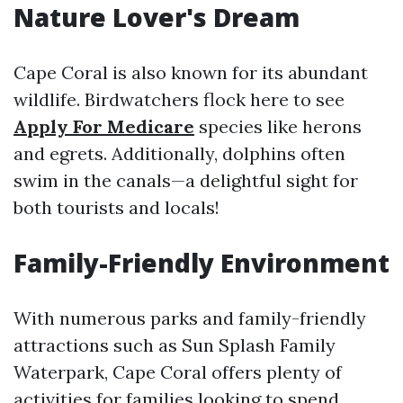
Nature Lover's Dream
Cape Coral is also known for its abundant
wildlife. Birdwatchers flock here to see
Apply For Medicare
species like herons
and egrets. Additionally, dolphins often
swim in the canals—a delightful sight for
both tourists and locals!
Family-Friendly Environment
With numerous parks and family-friendly
attractions such as Sun Splash Family
Waterpark, Cape Coral offers plenty of
activities for families looking to spend