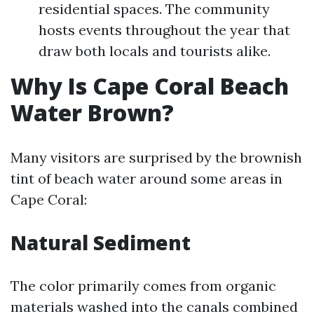
residential spaces. The community
hosts events throughout the year that
draw both locals and tourists alike.
Why Is Cape Coral Beach
Water Brown?
Many visitors are surprised by the brownish
tint of beach water around some areas in
Cape Coral:
Natural Sediment
The color primarily comes from organic
materials washed into the canals combined