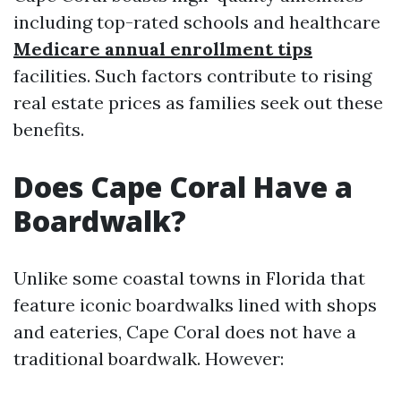
including top-rated schools and healthcare
Medicare annual enrollment tips
facilities. Such factors contribute to rising
real estate prices as families seek out these
benefits.
Does Cape Coral Have a
Boardwalk?
Unlike some coastal towns in Florida that
feature iconic boardwalks lined with shops
and eateries, Cape Coral does not have a
traditional boardwalk. However: