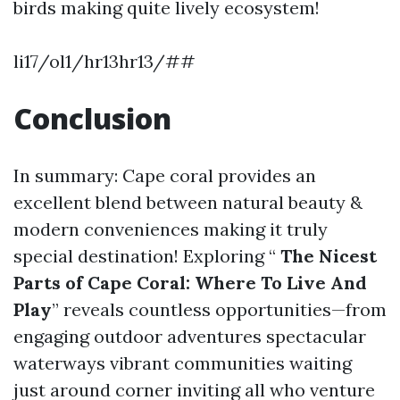
birds making quite lively ecosystem!
li17/ol1/hr13hr13/##
Conclusion
In summary: Cape coral provides an
excellent blend between natural beauty &
modern conveniences making it truly
special destination! Exploring “
The Nicest
Parts of Cape Coral: Where To Live And
Play
” reveals countless opportunities—from
engaging outdoor adventures spectacular
waterways vibrant communities waiting
just around corner inviting all who venture