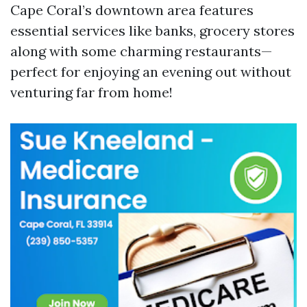
Cape Coral’s downtown area features
essential services like banks, grocery stores
along with some charming restaurants—
perfect for enjoying an evening out without
venturing far from home!