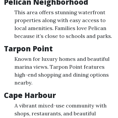
Pelican Neighborhood
This area offers stunning waterfront
properties along with easy access to
local amenities. Families love Pelican
because it’s close to schools and parks.
Tarpon Point
Known for luxury homes and beautiful
marina views. Tarpon Point features
high-end shopping and dining options
nearby.
Cape Harbour
A vibrant mixed-use community with
shops, restaurants, and beautiful