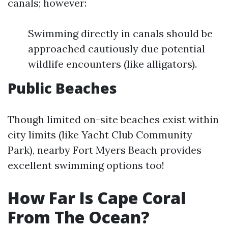
canals; however:
Swimming directly in canals should be
approached cautiously due potential
wildlife encounters (like alligators).
Public Beaches
Though limited on-site beaches exist within
city limits (like Yacht Club Community
Park), nearby Fort Myers Beach provides
excellent swimming options too!
How Far Is Cape Coral
From The Ocean?