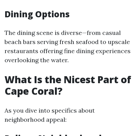
Dining Options
The dining scene is diverse—from casual
beach bars serving fresh seafood to upscale
restaurants offering fine dining experiences
overlooking the water.
What Is the Nicest Part of
Cape Coral?
As you dive into specifics about
neighborhood appeal: