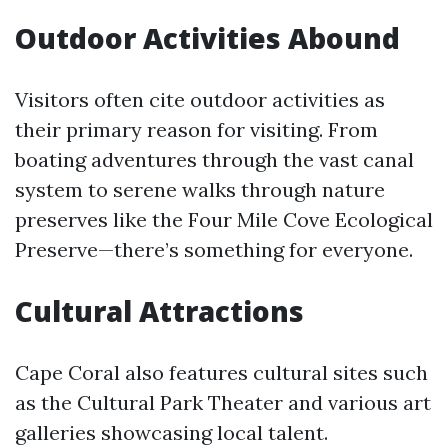
Outdoor Activities Abound
Visitors often cite outdoor activities as
their primary reason for visiting. From
boating adventures through the vast canal
system to serene walks through nature
preserves like the Four Mile Cove Ecological
Preserve—there’s something for everyone.
Cultural Attractions
Cape Coral also features cultural sites such
as the Cultural Park Theater and various art
galleries showcasing local talent.