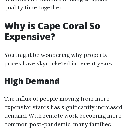
quality time together.
Why is Cape Coral So
Expensive?
You might be wondering why property
prices have skyrocketed in recent years.
High Demand
The influx of people moving from more
expensive states has significantly increased
demand. With remote work becoming more
common post-pandemic, many families