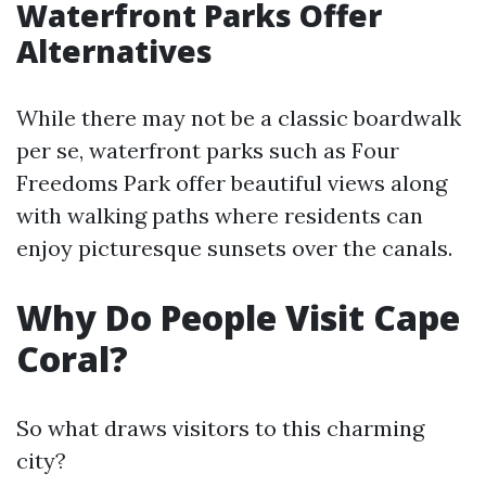
Waterfront Parks Offer
Alternatives
While there may not be a classic boardwalk
per se, waterfront parks such as Four
Freedoms Park offer beautiful views along
with walking paths where residents can
enjoy picturesque sunsets over the canals.
Why Do People Visit Cape
Coral?
So what draws visitors to this charming
city?