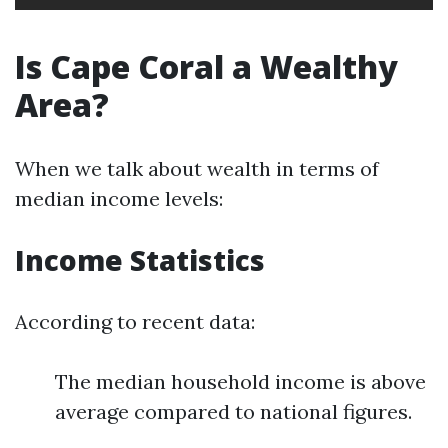
Is Cape Coral a Wealthy
Area?
When we talk about wealth in terms of
median income levels:
Income Statistics
According to recent data:
The median household income is above
average compared to national figures.