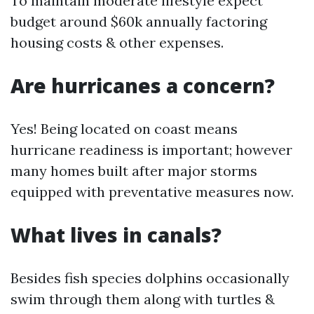
To maintain moderate lifestyle expect
budget around $60k annually factoring
housing costs & other expenses.
Are hurricanes a concern?
Yes! Being located on coast means
hurricane readiness is important; however
many homes built after major storms
equipped with preventative measures now.
What lives in canals?
Besides fish species dolphins occasionally
swim through them along with turtles &