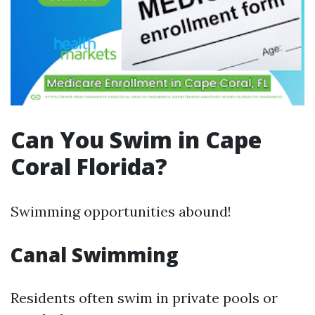
Can You Swim in Cape
Coral Florida?
Swimming opportunities abound!
Canal Swimming
Residents often swim in private pools or