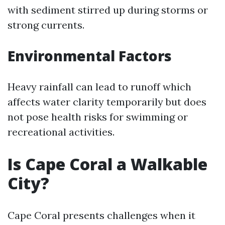
with sediment stirred up during storms or
strong currents.
Environmental Factors
Heavy rainfall can lead to runoff which
affects water clarity temporarily but does
not pose health risks for swimming or
recreational activities.
Is Cape Coral a Walkable
City?
Cape Coral presents challenges when it