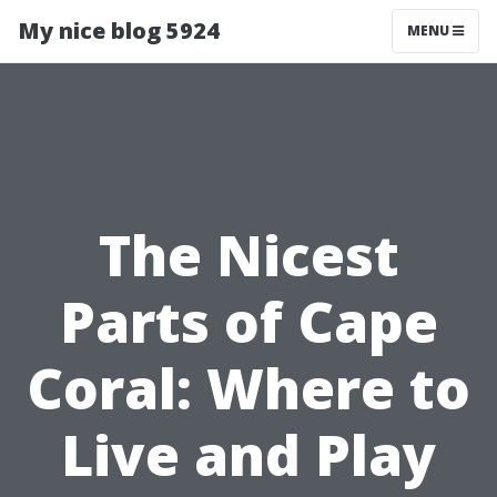
My nice blog 5924
MENU
The Nicest
Parts of Cape
Coral: Where to
Live and Play