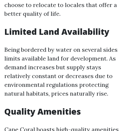
choose to relocate to locales that offer a
better quality of life.
Limited Land Availability
Being bordered by water on several sides
limits available land for development. As
demand increases but supply stays
relatively constant or decreases due to
environmental regulations protecting
natural habitats, prices naturally rise.
Quality Amenities
Cape Coral boasts high-quality amenities