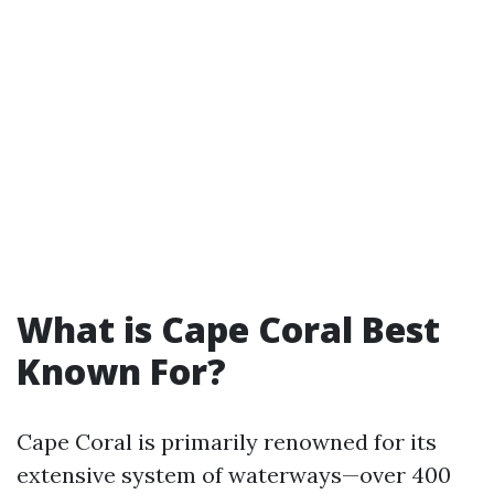
What is Cape Coral Best
Known For?
Cape Coral is primarily renowned for its
extensive system of waterways—over 400