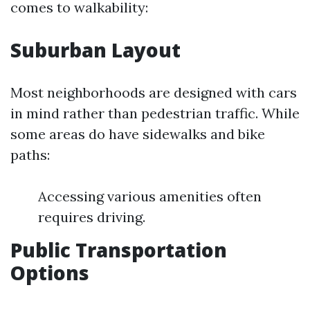
comes to walkability:
Suburban Layout
Most neighborhoods are designed with cars
in mind rather than pedestrian traffic. While
some areas do have sidewalks and bike
paths:
Accessing various amenities often
requires driving.
Public Transportation
Options