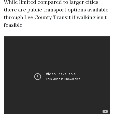
While limited compared to larger cities,
there are public transport options available
through Lee County Transit if walking isn’t
feasible.