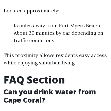
Located approximately:
15 miles away from Fort Myers Beach
About 30 minutes by car depending on
traffic conditions
This proximity allows residents easy access
while enjoying suburban living!
FAQ Section
Can you drink water from
Cape Coral?