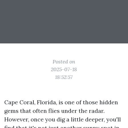
Posted on
2025-07-18
18:52:57
Cape Coral, Florida, is one of those hidden
gems that often flies under the radar.
However, once you dig a little deeper, you'll
find that it's not just another sunny spot in