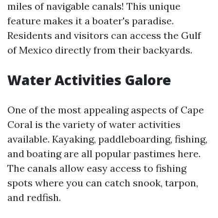
miles of navigable canals! This unique
feature makes it a boater's paradise.
Residents and visitors can access the Gulf
of Mexico directly from their backyards.
Water Activities Galore
One of the most appealing aspects of Cape
Coral is the variety of water activities
available. Kayaking, paddleboarding, fishing,
and boating are all popular pastimes here.
The canals allow easy access to fishing
spots where you can catch snook, tarpon,
and redfish.