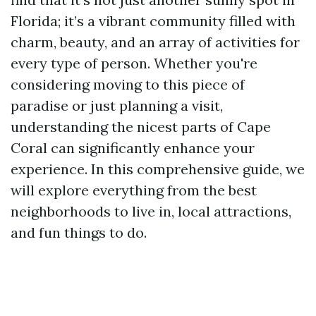
Florida; it’s a vibrant community filled with
charm, beauty, and an array of activities for
every type of person. Whether you're
considering moving to this piece of
paradise or just planning a visit,
understanding the nicest parts of Cape
Coral can significantly enhance your
experience. In this comprehensive guide, we
will explore everything from the best
neighborhoods to live in, local attractions,
and fun things to do.