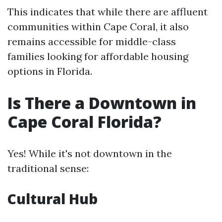
This indicates that while there are affluent
communities within Cape Coral, it also
remains accessible for middle-class
families looking for affordable housing
options in Florida.
Is There a Downtown in
Cape Coral Florida?
Yes! While it's not downtown in the
traditional sense:
Cultural Hub