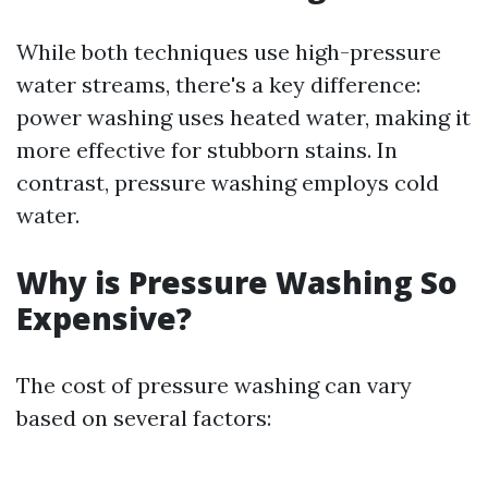
While both techniques use high-pressure
water streams, there's a key difference:
power washing uses heated water, making it
more effective for stubborn stains. In
contrast, pressure washing employs cold
water.
Why is Pressure Washing So
Expensive?
The cost of pressure washing can vary
based on several factors: