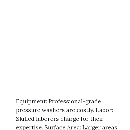
Equipment: Professional-grade
pressure washers are costly. Labor:
Skilled laborers charge for their
expertise. Surface Area: Larger areas