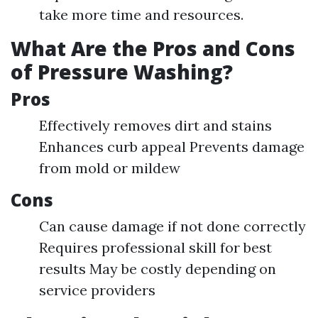
take more time and resources.
What Are the Pros and Cons
of Pressure Washing?
Pros
Effectively removes dirt and stains
Enhances curb appeal Prevents damage
from mold or mildew
Cons
Can cause damage if not done correctly
Requires professional skill for best
results May be costly depending on
service providers