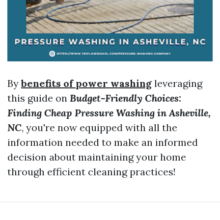
By
benefits of power washing
leveraging
this guide on
Budget-Friendly Choices:
Finding Cheap Pressure Washing in Asheville,
NC
, you're now equipped with all the
information needed to make an informed
decision about maintaining your home
through efficient cleaning practices!