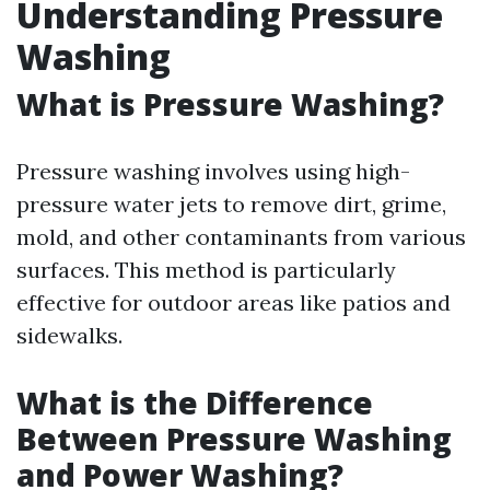
Understanding Pressure
Washing
What is Pressure Washing?
Pressure washing involves using high-
pressure water jets to remove dirt, grime,
mold, and other contaminants from various
surfaces. This method is particularly
effective for outdoor areas like patios and
sidewalks.
What is the Difference
Between Pressure Washing
and Power Washing?