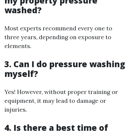
my property pressure
washed?
Most experts recommend every one to
three years, depending on exposure to
elements.
3. Can I do pressure washing
myself?
Yes! However, without proper training or
equipment, it may lead to damage or
injuries.
4. Is there a best time of