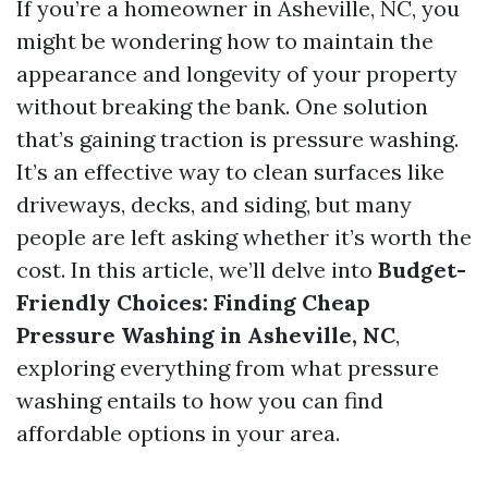
If you’re a homeowner in Asheville, NC, you
might be wondering how to maintain the
appearance and longevity of your property
without breaking the bank. One solution
that’s gaining traction is pressure washing.
It’s an effective way to clean surfaces like
driveways, decks, and siding, but many
people are left asking whether it’s worth the
cost. In this article, we’ll delve into
Budget-
Friendly Choices: Finding Cheap
Pressure Washing in Asheville, NC
,
exploring everything from what pressure
washing entails to how you can find
affordable options in your area.