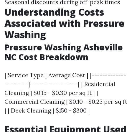
Seasonal discounts during off-peak times
Understanding Costs
Associated with Pressure
Washing
Pressure Washing Asheville
NC Cost Breakdown
| Service Type | Average Cost | |-------------
---------|------------------| | Residential
Cleaning | $0.15 - $0.30 per sq ft | |
Commercial Cleaning | $0.10 - $0.25 per sq ft
| | Deck Cleaning | $150 - $300 |
Essential Equipment Used