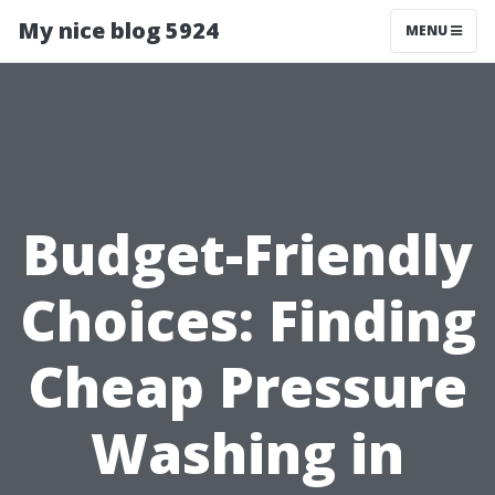
My nice blog 5924
MENU
Budget-Friendly
Choices: Finding
Cheap Pressure
Washing in