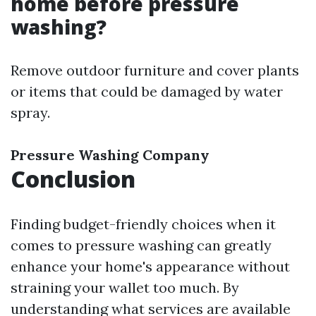
home before pressure
washing?
Remove outdoor furniture and cover plants
or items that could be damaged by water
spray.
Pressure Washing Company
Conclusion
Finding budget-friendly choices when it
comes to pressure washing can greatly
enhance your home's appearance without
straining your wallet too much. By
understanding what services are available