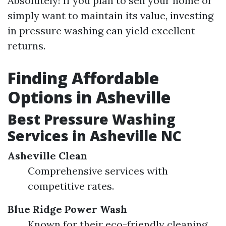
Absolutely! If you plan to sell your home or
simply want to maintain its value, investing
in pressure washing can yield excellent
returns.
Finding Affordable
Options in Asheville
Best Pressure Washing
Services in Asheville NC
Asheville Clean
Comprehensive services with
competitive rates.
Blue Ridge Power Wash
Known for their eco-friendly cleaning