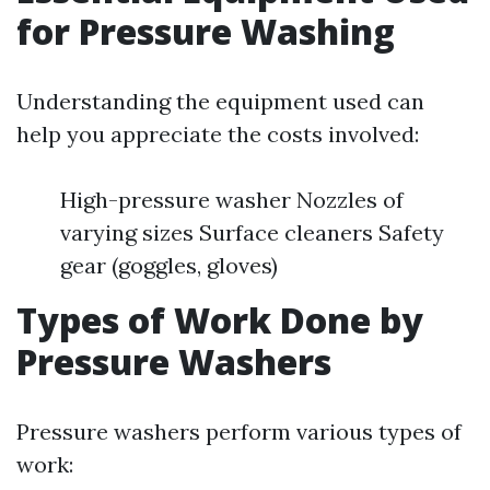
for Pressure Washing
Understanding the equipment used can
help you appreciate the costs involved:
High-pressure washer Nozzles of
varying sizes Surface cleaners Safety
gear (goggles, gloves)
Types of Work Done by
Pressure Washers
Pressure washers perform various types of
work: