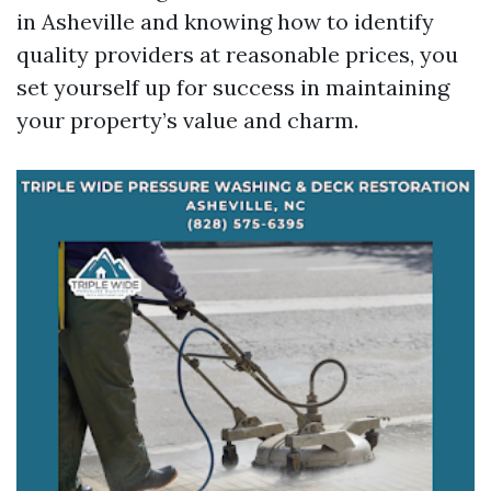
in Asheville and knowing how to identify
quality providers at reasonable prices, you
set yourself up for success in maintaining
your property’s value and charm.