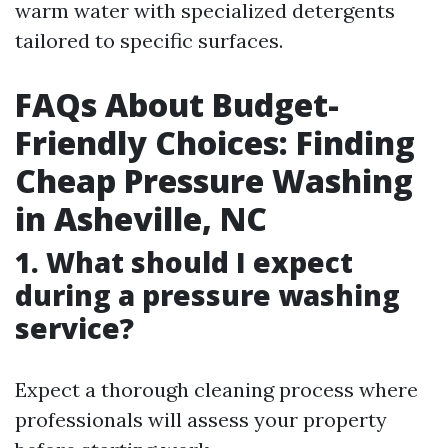
warm water with specialized detergents
tailored to specific surfaces.
FAQs About Budget-
Friendly Choices: Finding
Cheap Pressure Washing
in Asheville, NC
1. What should I expect
during a pressure washing
service?
Expect a thorough cleaning process where
professionals will assess your property