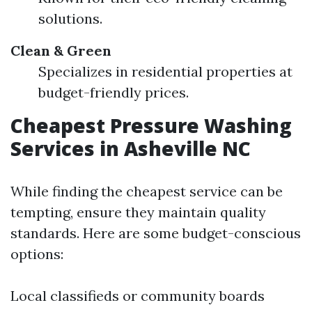
solutions.
Clean & Green
Specializes in residential properties at
budget-friendly prices.
Cheapest Pressure Washing
Services in Asheville NC
While finding the cheapest service can be
tempting, ensure they maintain quality
standards. Here are some budget-conscious
options:
Local classifieds or community boards