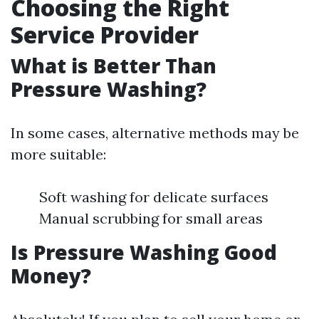
Choosing the Right
Service Provider
What is Better Than
Pressure Washing?
In some cases, alternative methods may be
more suitable:
Soft washing for delicate surfaces
Manual scrubbing for small areas
Is Pressure Washing Good
Money?