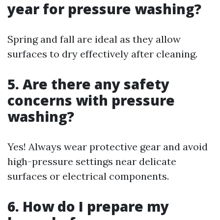
year for pressure washing?
Spring and fall are ideal as they allow
surfaces to dry effectively after cleaning.
5. Are there any safety
concerns with pressure
washing?
Yes! Always wear protective gear and avoid
high-pressure settings near delicate
surfaces or electrical components.
6. How do I prepare my