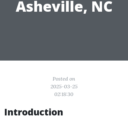
Asheville, NC
Posted on
2025-03-25
02:18:30
Introduction