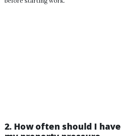
before starting work.
2. How often should I have