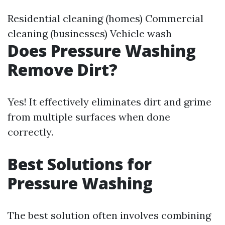
Residential cleaning (homes) Commercial
cleaning (businesses) Vehicle wash
Does Pressure Washing
Remove Dirt?
Yes! It effectively eliminates dirt and grime
from multiple surfaces when done
correctly.
Best Solutions for
Pressure Washing
The best solution often involves combining