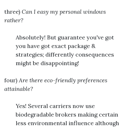
three)
Can I easy my personal windows
rather?
Absolutely! But guarantee you've got
you have got exact package &
strategies; differently consequences
might be disappointing!
four)
Are there eco-friendly preferences
attainable?
Yes! Several carriers now use
biodegradable brokers making certain
less environmental influence although