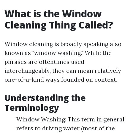
What is the Window
Cleaning Thing Called?
Window cleaning is broadly speaking also
known as "window washing." While the
phrases are oftentimes used
interchangeably, they can mean relatively
one-of-a-kind ways founded on context.
Understanding the
Terminology
Window Washing: This term in general
refers to driving water (most of the