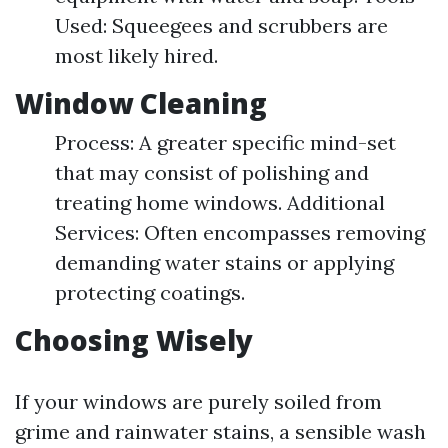
Used: Squeegees and scrubbers are
most likely hired.
Window Cleaning
Process: A greater specific mind-set
that may consist of polishing and
treating home windows. Additional
Services: Often encompasses removing
demanding water stains or applying
protecting coatings.
Choosing Wisely
If your windows are purely soiled from
grime and rainwater stains, a sensible wash