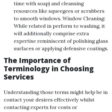
time with soap) and cleansing
resources like squeegees or scrubbers
to smooth windows. Window Cleaning:
While related in perform to washing, it
will additionally comprise extra
expertise reminiscent of polishing glass
surfaces or applying defensive coatings.
The Importance of
Terminology in Choosing
Services
Understanding those terms might help be in
contact your desires effectively whilst
contacting experts for costs or