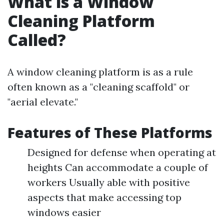
What is a Window
Cleaning Platform
Called?
A window cleaning platform is as a rule
often known as a "cleaning scaffold" or
"aerial elevate."
Features of These Platforms
Designed for defense when operating at
heights Can accommodate a couple of
workers Usually able with positive
aspects that make accessing top
windows easier