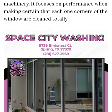
machinery. It focuses on performance when
making certain that each one corners of the
window are cleaned totally.