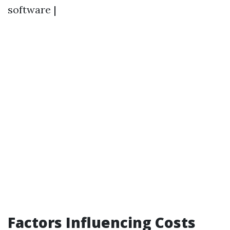
software |
Factors Influencing Costs