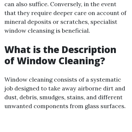
can also suffice. Conversely, in the event
that they require deeper care on account of
mineral deposits or scratches, specialist
window cleansing is beneficial.
What is the Description
of Window Cleaning?
Window cleaning consists of a systematic
job designed to take away airborne dirt and
dust, debris, smudges, stains, and different
unwanted components from glass surfaces.