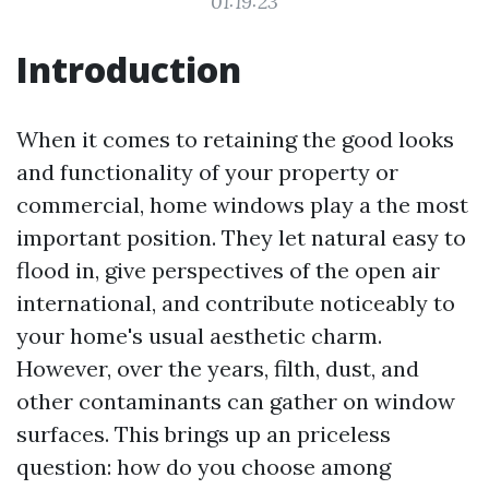
01:19:23
Introduction
When it comes to retaining the good looks
and functionality of your property or
commercial, home windows play a the most
important position. They let natural easy to
flood in, give perspectives of the open air
international, and contribute noticeably to
your home's usual aesthetic charm.
However, over the years, filth, dust, and
other contaminants can gather on window
surfaces. This brings up an priceless
question: how do you choose among