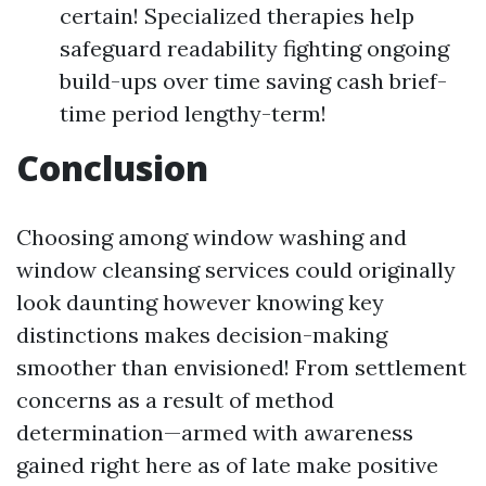
certain! Specialized therapies help
safeguard readability fighting ongoing
build-ups over time saving cash brief-
time period lengthy-term!
Conclusion
Choosing among window washing and
window cleansing services could originally
look daunting however knowing key
distinctions makes decision-making
smoother than envisioned! From settlement
concerns as a result of method
determination—armed with awareness
gained right here as of late make positive