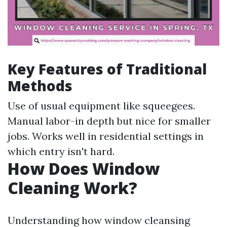
Key Features of Traditional
Methods
Use of usual equipment like squeegees.
Manual labor-in depth but nice for smaller
jobs. Works well in residential settings in
which entry isn't hard.
How Does Window
Cleaning Work?
Understanding how window cleansing