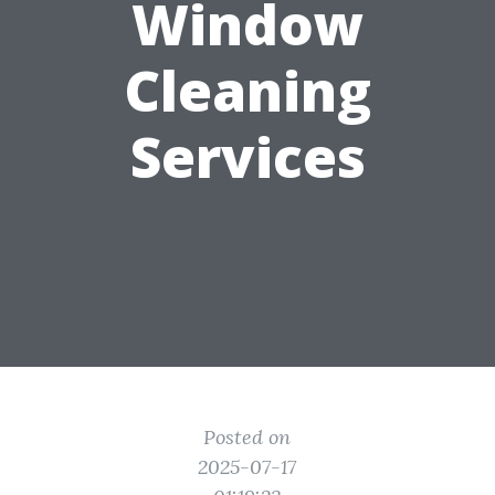
Window
Cleaning
Services
Posted on
2025-07-17