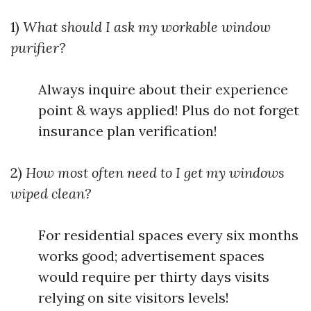
1)
What should I ask my workable window
purifier?
Always inquire about their experience
point & ways applied! Plus do not forget
insurance plan verification!
2)
How most often need to I get my windows
wiped clean?
For residential spaces every six months
works good; advertisement spaces
would require per thirty days visits
relying on site visitors levels!