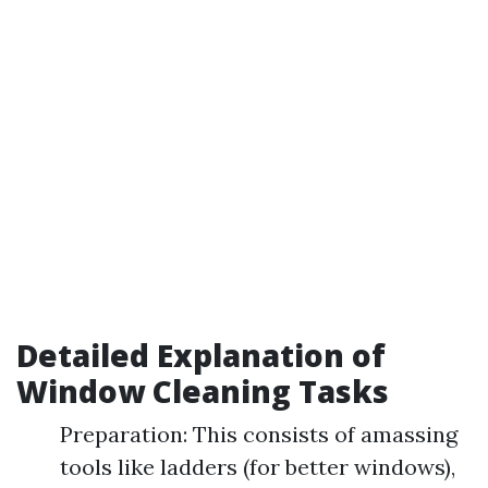
Detailed Explanation of
Window Cleaning Tasks
Preparation: This consists of amassing
tools like ladders (for better windows),