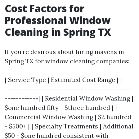
Cost Factors for
Professional Window
Cleaning in Spring TX
If you're desirous about hiring mavens in
Spring TX for window cleaning companies:
| Service Type | Estimated Cost Range | |----
---------------------------|------------------
------------| | Residential Window Washing |
$one hundred fifty - $three hundred | |
Commercial Window Washing | $2 hundred
- $500+ | | Specialty Treatments | Additional
$50 - $one hundred consistent with