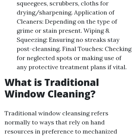
squeegees, scrubbers, cloths for
drying/sharpening. Application of
Cleaners: Depending on the type of
grime or stain present. Wiping &
Squeezing: Ensuring no streaks stay
post-cleansing. Final Touches: Checking
for neglected spots or making use of
any protective treatment plans if vital.
What is Traditional
Window Cleaning?
Traditional window cleansing refers
normally to ways that rely on hand
resources in preference to mechanized