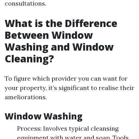
consultations.
What is the Difference
Between Window
Washing and Window
Cleaning?
To figure which provider you can want for
your property, it’s significant to realise their
ameliorations.
Window Washing
Process: Involves typical cleansing
equipment with water and soap. Tools