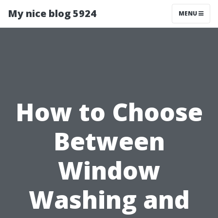
My nice blog 5924
MENU
How to Choose
Between
Window
Washing and