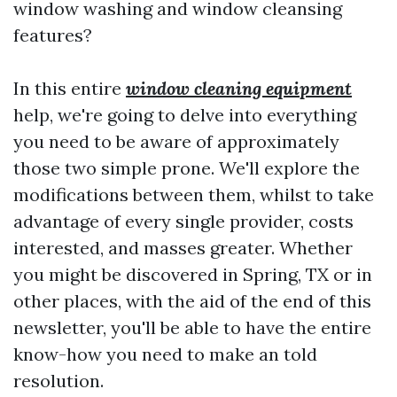
window washing and window cleansing
features?
In this entire
window cleaning equipment
help, we're going to delve into everything
you need to be aware of approximately
those two simple prone. We'll explore the
modifications between them, whilst to take
advantage of every single provider, costs
interested, and masses greater. Whether
you might be discovered in Spring, TX or in
other places, with the aid of the end of this
newsletter, you'll be able to have the entire
know-how you need to make an told
resolution.