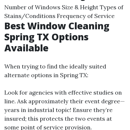
Number of Windows Size & Height Types of
Stains/Conditions Frequency of Service
Best Window Cleaning
Spring TX Options
Available
When trying to find the ideally suited
alternate options in Spring TX:
Look for agencies with effective studies on
line. Ask approximately their event degree—
years in industrial topic! Ensure they’re
insured; this protects the two events at
some point of service provision.