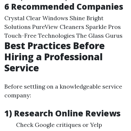
6 Recommended Companies
Crystal Clear Windows Shine Bright
Solutions PureView Cleaners Sparkle Pros
Touch-Free Technologies The Glass Gurus
Best Practices Before
Hiring a Professional
Service
Before settling on a knowledgeable service
company:
1) Research Online Reviews
Check Google critiques or Yelp