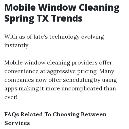
Mobile Window Cleaning
Spring TX Trends
With as of late’s technology evolving
instantly:
Mobile window cleaning providers offer
convenience at aggressive pricing! Many
companies now offer scheduling by using
apps making it more uncomplicated than
ever!
FAQs Related To Choosing Between
Services