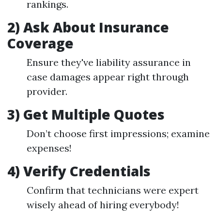
rankings.
2) Ask About Insurance
Coverage
Ensure they've liability assurance in
case damages appear right through
provider.
3) Get Multiple Quotes
Don’t choose first impressions; examine
expenses!
4) Verify Credentials
Confirm that technicians were expert
wisely ahead of hiring everybody!