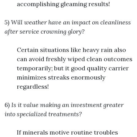
accomplishing gleaming results!
5)
Will weather have an impact on cleanliness
after service crowning glory?
Certain situations like heavy rain also
can avoid freshly wiped clean outcomes
temporarily; but it good quality carrier
minimizes streaks enormously
regardless!
6)
Is it value making an investment greater
into specialized treatments?
If minerals motive routine troubles