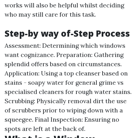
works will also be helpful whilst deciding
who may still care for this task.
Step-by way of-Step Process
Assessment: Determining which windows
want cognizance. Preparation: Gathering
splendid offers based on circumstances.
Application: Using a top cleanser based on
stains - soapy water for general grime vs
specialised cleaners for rough water stains.
Scrubbing: Physically removal dirt the use
of scrubbers prior to wiping down with a
squeegee. Final Inspection: Ensuring no
spots are left at the back of.