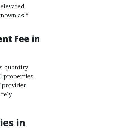
 elevated
known as “
nt Fee in
s quantity
l properties.
f provider
urely
es in