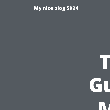
My nice blog 5924
G