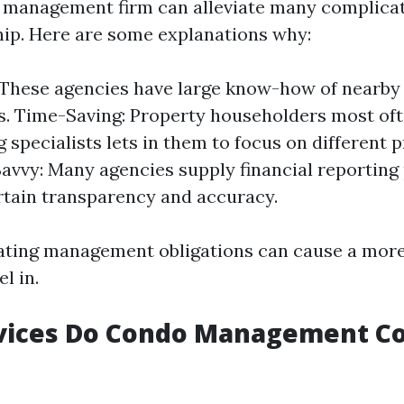
 management firm can alleviate many complicat
ip. Here are some explanations why:
 These agencies have large know-how of nearby
s. Time-Saving: Property householders most of
ng specialists lets in them to focus on different p
Savvy: Many agencies supply financial reporting 
tain transparency and accuracy.
gating management obligations can cause a more
l in.
vices Do Condo Management C