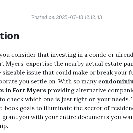
Posted on 2025-07-18 12:12:43
tion
 you consider that investing in a condo or alrea
rt Myers, expertise the nearby actual estate pa
 sizeable issue that could make or break your f
porate you settle on. With so many
condominiu
s in Fort Myers
providing alternative companie
o check which one is just right on your needs. 
-book goals to illuminate the sector of residen
 grant you with your entire documents you wan
ip.