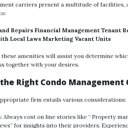
nt carriers present a multitude of facilities, 
to:
and Repairs
Financial Management
Tenant R
ith Local Laws
Marketing Vacant Units
these amenities will assist you determine whi
ass together with your desires.
 the Right Condo Management
ppropriate firm entails various considerations:
: Always cost on line stories like “ Property m
ews” for insights into their providers. Experien