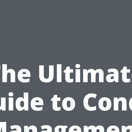
The Ultimat
uide to Con
Managemen