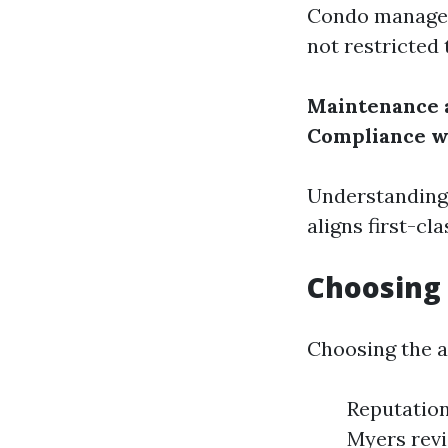
Condo manageme
not restricted 
Maintenance 
Compliance w
Understanding 
aligns first-cl
Choosing
Choosing the a
Reputation
Myers revi