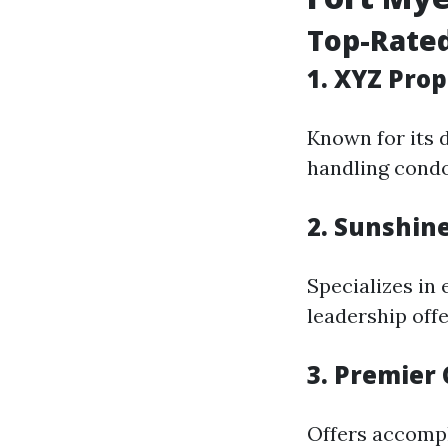
Top-Rate
1. XYZ Pro
Known for its 
handling condo
2. Sunshin
Specializes in
leadership offe
3. Premie
Offers accompl