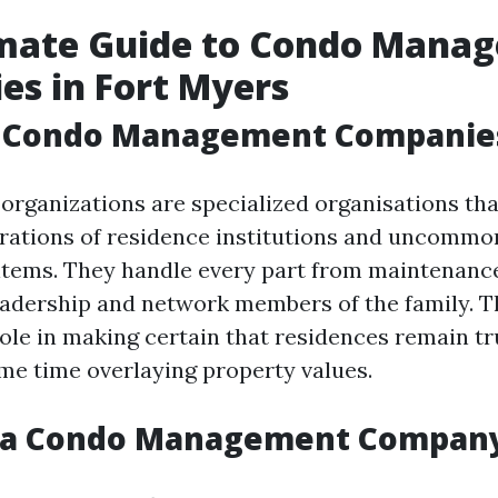
imate Guide to Condo Mana
s in Fort Myers
 Condo Management Companie
organizations are specialized organisations th
rations of residence institutions and uncommo
tems. They handle every part from maintenance
adership and network members of the family. T
role in making certain that residences remain tr
ame time overlaying property values.
 a Condo Management Compan