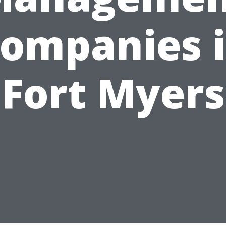
ompanies 
Fort Myers