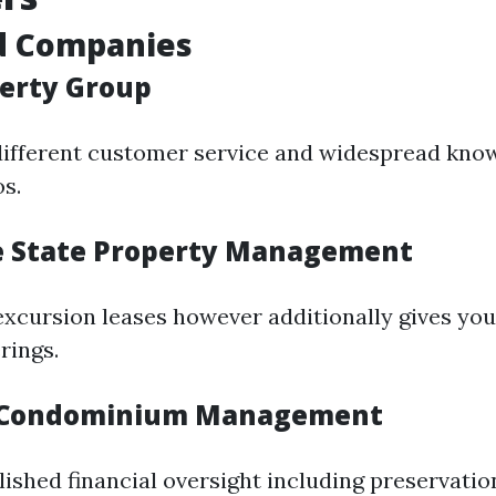
d Companies
perty Group
different customer service and widespread kno
s.
e State Property Management
 excursion leases however additionally gives yo
rings.
r Condominium Management
ished financial oversight including preservatio