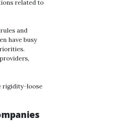
ions related to
 rules and
ten have busy
riorities.
providers,
 rigidity-loose
ompanies