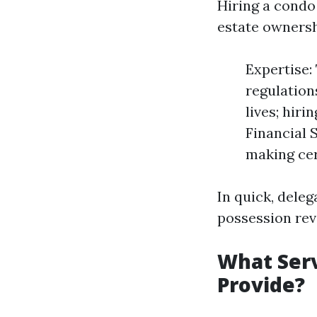
Hiring a condo
estate ownersh
Expertise:
regulation
lives; hiri
Financial 
making cer
In quick, dele
possession reve
What Ser
Provide?