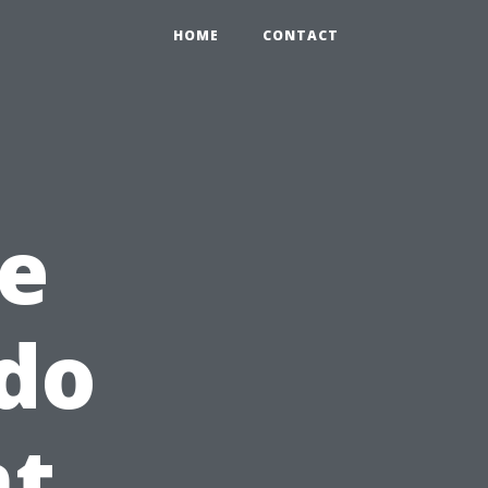
HOME
CONTACT
e
do
t