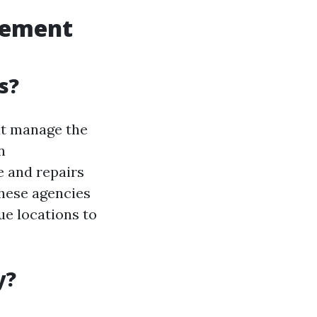
gement
s?
at manage the
n
 and repairs
hese agencies
ue locations to
y?