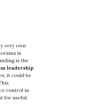
dy very own
norama is
unding is the
m leadership
s, it could be
This
ce control in
t for useful