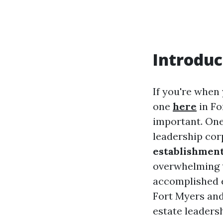
Introduc
If you're when
one
here
in Fo
important. One
leadership cor
establishment
overwhelming t
accomplished e
Fort Myers and
estate leadersh