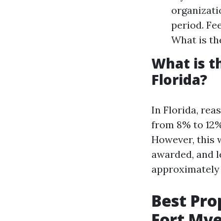
organizati
period. Fe
What is th
What is 
Florida?
In Florida, re
from 8% to 12%
However, this w
awarded, and le
approximately 
Best Pr
Fort Mye