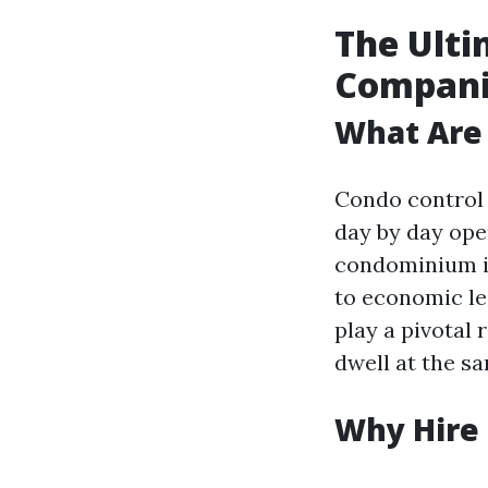
The Ult
Companie
What Are
Condo control 
day by day ope
condominium i
to economic le
play a pivotal 
dwell at the s
Why Hire