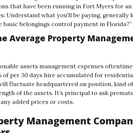
ons that have been running in Fort Myers for an
es: Understand what you'll be paying, generally 
e basic belongings control payment in Florida?”
the Average Property Manageme
asonable assets management expenses oftentime
 of per 30 days hire accumulated for residentia
ill fluctuate headquartered on position, kind o
ngth of the assets. It’s principal to ask premat
any added prices or costs.
operty Management Compani
rs