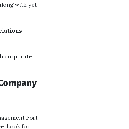
along with yet
elations
ch corporate
 Company
anagement Fort
ce: Look for