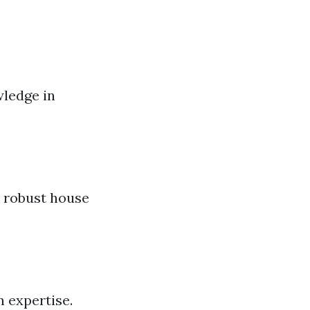
wledge in
u robust house
n expertise.