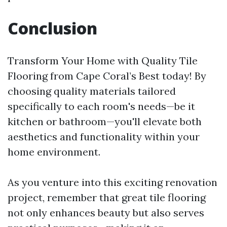
Conclusion
Transform Your Home with Quality Tile
Flooring from Cape Coral’s Best today! By
choosing quality materials tailored
specifically to each room's needs—be it
kitchen or bathroom—you'll elevate both
aesthetics and functionality within your
home environment.
As you venture into this exciting renovation
project, remember that great tile flooring
not only enhances beauty but also serves