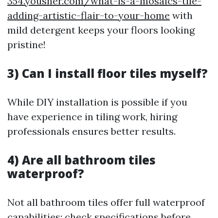
354.yousher.com/what-is-a-mosaics-tile-
adding-artistic-flair-to-your-home
with
mild detergent keeps your floors looking
pristine!
3) Can I install floor tiles myself?
While DIY installation is possible if you
have experience in tiling work, hiring
professionals ensures better results.
4) Are all bathroom tiles
waterproof?
Not all bathroom tiles offer full waterproof
capabilities; check specifications before