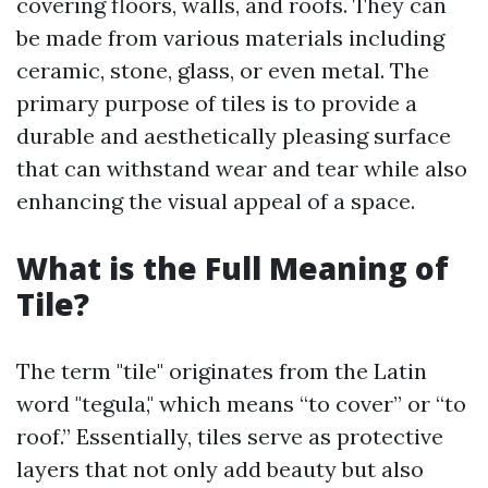
covering floors, walls, and roofs. They can
be made from various materials including
ceramic, stone, glass, or even metal. The
primary purpose of tiles is to provide a
durable and aesthetically pleasing surface
that can withstand wear and tear while also
enhancing the visual appeal of a space.
What is the Full Meaning of
Tile?
The term "tile" originates from the Latin
word "tegula," which means “to cover” or “to
roof.” Essentially, tiles serve as protective
layers that not only add beauty but also