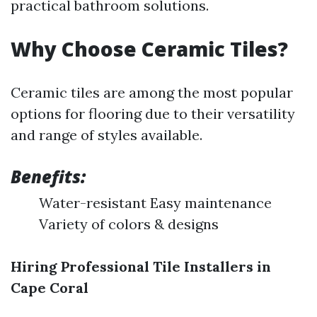
practical bathroom solutions.
Why Choose Ceramic Tiles?
Ceramic tiles are among the most popular
options for flooring due to their versatility
and range of styles available.
Benefits:
Water-resistant Easy maintenance
Variety of colors & designs
Hiring Professional Tile Installers in
Cape Coral