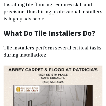
Installing tile flooring requires skill and
precision; thus hiring professional installers
is highly advisable.
What Do Tile Installers Do?
Tile installers perform several critical tasks
during installation: