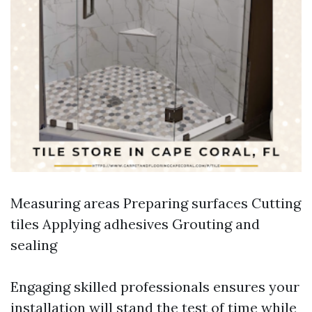
Measuring areas Preparing surfaces Cutting
tiles Applying adhesives Grouting and
sealing
Engaging skilled professionals ensures your
installation will stand the test of time while