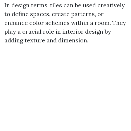
In design terms, tiles can be used creatively
to define spaces, create patterns, or
enhance color schemes within a room. They
play a crucial role in interior design by
adding texture and dimension.