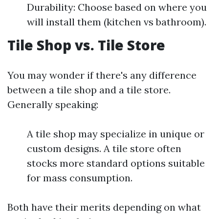
Durability: Choose based on where you
will install them (kitchen vs bathroom).
Tile Shop vs. Tile Store
You may wonder if there's any difference
between a tile shop and a tile store.
Generally speaking:
A tile shop may specialize in unique or
custom designs. A tile store often
stocks more standard options suitable
for mass consumption.
Both have their merits depending on what