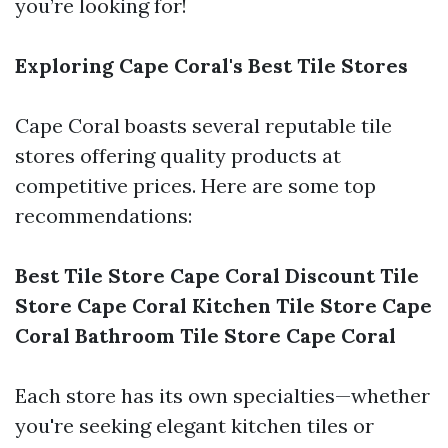
you’re looking for!
Exploring Cape Coral's Best Tile Stores
Cape Coral boasts several reputable tile
stores offering quality products at
competitive prices. Here are some top
recommendations:
Best Tile Store Cape Coral
Discount Tile
Store Cape Coral
Kitchen Tile Store Cape
Coral
Bathroom Tile Store Cape Coral
Each store has its own specialties—whether
you're seeking elegant kitchen tiles or