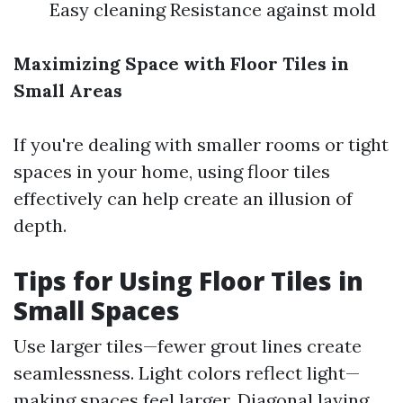
Easy cleaning Resistance against mold
Maximizing Space with Floor Tiles in
Small Areas
If you're dealing with smaller rooms or tight
spaces in your home, using floor tiles
effectively can help create an illusion of
depth.
Tips for Using Floor Tiles in
Small Spaces
Use larger tiles—fewer grout lines create
seamlessness. Light colors reflect light—
making spaces feel larger. Diagonal laying