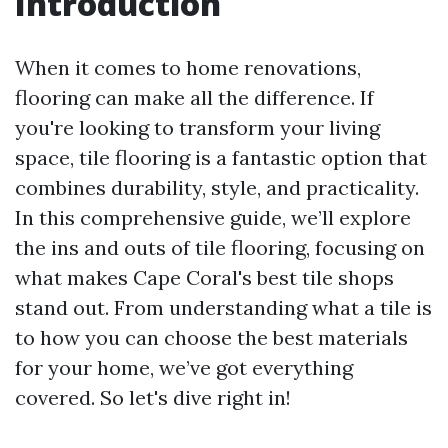
Introduction
When it comes to home renovations,
flooring can make all the difference. If
you're looking to transform your living
space, tile flooring is a fantastic option that
combines durability, style, and practicality.
In this comprehensive guide, we’ll explore
the ins and outs of tile flooring, focusing on
what makes Cape Coral's best tile shops
stand out. From understanding what a tile is
to how you can choose the best materials
for your home, we’ve got everything
covered. So let's dive right in!