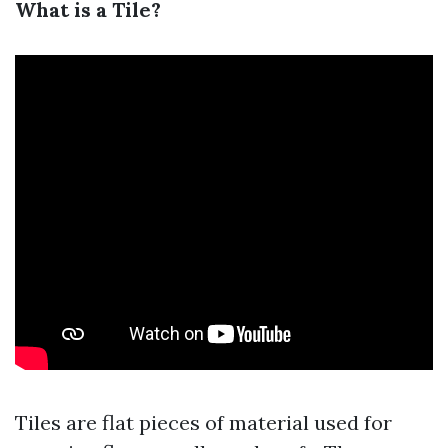
What is a Tile?
Tiles are flat pieces of material used for