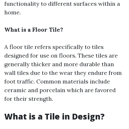
functionality to different surfaces within a
home.
What is a Floor Tile?
A floor tile refers specifically to tiles
designed for use on floors. These tiles are
generally thicker and more durable than
wall tiles due to the wear they endure from
foot traffic. Common materials include
ceramic and porcelain which are favored
for their strength.
What is a Tile in Design?