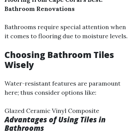
Bathroom Renovations
Bathrooms require special attention when
it comes to flooring due to moisture levels.
Choosing Bathroom Tiles
Wisely
Water-resistant features are paramount
here; thus consider options like:
Glazed Ceramic Vinyl Composite
Advantages of Using Tiles in
Bathrooms