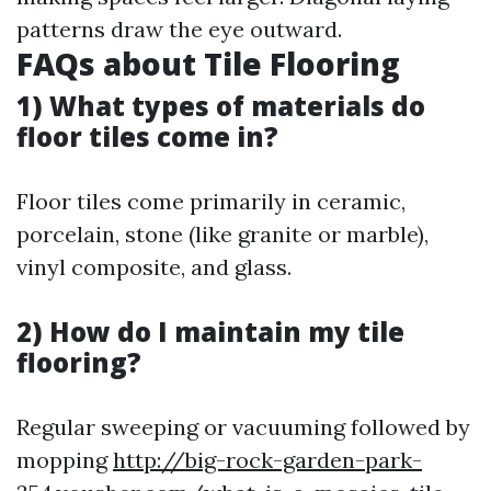
patterns draw the eye outward.
FAQs about Tile Flooring
1) What types of materials do
floor tiles come in?
Floor tiles come primarily in ceramic,
porcelain, stone (like granite or marble),
vinyl composite, and glass.
2) How do I maintain my tile
flooring?
Regular sweeping or vacuuming followed by
mopping
http://big-rock-garden-park-