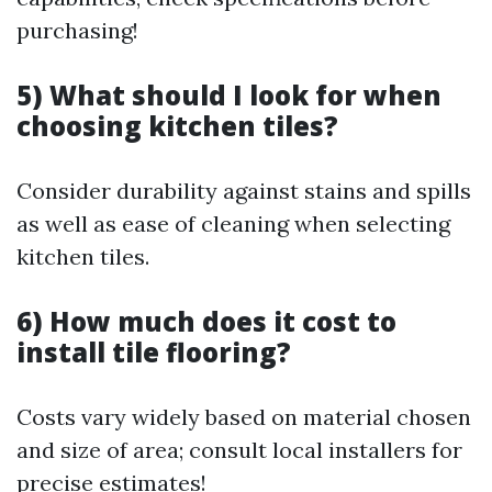
purchasing!
5) What should I look for when
choosing kitchen tiles?
Consider durability against stains and spills
as well as ease of cleaning when selecting
kitchen tiles.
6) How much does it cost to
install tile flooring?
Costs vary widely based on material chosen
and size of area; consult local installers for
precise estimates!