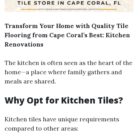
Transform Your Home with Quality Tile
Flooring from Cape Coral’s Best: Kitchen
Renovations
The kitchen is often seen as the heart of the
home—a place where family gathers and
meals are shared.
Why Opt for Kitchen Tiles?
Kitchen tiles have unique requirements
compared to other areas: