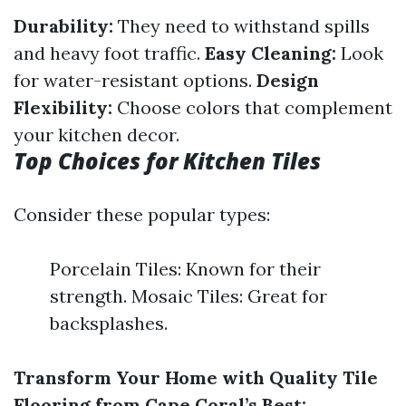
Durability:
They need to withstand spills
and heavy foot traffic.
Easy Cleaning:
Look
for water-resistant options.
Design
Flexibility:
Choose colors that complement
your kitchen decor.
Top Choices for Kitchen Tiles
Consider these popular types:
Porcelain Tiles: Known for their
strength. Mosaic Tiles: Great for
backsplashes.
Transform Your Home with Quality Tile
Flooring from Cape Coral’s Best: