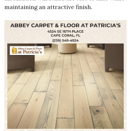
maintaining an attractive finish.