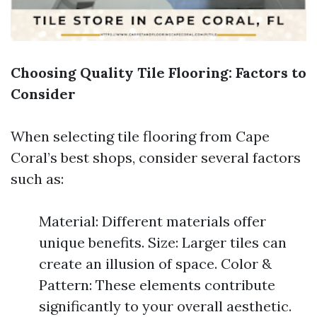
Choosing Quality Tile Flooring: Factors to
Consider
When selecting tile flooring from Cape
Coral’s best shops, consider several factors
such as:
Material: Different materials offer
unique benefits. Size: Larger tiles can
create an illusion of space. Color &
Pattern: These elements contribute
significantly to your overall aesthetic.