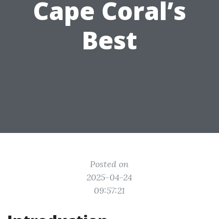
Cape Coral’s
Best
Posted on
2025-04-24
09:57:21