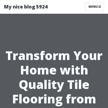
My nice blog 5924
MENU
Transform Your
Home with
Quality Tile
Flooring from