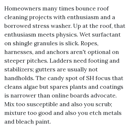
Homeowners many times bounce roof
cleaning projects with enthusiasm and a
borrowed stress washer. Up at the roof, that
enthusiasm meets physics. Wet surfactant
on shingle granules is slick. Ropes,
harnesses, and anchors aren't optional on
steeper pitches. Ladders need footing and
stabilizers; gutters are usually not
handholds. The candy spot of SH focus that
cleans algae but spares plants and coatings
is narrower than online boards advocate.
Mix too susceptible and also you scrub;
mixture too good and also you etch metals
and bleach paint.