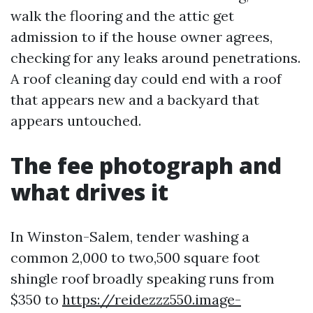
walk the flooring and the attic get
admission to if the house owner agrees,
checking for any leaks around penetrations.
A roof cleaning day could end with a roof
that appears new and a backyard that
appears untouched.
The fee photograph and
what drives it
In Winston-Salem, tender washing a
common 2,000 to two,500 square foot
shingle roof broadly speaking runs from
$350 to
https://reidezzz550.image-