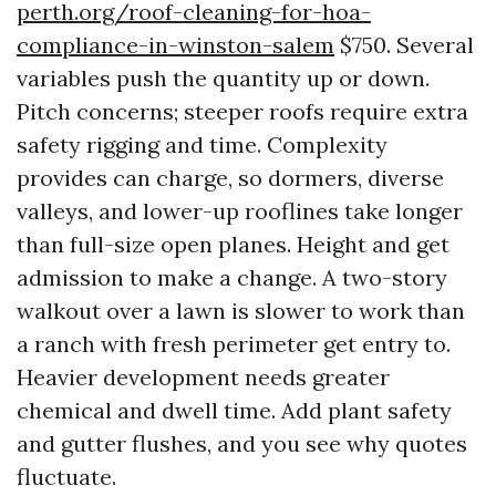
perth.org/roof-cleaning-for-hoa-
compliance-in-winston-salem
$750. Several
variables push the quantity up or down.
Pitch concerns; steeper roofs require extra
safety rigging and time. Complexity
provides can charge, so dormers, diverse
valleys, and lower-up rooflines take longer
than full-size open planes. Height and get
admission to make a change. A two-story
walkout over a lawn is slower to work than
a ranch with fresh perimeter get entry to.
Heavier development needs greater
chemical and dwell time. Add plant safety
and gutter flushes, and you see why quotes
fluctuate.