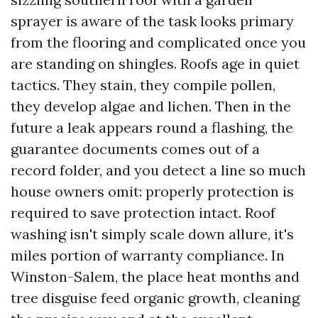
sprayer is aware of the task looks primary
from the flooring and complicated once you
are standing on shingles. Roofs age in quiet
tactics. They stain, they compile pollen,
they develop algae and lichen. Then in the
future a leak appears round a flashing, the
guarantee documents comes out of a
record folder, and you detect a line so much
house owners omit: properly protection is
required to save protection intact. Roof
washing isn't simply scale down allure, it's
miles portion of warranty compliance. In
Winston-Salem, the place heat months and
tree disguise feed organic growth, cleaning