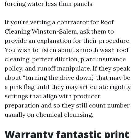
forcing water less than panels.
If you're vetting a contractor for Roof
Cleaning Winston-Salem, ask them to
provide an explanation for their procedure.
You wish to listen about smooth wash roof
cleaning, perfect dilution, plant insurance
policy, and runoff manipulate. If they speak
about “turning the drive down,” that may be
a pink flag until they may articulate rigidity
settings that align with producer
preparation and so they still count number
usually on chemical cleansing.
Warranty fantastic print