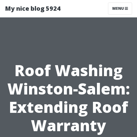
My nice blog 5924
MENU
Roof Washing
Winston-Salem:
Extending Roof
Warranty