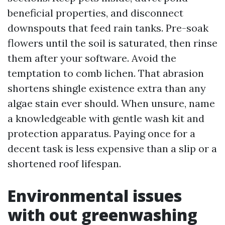
beneficial properties, and disconnect
downspouts that feed rain tanks. Pre-soak
flowers until the soil is saturated, then rinse
them after your software. Avoid the
temptation to comb lichen. That abrasion
shortens shingle existence extra than any
algae stain ever should. When unsure, name
a knowledgeable with gentle wash kit and
protection apparatus. Paying once for a
decent task is less expensive than a slip or a
shortened roof lifespan.
Environmental issues
with out greenwashing