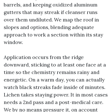
barrels, and keeping oxidized aluminum
gutters that may streak if cleanser runs
over them undiluted. We map the roof in
slopes and options, blending adequate
approach to work a section within its stay
window.
Application occurs from the ridge
downward, sticking to at least one face at a
time so the chemistry remains rainy and
energetic. On a warm day, you can actually
watch black streaks fade inside of minutes.
Lichen takes staying power. It in most cases
needs a 2nd pass and a post-medical care.
We by no means pressure it, on account