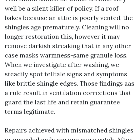
well be a silent killer of policy. If a roof
bakes because an attic is poorly vented, the
shingles age prematurely. Cleaning will no
longer restoration this, however it may
remove darkish streaking that in any other
case masks warmness-same granule loss.
When we investigate after washing, we
steadily spot telltale signs and symptoms
like brittle shingle edges. Those findings aas
a rule result in ventilation corrections that
guard the last life and retain guarantee
terms legitimate.
Repairs achieved with mismatched shingles
or unsealed nails are one more catch. After