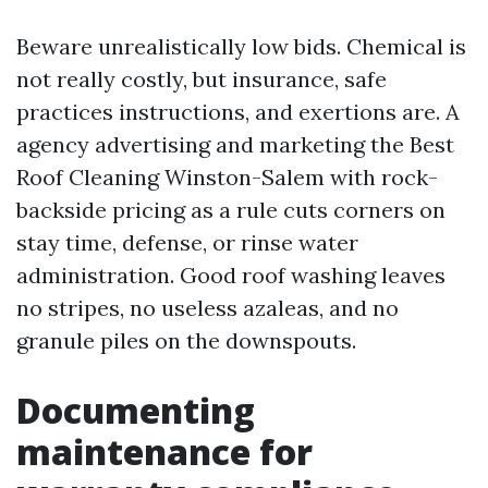
Beware unrealistically low bids. Chemical is
not really costly, but insurance, safe
practices instructions, and exertions are. A
agency advertising and marketing the Best
Roof Cleaning Winston-Salem with rock-
backside pricing as a rule cuts corners on
stay time, defense, or rinse water
administration. Good roof washing leaves
no stripes, no useless azaleas, and no
granule piles on the downspouts.
Documenting
maintenance for