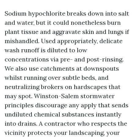
Sodium hypochlorite breaks down into salt
and water, but it could nonetheless burn
plant tissue and aggravate skin and lungs if
mishandled. Used appropriately, delicate
wash runoff is diluted to low
concentrations via pre- and post-rinsing.
We also use catchments at downspouts
whilst running over subtle beds, and
neutralizing brokers on hardscapes that
may spot. Winston-Salem stormwater
principles discourage any apply that sends
undiluted chemical substances instantly
into drains. A contractor who respects the
vicinity protects your landscaping, your