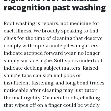
recognition past washing
Roof washing is repairs, not medicine for
each illness. We broadly speaking to find
clues for the time of cleaning that deserve
comply with-up. Granule piles in gutters
indicate stepped forward wear, no longer
simply surface algae. Soft spots underfoot
indicate decking subject matters. Raised
shingle tabs can sign nail pops or
insufficient fastening, and long bond traces
noticeable after cleaning may just tutor
thermal rigidity. On metal roofs, chalking
that wipes off on a finger could be widely