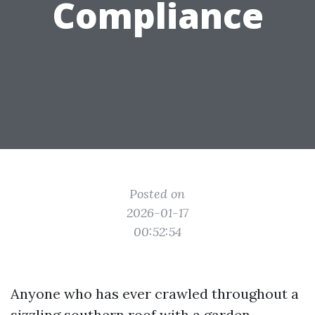
Compliance
Posted on
2026-01-17
00:52:54
Anyone who has ever crawled throughout a
sizzling southern roof with a garden