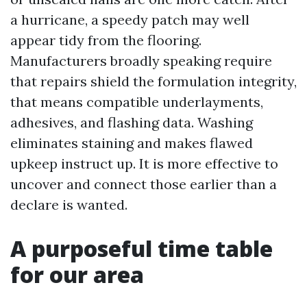
a hurricane, a speedy patch may well
appear tidy from the flooring.
Manufacturers broadly speaking require
that repairs shield the formulation integrity,
that means compatible underlayments,
adhesives, and flashing data. Washing
eliminates staining and makes flawed
upkeep instruct up. It is more effective to
uncover and connect those earlier than a
declare is wanted.
A purposeful time table
for our area