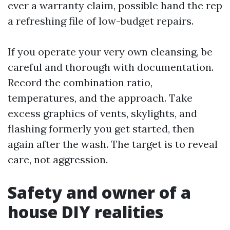
ever a warranty claim, possible hand the rep
a refreshing file of low-budget repairs.
If you operate your very own cleansing, be
careful and thorough with documentation.
Record the combination ratio,
temperatures, and the approach. Take
excess graphics of vents, skylights, and
flashing formerly you get started, then
again after the wash. The target is to reveal
care, not aggression.
Safety and owner of a
house DIY realities