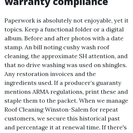
warranty compliance
Paperwork is absolutely not enjoyable, yet it
topics. Keep a functional folder or a digital
album. Before and after photos with a date
stamp. An bill noting cushy wash roof
cleaning, the approximate SH attention, and
that no drive washing was used on shingles.
Any restoration invoices and the
ingredients used. If a producer’s guaranty
mentions ARMA regulations, print these and
staple them to the packet. When we manage
Roof Cleaning Winston-Salem for repeat
customers, we secure this historical past
and percentage it at renewal time. If there's