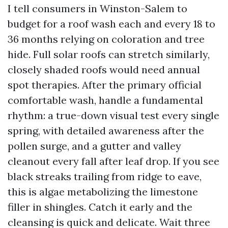
I tell consumers in Winston-Salem to
budget for a roof wash each and every 18 to
36 months relying on coloration and tree
hide. Full solar roofs can stretch similarly,
closely shaded roofs would need annual
spot therapies. After the primary official
comfortable wash, handle a fundamental
rhythm: a true-down visual test every single
spring, with detailed awareness after the
pollen surge, and a gutter and valley
cleanout every fall after leaf drop. If you see
black streaks trailing from ridge to eave,
this is algae metabolizing the limestone
filler in shingles. Catch it early and the
cleansing is quick and delicate. Wait three