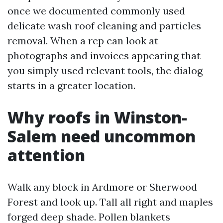
once we documented commonly used
delicate wash roof cleaning and particles
removal. When a rep can look at
photographs and invoices appearing that
you simply used relevant tools, the dialog
starts in a greater location.
Why roofs in Winston-
Salem need uncommon
attention
Walk any block in Ardmore or Sherwood
Forest and look up. Tall all right and maples
forged deep shade. Pollen blankets