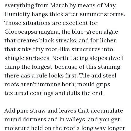
everything from March by means of May.
Humidity hangs thick after summer storms.
Those situations are excellent for
Gloeocapsa magma, the blue-green algae
that creates black streaks, and for lichen
that sinks tiny root-like structures into
shingle surfaces. North-facing slopes dwell
damp the longest, because of this staining
there aas a rule looks first. Tile and steel
roofs aren’t immune both; mould grips
textured coatings and dulls the end.
Add pine straw and leaves that accumulate
round dormers and in valleys, and you get
moisture held on the roof a long way longer