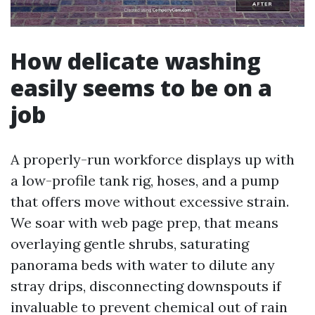
How delicate washing
easily seems to be on a
job
A properly-run workforce displays up with
a low-profile tank rig, hoses, and a pump
that offers move without excessive strain.
We soar with web page prep, that means
overlaying gentle shrubs, saturating
panorama beds with water to dilute any
stray drips, disconnecting downspouts if
invaluable to prevent chemical out of rain