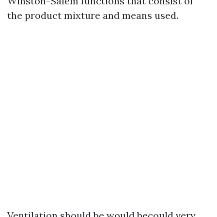
Winston-Salem functions that consist of
the product mixture and means used.
Ventilation should be would becould very