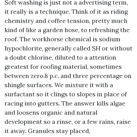
Soft washing is just not a advertising term,
it really is a technique. Think of it as riding
chemistry and coffee tension, pretty much
kind of like a garden hose, to refreshing the
roof. The workhorse chemical is sodium
hypochlorite, generally called SH or without
a doubt chlorine, diluted to a attention
greatest for roofing material, sometimes
between zero.8 p.c. and three percentage on
shingle surfaces. We mixture it with a
surfactant so it clings to slopes in place of
racing into gutters. The answer kills algae
and loosens organic and natural
development so a rinse, or a few rains, raise
it away. Granules stay placed,