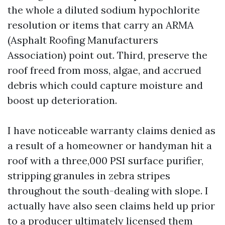
the whole a diluted sodium hypochlorite
resolution or items that carry an ARMA
(Asphalt Roofing Manufacturers
Association) point out. Third, preserve the
roof freed from moss, algae, and accrued
debris which could capture moisture and
boost up deterioration.
I have noticeable warranty claims denied as
a result of a homeowner or handyman hit a
roof with a three,000 PSI surface purifier,
stripping granules in zebra stripes
throughout the south-dealing with slope. I
actually have also seen claims held up prior
to a producer ultimately licensed them