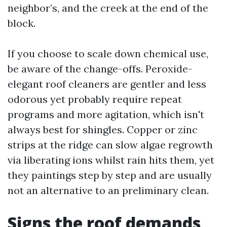
neighbor’s, and the creek at the end of the
block.
If you choose to scale down chemical use,
be aware of the change-offs. Peroxide-
elegant roof cleaners are gentler and less
odorous yet probably require repeat
programs and more agitation, which isn't
always best for shingles. Copper or zinc
strips at the ridge can slow algae regrowth
via liberating ions whilst rain hits them, yet
they paintings step by step and are usually
not an alternative to an preliminary clean.
Signs the roof demands