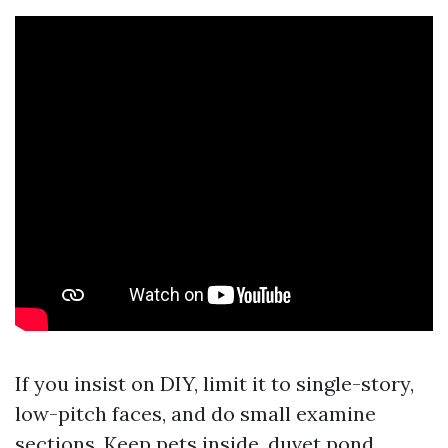
If you insist on DIY, limit it to single-story,
low-pitch faces, and do small examine
sections. Keep pets inside, duvet pond