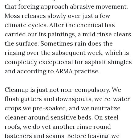
that forcing approach abrasive movement.
Moss releases slowly over just a few
climate cycles. After the chemical has
carried out its paintings, a mild rinse clears
the surface. Sometimes rain does the
rinsing over the subsequent week, which is
completely exceptional for asphalt shingles
and according to ARMA practise.
Cleanup is just not non-compulsory. We
flush gutters and downspouts, we re-water
crops we pre-soaked, and we neutralize
cleaner around sensitive beds. On steel
roofs, we do yet another rinse round
fasteners and seams. Before leaving, we