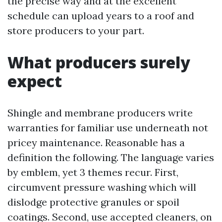
the precise way and at the excellent
schedule can upload years to a roof and
store producers to your part.
What producers surely
expect
Shingle and membrane producers write
warranties for familiar use underneath not
pricey maintenance. Reasonable has a
definition the following. The language varies
by emblem, yet 3 themes recur. First,
circumvent pressure washing which will
dislodge protective granules or spoil
coatings. Second, use accepted cleaners, on