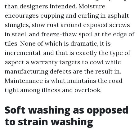
than designers intended. Moisture
encourages cupping and curling in asphalt
shingles, slow rust around exposed screws
in steel, and freeze-thaw spoil at the edge of
tiles. None of which is dramatic, it is
incremental, and that is exactly the type of
aspect a warranty targets to cowl while
manufacturing defects are the result in.
Maintenance is what maintains the road
tight among illness and overlook.
Soft washing as opposed
to strain washing