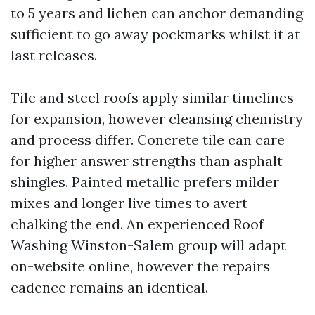
to 5 years and lichen can anchor demanding
sufficient to go away pockmarks whilst it at
last releases.
Tile and steel roofs apply similar timelines
for expansion, however cleansing chemistry
and process differ. Concrete tile can care
for higher answer strengths than asphalt
shingles. Painted metallic prefers milder
mixes and longer live times to avert
chalking the end. An experienced Roof
Washing Winston-Salem group will adapt
on-website online, however the repairs
cadence remains an identical.