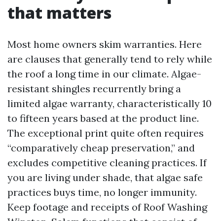
that matters
Most home owners skim warranties. Here
are clauses that generally tend to rely while
the roof a long time in our climate. Algae-
resistant shingles recurrently bring a
limited algae warranty, characteristically 10
to fifteen years based at the product line.
The exceptional print quite often requires
“comparatively cheap preservation,” and
excludes competitive cleaning practices. If
you are living under shade, that algae safe
practices buys time, no longer immunity.
Keep footage and receipts of Roof Washing