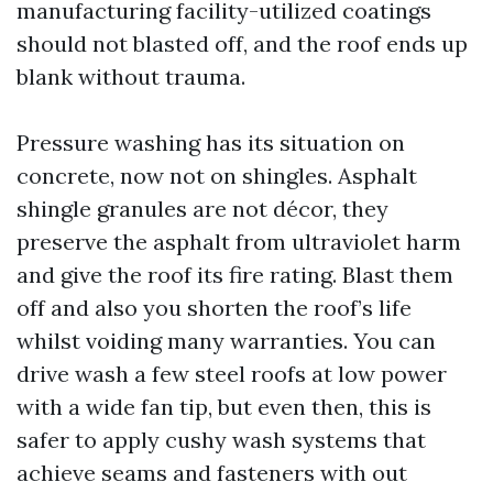
manufacturing facility-utilized coatings
should not blasted off, and the roof ends up
blank without trauma.
Pressure washing has its situation on
concrete, now not on shingles. Asphalt
shingle granules are not décor, they
preserve the asphalt from ultraviolet harm
and give the roof its fire rating. Blast them
off and also you shorten the roof’s life
whilst voiding many warranties. You can
drive wash a few steel roofs at low power
with a wide fan tip, but even then, this is
safer to apply cushy wash systems that
achieve seams and fasteners with out