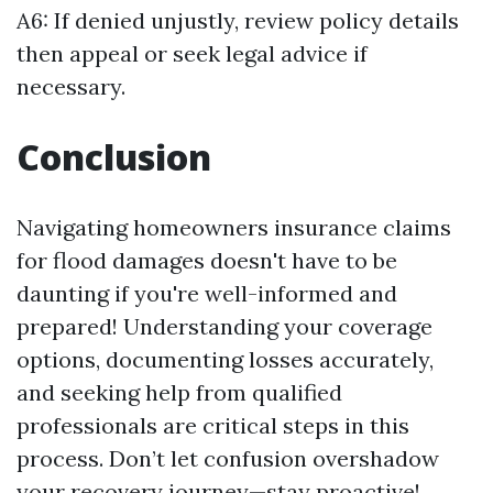
A6: If denied unjustly, review policy details
then appeal or seek legal advice if
necessary.
Conclusion
Navigating homeowners insurance claims
for flood damages doesn't have to be
daunting if you're well-informed and
prepared! Understanding your coverage
options, documenting losses accurately,
and seeking help from qualified
professionals are critical steps in this
process. Don’t let confusion overshadow
your recovery journey—stay proactive!