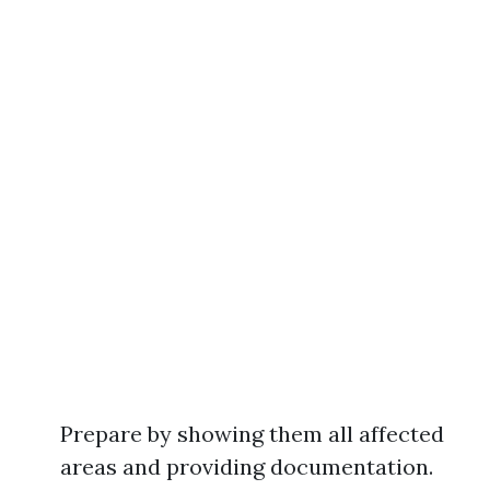
Prepare by showing them all affected
areas and providing documentation.