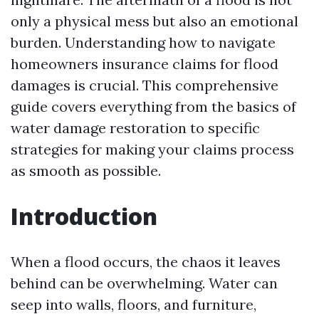
only a physical mess but also an emotional
burden. Understanding how to navigate
homeowners insurance claims for flood
damages is crucial. This comprehensive
guide covers everything from the basics of
water damage restoration to specific
strategies for making your claims process
as smooth as possible.
Introduction
When a flood occurs, the chaos it leaves
behind can be overwhelming. Water can
seep into walls, floors, and furniture,