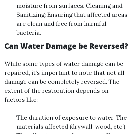
moisture from surfaces. Cleaning and
Sanitizing: Ensuring that affected areas
are clean and free from harmful
bacteria.
Can Water Damage be Reversed?
While some types of water damage can be
repaired, it’s important to note that not all
damage can be completely reversed. The
extent of the restoration depends on
factors like:
The duration of exposure to water. The
materials affected (drywall, wood, etc.).