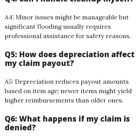
A4: Minor issues might be manageable but
significant flooding usually requires
professional assistance for safety reasons.
Q5: How does depreciation affect
my claim payout?
A5: Depreciation reduces payout amounts
based on item age; newer items might yield
higher reimbursements than older ones.
Q6: What happens if my claim is
denied?