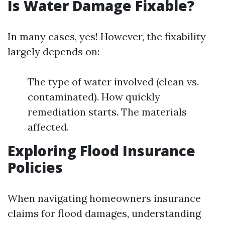
Is Water Damage Fixable?
In many cases, yes! However, the fixability
largely depends on:
The type of water involved (clean vs.
contaminated). How quickly
remediation starts. The materials
affected.
Exploring Flood Insurance
Policies
When navigating homeowners insurance
claims for flood damages, understanding