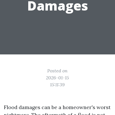
Damages
Posted on
2026-01-15
15:11:39
Flood damages can be a homeowner's worst
nightmare. The aftermath of a flood is not