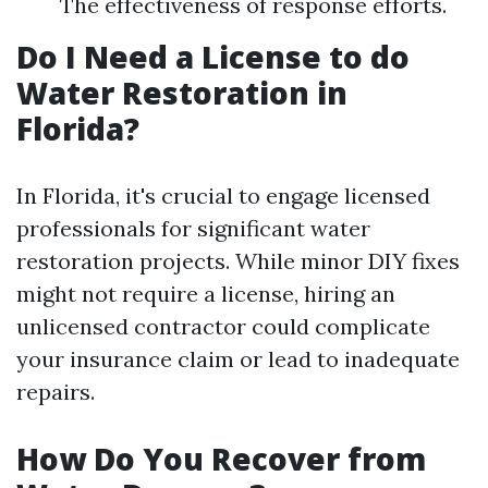
The effectiveness of response efforts.
Do I Need a License to do
Water Restoration in
Florida?
In Florida, it's crucial to engage licensed
professionals for significant water
restoration projects. While minor DIY fixes
might not require a license, hiring an
unlicensed contractor could complicate
your insurance claim or lead to inadequate
repairs.
How Do You Recover from