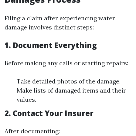
Filing a claim after experiencing water
damage involves distinct steps:
1. Document Everything
Before making any calls or starting repairs:
Take detailed photos of the damage.
Make lists of damaged items and their
values.
2. Contact Your Insurer
After documenting: