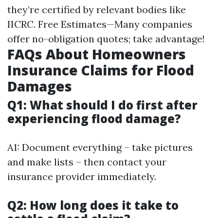
they’re certified by relevant bodies like
IICRC. Free Estimates—Many companies
offer no-obligation quotes; take advantage!
FAQs About Homeowners
Insurance Claims for Flood
Damages
Q1: What should I do first after
experiencing flood damage?
A1: Document everything – take pictures
and make lists – then contact your
insurance provider immediately.
Q2: How long does it take to