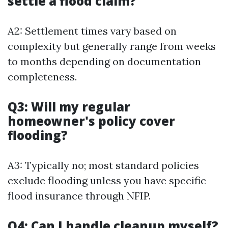
settle a flood claim?
A2: Settlement times vary based on
complexity but generally range from weeks
to months depending on documentation
completeness.
Q3: Will my regular
homeowner's policy cover
flooding?
A3: Typically no; most standard policies
exclude flooding unless you have specific
flood insurance through NFIP.
Q4: Can I handle cleanup myself?