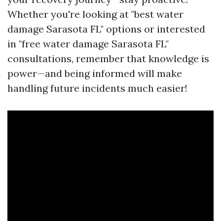
Whether you're looking at "best water
damage Sarasota FL" options or interested
in "free water damage Sarasota FL"
consultations, remember that knowledge is
power—and being informed will make
handling future incidents much easier!