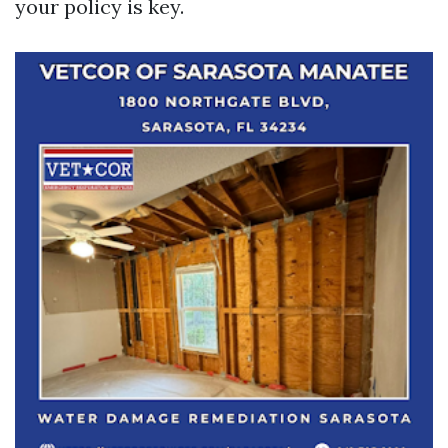
your policy is key.