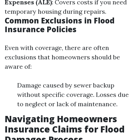
Expenses (ALE)
: Covers costs if you need
temporary housing during repairs.
Common Exclusions in Flood
Insurance Policies
Even with coverage, there are often
exclusions that homeowners should be
aware of:
Damage caused by sewer backup
without specific coverage. Losses due
to neglect or lack of maintenance.
Navigating Homeowners
Insurance Claims for Flood
Damages Process