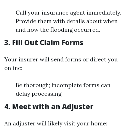
Call your insurance agent immediately.
Provide them with details about when
and how the flooding occurred.
3. Fill Out Claim Forms
Your insurer will send forms or direct you
online:
Be thorough; incomplete forms can
delay processing.
4. Meet with an Adjuster
An adjuster will likely visit your home: