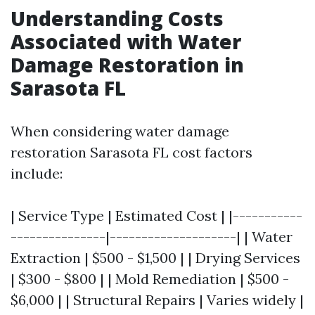
Understanding Costs
Associated with Water
Damage Restoration in
Sarasota FL
When considering water damage
restoration Sarasota FL cost factors
include:
| Service Type | Estimated Cost | |-----------
---------------|--------------------| | Water
Extraction | $500 - $1,500 | | Drying Services
| $300 - $800 | | Mold Remediation | $500 -
$6,000 | | Structural Repairs | Varies widely |