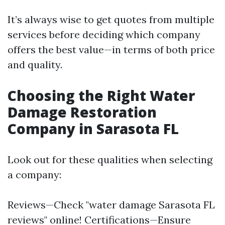
It’s always wise to get quotes from multiple
services before deciding which company
offers the best value—in terms of both price
and quality.
Choosing the Right Water
Damage Restoration
Company in Sarasota FL
Look out for these qualities when selecting
a company:
Reviews—Check "water damage Sarasota FL
reviews" online! Certifications—Ensure