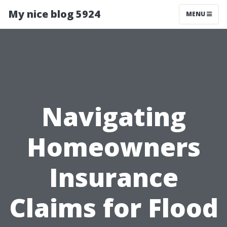
My nice blog 5924
MENU
Navigating
Homeowners
Insurance
Claims for Flood