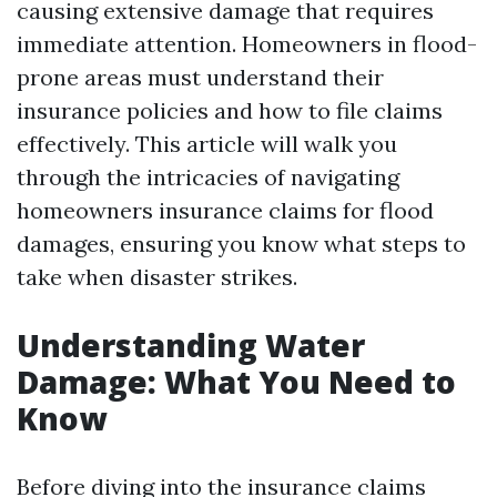
causing extensive damage that requires
immediate attention. Homeowners in flood-
prone areas must understand their
insurance policies and how to file claims
effectively. This article will walk you
through the intricacies of navigating
homeowners insurance claims for flood
damages, ensuring you know what steps to
take when disaster strikes.
Understanding Water
Damage: What You Need to
Know
Before diving into the insurance claims