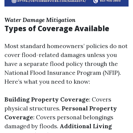
Water Damage Mitigation
Types of Coverage Available
Most standard homeowners’ policies do not
cover flood-related damages unless you
have a separate flood policy through the
National Flood Insurance Program (NFIP).
Here’s what you need to know:
Building Property Coverage
: Covers
physical structures.
Personal Property
Coverage
: Covers personal belongings
damaged by floods.
Additional Living