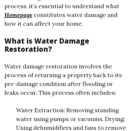
process, it’s essential to understand what
Homepage
constitutes water damage and
how it can affect your home.
What is Water Damage
Restoration?
Water damage restoration involves the
process of returning a property back to its
pre-damage condition after flooding or
leaks occur. This process often includes:
Water Extraction: Removing standing
water using pumps or vacuums. Drying:
Using dehumidifiers and fans to remove