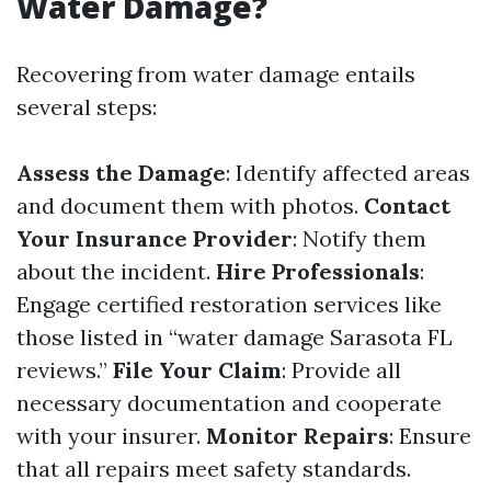
Water Damage?
Recovering from water damage entails
several steps:
Assess the Damage
: Identify affected areas
and document them with photos.
Contact
Your Insurance Provider
: Notify them
about the incident.
Hire Professionals
:
Engage certified restoration services like
those listed in “water damage Sarasota FL
reviews.”
File Your Claim
: Provide all
necessary documentation and cooperate
with your insurer.
Monitor Repairs
: Ensure
that all repairs meet safety standards.