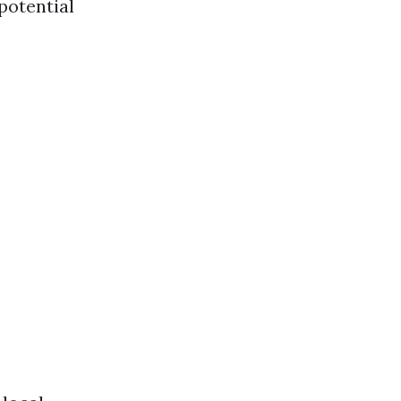
 potential