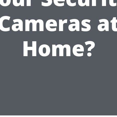
Cameras a
Home?