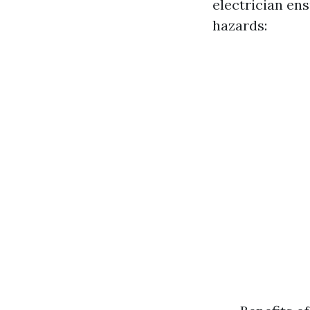
electrician ens
hazards: