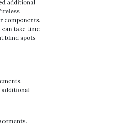
ed additional
Wireless
wer components.
 can take time
t blind spots
rements.
 additional
lacements.