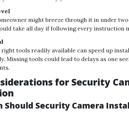
evel
meowner might breeze through it in under two
ould take all day if following every instruction 
ed
right tools readily available can speed up insta
ly. Missing tools could lead to delays as one se
nts.
siderations for Security C
tion
Should Security Camera Instal