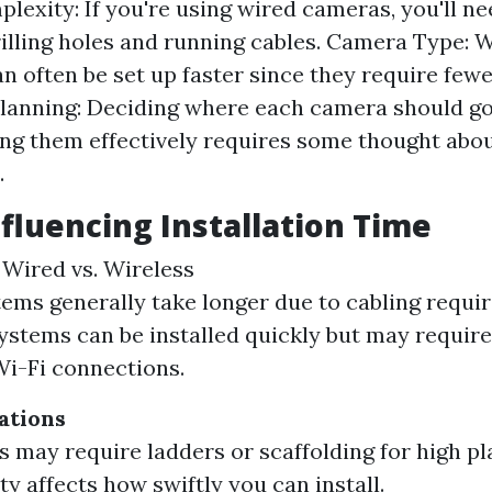
lexity: If you're using wired cameras, you'll ne
rilling holes and running cables. Camera Type: 
n often be set up faster since they require fe
lanning: Deciding where each camera should go
ng them effectively requires some thought abou
.
nfluencing Installation Time
: Wired vs. Wireless
ems generally take longer due to cabling requi
ystems can be installed quickly but may require
Wi-Fi connections.
ations
 may require ladders or scaffolding for high p
ty affects how swiftly you can install.