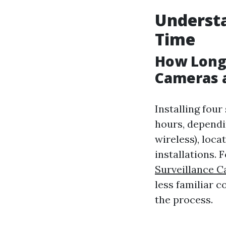
Understa
Time
How Long 
Cameras 
Installing fou
hours, dependi
wireless), loca
installations.
Surveillance C
less familiar 
the process.