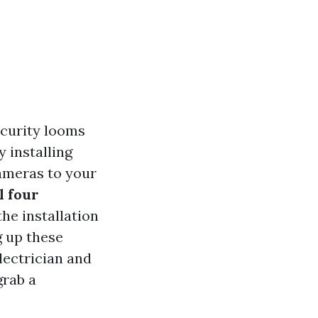
ecurity looms
y installing
cameras to your
l four
the installation
g up these
lectrician and
grab a