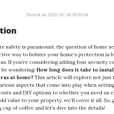
Posted on 2025-07-16 19:31:34
tion
re safety is paramount, the question of home s
ctive way to bolster your home’s protection is b
as. If you’re considering adding four security 
 be wondering:
How long does it take to instal
eras at home?
This article will explore not just 
various aspects that come into play when settin
costs and DIY options to whether you need an e
d value to your property, we’ll cover it all. So, 
s
cup of coffee and let’s dive into the details!