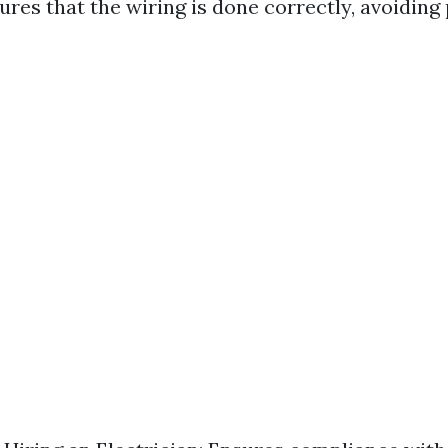
ures that the wiring is done correctly, avoiding