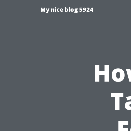
My nice blog 5924
Ho
T
F