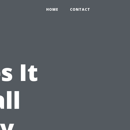
HOME
CONTACT
 It
ll
ty