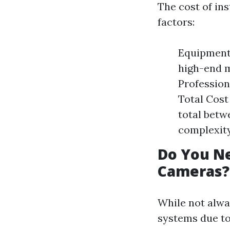
The cost of in
factors:
Equipment 
high-end m
Profession
Total Cost
total betw
complexity 
Do You Ne
Cameras?
While not alway
systems due to