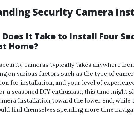
nding Security Camera Inst
Does It Take to Install Four Se
at Home?
r security cameras typically takes anywhere from
ng on various factors such as the type of camer
tion for installation, and your level of experienc
 For a seasoned DIY enthusiast, this time might 
amera Installation
toward the lower end, while 
could find themselves spending more time navig