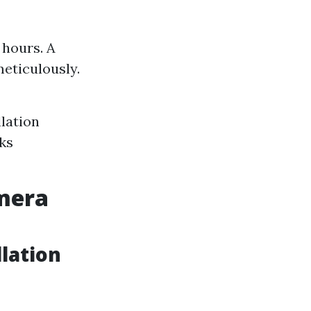
 hours. A
meticulously.
llation
eks
amera
lation