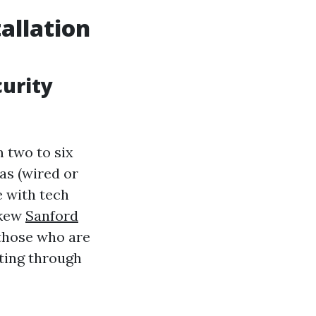
allation
curity
 two to six
as (wired or
e with tech
skew
Sanford
those who are
ating through