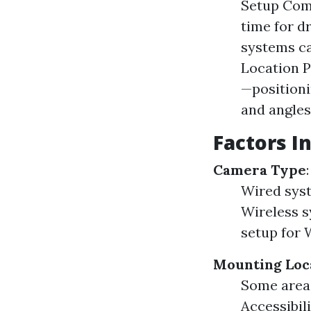
Setup Comp
time for d
systems ca
Location P
—positioni
and angles
Factors I
Camera Type
Wired syst
Wireless s
setup for 
Mounting Loc
Some areas
Accessibili