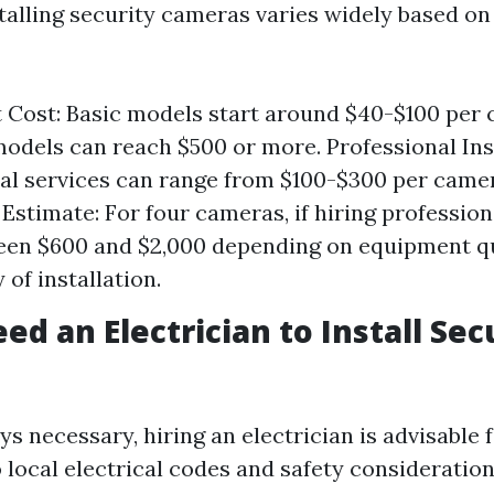
stalling security cameras varies widely based on
Cost: Basic models start around $40-$100 per 
odels can reach $500 or more. Professional Inst
al services can range from $100-$300 per camer
 Estimate: For four cameras, if hiring profession
een $600 and $2,000 depending on equipment q
of installation.
ed an Electrician to Install Sec
s necessary, hiring an electrician is advisable 
 local electrical codes and safety consideration