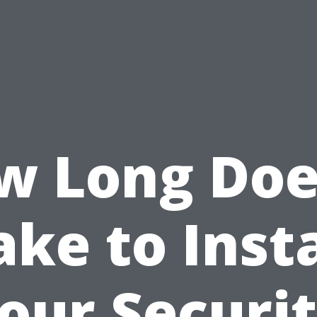
w Long Does
ake to Insta
our Securi