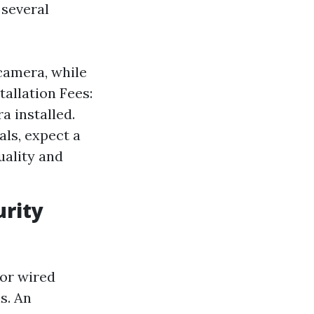
 several
camera, while
allation Fees:
a installed.
als, expect a
uality and
urity
for wired
s. An