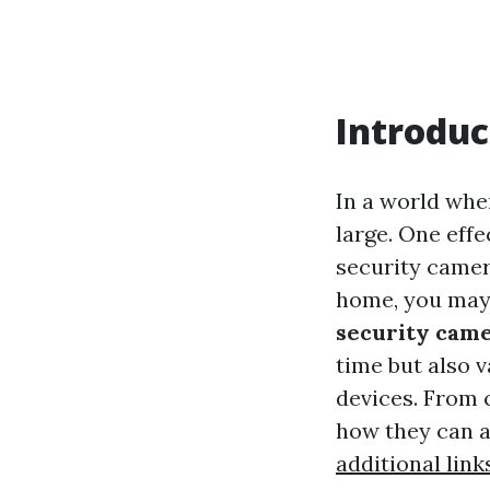
Introduc
In a world whe
large. One effe
security camer
home, you may
security cam
time but also 
devices. From 
how they can ad
additional link