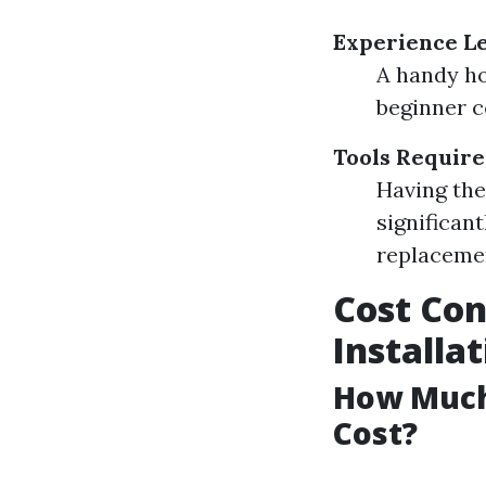
Experience L
A handy ho
beginner c
Tools Requir
Having the 
significant
replaceme
Cost Con
Installa
How Much 
Cost?