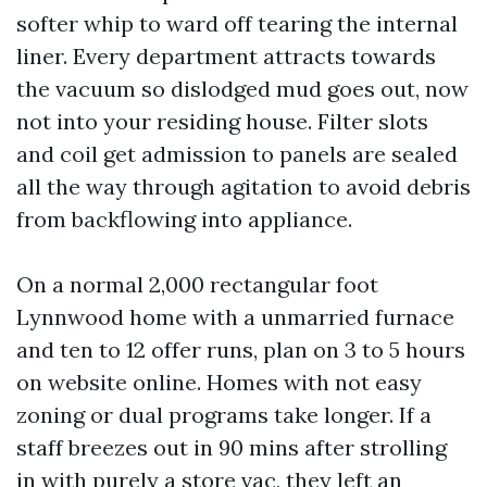
softer whip to ward off tearing the internal
liner. Every department attracts towards
the vacuum so dislodged mud goes out, now
not into your residing house. Filter slots
and coil get admission to panels are sealed
all the way through agitation to avoid debris
from backflowing into appliance.
On a normal 2,000 rectangular foot
Lynnwood home with a unmarried furnace
and ten to 12 offer runs, plan on 3 to 5 hours
on website online. Homes with not easy
zoning or dual programs take longer. If a
staff breezes out in 90 mins after strolling
in with purely a store vac, they left an