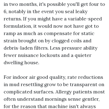
in two months, it's possible you'll get four to
6, notably in the event you seal leaky
returns. If you might have a variable-speed
formulation, it would now not have got to
ramp as much as compensate for static
strain brought on by clogged coils and
debris-laden filters. Less pressure ability
fewer nuisance lockouts and a quieter
dwelling house.
For indoor air good quality, rate reductions
in mud resettling grow to be transparent on
complicated surfaces. Allergy patients most
often understand mornings sense gentler,
for the reason that machine isn't always