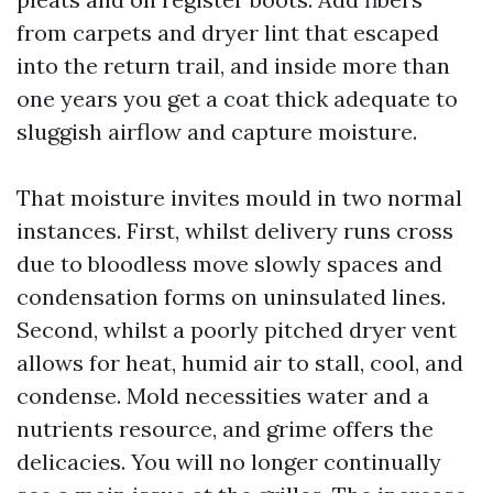
from carpets and dryer lint that escaped
into the return trail, and inside more than
one years you get a coat thick adequate to
sluggish airflow and capture moisture.
That moisture invites mould in two normal
instances. First, whilst delivery runs cross
due to bloodless move slowly spaces and
condensation forms on uninsulated lines.
Second, whilst a poorly pitched dryer vent
allows for heat, humid air to stall, cool, and
condense. Mold necessities water and a
nutrients resource, and grime offers the
delicacies. You will no longer continually