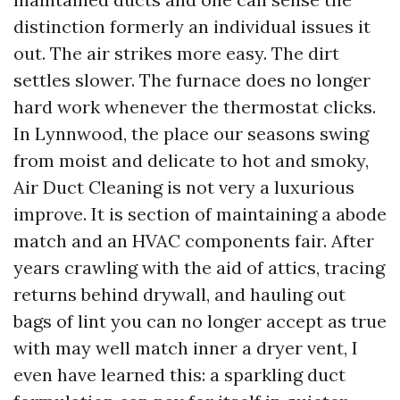
distinction formerly an individual issues it
out. The air strikes more easy. The dirt
settles slower. The furnace does no longer
hard work whenever the thermostat clicks.
In Lynnwood, the place our seasons swing
from moist and delicate to hot and smoky,
Air Duct Cleaning is not very a luxurious
improve. It is section of maintaining a abode
match and an HVAC components fair. After
years crawling with the aid of attics, tracing
returns behind drywall, and hauling out
bags of lint you can no longer accept as true
with may well match inner a dryer vent, I
even have learned this: a sparkling duct