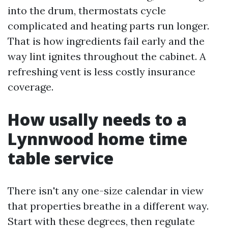
into the drum, thermostats cycle
complicated and heating parts run longer.
That is how ingredients fail early and the
way lint ignites throughout the cabinet. A
refreshing vent is less costly insurance
coverage.
How usally needs to a
Lynnwood home time
table service
There isn't any one-size calendar in view
that properties breathe in a different way.
Start with these degrees, then regulate