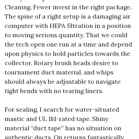
Cleaning. Fewer invest in the right package.
The spine of a right setup is a damaging air
computer with HEPA filtration in a position
to moving serious quantity. That we could
the tech open one run at a time and depend
upon physics to hold particles towards the
collector. Rotary brush heads desire to
tournament duct material, and whips
should always be adjustable to navigate
tight bends with no tearing liners.
For sealing, I search for water-situated
mastic and UL 181-rated tape. Shiny
material “duct tape” has no situation on
authentic ducts. On returns fantastically,