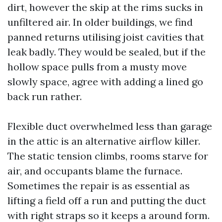
dirt, however the skip at the rims sucks in
unfiltered air. In older buildings, we find
panned returns utilising joist cavities that
leak badly. They would be sealed, but if the
hollow space pulls from a musty move
slowly space, agree with adding a lined go
back run rather.
Flexible duct overwhelmed less than garage
in the attic is an alternative airflow killer.
The static tension climbs, rooms starve for
air, and occupants blame the furnace.
Sometimes the repair is as essential as
lifting a field off a run and putting the duct
with right straps so it keeps a around form.