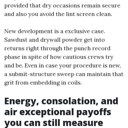
provided that dry occasions remain secure
and also you avoid the lint screen clean.
New development is a exclusive case.
Sawdust and drywall powder get into
returns right through the punch record
phase in spite of how cautious crews try
and be. Even in case your procedure is new,
a submit-structure sweep can maintain that
grit from embedding in coils.
Energy, consolation, and
air exceptional payoffs
you can still measure