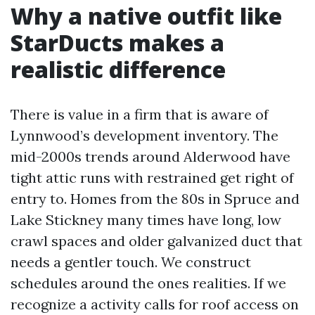
Why a native outfit like
StarDucts makes a
realistic difference
There is value in a firm that is aware of
Lynnwood’s development inventory. The
mid-2000s trends around Alderwood have
tight attic runs with restrained get right of
entry to. Homes from the 80s in Spruce and
Lake Stickney many times have long, low
crawl spaces and older galvanized duct that
needs a gentler touch. We construct
schedules around the ones realities. If we
recognize a activity calls for roof access on