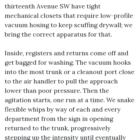
thirteenth Avenue SW have tight
mechanical closets that require low-profile
vacuum hosing to keep scuffing drywall; we
bring the correct apparatus for that.
Inside, registers and returns come off and
get bagged for washing. The vacuum hooks
into the most trunk or a cleanout port close
to the air handler to pull the approach
lower than poor pressure. Then the
agitation starts, one run at a time. We snake
flexible whips by way of each and every
department from the sign in opening
returned to the trunk, progressively
stepping up the intensity until eventually