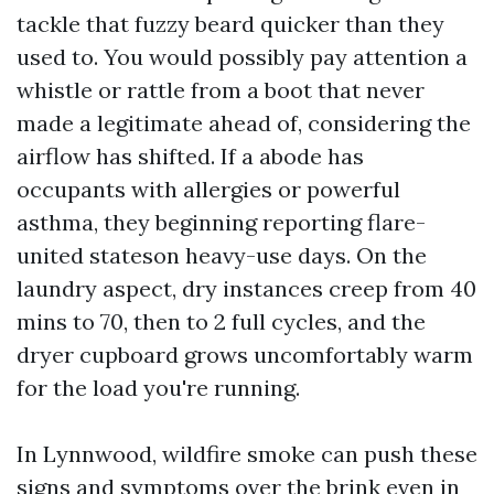
tackle that fuzzy beard quicker than they
used to. You would possibly pay attention a
whistle or rattle from a boot that never
made a legitimate ahead of, considering the
airflow has shifted. If a abode has
occupants with allergies or powerful
asthma, they beginning reporting flare-
united stateson heavy-use days. On the
laundry aspect, dry instances creep from 40
mins to 70, then to 2 full cycles, and the
dryer cupboard grows uncomfortably warm
for the load you're running.
In Lynnwood, wildfire smoke can push these
signs and symptoms over the brink even in