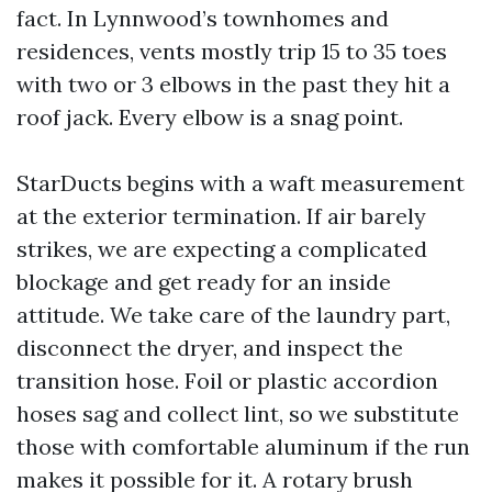
fact. In Lynnwood’s townhomes and
residences, vents mostly trip 15 to 35 toes
with two or 3 elbows in the past they hit a
roof jack. Every elbow is a snag point.
StarDucts begins with a waft measurement
at the exterior termination. If air barely
strikes, we are expecting a complicated
blockage and get ready for an inside
attitude. We take care of the laundry part,
disconnect the dryer, and inspect the
transition hose. Foil or plastic accordion
hoses sag and collect lint, so we substitute
those with comfortable aluminum if the run
makes it possible for it. A rotary brush