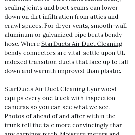
sealing joints and boot seams can lower
down on dirt infiltration from attics and
crawl spaces. For dryer vents, smooth-wall
aluminum or galvanized pipe beats bendy
hose. Where
StarDucts Air Duct Cleaning
bendy connectors are vital, settle upon UL-
indexed transition ducts that face up to fall
down and warmth improved than plastic.
StarDucts Air Duct Cleaning Lynnwood
equips every one truck with inspection
cameras so you can see what we see.
Photos of ahead of and after within the
trunk tell the tale more convincingly than
any earnings pitch. Moisture meters and