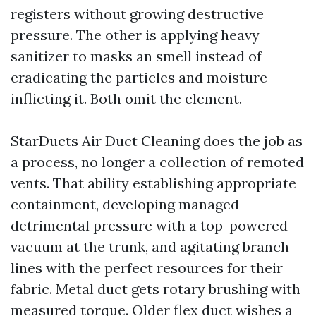
registers without growing destructive
pressure. The other is applying heavy
sanitizer to masks an smell instead of
eradicating the particles and moisture
inflicting it. Both omit the element.
StarDucts Air Duct Cleaning does the job as
a process, no longer a collection of remoted
vents. That ability establishing appropriate
containment, developing managed
detrimental pressure with a top-powered
vacuum at the trunk, and agitating branch
lines with the perfect resources for their
fabric. Metal duct gets rotary brushing with
measured torque. Older flex duct wishes a