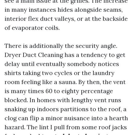
see a main issue at the grilles. The increase
in many instances hides alongside seams,
interior flex duct valleys, or at the backside
of evaporator coils.
There is additionally the security angle.
Dryer Duct Cleaning has a tendency to get
delay until eventually somebody notices
shirts taking two cycles or the laundry
room feeling like a sauna. By then, the vent
is many times 60 to eighty percentage
blocked. In homes with lengthy vent runs
snaking up indoors partitions to the roof, a
clog can flip a minor nuisance into a hearth
hazard. The lint I pull from some roof jacks