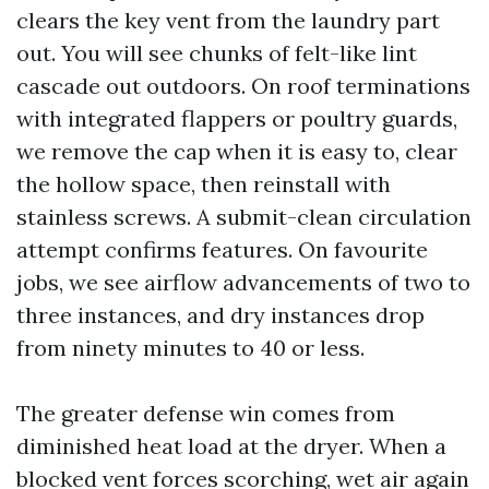
clears the key vent from the laundry part
out. You will see chunks of felt-like lint
cascade out outdoors. On roof terminations
with integrated flappers or poultry guards,
we remove the cap when it is easy to, clear
the hollow space, then reinstall with
stainless screws. A submit-clean circulation
attempt confirms features. On favourite
jobs, we see airflow advancements of two to
three instances, and dry instances drop
from ninety minutes to 40 or less.
The greater defense win comes from
diminished heat load at the dryer. When a
blocked vent forces scorching, wet air again