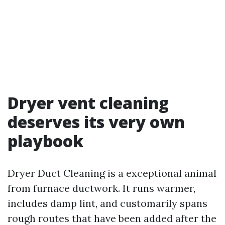
Dryer vent cleaning
deserves its very own
playbook
Dryer Duct Cleaning is a exceptional animal
from furnace ductwork. It runs warmer,
includes damp lint, and customarily spans
rough routes that have been added after the