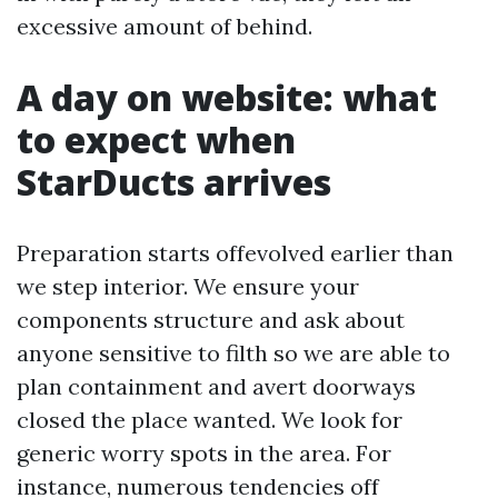
excessive amount of behind.
A day on website: what
to expect when
StarDucts arrives
Preparation starts offevolved earlier than
we step interior. We ensure your
components structure and ask about
anyone sensitive to filth so we are able to
plan containment and avert doorways
closed the place wanted. We look for
generic worry spots in the area. For
instance, numerous tendencies off