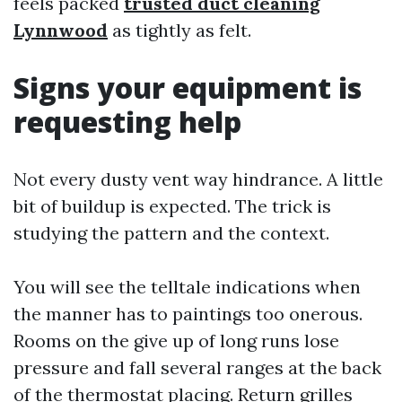
feels packed
trusted duct cleaning
Lynnwood
as tightly as felt.
Signs your equipment is
requesting help
Not every dusty vent way hindrance. A little
bit of buildup is expected. The trick is
studying the pattern and the context.
You will see the telltale indications when
the manner has to paintings too onerous.
Rooms on the give up of long runs lose
pressure and fall several ranges at the back
of the thermostat placing. Return grilles