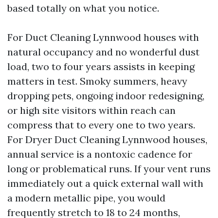
based totally on what you notice.
For Duct Cleaning Lynnwood houses with
natural occupancy and no wonderful dust
load, two to four years assists in keeping
matters in test. Smoky summers, heavy
dropping pets, ongoing indoor redesigning,
or high site visitors within reach can
compress that to every one to two years.
For Dryer Duct Cleaning Lynnwood houses,
annual service is a nontoxic cadence for
long or problematical runs. If your vent runs
immediately out a quick external wall with
a modern metallic pipe, you would
frequently stretch to 18 to 24 months,