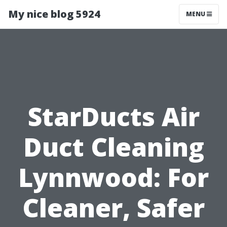
My nice blog 5924
MENU
StarDucts Air
Duct Cleaning
Lynnwood: For
Cleaner, Safer