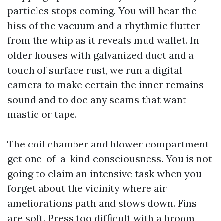
particles stops coming. You will hear the
hiss of the vacuum and a rhythmic flutter
from the whip as it reveals mud wallet. In
older houses with galvanized duct and a
touch of surface rust, we run a digital
camera to make certain the inner remains
sound and to doc any seams that want
mastic or tape.
The coil chamber and blower compartment
get one-of-a-kind consciousness. You is not
going to claim an intensive task when you
forget about the vicinity where air
ameliorations path and slows down. Fins
are soft. Press too difficult with a broom