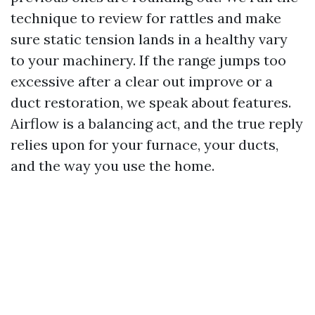
technique to review for rattles and make
sure static tension lands in a healthy vary
to your machinery. If the range jumps too
excessive after a clear out improve or a
duct restoration, we speak about features.
Airflow is a balancing act, and the true reply
relies upon for your furnace, your ducts,
and the way you use the home.