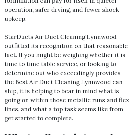
formulation can pay for itself in quieter
operation, safer drying, and fewer shock
upkeep.
StarDucts Air Duct Cleaning Lynnwood
outfitted its recognition on that reasonable
fact. If you might be weighing whether it is
time to time table service, or looking to
determine out who exceedingly provides
the Best Air Duct Cleaning Lynnwood can
ship, it is helping to bear in mind what is
going on within those metallic runs and flex
lines, and what a top task seems like from
get started to complete.