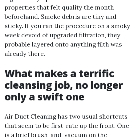
properties that felt quality the month
beforehand. Smoke debris are tiny and
sticky. If you ran the procedure on a smoky
week devoid of upgraded filtration, they
probable layered onto anything filth was
already there.
What makes a terrific
cleansing job, no longer
only a swift one
Air Duct Cleaning has two usual shortcuts
that seem to be first-rate up the front. One
is a brief brush-and-vacuum on the