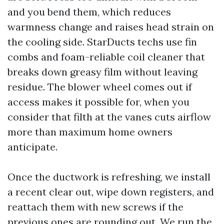
and you bend them, which reduces
warmness change and raises head strain on
the cooling side. StarDucts techs use fin
combs and foam-reliable coil cleaner that
breaks down greasy film without leaving
residue. The blower wheel comes out if
access makes it possible for, when you
consider that filth at the vanes cuts airflow
more than maximum home owners
anticipate.
Once the ductwork is refreshing, we install
a recent clear out, wipe down registers, and
reattach them with new screws if the
previous ones are rounding out. We run the