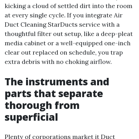
kicking a cloud of settled dirt into the room
at every single cycle. If you integrate Air
Duct Cleaning StarDucts service with a
thoughtful filter out setup, like a deep-pleat
media cabinet or a well-equipped one-inch
clear out replaced on schedule, you trap
extra debris with no choking airflow.
The instruments and
parts that separate
thorough from
superficial
Plenty of corporations market it Duct