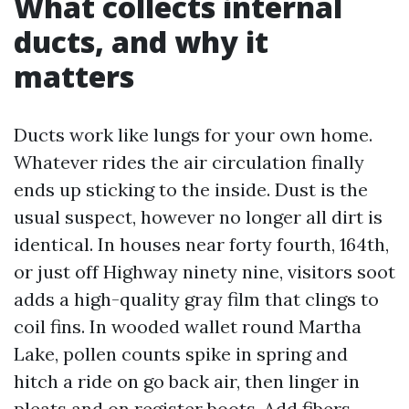
What collects internal
ducts, and why it
matters
Ducts work like lungs for your own home.
Whatever rides the air circulation finally
ends up sticking to the inside. Dust is the
usual suspect, however no longer all dirt is
identical. In houses near forty fourth, 164th,
or just off Highway ninety nine, visitors soot
adds a high-quality gray film that clings to
coil fins. In wooded wallet round Martha
Lake, pollen counts spike in spring and
hitch a ride on go back air, then linger in
pleats and on register boots. Add fibers