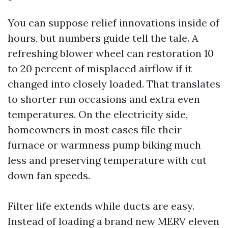
You can suppose relief innovations inside of
hours, but numbers guide tell the tale. A
refreshing blower wheel can restoration 10
to 20 percent of misplaced airflow if it
changed into closely loaded. That translates
to shorter run occasions and extra even
temperatures. On the electricity side,
homeowners in most cases file their
furnace or warmness pump biking much
less and preserving temperature with cut
down fan speeds.
Filter life extends while ducts are easy.
Instead of loading a brand new MERV eleven