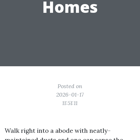
Homes
Posted on
2026-01-17
11:51:11
Walk right into a abode with neatly-
maintained ducts and one can sense the