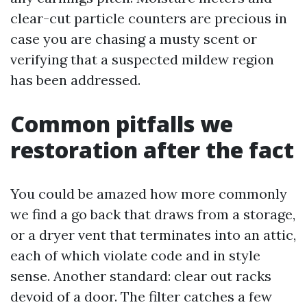
clear-cut particle counters are precious in
case you are chasing a musty scent or
verifying that a suspected mildew region
has been addressed.
Common pitfalls we
restoration after the fact
You could be amazed how more commonly
we find a go back that draws from a storage,
or a dryer vent that terminates into an attic,
each of which violate code and in style
sense. Another standard: clear out racks
devoid of a door. The filter catches a few