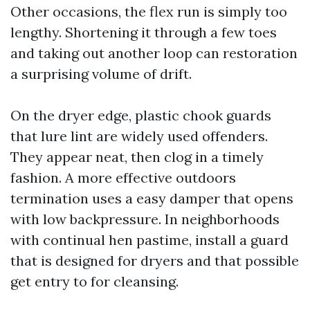
Other occasions, the flex run is simply too
lengthy. Shortening it through a few toes
and taking out another loop can restoration
a surprising volume of drift.
On the dryer edge, plastic chook guards
that lure lint are widely used offenders.
They appear neat, then clog in a timely
fashion. A more effective outdoors
termination uses a easy damper that opens
with low backpressure. In neighborhoods
with continual hen pastime, install a guard
that is designed for dryers and that possible
get entry to for cleansing.