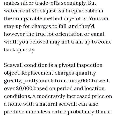
makes nicer trade-offs seemingly. But
waterfront stock just isn't replaceable in
the comparable method dry-lot is. You can
stay up for charges to fall, and they'd,
however the true lot orientation or canal
width you beloved may not train up to come
back quickly.
Seawall condition is a pivotal inspection
object. Replacement charges quantity
greatly, pretty much from forty,000 to well
over 80,000 based on period and location
conditions. A moderately increased price on
a home with a natural seawall can also
produce much less entire probability than a