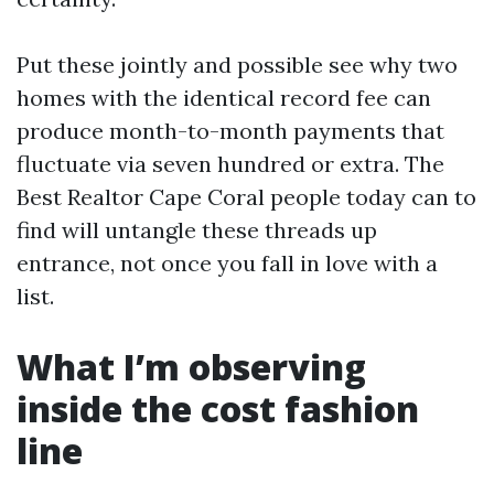
Put these jointly and possible see why two
homes with the identical record fee can
produce month-to-month payments that
fluctuate via seven hundred or extra. The
Best Realtor Cape Coral people today can to
find will untangle these threads up
entrance, not once you fall in love with a
list.
What I’m observing
inside the cost fashion
line