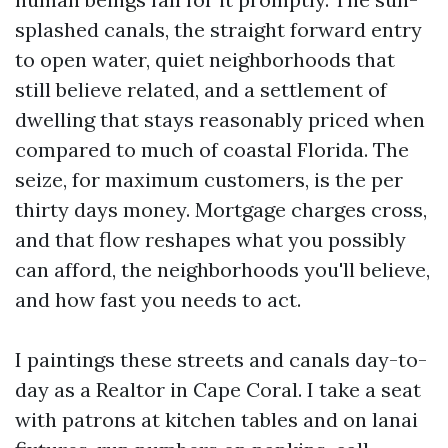
splashed canals, the straight forward entry
to open water, quiet neighborhoods that
still believe related, and a settlement of
dwelling that stays reasonably priced when
compared to much of coastal Florida. The
seize, for maximum customers, is the per
thirty days money. Mortgage charges cross,
and that flow reshapes what you possibly
can afford, the neighborhoods you'll believe,
and how fast you needs to act.
I paintings these streets and canals day-to-
day as a Realtor in Cape Coral. I take a seat
with patrons at kitchen tables and on lanai