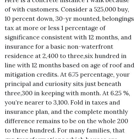
of with customers. Consider a 525,000 buy,
10 percent down, 30-yr mounted, belongings
tax at more or less 1 percentage of
significance consistent with 12 months, and
insurance for a basic non-waterfront
residence at 2,400 to three,six hundred in
line with 12 months based on age of roof and
mitigation credits. At 6.75 percentage, your
principal and curiosity sits just beneath
three,300 in keeping with month. At 6.25 %,
you’re nearer to 3,100. Fold in taxes and
insurance plan, and the complete monthly
difference remains to be on the whole 200
to three hundred. For many families, that