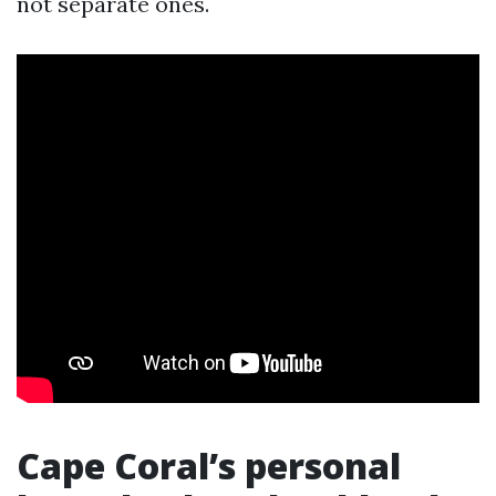
not separate ones.
Cape Coral’s personal