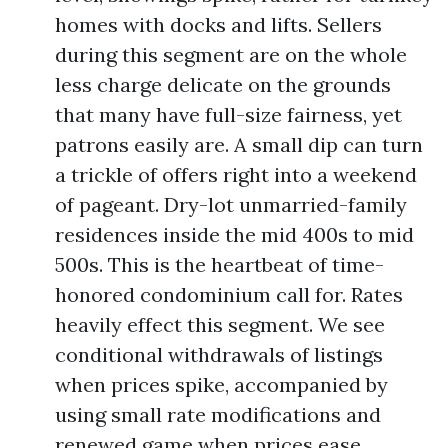
homes with docks and lifts. Sellers
during this segment are on the whole
less charge delicate on the grounds
that many have full-size fairness, yet
patrons easily are. A small dip can turn
a trickle of offers right into a weekend
of pageant. Dry-lot unmarried-family
residences inside the mid 400s to mid
500s. This is the heartbeat of time-
honored condominium call for. Rates
heavily effect this segment. We see
conditional withdrawals of listings
when prices spike, accompanied by
using small rate modifications and
renewed game when prices ease.