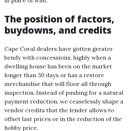
in place of wait.
The position of factors,
buydowns, and credits
Cape Coral dealers have gotten greater
bendy with concessions, highly when a
dwelling house has been on the market
longer than 30 days or has a restore
merchandise that will floor all through
inspection. Instead of pushing for a natural
payment reduction, we ceaselessly shape a
vendor credits that the lender allows to
offset last prices or in the reduction of the
hobby price.