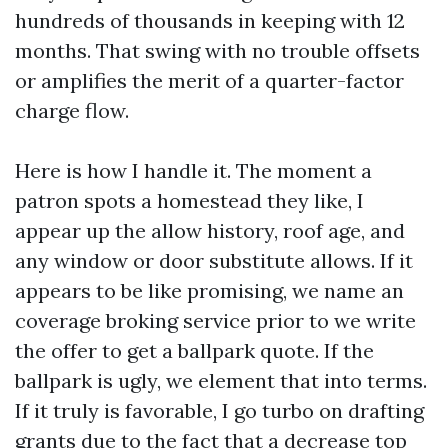
hundreds of thousands in keeping with 12
months. That swing with no trouble offsets
or amplifies the merit of a quarter-factor
charge flow.
Here is how I handle it. The moment a
patron spots a homestead they like, I
appear up the allow history, roof age, and
any window or door substitute allows. If it
appears to be like promising, we name an
coverage broking service prior to we write
the offer to get a ballpark quote. If the
ballpark is ugly, we element that into terms.
If it truly is favorable, I go turbo on drafting
grants due to the fact that a decrease top