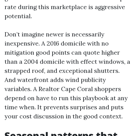
rate during this marketplace is aggressive
potential.
Don’t imagine newer is necessarily
inexpensive. A 2016 domicile with no
mitigation good points can quote higher
than a 2004 domicile with effect windows, a
strapped roof, and exceptional shutters.
And waterfront adds wind publicity
variables. A Realtor Cape Coral shoppers
depend on have to run this playbook at any
time when. It prevents surprises and puts
your cost discussion in the good context.
Seasonal patterns that