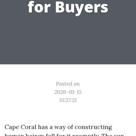
for Buyers
Posted on
2026-01-15
15:27:21
Cape Coral has a way of constructing
human beings fall for it promptly. The sun-