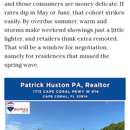
and those consumers are money delicate. If
rates dip in May or June, that cohort strikes
easily. By overdue summer, warm and
storms make weekend showings just a little
lighter, and retailers think extra remoted.
That will be a window for negotiation,
namely for residences that missed the
spring wave.