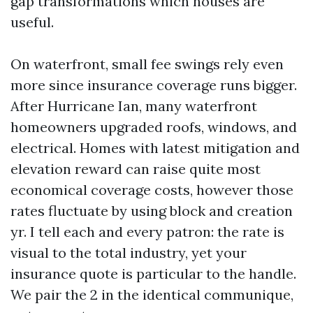
gap transformations which houses are
useful.
On waterfront, small fee swings rely even
more since insurance coverage runs bigger.
After Hurricane Ian, many waterfront
homeowners upgraded roofs, windows, and
electrical. Homes with latest mitigation and
elevation reward can raise quite most
economical coverage costs, however those
rates fluctuate by using block and creation
yr. I tell each and every patron: the rate is
visual to the total industry, yet your
insurance quote is particular to the handle.
We pair the 2 in the identical communique,