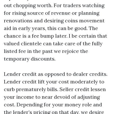
out chopping worth. For traders watching
for rising source of revenue or planning
renovations and desiring coins movement
aid in early years, this can be good. The
chance is a fee bump later. I be certain that
valued clientele can take care of the fully
listed fee in the past we rejoice the
temporary discounts.
Lender credit as opposed to dealer credits.
Lender credit lift your cost moderately to
curb prematurely bills. Seller credit lessen
your income to near devoid of adjusting
cost. Depending for your money role and
the lender’s pricing on that day, we desire