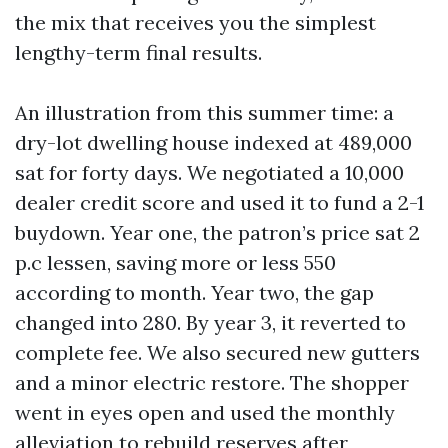
the mix that receives you the simplest
lengthy-term final results.
An illustration from this summer time: a
dry-lot dwelling house indexed at 489,000
sat for forty days. We negotiated a 10,000
dealer credit score and used it to fund a 2-1
buydown. Year one, the patron’s price sat 2
p.c lessen, saving more or less 550
according to month. Year two, the gap
changed into 280. By year 3, it reverted to
complete fee. We also secured new gutters
and a minor electric restore. The shopper
went in eyes open and used the monthly
alleviation to rebuild reserves after