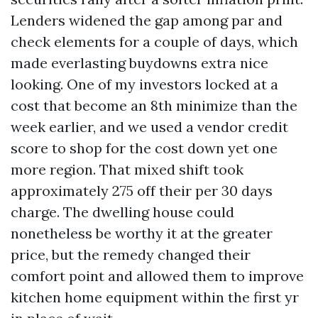
Lenders widened the gap among par and
check elements for a couple of days, which
made everlasting buydowns extra nice
looking. One of my investors locked at a
cost that become an 8th minimize than the
week earlier, and we used a vendor credit
score to shop for the cost down yet one
more region. That mixed shift took
approximately 275 off their per 30 days
charge. The dwelling house could
nonetheless be worthy it at the greater
price, but the remedy changed their
comfort point and allowed them to improve
kitchen home equipment within the first yr