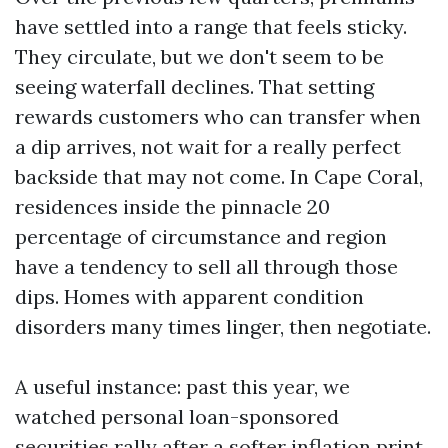
have settled into a range that feels sticky.
They circulate, but we don't seem to be
seeing waterfall declines. That setting
rewards customers who can transfer when
a dip arrives, not wait for a really perfect
backside that may not come. In Cape Coral,
residences inside the pinnacle 20
percentage of circumstance and region
have a tendency to sell all through those
dips. Homes with apparent condition
disorders many times linger, then negotiate.
A useful instance: past this year, we
watched personal loan-sponsored
securities rally after a softer inflation print.