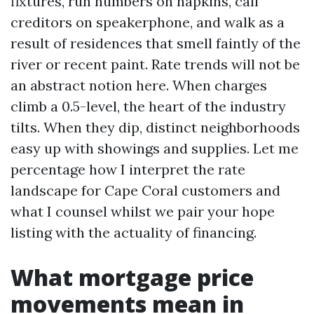
fixtures, run numbers on napkins, call
creditors on speakerphone, and walk as a
result of residences that smell faintly of the
river or recent paint. Rate trends will not be
an abstract notion here. When charges
climb a 0.5-level, the heart of the industry
tilts. When they dip, distinct neighborhoods
easy up with showings and supplies. Let me
percentage how I interpret the rate
landscape for Cape Coral customers and
what I counsel whilst we pair your hope
listing with the actuality of financing.
What mortgage price
movements mean in