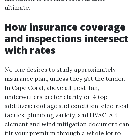
ultimate.
How insurance coverage
and inspections intersect
with rates
No one desires to study approximately
insurance plan, unless they get the binder.
In Cape Coral, above all post-Ian,
underwriters prefer clarity on 4 top
additives: roof age and condition, electrical
tactics, plumbing variety, and HVAC. A 4-
element and wind mitigation document can
tilt your premium through a whole lot to