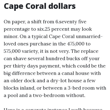
Cape Coral dollars
On paper, a shift from 6.seventy five
percentage to six.25 percent may look
minor. On a typical Cape Coral unmarried-
loved ones purchase in the 475,000 to
575,000 variety, it is not very. The replace
can shave several hundred bucks off your
per thirty days payment, which could be the
big difference between a canal house with
an older dock and a dry-lot house a few
blocks inland, or between a 3-bed room with
a pool and a two-bedroom without.
Here is a concrete instance I walk because