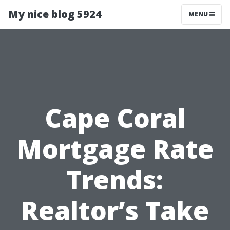
My nice blog 5924
MENU
Cape Coral
Mortgage Rate
Trends:
Realtor’s Take