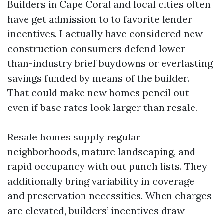
Builders in Cape Coral and local cities often
have get admission to to favorite lender
incentives. I actually have considered new
construction consumers defend lower
than-industry brief buydowns or everlasting
savings funded by means of the builder.
That could make new homes pencil out
even if base rates look larger than resale.
Resale homes supply regular
neighborhoods, mature landscaping, and
rapid occupancy with out punch lists. They
additionally bring variability in coverage
and preservation necessities. When charges
are elevated, builders’ incentives draw