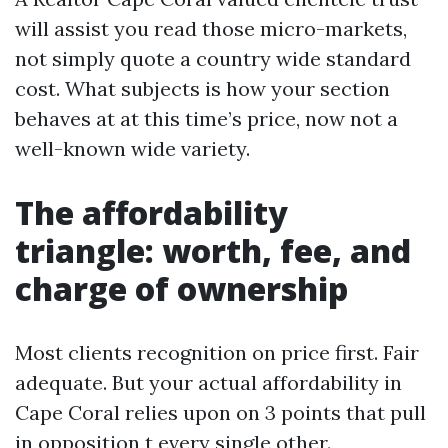
will assist you read those micro-markets,
not simply quote a country wide standard
cost. What subjects is how your section
behaves at at this time’s price, now not a
well-known wide variety.
The affordability
triangle: worth, fee, and
charge of ownership
Most clients recognition on price first. Fair
adequate. But your actual affordability in
Cape Coral relies upon on 3 points that pull
in opposition t every single other.