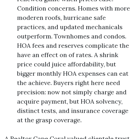
Condition concerns. Homes with more
moderen roofs, hurricane safe
practices, and updated mechanicals
outperform. Townhomes and condos.
HOA fees and reserves complicate the
have an effect on of rates. A shrink
price could juice affordability, but
bigger monthly HOA expenses can eat
the achieve. Buyers right here need
precision: now not simply charge and
acquire payment, but HOA solvency,
distinct tests, and insurance coverage
at the grasp coverage.
A Realtor Cape Coral valued clientele trust