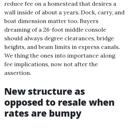
reduce fee on a homestead that desires a
wall inside of about a years. Dock, carry, and
boat dimension matter too. Buyers
dreaming of a 26-foot middle console
should always degree clearances, bridge
heights, and beam limits in express canals.
We thing the ones into importance along
fee implications, now not after the
assertion.
New structure as
opposed to resale when
rates are bumpy