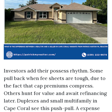
Investors add their possess rhythm. Some
pull back when fee sheets are tough, due to
the fact that cap premiums compress.
Others hunt for value and await refinancing
later. Duplexes and small multifamily in
Cape Coral see this push-pull. A expense