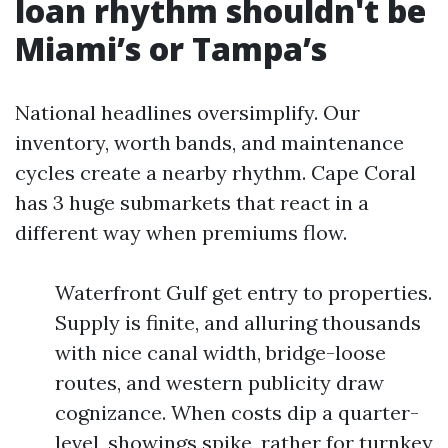
loan rhythm shouldn't be
Miami’s or Tampa’s
National headlines oversimplify. Our
inventory, worth bands, and maintenance
cycles create a nearby rhythm. Cape Coral
has 3 huge submarkets that react in a
different way when premiums flow.
Waterfront Gulf get entry to properties.
Supply is finite, and alluring thousands
with nice canal width, bridge-loose
routes, and western publicity draw
cognizance. When costs dip a quarter-
level, showings spike, rather for turnkey