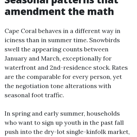
amendment the math
Cape Coral behaves in a different way in
iciness than in summer time. Snowbirds
swell the appearing counts between
January and March, exceptionally for
waterfront and 2nd-residence stock. Rates
are the comparable for every person, yet
the negotiation tone alterations with
seasonal foot traffic.
In spring and early summer, households
who want to sign up youth in the past fall
push into the dry-lot single-kinfolk market,