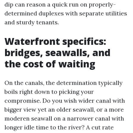
dip can reason a quick run on properly-
determined duplexes with separate utilities
and sturdy tenants.
Waterfront specifics:
bridges, seawalls, and
the cost of waiting
On the canals, the determination typically
boils right down to picking your
compromise. Do you wish wider canal with
bigger view yet an older seawall, or a more
moderen seawall on a narrower canal with
longer idle time to the river? A cut rate