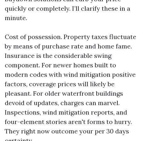
quickly or completely. I’ll clarify these in a
minute.
Cost of possession. Property taxes fluctuate
by means of purchase rate and home fame.
Insurance is the considerable swing
component. For newer homes built to
modern codes with wind mitigation positive
factors, coverage prices will likely be
pleasant. For older waterfront buildings
devoid of updates, charges can marvel.
Inspections, wind mitigation reports, and
four-element stories aren't forms to hurry.
They right now outcome your per 30 days
certainty.