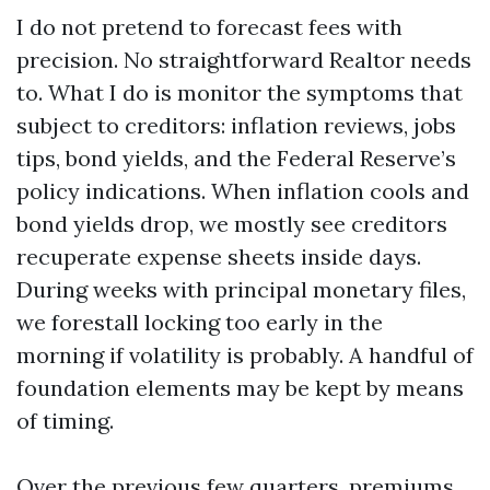
I do not pretend to forecast fees with
precision. No straightforward Realtor needs
to. What I do is monitor the symptoms that
subject to creditors: inflation reviews, jobs
tips, bond yields, and the Federal Reserve’s
policy indications. When inflation cools and
bond yields drop, we mostly see creditors
recuperate expense sheets inside days.
During weeks with principal monetary files,
we forestall locking too early in the
morning if volatility is probably. A handful of
foundation elements may be kept by means
of timing.
Over the previous few quarters, premiums