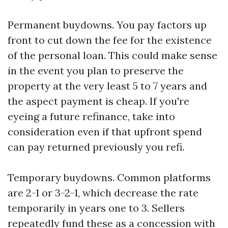
Permanent buydowns. You pay factors up
front to cut down the fee for the existence
of the personal loan. This could make sense
in the event you plan to preserve the
property at the very least 5 to 7 years and
the aspect payment is cheap. If you're
eyeing a future refinance, take into
consideration even if that upfront spend
can pay returned previously you refi.
Temporary buydowns. Common platforms
are 2-1 or 3-2-1, which decrease the rate
temporarily in years one to 3. Sellers
repeatedly fund these as a concession with