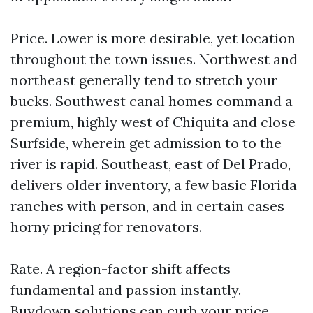
Price. Lower is more desirable, yet location
throughout the town issues. Northwest and
northeast generally tend to stretch your
bucks. Southwest canal homes command a
premium, highly west of Chiquita and close
Surfside, wherein get admission to to the
river is rapid. Southeast, east of Del Prado,
delivers older inventory, a few basic Florida
ranches with person, and in certain cases
horny pricing for renovators.
Rate. A region-factor shift affects
fundamental and passion instantly.
Buydown solutions can curb your price