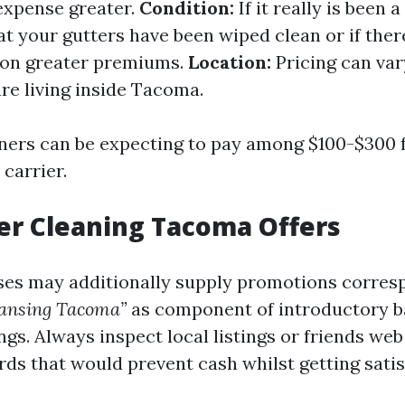
 expense greater.
Condition:
If it really is been a
t your gutters have been wiped clean or if ther
 on greater premiums.
Location:
Pricing can var
re living inside Tacoma.
ners can be expecting to pay among $100-$300 f
carrier.
er Cleaning Tacoma Offers
es may additionally supply promotions corres
eansing Tacoma”
as component of introductory b
gs. Always inspect local listings or friends web
rds that would prevent cash whilst getting sati