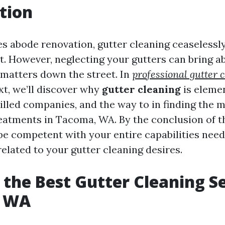
tion
es abode renovation, gutter cleaning ceaselessl
st. However, neglecting your gutters can bring 
 matters down the street. In
professional gutter 
xt, we’ll discover why
gutter cleaning
is elemen
illed companies, and the way to in finding the 
eatments in Tacoma, WA. By the conclusion of th
l be competent with your entire capabilities nee
elated to your gutter cleaning desires.
 the Best Gutter Cleaning Se
, WA