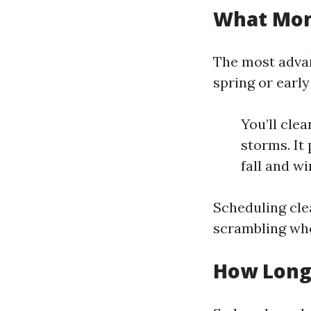
What Mont
The most advant
spring or earl
You’ll cle
storms. It
fall and w
Scheduling clea
scrambling whe
How Long 