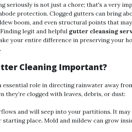
g seriously is not just a chore; that's a very im
bode protection. Clogged gutters can bring abo
ildew boom, and even structural points that may
 Finding legit and helpful
gutter cleansing ser
e your entire difference in preserving your ho
.
tter Cleaning Important?
a essential role in directing rainwater away fr
 they’re clogged with leaves, debris, or dust:
flows and will seep into your partitions. It may
 starting place. Mold and mildew can grow insi