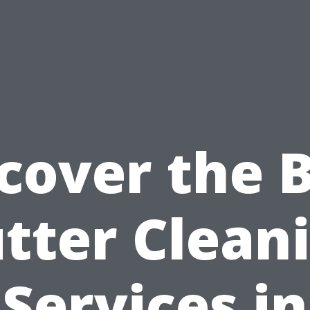
cover the 
tter Clean
Services in