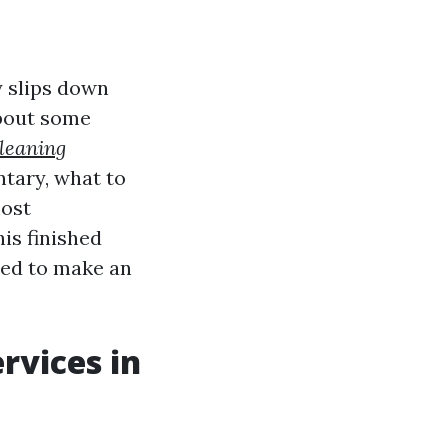
y slips down
about some
cleaning
tary, what to
most
is finished
ded to make an
rvices in