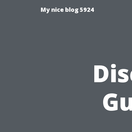
My nice blog 5924
Dis
Gu