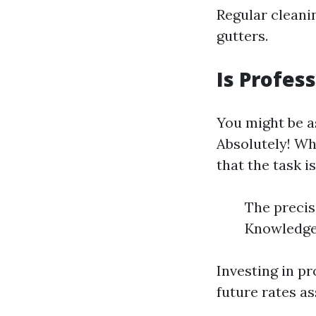
Regular cleani
gutters.
Is Profes
You might be a
Absolutely! Wh
that the task i
The precis
Knowledge 
Investing in p
future rates a