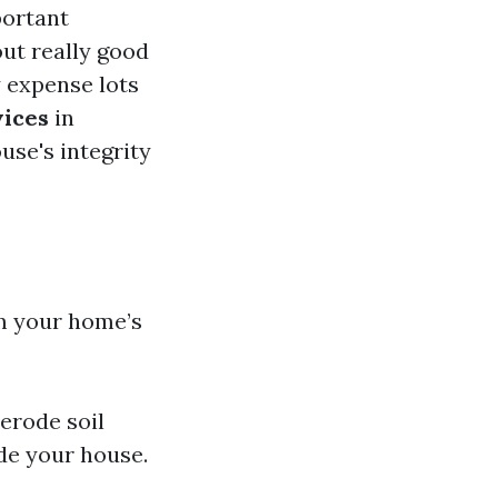
portant
ut really good
 expense lots
vices
in
use's integrity
om your home’s
 erode soil
de your house.