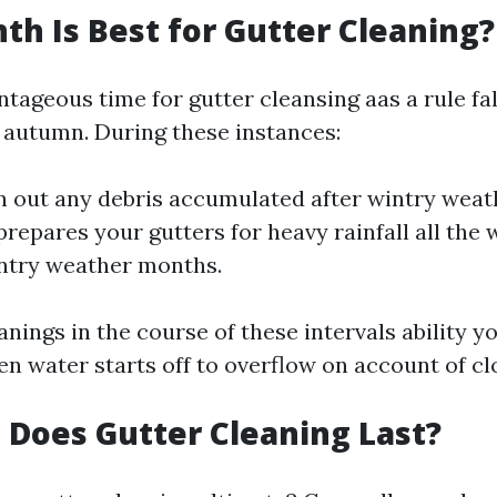
h Is Best for Gutter Cleaning?
ageous time for gutter cleansing aas a rule fall
y autumn. During these instances:
an out any debris accumulated after wintry wea
 prepares your gutters for heavy rainfall all the
intry weather months.
nings in the course of these intervals ability y
n water starts off to overflow on account of cl
Does Gutter Cleaning Last?