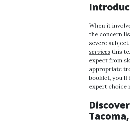
Introduc
When it involv
the concern li
severe subject
services
this te
expect from sk
appropriate tr
booklet, you’l
expert choice r
Discover
Tacoma