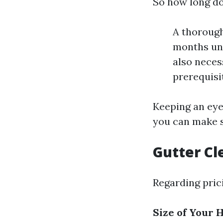
So how long do
A thorough
months unt
also neces
prerequisi
Keeping an eye
you can make s
Gutter Cl
Regarding pric
Size of Your 