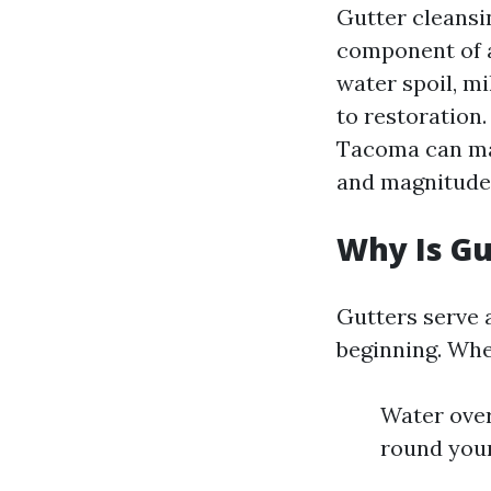
Gutter cleansin
component of a
water spoil, m
to restoration.
Tacoma can mak
and magnitude
Why Is Gu
Gutters serve 
beginning. When
Water over
round your