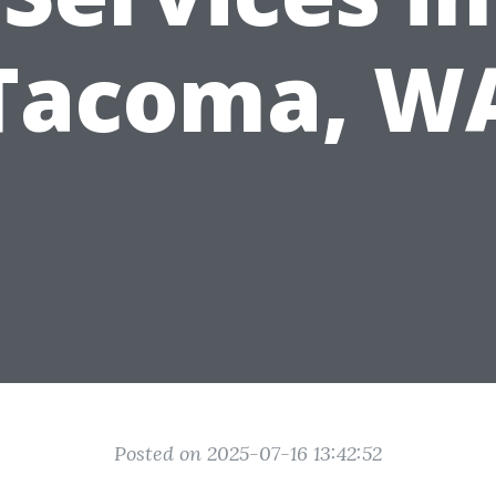
Tacoma, W
Posted on 2025-07-16 13:42:52