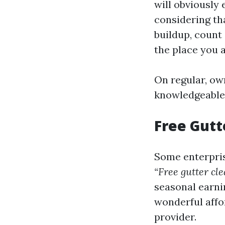
will obviously
considering tha
buildup, count
the place you a
On regular, ow
knowledgeable 
Free Gutt
Some enterpris
“Free gutter cl
seasonal earnin
wonderful affo
provider.