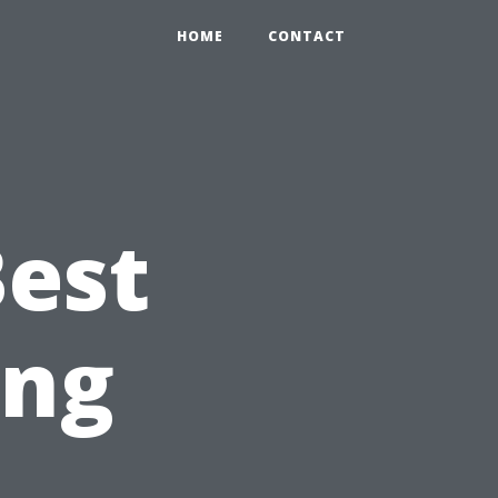
HOME
CONTACT
Best
ing