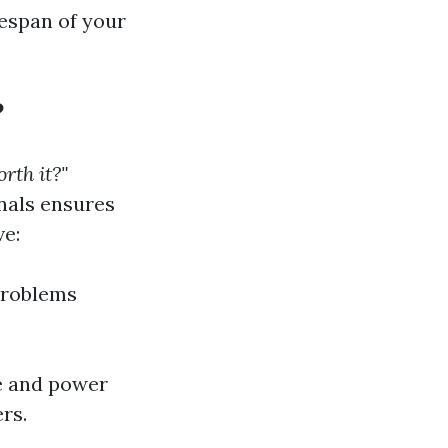
fespan of your
?
rth it?"
onals ensures
ve:
problems
me and power
rs.