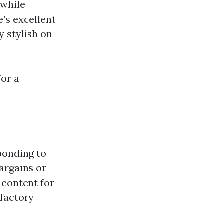
 while
e’s excellent
y stylish on
or a
ponding to
argains or
 content for
sfactory