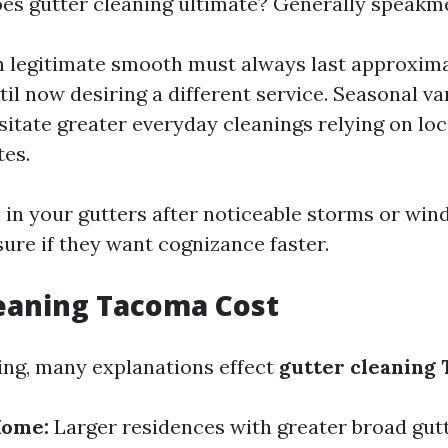
es gutter cleaning ultimate? Generally speakm
 legitimate smooth must always last approxima
il now desiring a different service. Seasonal va
sitate greater everyday cleanings relying on loc
tes.
 in your gutters after noticeable storms or wi
ure if they want cognizance faster.
eaning Tacoma Cost
ing, many explanations effect
gutter cleaning 
Home:
Larger residences with greater broad gut