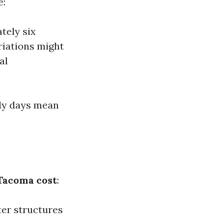
e:
tely six
riations might
al
ndy days mean
Tacoma cost
:
ter structures