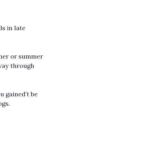
s in late
ther or summer
 way through
ou gained’t be
ogs.