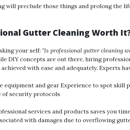
ng will preclude those things and prolong the li
sional Gutter Cleaning Worth It
sking your self:
"Is professional gutter cleaning wo
ile DIY concepts are out there, hiring professi
s achieved with ease and adequately. Experts ha
e equipment and gear Experience to spot skill 
of security protocols
rofessional services and products saves you ti
ssociated with damages due to overflowing gutte