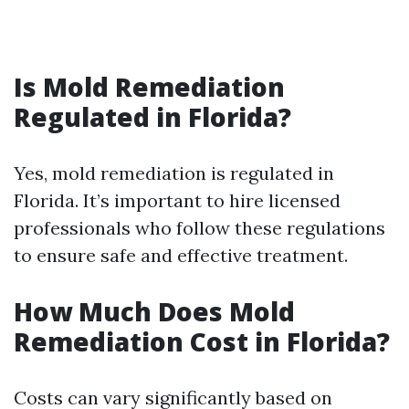
Is Mold Remediation
Regulated in Florida?
Yes, mold remediation is regulated in
Florida. It’s important to hire licensed
professionals who follow these regulations
to ensure safe and effective treatment.
How Much Does Mold
Remediation Cost in Florida?
Costs can vary significantly based on