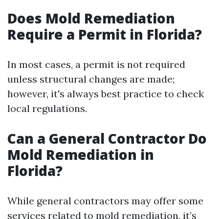
Does Mold Remediation
Require a Permit in Florida?
In most cases, a permit is not required
unless structural changes are made;
however, it's always best practice to check
local regulations.
Can a General Contractor Do
Mold Remediation in
Florida?
While general contractors may offer some
services related to mold remediation, it’s