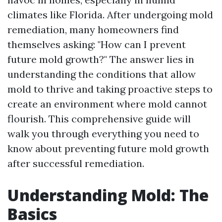
climates like Florida. After undergoing mold
remediation, many homeowners find
themselves asking: "How can I prevent
future mold growth?" The answer lies in
understanding the conditions that allow
mold to thrive and taking proactive steps to
create an environment where mold cannot
flourish. This comprehensive guide will
walk you through everything you need to
know about preventing future mold growth
after successful remediation.
Understanding Mold: The
Basics