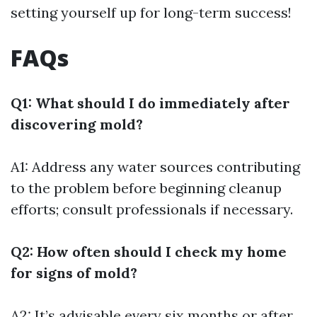
setting yourself up for long-term success!
FAQs
Q1: What should I do immediately after
discovering mold?
A1: Address any water sources contributing
to the problem before beginning cleanup
efforts; consult professionals if necessary.
Q2: How often should I check my home
for signs of mold?
A2: It’s advisable every six months or after