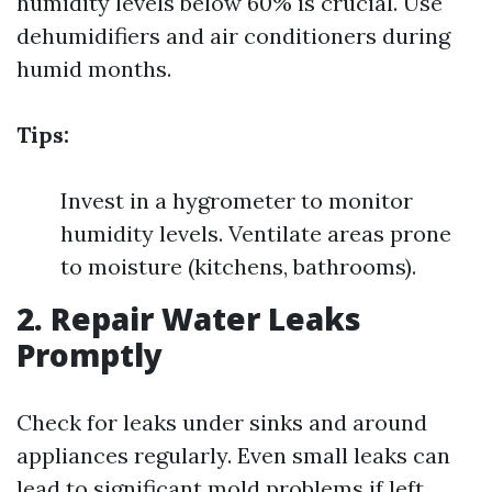
humidity levels below 60% is crucial. Use
dehumidifiers and air conditioners during
humid months.
Tips:
Invest in a hygrometer to monitor
humidity levels. Ventilate areas prone
to moisture (kitchens, bathrooms).
2. Repair Water Leaks
Promptly
Check for leaks under sinks and around
appliances regularly. Even small leaks can
lead to significant mold problems if left