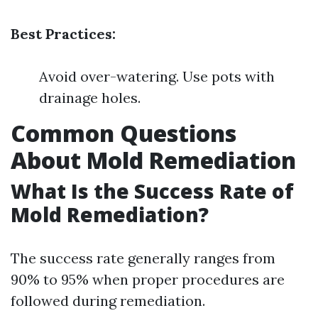
Best Practices:
Avoid over-watering. Use pots with
drainage holes.
Common Questions
About Mold Remediation
What Is the Success Rate of
Mold Remediation?
The success rate generally ranges from
90% to 95% when proper procedures are
followed during remediation.