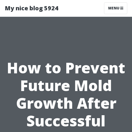
My nice blog 5924
MENU
How to Prevent
Future Mold
Growth After
Successful