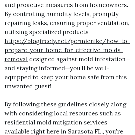
and proactive measures from homeowners.
By controlling humidity levels, promptly
repairing leaks, ensuring proper ventilation,
utilizing specialized products
https://blogfreely.net/germienike/how-to-
prepare-your-home-for-effective-molds-
removal
designed against mold infestation—
and staying informed—you’ll be well-
equipped to keep your home safe from this
unwanted guest!
By following these guidelines closely along
with considering local resources such as
residential mold mitigation services
available right here in Sarasota FL., you're