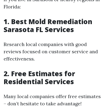
Florida:
1. Best Mold Remediation
Sarasota FL Services
Research local companies with good
reviews focused on customer service and
effectiveness.
2. Free Estimates for
Residential Services
Many local companies offer free estimates
– don’t hesitate to take advantage!