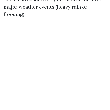
major weather events (heavy rain or
flooding).