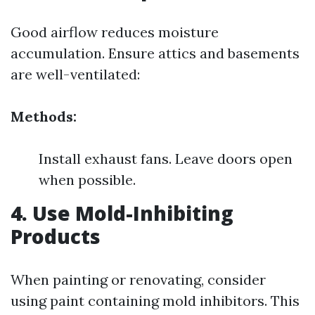
Good airflow reduces moisture
accumulation. Ensure attics and basements
are well-ventilated:
Methods:
Install exhaust fans. Leave doors open
when possible.
4. Use Mold-Inhibiting
Products
When painting or renovating, consider
using paint containing mold inhibitors. This