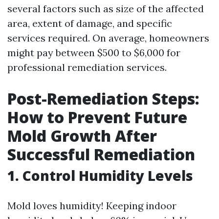
several factors such as size of the affected
area, extent of damage, and specific
services required. On average, homeowners
might pay between $500 to $6,000 for
professional remediation services.
Post-Remediation Steps:
How to Prevent Future
Mold Growth After
Successful Remediation
1. Control Humidity Levels
Mold loves humidity! Keeping indoor