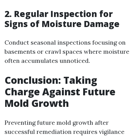
2. Regular Inspection for
Signs of Moisture Damage
Conduct seasonal inspections focusing on
basements or crawl spaces where moisture
often accumulates unnoticed.
Conclusion: Taking
Charge Against Future
Mold Growth
Preventing future mold growth after
successful remediation requires vigilance