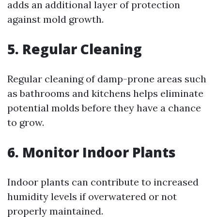
adds an additional layer of protection
against mold growth.
5. Regular Cleaning
Regular cleaning of damp-prone areas such
as bathrooms and kitchens helps eliminate
potential molds before they have a chance
to grow.
6. Monitor Indoor Plants
Indoor plants can contribute to increased
humidity levels if overwatered or not
properly maintained.