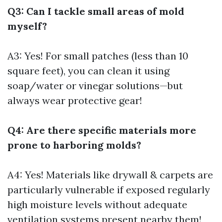
Q3: Can I tackle small areas of mold
myself?
A3: Yes! For small patches (less than 10
square feet), you can clean it using
soap/water or vinegar solutions—but
always wear protective gear!
Q4: Are there specific materials more
prone to harboring molds?
A4: Yes! Materials like drywall & carpets are
particularly vulnerable if exposed regularly
high moisture levels without adequate
ventilation systems present nearby them!