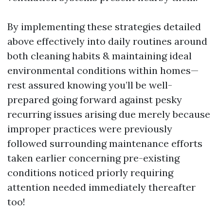
By implementing these strategies detailed
above effectively into daily routines around
both cleaning habits & maintaining ideal
environmental conditions within homes—
rest assured knowing you’ll be well-
prepared going forward against pesky
recurring issues arising due merely because
improper practices were previously
followed surrounding maintenance efforts
taken earlier concerning pre-existing
conditions noticed priorly requiring
attention needed immediately thereafter
too!