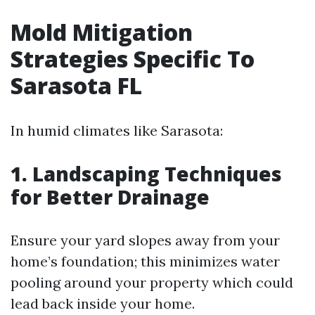
Mold Mitigation
Strategies Specific To
Sarasota FL
In humid climates like Sarasota:
1. Landscaping Techniques
for Better Drainage
Ensure your yard slopes away from your
home’s foundation; this minimizes water
pooling around your property which could
lead back inside your home.