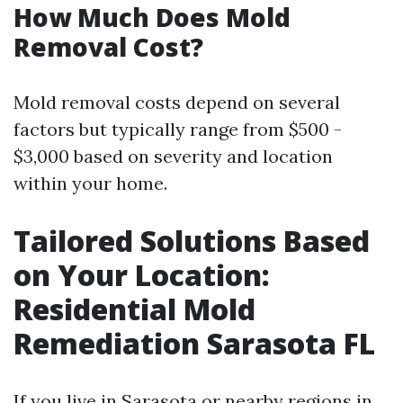
How Much Does Mold
Removal Cost?
Mold removal costs depend on several
factors but typically range from $500 -
$3,000 based on severity and location
within your home.
Tailored Solutions Based
on Your Location:
Residential Mold
Remediation Sarasota FL
If you live in Sarasota or nearby regions in