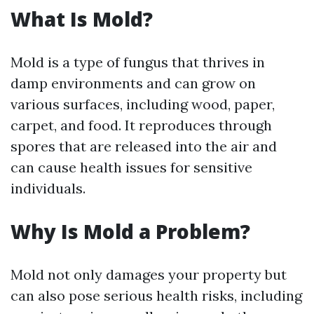
What Is Mold?
Mold is a type of fungus that thrives in
damp environments and can grow on
various surfaces, including wood, paper,
carpet, and food. It reproduces through
spores that are released into the air and
can cause health issues for sensitive
individuals.
Why Is Mold a Problem?
Mold not only damages your property but
can also pose serious health risks, including