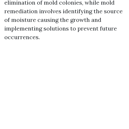
elimination of mold colonies, while mold
remediation involves identifying the source
of moisture causing the growth and
implementing solutions to prevent future
occurrences.