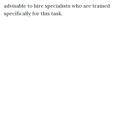
advisable to hire specialists who are trained
specifically for this task.