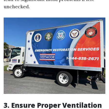
unchecked.
3. Ensure Proper Ventilation