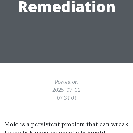
Remediation
Posted on
2025-07-02
07:34:01
Mold is a persistent problem that can wreak
havoc in homes, especially in humid