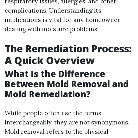
respiratory issues, allergies, and other
complications. Understanding its
implications is vital for any homeowner
dealing with moisture problems.
The Remediation Process:
A Quick Overview
What Is the Difference
Between Mold Removal and
Mold Remediation?
While people often use the terms
interchangeably, they are not synonymous.
Mold removal refers to the physical